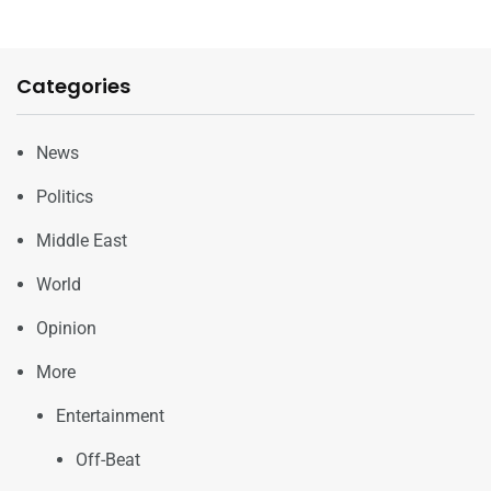
Categories
News
Politics
Middle East
World
Opinion
More
Entertainment
Off-Beat