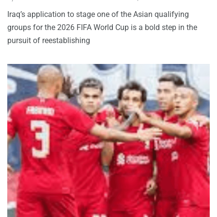
Iraq’s application to stage one of the Asian qualifying
groups for the 2026 FIFA World Cup is a bold step in the
pursuit of reestablishing