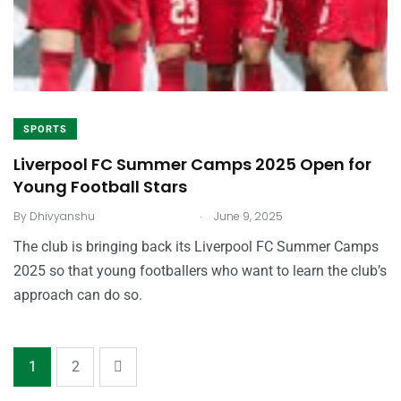
SPORTS
Liverpool FC Summer Camps 2025 Open for
Young Football Stars
.
By
Dhivyanshu
June 9, 2025
The club is bringing back its Liverpool FC Summer Camps
2025 so that young footballers who want to learn the club’s
approach can do so.
1
2