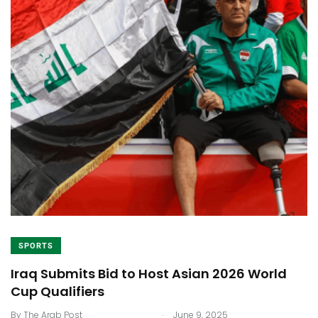
SPORTS
Iraq Submits Bid to Host Asian 2026 World
Cup Qualifiers
.
By
The Arab Post
June 9, 2025