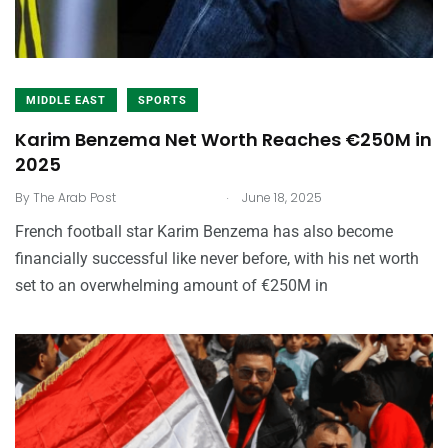
MIDDLE EAST
SPORTS
Karim Benzema Net Worth Reaches €250M in
2025
.
By
The Arab Post
June 18, 2025
French football star Karim Benzema has also become
financially successful like never before, with his net worth
set to an overwhelming amount of €250M in