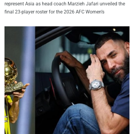
represent Asia as head coach Marzieh Jafari unveiled the
final 23-player roster for the 2026 AFC Women’s