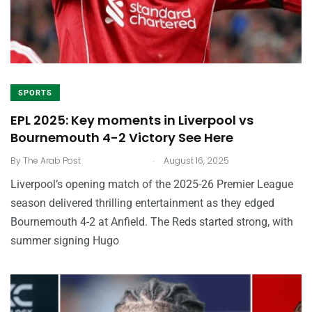
SPORTS
EPL 2025: Key moments in Liverpool vs
Bournemouth 4-2 Victory See Here
.
By
The Arab Post
August 16, 2025
Liverpool’s opening match of the 2025-26 Premier League
season delivered thrilling entertainment as they edged
Bournemouth 4-2 at Anfield. The Reds started strong, with
summer signing Hugo