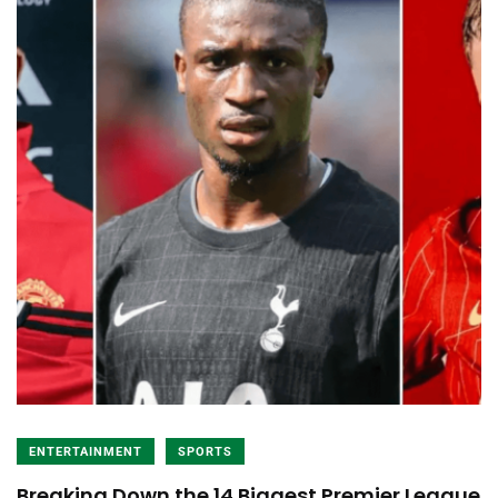
ENTERTAINMENT
SPORTS
Breaking Down the 14 Biggest Premier League