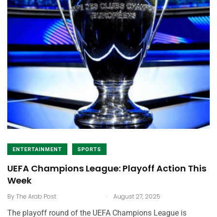
ENTERTAINMENT
SPORTS
UEFA Champions League: Playoff Action This
Week
.
By
The Arab Post
August 27, 2025
The playoff round of the UEFA Champions League is