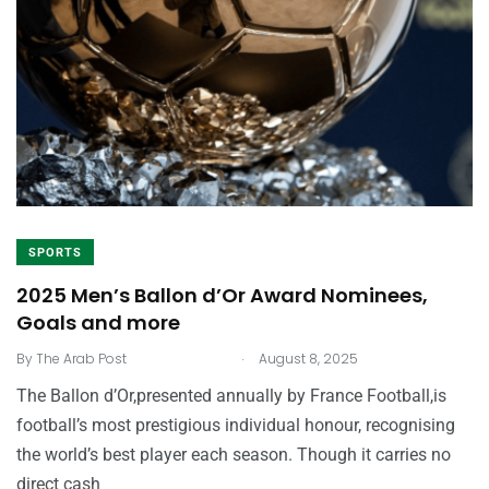
SPORTS
2025 Men’s Ballon d’Or Award Nominees,
Goals and more
.
By
The Arab Post
August 8, 2025
The Ballon d’Or,presented annually by France Football,is
football’s most prestigious individual honour, recognising
the world’s best player each season. Though it carries no
direct cash