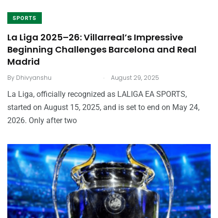
SPORTS
La Liga 2025–26: Villarreal’s Impressive
Beginning Challenges Barcelona and Real
Madrid
.
By
Dhivyanshu
August 29, 2025
La Liga, officially recognized as LALIGA EA SPORTS,
started on August 15, 2025, and is set to end on May 24,
2026. Only after two