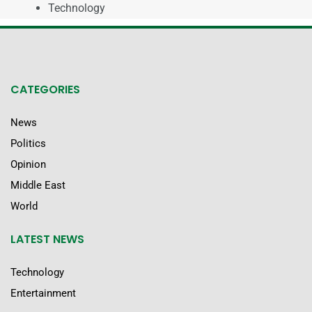
Technology
CATEGORIES
News
Politics
Opinion
Middle East
World
LATEST NEWS
Technology
Entertainment