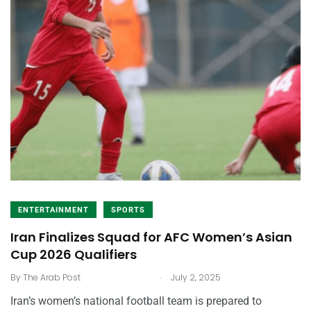
ENTERTAINMENT
SPORTS
Iran Finalizes Squad for AFC Women’s Asian
Cup 2026 Qualifiers
.
By
The Arab Post
July 2, 2025
Iran’s women’s national football team is prepared to