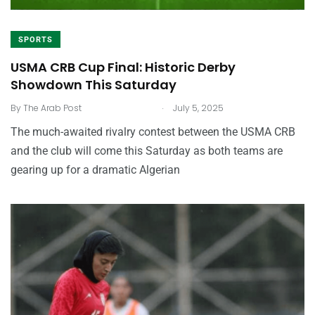
SPORTS
USMA CRB Cup Final: Historic Derby
Showdown This Saturday
.
By
The Arab Post
July 5, 2025
The much-awaited rivalry contest between the USMA CRB
and the club will come this Saturday as both teams are
gearing up for a dramatic Algerian