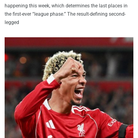
happening this week, which determines the last places in
the first-ever “league phase.” The result-defining second-
legged