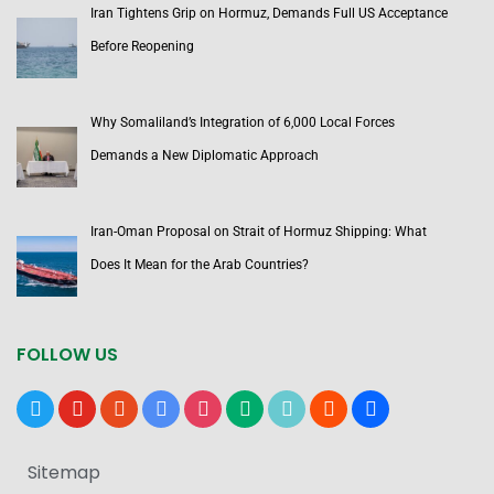
Iran Tightens Grip on Hormuz, Demands Full US Acceptance
Before Reopening
Why Somaliland’s Integration of 6,000 Local Forces
Demands a New Diplomatic Approach
Iran-Oman Proposal on Strait of Hormuz Shipping: What
Does It Mean for the Arab Countries?
FOLLOW US
x
youtube
reddit
google-
instagram
medium
tiktok
blogger
users
news
Sitemap