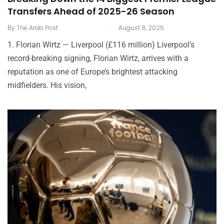
Transfers Ahead of 2025-26 Season
.
By
The Arab Post
August 8, 2025
1. Florian Wirtz — Liverpool (£116 million) Liverpool’s
record-breaking signing, Florian Wirtz, arrives with a
reputation as one of Europe’s brightest attacking
midfielders. His vision,