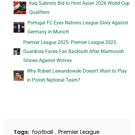
Iraq Submits Bid to Host Asian 2026 World Cup
Qualifiers
Portugal FC Eyes Nations League Glory Against
Germany in Munich
Premier League 2025: Premier League 2025:
Guardiola Faces Fan Backlash After Marmoush
Shines Against Wolves
Why Robert Lewandowski Doesn’t Want to Play
in Polish National Team?
Tags:
football
Premier League
,