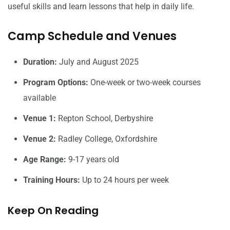
useful skills and learn lessons that help in daily life.
Camp Schedule and Venues
Duration:
July and August 2025
Program Options:
One-week or two-week courses
available
Venue 1:
Repton School, Derbyshire
Venue 2:
Radley College, Oxfordshire
Age Range:
9-17 years old
Training Hours:
Up to 24 hours per week
Keep On Reading