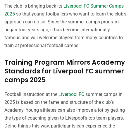
The club is bringing back its
Liverpool FC Summer Camps
2025
so that young footballers who want to learn the club’s
approach can do so. Since the summer camps program
began four years ago, it has become internationally
famous and will welcome players from many countries to
train at professional football camps.
Training Program Mirrors Academy
Standards for Liverpool FC summer
camps 2025
Football instruction at the
Liverpool FC
summer camps in
2025 is based on the fame and structure of the club’s
Academy. Young athletes can also improve a lot by getting
the type of coaching given to Liverpool’s top team players.
Doing things this way, participants can experience the