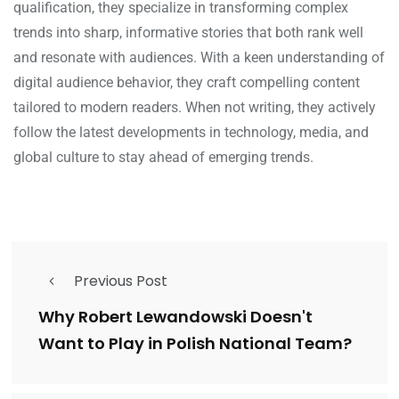
qualification, they specialize in transforming complex
trends into sharp, informative stories that both rank well
and resonate with audiences. With a keen understanding of
digital audience behavior, they craft compelling content
tailored to modern readers. When not writing, they actively
follow the latest developments in technology, media, and
global culture to stay ahead of emerging trends.
Previous Post
Why Robert Lewandowski Doesn't
Want to Play in Polish National Team?