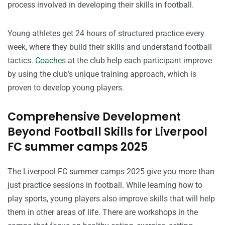
process involved in developing their skills in football.
Young athletes get 24 hours of structured practice every
week, where they build their skills and understand football
tactics.
Coaches
at the club help each participant improve
by using the club’s unique training approach, which is
proven to develop young players.
Comprehensive Development
Beyond Football Skills for Liverpool
FC summer camps 2025
The Liverpool FC summer camps 2025 give you more than
just practice sessions in football. While learning how to
play sports, young players also improve skills that will help
them in other areas of life. There are workshops in the