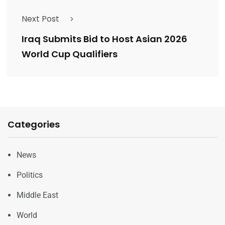
Next Post
Iraq Submits Bid to Host Asian 2026
World Cup Qualifiers
Categories
News
Politics
Middle East
World