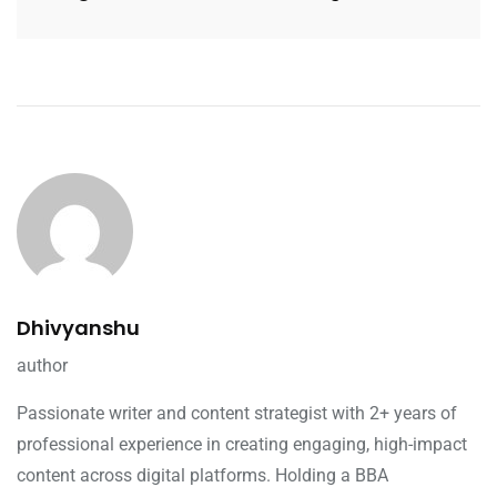
Dhivyanshu
author
Passionate writer and content strategist with 2+ years of
professional experience in creating engaging, high-impact
content across digital platforms. Holding a BBA