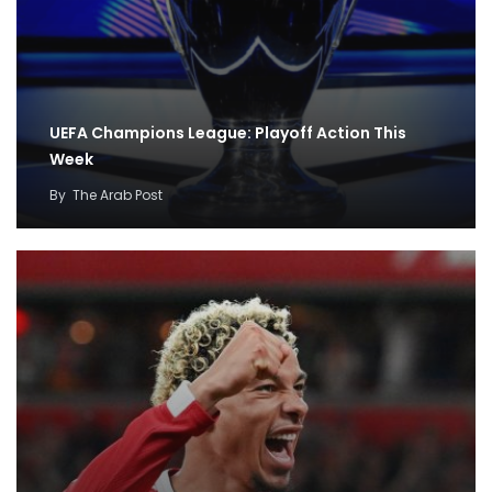
UEFA Champions League: Playoff Action This
Week
By
The Arab Post