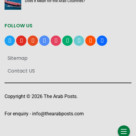
Does It Mean for the Arab Countries?
FOLLOW US
x
youtube
reddit
google-
instagram
medium
tiktok
blogger
users
news
Sitemap
Contact US
Copyright © 2026 The Arab Posts.
For enquiry -
info@thearabposts.com