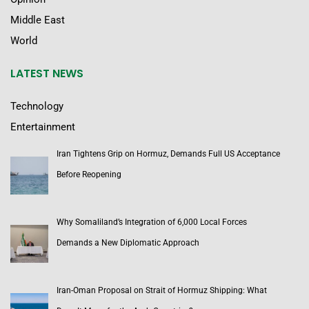
Middle East
World
LATEST NEWS
Technology
Entertainment
Iran Tightens Grip on Hormuz, Demands Full US Acceptance
Before Reopening
Why Somaliland’s Integration of 6,000 Local Forces
Demands a New Diplomatic Approach
Iran-Oman Proposal on Strait of Hormuz Shipping: What