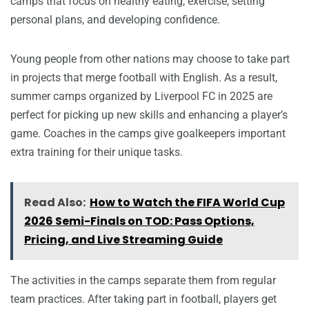
camps that focus on healthy eating, exercise, setting
personal plans, and developing confidence.
Young people from other nations may choose to take part
in projects that merge football with English. As a result,
summer camps organized by Liverpool FC in 2025 are
perfect for picking up new skills and enhancing a player’s
game. Coaches in the camps give goalkeepers important
extra training for their unique tasks.
Read Also:
How to Watch the FIFA World Cup
2026 Semi-Finals on TOD: Pass Options,
Pricing, and Live Streaming Guide
The activities in the camps separate them from regular
team practices. After taking part in football, players get