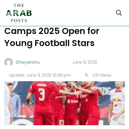
Liverpool FC Summer
Camps 2025 Open for
Young Football Stars
.
Dhivyanshu
June 9, 2025
.
Update: June 9, 2025 10:06 pm
1,131 Views