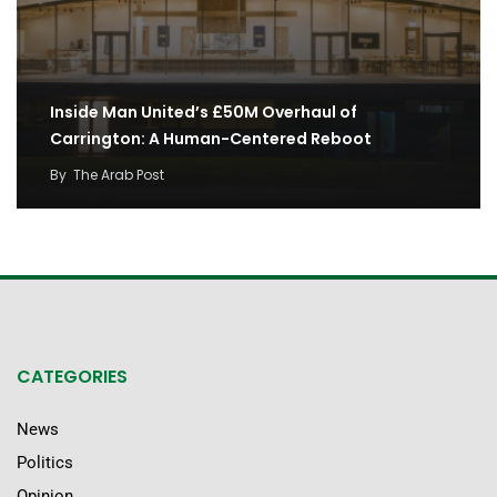
Inside Man United’s £50M Overhaul of
Carrington: A Human-Centered Reboot
By
The Arab Post
CATEGORIES
News
Politics
Opinion