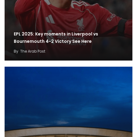
EPL 2025: Key moments in Liverpool vs
Bournemouth 4-2 Victory See Here
By
The Arab Post