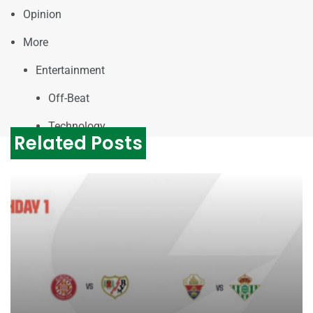
Opinion
More
Entertainment
Off-Beat
Technology
Related Posts