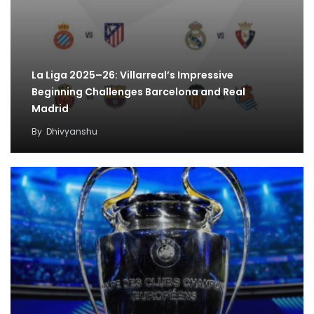
La Liga 2025–26: Villarreal’s Impressive
Beginning Challenges Barcelona and Real
Madrid
By
Dhivyanshu