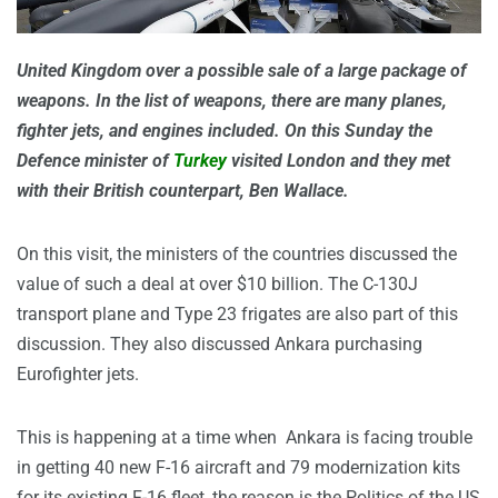
United Kingdom over a possible sale of a large package of
weapons. In the list of weapons, there are many planes,
fighter jets, and engines included. On this Sunday the
Defence minister of
Turkey
visited London and they met
with their British counterpart, Ben Wallace.
On this visit, the ministers of the countries discussed the
value of such a deal at over $10 billion. The C-130J
transport plane and Type 23 frigates are also part of this
discussion. They also discussed Ankara purchasing
Eurofighter jets.
This is happening at a time when Ankara is facing trouble
in getting 40 new F-16 aircraft and 79 modernization kits
for its existing F-16 fleet, the reason is the Politics of the US