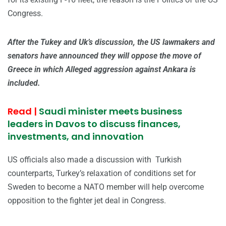
Congress.
After the Tukey and Uk’s discussion, the US lawmakers and
senators have announced they will oppose the move of
Greece in which Alleged aggression against Ankara is
included.
Read |
Saudi minister meets business
leaders in Davos to discuss finances,
investments, and innovation
US officials also made a discussion with Turkish
counterparts, Turkey’s relaxation of conditions set for
Sweden to become a NATO member will help overcome
opposition to the fighter jet deal in Congress.