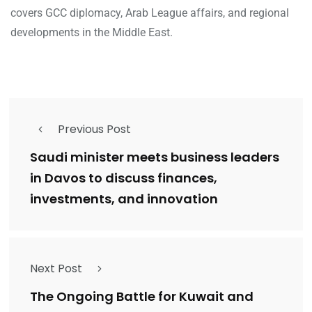
covers GCC diplomacy, Arab League affairs, and regional
developments in the Middle East.
Previous Post
Saudi minister meets business leaders
in Davos to discuss finances,
investments, and innovation
Next Post
The Ongoing Battle for Kuwait and