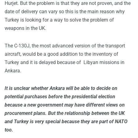
Hurjet. But the problem is that they are not proven, and the
date of delivery can vary so this is the main reason why
Turkey is looking for a way to solve the problem of
weapons in the UK.
The C-130J, the most advanced version of the transport
aircraft, would be a good addition to the inventory of
Turkey and it is delayed because of Libyan missions in
Ankara.
It is unclear whether Ankara will be able to decide on
potential purchases before the presidential election
because a new government may have different views on
procurement plans. But the relationship between the UK
and Turkey is very special because they are part of NATO
too.