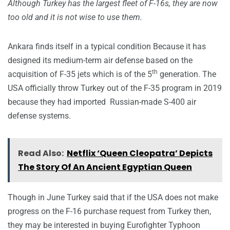
Although Turkey has the largest fleet of F-16s, they are now
too old and it is not wise to use them.
Ankara finds itself in a typical condition Because it has
designed its medium-term air defense based on the
th
acquisition of F-35 jets which is of the 5
generation. The
USA officially throw Turkey out of the F-35 program in 2019
because they had imported Russian-made S-400 air
defense systems.
Read Also:
Netflix ‘Queen Cleopatra’ Depicts
The Story Of An Ancient Egyptian Queen
Though in June Turkey said that if the USA does not make
progress on the F-16 purchase request from Turkey then,
they may be interested in buying Eurofighter Typhoon