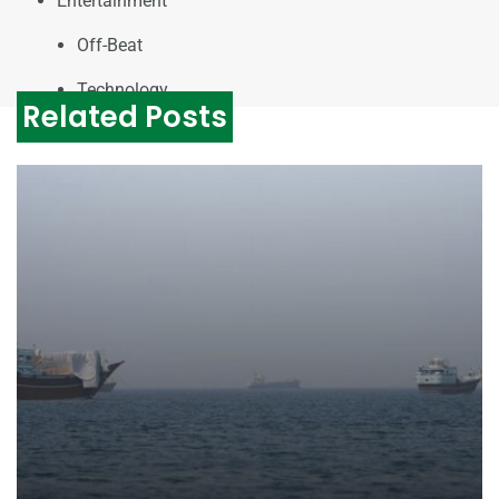
Entertainment
Off-Beat
Technology
Related Posts