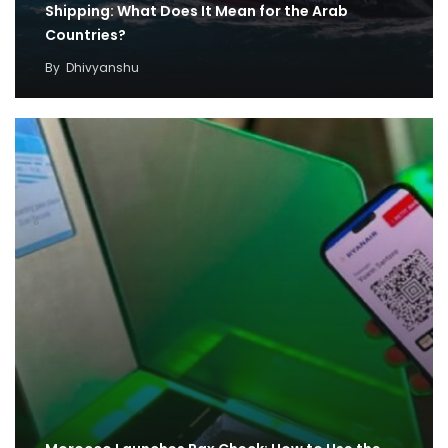
Shipping: What Does It Mean for the Arab
Countries?
By
Dhivyanshu