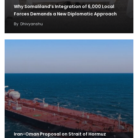
Why Somaliland’s Integration of 6,000 Local
Forces Demands a New Diplomatic Approach
By
Dhivyanshu
Iran-Oman Proposal on Strait of Hormuz