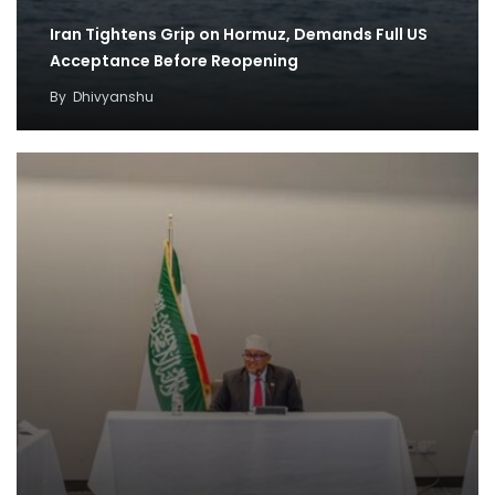
Iran Tightens Grip on Hormuz, Demands Full US
Acceptance Before Reopening
By
Dhivyanshu