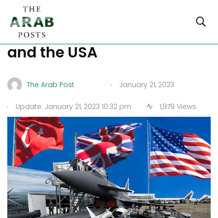
Turkey-UK’s Arms deal,
and the USA
.
The Arab Post
January 21, 2023
.
Update: January 21, 2023 10:32 pm
1,979 Views