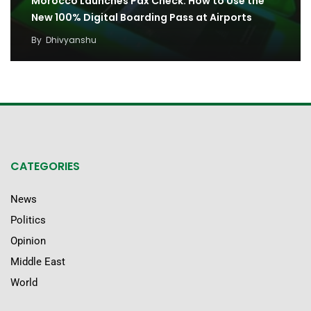
Morocco Launches Pax Check: How to Use the
New 100% Digital Boarding Pass at Airports
By
Dhivyanshu
CATEGORIES
News
Politics
Opinion
Middle East
World