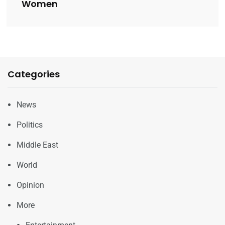
Women
Categories
News
Politics
Middle East
World
Opinion
More