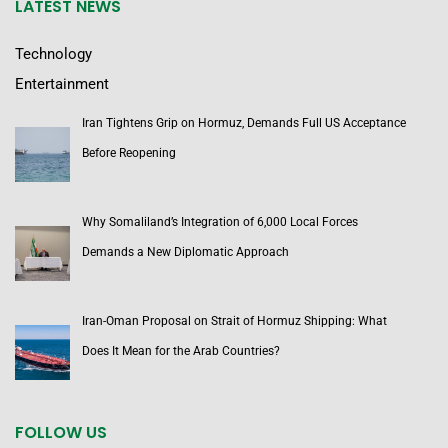
LATEST NEWS
Technology
Entertainment
Iran Tightens Grip on Hormuz, Demands Full US Acceptance
Before Reopening
Why Somaliland’s Integration of 6,000 Local Forces
Demands a New Diplomatic Approach
Iran-Oman Proposal on Strait of Hormuz Shipping: What
Does It Mean for the Arab Countries?
FOLLOW US