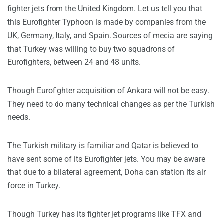
fighter jets from the United Kingdom. Let us tell you that
this Eurofighter Typhoon is made by companies from the
UK, Germany, Italy, and Spain. Sources of media are saying
that Turkey was willing to buy two squadrons of
Eurofighters, between 24 and 48 units.
Though Eurofighter acquisition of Ankara will not be easy.
They need to do many technical changes as per the Turkish
needs.
The Turkish military is familiar and Qatar is believed to
have sent some of its Eurofighter jets. You may be aware
that due to a bilateral agreement, Doha can station its air
force in Turkey.
Though Turkey has its fighter jet programs like TFX and