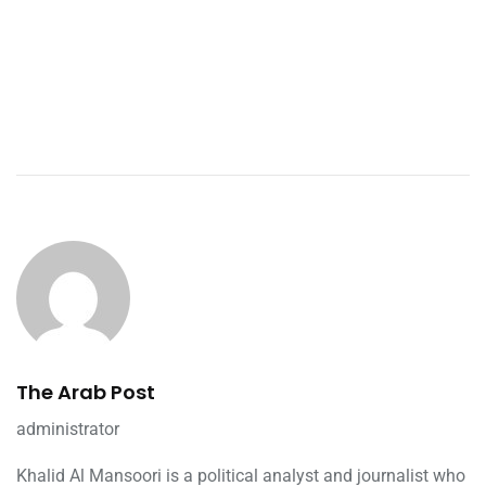
The Arab Post
administrator
Khalid Al Mansoori is a political analyst and journalist who