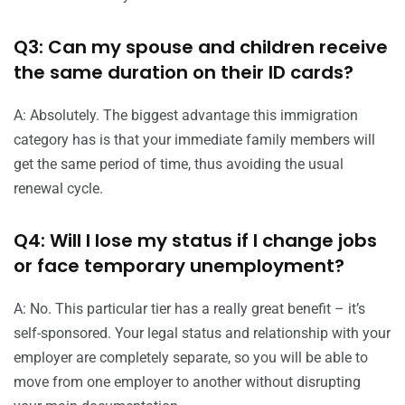
Q3: Can my spouse and children receive
the same duration on their ID cards?
A: Absolutely. The biggest advantage this immigration
category has is that your immediate family members will
get the same period of time, thus avoiding the usual
renewal cycle.
Q4: Will I lose my status if I change jobs
or face temporary unemployment?
A: No. This particular tier has a really great benefit – it’s
self-sponsored. Your legal status and relationship with your
employer are completely separate, so you will be able to
move from one employer to another without disrupting