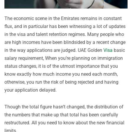
The economic scene in the Emirates remains in constant
flux, and in particular has been witnessing a lot of updates
in the visa and talent retention regimes. Many people who
are high incomes have been blindsided by a recent change
in the way applications are judged. UAE Golden
Visa
basic
salary requirement, When you’re planning on immigration
status changes, it is of the utmost importance that you
know exactly how much income you need each month,
otherwise, you run the risk of being rejected and having
your application delayed.
Though the total figure hasn’t changed, the distribution of
the numbers that make up that total has been carefully
restructured. All you need to know about the new financial
limits.