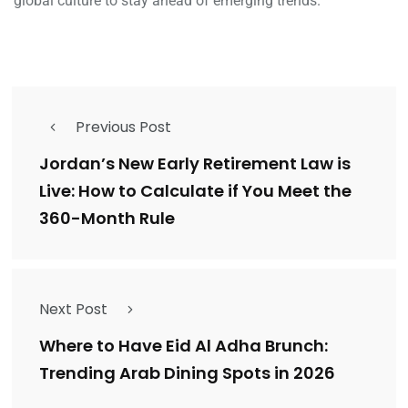
global culture to stay ahead of emerging trends.
Previous Post
Jordan’s New Early Retirement Law is
Live: How to Calculate if You Meet the
360-Month Rule
Next Post
Where to Have Eid Al Adha Brunch:
Trending Arab Dining Spots in 2026