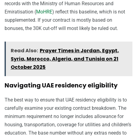
records with the Ministry of Human Resources and
Emiratisation (
MoHRE
) reflect this baseline, which is not
supplemented. If your contract is mostly based on
bonuses, the 30K cut-off will most likely be ruled out.
Read Also:
Prayer Times in Jordan, Egypt,
Syria, Morocco, Algeria, and Tunisia on 21
October 2025
Navigating UAE residency eligibility
The best way to ensure that UAE residency eligibility is to
carefully examine your existing contract breakdown. The
minimum requirement no longer includes allowance for
housing, transportation, coverage for utilities and children’s
education. The base number without any extras needs to