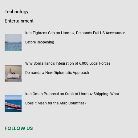
Technology
Entertainment
Iran Tightens Grip on Hormuz, Demands Full US Acceptance
Before Reopening
Why Somaliland’s Integration of 6,000 Local Forces
Demands a New Diplomatic Approach
Iran-Oman Proposal on Strait of Hormuz Shipping: What
Does It Mean for the Arab Countries?
FOLLOW US