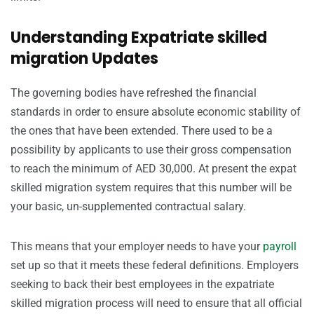
Understanding Expatriate skilled
migration Updates
The governing bodies have refreshed the financial
standards in order to ensure absolute economic stability of
the ones that have been extended. There used to be a
possibility by applicants to use their gross compensation
to reach the minimum of AED 30,000. At present the expat
skilled migration system requires that this number will be
your basic, un-supplemented contractual salary.
This means that your employer needs to have your
payroll
set up so that it meets these federal definitions. Employers
seeking to back their best employees in the expatriate
skilled migration process will need to ensure that all official