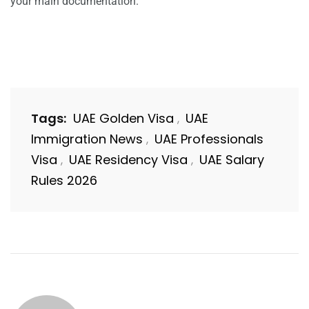
your main documentation.
Tags:
UAE Golden Visa
UAE
,
Immigration News
UAE Professionals
,
Visa
UAE Residency Visa
UAE Salary
,
,
Rules 2026