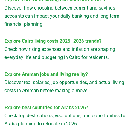
Discover how choosing between current and savings
accounts can impact your daily banking and long-term
financial planning.
Explore Cairo living costs 2025–2026 trends?
Check how rising expenses and inflation are shaping
everyday life and budgeting in Cairo for residents.
Explore Amman jobs and living reality?
Discover real salaries, job opportunities, and actual living
costs in Amman before making a move.
Explore best countries for Arabs 2026?
Check top destinations, visa options, and opportunities for
Arabs planning to relocate in 2026.