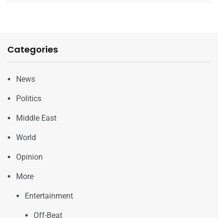
Categories
News
Politics
Middle East
World
Opinion
More
Entertainment
Off-Beat