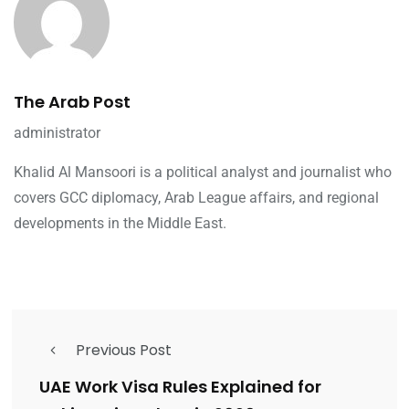
The Arab Post
administrator
Khalid Al Mansoori is a political analyst and journalist who
covers GCC diplomacy, Arab League affairs, and regional
developments in the Middle East.
Previous Post
UAE Work Visa Rules Explained for