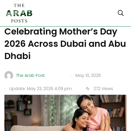
How UAE Families Are
Celebrating Mother’s Day
2026 Across Dubai and Abu
Dhabi
.
The Arab Post
May 10, 2026
.
Update: May 23, 2026 4:09 pm
272 Views