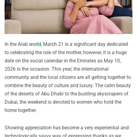
In the Arab
world
, March 21 is a significant day dedicated
to celebrating the role of the mother, however, it is a huge
date on the social calendar in the Emirates as May 10,
2026 is the occasion. This year, the international
community and the local citizens are all getting together to
combine the beauty of culture and luxury. The calm beauty
of the deserts of Abu Dhabi to the bustling skyscrapers of
Dubai, the weekend is devoted to women who hold the
home together.
Showing appreciation has become a very experiential and
technologically savvy way of expressing thanks as we