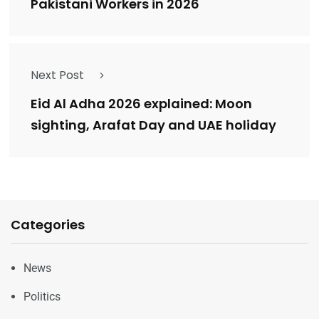
Pakistani Workers in 2026
Next Post
Eid Al Adha 2026 explained: Moon
sighting, Arafat Day and UAE holiday
Categories
News
Politics