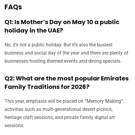
FAQs
Q1: Is Mother’s Day on May 10 a public
holiday in the UAE?
No, it’s not a public holiday. But it’s also the busiest
business and social day of the year and there are plenty of
businesses hosting themed events and dining specials.
Q2: What are the most popular Emirates
Family Traditions for 2026?
This year, emphasis will be placed on “Memory Making”
activities such as multi-generational desert picnics,
heritage craft sessions, and private family digital art
sessions.