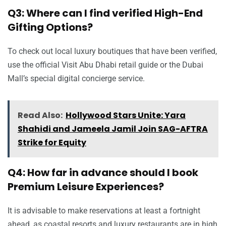
Q3: Where can I find verified High-End
Gifting Options?
To check out local luxury boutiques that have been verified,
use the official Visit Abu Dhabi retail guide or the Dubai
Mall’s special digital concierge service.
Read Also:
Hollywood Stars Unite: Yara
Shahidi and Jameela Jamil Join SAG-AFTRA
Strike for Equity
Q4: How far in advance should I book
Premium Leisure Experiences?
It is advisable to make reservations at least a fortnight
ahead, as coastal resorts and luxury restaurants are in high