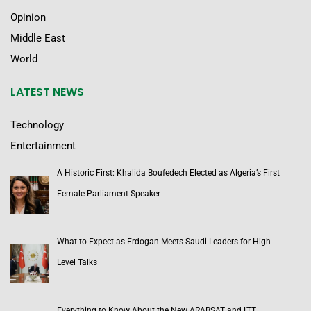
Opinion
Middle East
World
LATEST NEWS
Technology
Entertainment
A Historic First: Khalida Boufedech Elected as Algeria’s First
Female Parliament Speaker
What to Expect as Erdogan Meets Saudi Leaders for High-
Level Talks
Everything to Know About the New ARABSAT and LTT