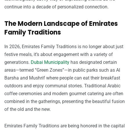
continue into a decade of personalized connection.
The Modern Landscape of Emirates
Family Traditions
In 2026, Emirates Family Traditions is no longer about just
festive meals, it’s about engagement with a variety of
generations.
Dubai Municipality
has designated certain
areas—termed “Green Zones”—in public parks such as Al
Barsha and Mushrif where people can eat their breakfast
outdoors and enjoy communal stories. Traditional Arabic
coffee ceremonies and modern gourmet catering are often
combined in the gatherings, presenting the beautiful fusion
of the old and the new.
Emirates Family Traditions are being honored in the capital