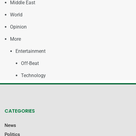
Middle East
World
Opinion
More
Entertainment
Off-Beat
Technology
CATEGORIES
News
Politics