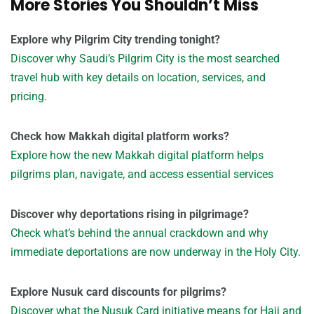
More Stories You Shouldn’t Miss
Explore why Pilgrim City trending tonight?
Discover why Saudi’s Pilgrim City is the most searched
travel hub with key details on location, services, and
pricing.
Check how Makkah digital platform works?
Explore how the new Makkah digital platform helps
pilgrims plan, navigate, and access essential services
Discover why deportations rising in pilgrimage?
Check what’s behind the annual crackdown and why
immediate deportations are now underway in the Holy City.
Explore Nusuk card discounts for pilgrims?
Discover what the Nusuk Card initiative means for Hajj and