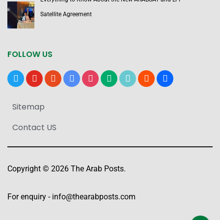
Satellite Agreement
FOLLOW US
x
youtube
reddit
google-
instagram
medium
tiktok
blogger
users
news
Sitemap
Contact US
Copyright © 2026 The Arab Posts.
For enquiry -
info@thearabposts.com