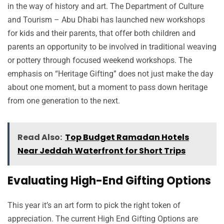
in the way of history and art. The Department of Culture
and Tourism – Abu Dhabi has launched new workshops
for kids and their parents, that offer both children and
parents an opportunity to be involved in traditional weaving
or pottery through focused weekend workshops. The
emphasis on “Heritage Gifting” does not just make the day
about one moment, but a moment to pass down heritage
from one generation to the next.
Read Also:
Top Budget Ramadan Hotels
Near Jeddah Waterfront for Short Trips
Evaluating High-End Gifting Options
This year it’s an art form to pick the right token of
appreciation. The current High End Gifting Options are