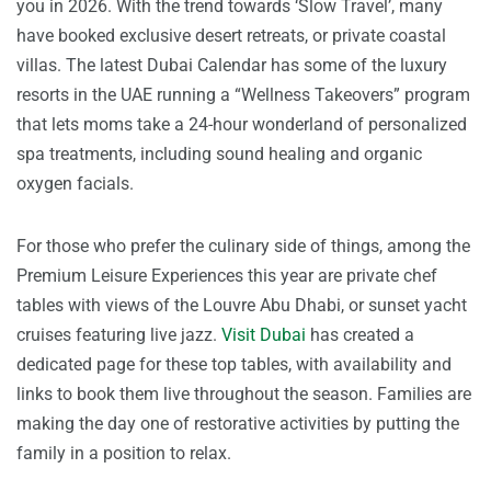
you in 2026. With the trend towards ‘Slow Travel’, many
have booked exclusive desert retreats, or private coastal
villas. The latest Dubai Calendar has some of the luxury
resorts in the UAE running a “Wellness Takeovers” program
that lets moms take a 24-hour wonderland of personalized
spa treatments, including sound healing and organic
oxygen facials.
For those who prefer the culinary side of things, among the
Premium Leisure Experiences this year are private chef
tables with views of the Louvre Abu Dhabi, or sunset yacht
cruises featuring live jazz.
Visit Dubai
has created a
dedicated page for these top tables, with availability and
links to book them live throughout the season. Families are
making the day one of restorative activities by putting the
family in a position to relax.