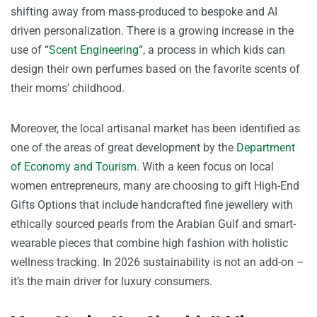
shifting away from mass-produced to bespoke and AI
driven personalization. There is a growing increase in the
use of “
Scent Engineering
“, a process in which kids can
design their own perfumes based on the favorite scents of
their moms’ childhood.
Moreover, the local artisanal market has been identified as
one of the areas of great development by the
Department
of Economy and Tourism
. With a keen focus on local
women entrepreneurs, many are choosing to gift High-End
Gifts Options that include handcrafted fine jewellery with
ethically sourced pearls from the Arabian Gulf and smart-
wearable pieces that combine high fashion with holistic
wellness tracking. In 2026 sustainability is not an add-on –
it’s the main driver for luxury consumers.