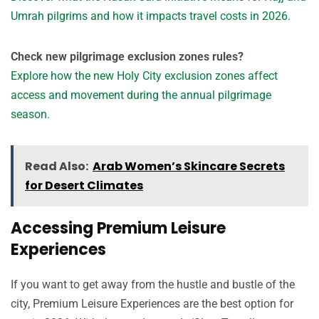
Umrah pilgrims and how it impacts travel costs in 2026.
Check new pilgrimage exclusion zones rules?
Explore how the new Holy City exclusion zones affect
access and movement during the annual pilgrimage
season.
Read Also:
Arab Women’s Skincare Secrets
for Desert Climates
Accessing Premium Leisure
Experiences
If you want to get away from the hustle and bustle of the
city, Premium Leisure Experiences are the best option for