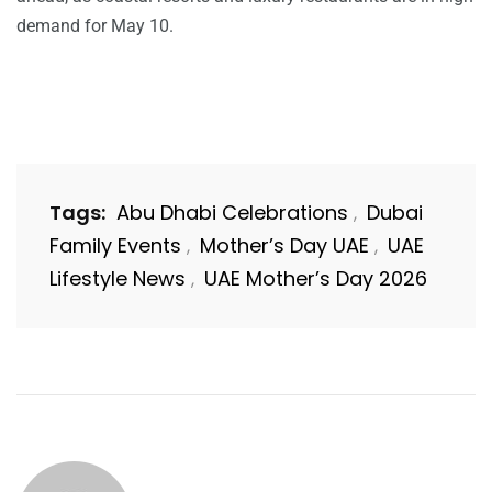
demand for May 10.
Tags:
Abu Dhabi Celebrations
Dubai
,
Family Events
Mother’s Day UAE
UAE
,
,
Lifestyle News
UAE Mother’s Day 2026
,