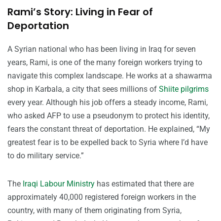
Rami’s Story: Living in Fear of
Deportation
A Syrian national who has been living in Iraq for seven
years, Rami, is one of the many foreign workers trying to
navigate this complex landscape. He works at a shawarma
shop in Karbala, a city that sees millions of
Shiite pilgrims
every year. Although his job offers a steady income, Rami,
who asked AFP to use a pseudonym to protect his identity,
fears the constant threat of deportation. He explained, “My
greatest fear is to be expelled back to Syria where I’d have
to do military service.”
The
Iraqi Labour Ministry
has estimated that there are
approximately 40,000 registered foreign workers in the
country, with many of them originating from Syria,