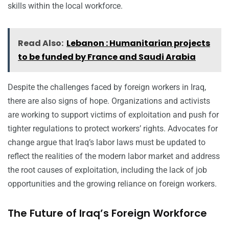
skills within the local workforce.
Read Also:
Lebanon : Humanitarian projects
to be funded by France and Saudi Arabia
Despite the challenges faced by foreign workers in Iraq,
there are also signs of hope. Organizations and activists
are working to support victims of exploitation and push for
tighter regulations to protect workers’ rights. Advocates for
change argue that Iraq’s labor laws must be updated to
reflect the realities of the modern labor market and address
the root causes of exploitation, including the lack of job
opportunities and the growing reliance on foreign workers.
The Future of Iraq’s Foreign Workforce