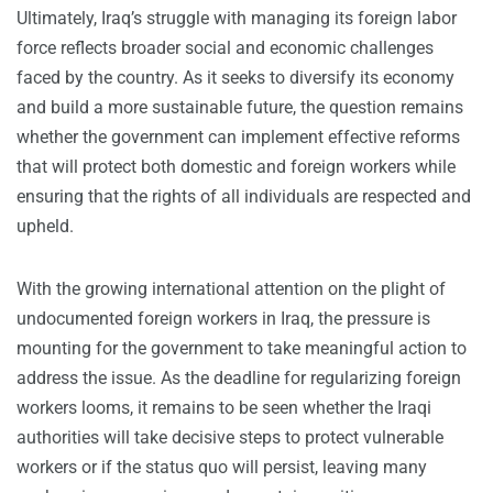
Ultimately, Iraq’s struggle with managing its foreign labor
force reflects broader social and economic challenges
faced by the country. As it seeks to diversify its economy
and build a more sustainable future, the question remains
whether the government can implement effective reforms
that will protect both domestic and foreign workers while
ensuring that the rights of all individuals are respected and
upheld.
With the growing international attention on the plight of
undocumented foreign workers in Iraq, the pressure is
mounting for the government to take meaningful action to
address the issue. As the deadline for regularizing foreign
workers looms, it remains to be seen whether the Iraqi
authorities will take decisive steps to protect vulnerable
workers or if the status quo will persist, leaving many