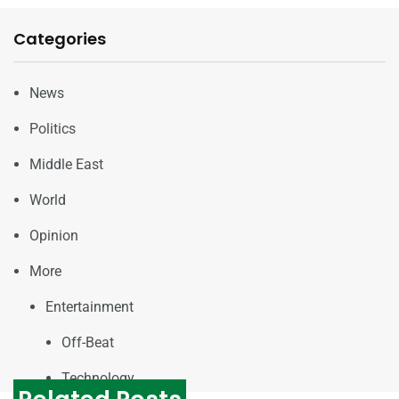
Categories
News
Politics
Middle East
World
Opinion
More
Entertainment
Off-Beat
Technology