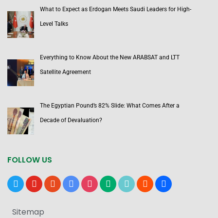
What to Expect as Erdogan Meets Saudi Leaders for High-
Level Talks
Everything to Know About the New ARABSAT and LTT
Satellite Agreement
The Egyptian Pound’s 82% Slide: What Comes After a
Decade of Devaluation?
FOLLOW US
x
youtube
reddit
google-
instagram
medium
tiktok
blogger
users
news
Sitemap