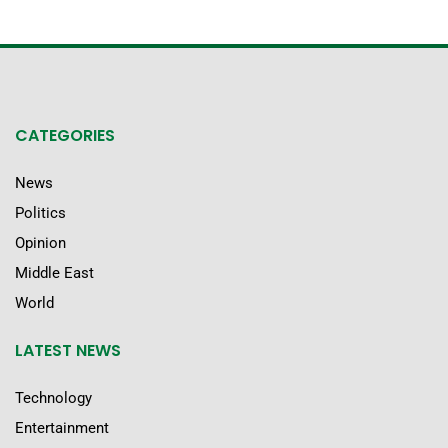
CATEGORIES
News
Politics
Opinion
Middle East
World
LATEST NEWS
Technology
Entertainment