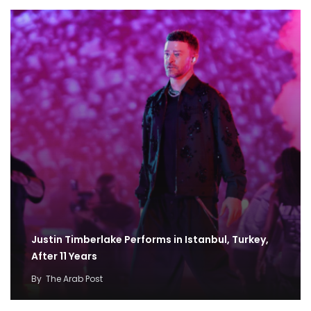
Justin Timberlake Performs in Istanbul, Turkey,
After 11 Years
By
The Arab Post