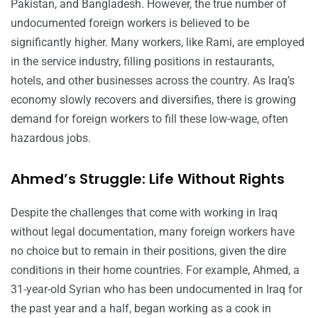
Pakistan, and Bangladesh. However, the true number of
undocumented foreign workers is believed to be
significantly higher. Many workers, like Rami, are employed
in the service industry, filling positions in restaurants,
hotels, and other businesses across the country. As Iraq’s
economy slowly recovers and diversifies, there is growing
demand for foreign workers to fill these low-wage, often
hazardous jobs.
Ahmed’s Struggle: Life Without Rights
Despite the challenges that come with working in Iraq
without legal documentation, many foreign workers have
no choice but to remain in their positions, given the dire
conditions in their home countries. For example, Ahmed, a
31-year-old Syrian who has been undocumented in Iraq for
the past year and a half, began working as a cook in