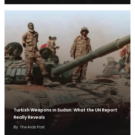
Turkish Weapons in Sudan: What the UN Report
Really Reveals
By
The Arab Post