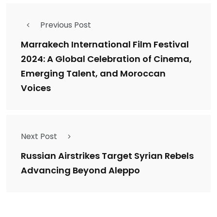
Previous Post
Marrakech International Film Festival
2024: A Global Celebration of Cinema,
Emerging Talent, and Moroccan
Voices
Next Post
Russian Airstrikes Target Syrian Rebels
Advancing Beyond Aleppo