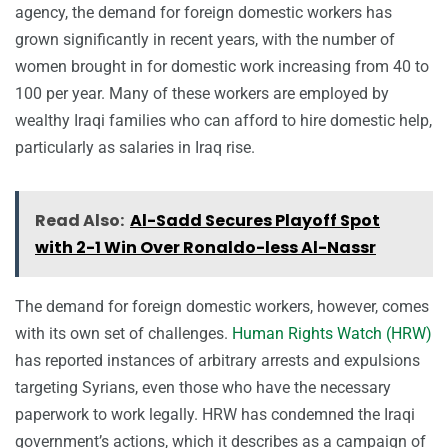
agency, the demand for foreign domestic workers has
grown significantly in recent years, with the number of
women brought in for domestic work increasing from 40 to
100 per year. Many of these workers are employed by
wealthy Iraqi families who can afford to hire domestic help,
particularly as salaries in Iraq rise.
Read Also:
Al-Sadd Secures Playoff Spot
with 2-1 Win Over Ronaldo-less Al-Nassr
The demand for foreign domestic workers, however, comes
with its own set of challenges.
Human Rights Watch (HRW)
has reported instances of arbitrary arrests and expulsions
targeting Syrians, even those who have the necessary
paperwork to work legally. HRW has condemned the Iraqi
government’s actions, which it describes as a campaign of