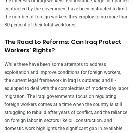
the interests of Iraqi workers. For instance, large companies
contracted by the government have been instructed to limit
the number of foreign workers they employ to no more than
30 percent of their total workforce.
The Road to Reforms: Can Iraq Protect
Workers’ Rights?
While there have been some attempts to address
exploitation and improve conditions for foreign workers,
the current legal framework in Iraq is outdated and ill-
equipped to deal with the complexities of modern-day labor
migration. The Iraqi government’s focus on regulating
foreign workers comes at a time when the country is still
struggling to rebuild after years of conflict, and the reliance
on foreign labor in sectors like oil, construction, and
domestic work highlights the significant gap in available