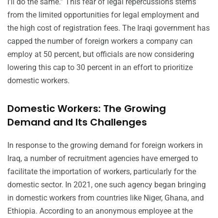
I’ll do the same.” This fear of legal repercussions stems
from the limited opportunities for legal employment and
the high cost of registration fees. The Iraqi government has
capped the number of foreign workers a company can
employ at 50 percent, but officials are now considering
lowering this cap to 30 percent in an effort to prioritize
domestic workers.
Domestic Workers: The Growing
Demand and Its Challenges
In response to the growing demand for foreign workers in
Iraq, a number of recruitment agencies have emerged to
facilitate the importation of workers, particularly for the
domestic sector. In 2021, one such agency began bringing
in domestic workers from countries like Niger, Ghana, and
Ethiopia. According to an anonymous employee at the