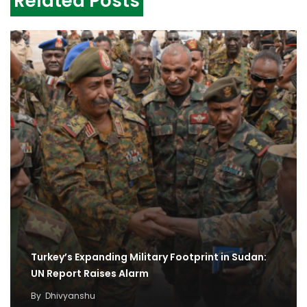
Related Posts
Turkey’s Expanding Military Footprint in Sudan:
UN Report Raises Alarm
By
Dhivyanshu