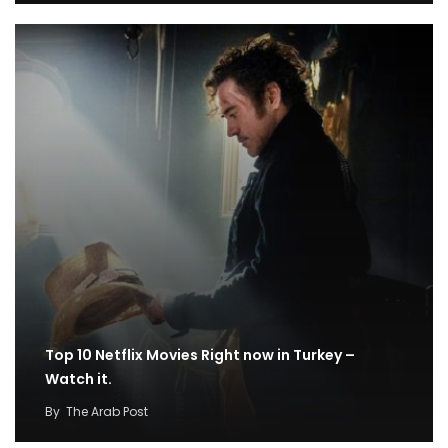
Top 10 Netflix Movies Right now in Turkey –
Watch it.
By
The Arab Post