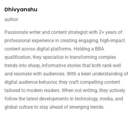
Dhivyanshu
author
Passionate writer and content strategist with 2+ years of
professional experience in creating engaging, high-impact
content across digital platforms. Holding a BBA
qualification, they specialize in transforming complex
trends into sharp, informative stories that both rank well
and resonate with audiences. With a keen understanding of
digital audience behavior, they craft compelling content
tailored to modern readers. When not writing, they actively
follow the latest developments in technology, media, and
global culture to stay ahead of emerging trends.