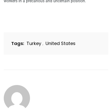
workers in a precarious and uncertain position.
Tags:
Turkey
United States
,