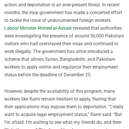
action and deportation is an ever-present threat. In recent
months, the Iraqi government has made a concerted effort
to tackle the issue of undocumented foreign workers.
Labour Minister Ahmed al-Assadi
revealed that authorities
were investigating the presence of around 50,000 Pakistani
visitors who had overstayed their visas and continued to
work illegally. The government has since introduced a
scheme that allows Syrian, Bangladeshi, and Pakistani
workers to apply online and regularize their employment
status before the deadline of December 25.
However, despite the availability of this program, many
workers like Rami remain hesitant to apply, fearing that
their applications may expose them to deportation. “I really
want to acquire legal employment status,” Rami said. “But
I’m afraid. I’m waiting to see what my friends do, and then