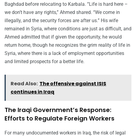
Baghdad before relocating to Karbala. “Life is hard here –
we don’t have any rights,” Ahmed shared. “We come in
illegally, and the security forces are after us.” His wife
remained in Syria, where conditions are just as difficult, and
Ahmed admitted that if given the opportunity, he would
return home, though he recognizes the grim reality of life in
Syria, where there is a lack of employment opportunities
and limited prospects for a better life.
Read Also:
The offensive against ISIS
continues in Iraq
The Iraqi Government’s Response:
Efforts to Regulate Foreign Workers
For many undocumented workers in Iraq, the risk of legal