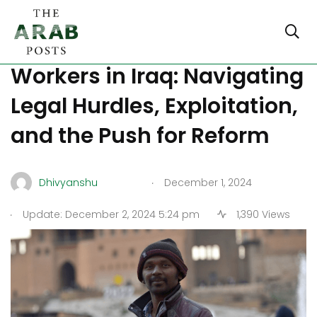
Undocumented Foreign
Workers in Iraq: Navigating
Legal Hurdles, Exploitation,
and the Push for Reform
.
Dhivyanshu
December 1, 2024
.
Update: December 2, 2024 5:24 pm
1,390 Views