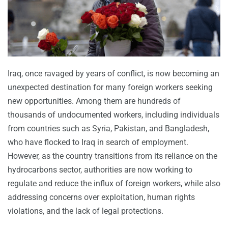
Iraq, once ravaged by years of conflict, is now becoming an
unexpected destination for many foreign workers seeking
new opportunities. Among them are hundreds of
thousands of undocumented workers, including individuals
from countries such as Syria, Pakistan, and Bangladesh,
who have flocked to Iraq in search of employment.
However, as the country transitions from its reliance on the
hydrocarbons sector, authorities are now working to
regulate and reduce the influx of foreign workers, while also
addressing concerns over exploitation, human rights
violations, and the lack of legal protections.