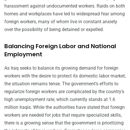
harassment against undocumented workers. Raids on both
homes and workplaces have led to widespread fear among
foreign workers, many of whom live in constant anxiety
over the possibility of being detained or expelled.
Balancing Foreign Labor and National
Employment
As Iraq seeks to balance its growing demand for foreign
workers with the desire to protect its domestic labor market,
the situation remains tense. The government’s efforts to
regularize foreign workers are complicated by the country’s
high unemployment rate, which currently stands at 1.6
million Iraqis. While the authorities have stated that foreign
workers are needed for jobs that require specialized skills,
there is a growing sense that the government is prioritizing