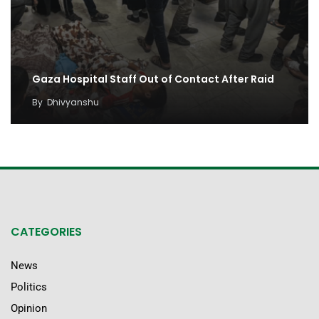
Gaza Hospital Staff Out of Contact After Raid
By
Dhivyanshu
CATEGORIES
News
Politics
Opinion