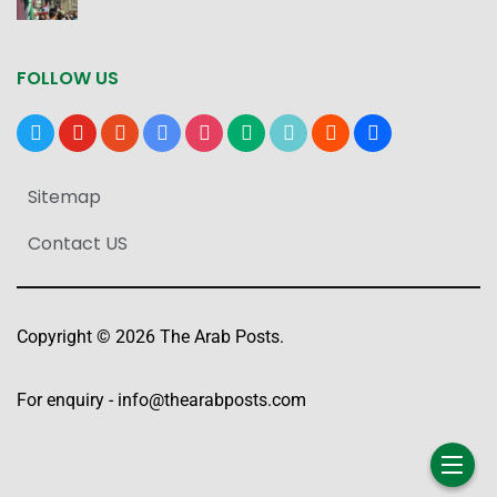
FOLLOW US
x
youtube
reddit
google-
instagram
medium
tiktok
blogger
users
news
Sitemap
Contact US
Copyright © 2026 The Arab Posts.
For enquiry -
info@thearabposts.com