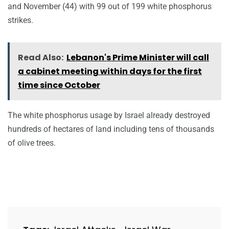
and November (44) with 99 out of 199 white phosphorus
strikes.
Read Also:
Lebanon's Prime Minister will call
a cabinet meeting within days for the first
time since October
The white phosphorus usage by Israel already destroyed
hundreds of hectares of land including tens of thousands
of olive trees.