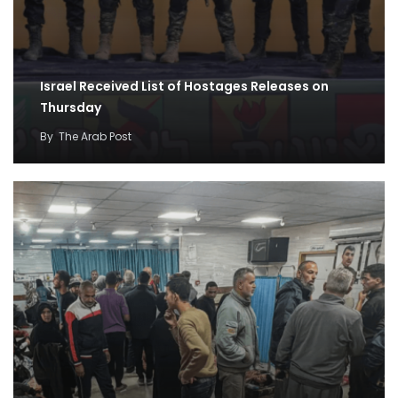
Israel Received List of Hostages Releases on
Thursday
By
The Arab Post