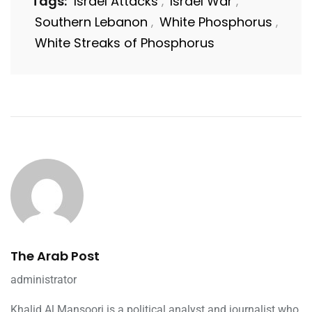
Tags:
Israel Attacks
Israel War
,
,
Southern Lebanon
White Phosphorus
,
,
White Streaks of Phosphorus
The Arab Post
administrator
Khalid Al Mansoori is a political analyst and journalist who