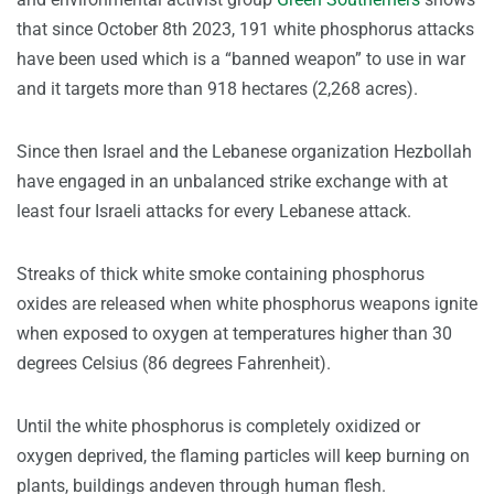
that since October 8th 2023, 191 white phosphorus attacks
have been used which is a “banned weapon” to use in war
and it targets more than 918 hectares (2,268 acres).
Since then Israel and the Lebanese organization Hezbollah
have engaged in an unbalanced strike exchange with at
least four Israeli attacks for every Lebanese attack.
Streaks of thick white smoke containing phosphorus
oxides are released when white phosphorus weapons ignite
when exposed to oxygen at temperatures higher than 30
degrees Celsius (86 degrees Fahrenheit).
Until the white phosphorus is completely oxidized or
oxygen deprived, the flaming particles will keep burning on
plants, buildings andeven through human flesh.