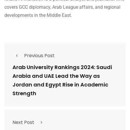
covers GCC diplomacy, Arab League affairs, and regional
developments in the Middle East.
Previous Post
Arab University Rankings 2024: Saudi
Arabia and UAE Lead the Way as
Jordan and Egypt Rise in Academic
Strength
Next Post