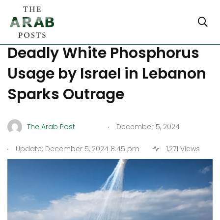
War Tactics or Violations?
Deadly White Phosphorus
Usage by Israel in Lebanon
Sparks Outrage
.
The Arab Post
December 5, 2024
.
Update: December 5, 2024 8:45 pm
1,271 Views