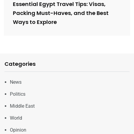
Essential Egypt Travel Tips: Visas,
Packing Must-Haves, and the Best
Ways to Explore
Categories
News
Politics
Middle East
World
Opinion