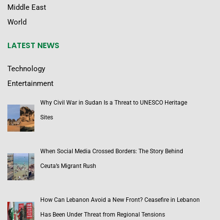
Middle East
World
LATEST NEWS
Technology
Entertainment
Why Civil War in Sudan Is a Threat to UNESCO Heritage
Sites
When Social Media Crossed Borders: The Story Behind
Ceuta’s Migrant Rush
How Can Lebanon Avoid a New Front? Ceasefire in Lebanon
Has Been Under Threat from Regional Tensions