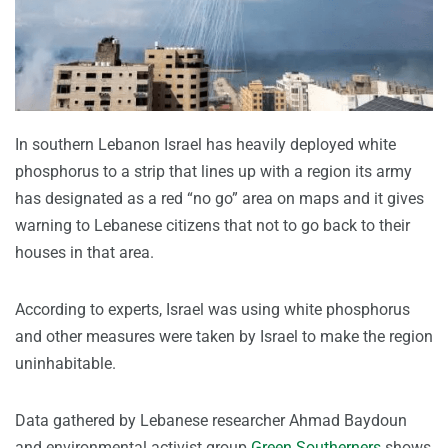
In southern Lebanon Israel has heavily deployed white
phosphorus to a strip that lines up with a region its army
has designated as a red “no go” area on maps and it gives
warning to Lebanese citizens that not to go back to their
houses in that area.
According to experts, Israel was using white phosphorus
and other measures were taken by Israel to make the region
uninhabitable.
Data gathered by Lebanese researcher Ahmad Baydoun
and environmental activist group
Green Southerners
shows