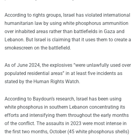
According to rights groups, Israel has violated international
humanitarian law by using white phosphorus ammunition
over inhabited areas rather than battlefields in Gaza and
Lebanon. But Israel is claiming that it uses them to create a
smokescreen on the battlefield.
As of June 2024, the explosives “were unlawfully used over
populated residential areas” in at least five incidents as
stated by the Human Rights Watch.
According to Baydoun’s research, Israel has been using
white phosphorus in southern Lebanon concentrating its
efforts and intensifying them throughout the early months
of the conflict. The assaults in 2023 were most intense in
the first two months, October (45 white phosphorus shells)