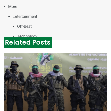
More
Entertainment
Off-Beat
Technology
Related Posts