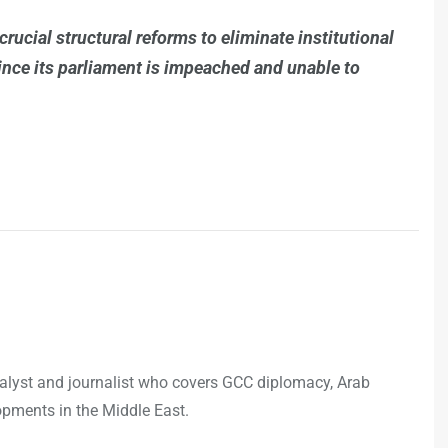
crucial structural reforms to eliminate institutional
since its parliament is impeached and unable to
analyst and journalist who covers GCC diplomacy, Arab
opments in the Middle East.