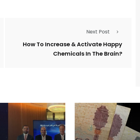
Next Post
How To Increase & Activate Happy
Chemicals In The Brain?