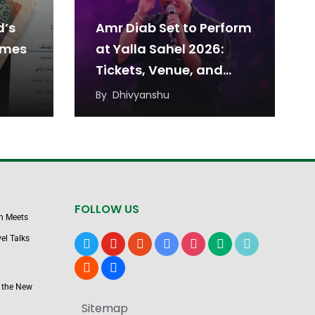
d’s
Amr Diab Set to Perform
omes
at Yalla Sahel 2026:
Tickets, Venue, and
Date
By
Dhivyanshu
FOLLOW US
n Meets
el Talks
x
youtube
reddit
google-
instagram
medium
tiktok
news
blogger
users
 the New
Sitemap