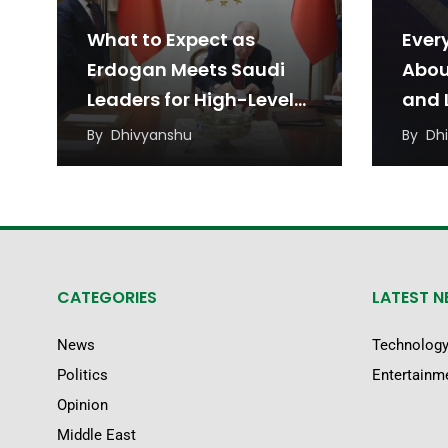
What to Expect as
Ever
Erdogan Meets Saudi
Abou
Leaders for High-Level
and L
Talks
Agr
By
Dhivyanshu
By
Dh
CATEGORIES
LATEST 
News
Technolog
Politics
Entertainm
Opinion
Middle East