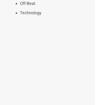
Off-Beat
Technology