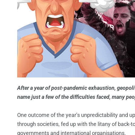
After a year of post-pandemic exhaustion, geopolit
name just a few of the difficulties faced, many p
One outcome of the year’s unpredictability and up
through societies, fed up with the litany of back-
governments and international organisations.