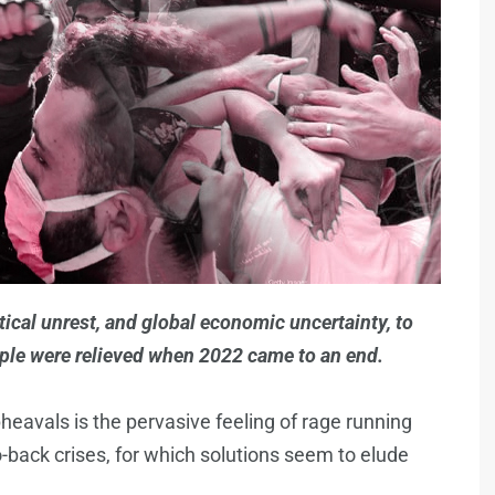
ical unrest, and global economic uncertainty, to
eople were relieved when 2022 came to an end.
heavals is the pervasive feeling of rage running
to-back crises, for which solutions seem to elude