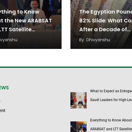
ything to Know
The Egyptian Poun
t the New ARABSAT
82% Slide: What C
TT Satellite
After a Decade of
eement
Devaluation?
ivyanshu
By
Dhivyanshu
NEWS
What to Expect as Erdoga
Saudi Leaders for High-Lev
y
ent
Everything to Know About
ARABSAT and LTT Satellite