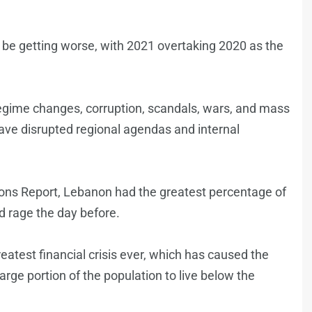
o be getting worse, with 2021 overtaking 2020 as the
regime changes, corruption, scandals, wars, and mass
have disrupted regional agendas and internal
ions Report, Lebanon had the greatest percentage of
 rage the day before.
atest financial crisis ever, which has caused the
arge portion of the population to live below the