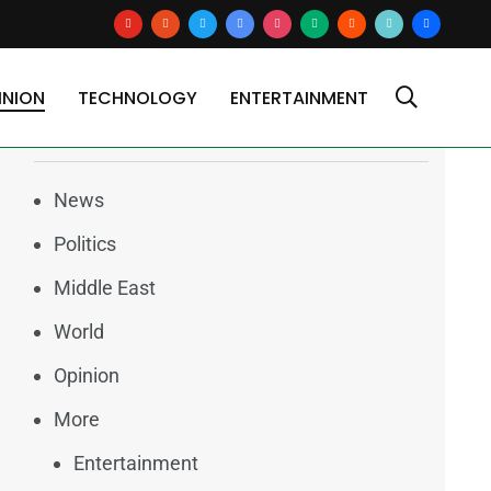
youtube
reddit
x
google-
instagram
medium
blogger
tiktok2
users
news
INION
TECHNOLOGY
ENTERTAINMENT
Categories
News
Politics
Middle East
World
Opinion
More
Entertainment