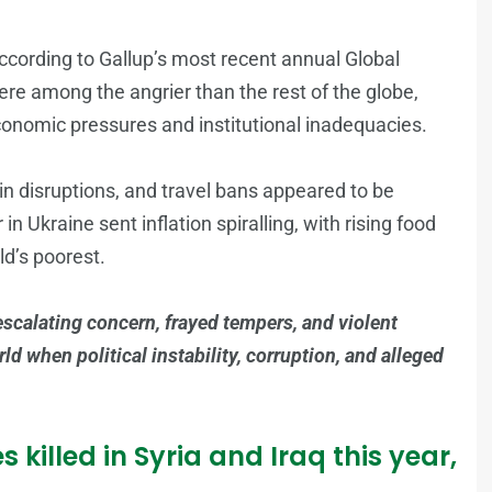
ccording to Gallup’s most recent annual Global
re among the angrier than the rest of the globe,
economic pressures and institutional inadequacies.
 disruptions, and travel bans appeared to be
 Ukraine sent inflation spiralling, with rising food
ld’s poorest.
 escalating concern, frayed tempers, and violent
d when political instability, corruption, and alleged
 killed in Syria and Iraq this year,