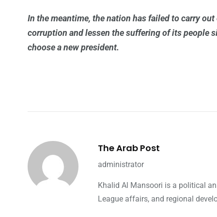
In the meantime, the nation has failed to carry out 
corruption and lessen the suffering of its people 
choose a new president.
The Arab Post
administrator
Khalid Al Mansoori is a political 
League affairs, and regional devel