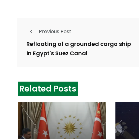
Previous Post
Refloating of a grounded cargo ship
in Egypt's Suez Canal
Related Posts