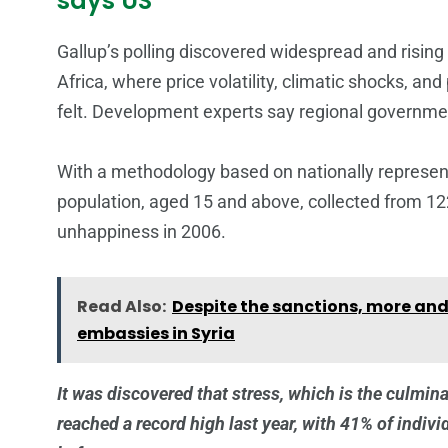
says US
Gallup’s polling discovered widespread and risin
Africa, where price volatility, climatic shocks, an
felt. Development experts say regional governmen
With a methodology based on nationally represen
population, aged 15 and above, collected from 122
unhappiness in 2006.
Read Also:
Despite the sanctions, more and
embassies in Syria
It was discovered that stress, which is the culmina
reached a record high last year, with 41% of indiv