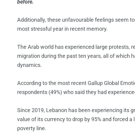
before.
Additionally, these unfavourable feelings seem t
most stressful year in recent memory.
The Arab world has experienced large protests, 
migration during the past ten years, all of which 
dynamics.
According to the most recent Gallup Global Emot
respondents (49%) who said they had experienced
Since 2019, Lebanon has been experiencing its gre
value of its currency to drop by 95% and forced a l
poverty line.