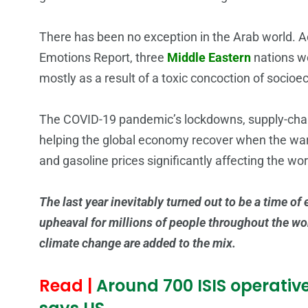
There has been no exception in the Arab world. A
Emotions Report, three
Middle Eastern
nations we
mostly as a result of a toxic concoction of socio
The COVID-19 pandemic’s lockdowns, supply-chain
helping the global economy recover when the war in
and gasoline prices significantly affecting the wor
The last year inevitably turned out to be a time of
upheaval for millions of people throughout the worl
climate change are added to the mix.
Read |
Around 700 ISIS operatives