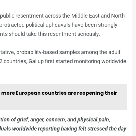
g public resentment across the Middle East and North
d protracted political upheavals have been strongly
ts should take this resentment seriously.
tative, probability-based samples among the adult
 countries, Gallup first started monitoring worldwide
 more European countries are reopening their
tion of grief, anger, concern, and physical pain,
iduals worldwide reporting having felt stressed the day