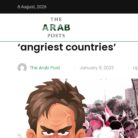
8 August, 2026
The Arab Posts
/
Opinion
/
Why Jordan, Iraq, and Lebanon 
Why Jordan, Iraq, and 
‘angriest countries’
.
.
The Arab Post
January 9, 2023
Up