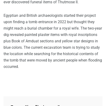
ever discovered funeral items of Thutmose II.
Egyptian and British archaeologists started their project
upon finding a tomb entrance in 2022 but thought they
might reach a burial chamber for a royal wife. The two-year
dig revealed painted plaster items with royal inscriptions
plus Book of Amduat sections and yellow star designs in
blue colors. The current excavation team is trying to study
the location while searching for the historical contents of
the tomb that were moved by ancient people when flooding
occurred.