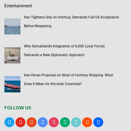
Entertainment
Iran Tightens Grip on Hormuz, Demands Full US Acceptance
Before Reopening
Why Somaliland’s Integration of 6,000 Local Forces
Demands a New Diplomatic Approach
Iran-Oman Proposal on Strait of Hormuz Shipping: What
Does It Mean for the Arab Countries?
FOLLOW US
x
youtube
reddit
google-
instagram
medium
tiktok
blogger
users
news