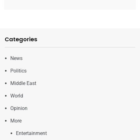
Categories
News
Politics
Middle East
World
Opinion
More
Entertainment