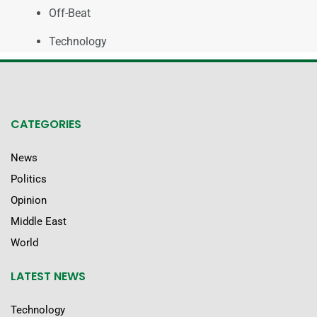
Off-Beat
Technology
CATEGORIES
News
Politics
Opinion
Middle East
World
LATEST NEWS
Technology