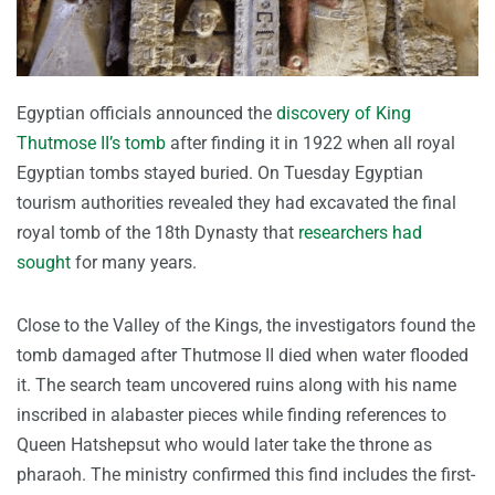
Egyptian officials announced the
discovery of King
Thutmose II’s tomb
after finding it in 1922 when all royal
Egyptian tombs stayed buried. On Tuesday Egyptian
tourism authorities revealed they had excavated the final
royal tomb of the 18th Dynasty that
researchers had
sought
for many years.
Close to the Valley of the Kings, the investigators found the
tomb damaged after Thutmose II died when water flooded
it. The search team uncovered ruins along with his name
inscribed in alabaster pieces while finding references to
Queen Hatshepsut who would later take the throne as
pharaoh. The ministry confirmed this find includes the first-