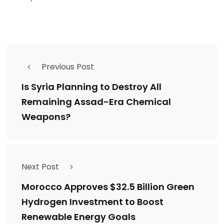
Previous Post
Is Syria Planning to Destroy All
Remaining Assad-Era Chemical
Weapons?
Next Post
Morocco Approves $32.5 Billion Green
Hydrogen Investment to Boost
Renewable Energy Goals