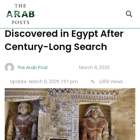
Ancient Royal Tomb
Discovered in Egypt After
Century-Long Search
.
The Arab Post
March 6, 2025
.
Update: March 6, 2025 7:57 pm
1,369 Views