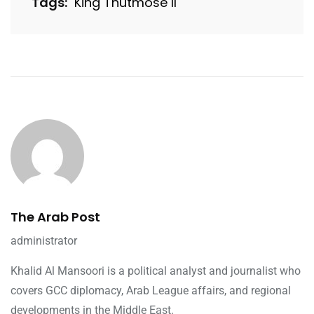
Tags:
King Thutmose II
The Arab Post
administrator
Khalid Al Mansoori is a political analyst and journalist who
covers GCC diplomacy, Arab League affairs, and regional
developments in the Middle East.