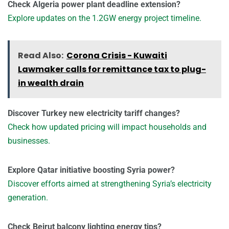
Check Algeria power plant deadline extension?
Explore updates on the 1.2GW energy project timeline.
Read Also:
Corona Crisis - Kuwaiti
Lawmaker calls for remittance tax to plug-
in wealth drain
Discover Turkey new electricity tariff changes?
Check how updated pricing will impact households and
businesses.
Explore Qatar initiative boosting Syria power?
Discover efforts aimed at strengthening Syria’s electricity
generation.
Check Beirut balcony lighting energy tips?