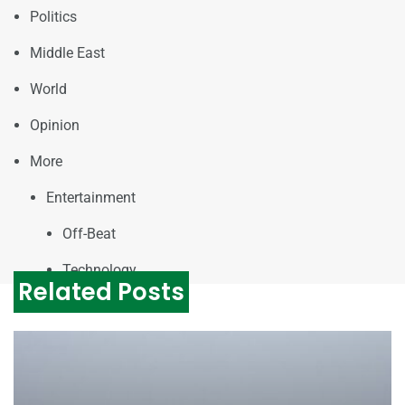
Politics
Middle East
World
Opinion
More
Entertainment
Off-Beat
Technology
Related Posts