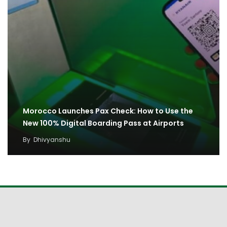
Morocco Launches Pax Check: How to Use the
New 100% Digital Boarding Pass at Airports
By
Dhivyanshu