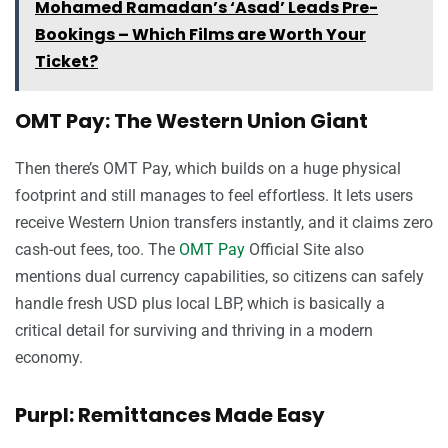
Mohamed Ramadan’s ‘Asad’ Leads Pre-
Bookings – Which Films are Worth Your
Ticket?
OMT Pay: The Western Union Giant
Then there’s OMT Pay, which builds on a huge physical
footprint and still manages to feel effortless. It lets users
receive Western Union transfers instantly, and it claims zero
cash-out fees, too. The
OMT Pay
Official Site also
mentions dual currency capabilities, so citizens can safely
handle fresh USD plus local LBP, which is basically a
critical detail for surviving and thriving in a modern
economy.
Purpl: Remittances Made Easy