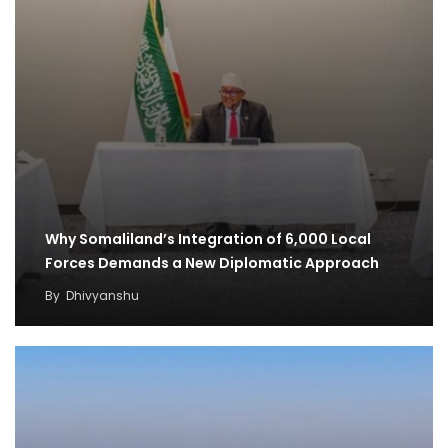
Why Somaliland’s Integration of 6,000 Local
Forces Demands a New Diplomatic Approach
By
Dhivyanshu