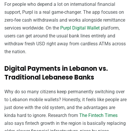
For people who depend a lot on international financial
support, Purpl is a real game-changer. The app focuses on
zero-fee cash withdrawals and works alongside remittance
services worldwide. On the
Purpl Digital Wallet
platform,
users can get around the usual bank lines entirely and
withdraw fresh USD right away from cardless ATMs across
the nation.
Digital Payments in Lebanon vs.
Traditional Lebanese Banks
Why do so many citizens keep permanently switching over
to Lebanon mobile wallets? Honestly, it feels like people are
just done with the old system, and the advantages are
kinda hard to ignore. Research from
The Fintech Times
also says fintech growth in the region is basically replacing