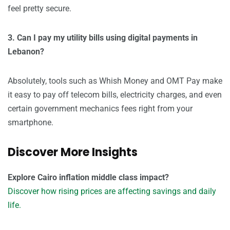
feel pretty secure.
3. Can I pay my utility bills using digital payments in
Lebanon?
Absolutely, tools such as Whish Money and OMT Pay make
it easy to pay off telecom bills, electricity charges, and even
certain government mechanics fees right from your
smartphone.
Discover More Insights
Explore Cairo inflation middle class impact?
Discover how rising prices are affecting savings and daily
life.