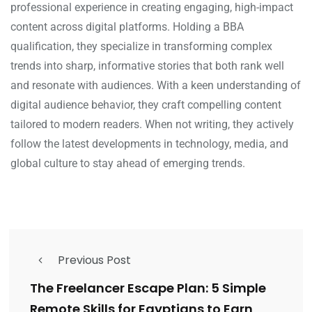
professional experience in creating engaging, high-impact
content across digital platforms. Holding a BBA
qualification, they specialize in transforming complex
trends into sharp, informative stories that both rank well
and resonate with audiences. With a keen understanding of
digital audience behavior, they craft compelling content
tailored to modern readers. When not writing, they actively
follow the latest developments in technology, media, and
global culture to stay ahead of emerging trends.
Previous Post
The Freelancer Escape Plan: 5 Simple
Remote Skills for Egyptians to Earn