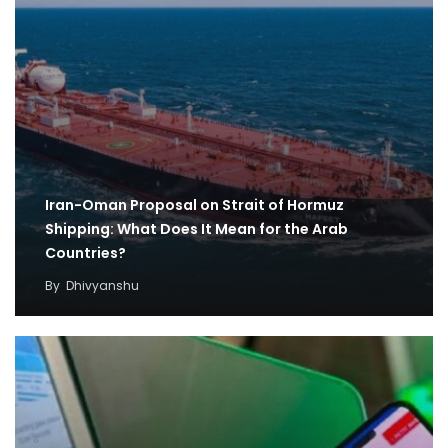
Iran-Oman Proposal on Strait of Hormuz
Shipping: What Does It Mean for the Arab
Countries?
By
Dhivyanshu