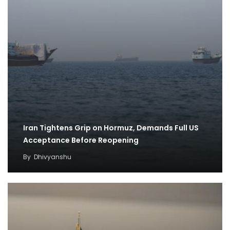
Iran Tightens Grip on Hormuz, Demands Full US
Acceptance Before Reopening
By
Dhivyanshu