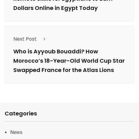
Dollars Online in Egypt Today
Next Post
Who is Ayyoub Bouaddi? How
Morocco’s 18-Year-Old World Cup Star
Swapped France for the Atlas Lions
Categories
News