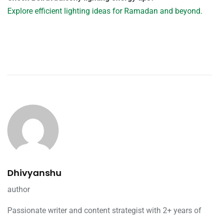
Explore efficient lighting ideas for Ramadan and beyond.
Dhivyanshu
author
Passionate writer and content strategist with 2+ years of