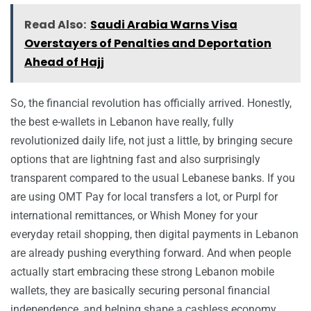
Read Also:
Saudi Arabia Warns Visa
Overstayers of Penalties and Deportation
Ahead of Hajj
So, the financial revolution has officially arrived. Honestly,
the best e-wallets in Lebanon have really, fully
revolutionized daily life, not just a little, by bringing secure
options that are lightning fast and also surprisingly
transparent compared to the usual Lebanese banks. If you
are using OMT Pay for local transfers a lot, or Purpl for
international remittances, or Whish Money for your
everyday retail shopping, then digital payments in Lebanon
are already pushing everything forward. And when people
actually start embracing these strong Lebanon mobile
wallets, they are basically securing personal financial
independence, and helping shape a cashless economy