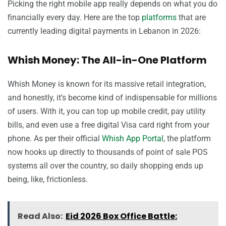
Picking the right mobile app really depends on what you do
financially every day. Here are the top
platforms
that are
currently leading digital payments in Lebanon in 2026:
Whish Money: The All-in-One Platform
Whish Money is known for its massive retail integration,
and honestly, it’s become kind of indispensable for millions
of users. With it, you can top up mobile credit, pay utility
bills, and even use a free digital Visa card right from your
phone. As per their official
Whish App Portal
, the platform
now hooks up directly to thousands of point of sale POS
systems all over the country, so daily shopping ends up
being, like, frictionless.
Read Also:
Eid 2026 Box Office Battle: