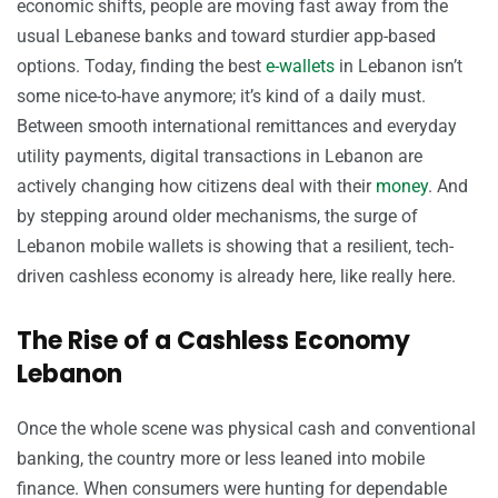
economic shifts, people are moving fast away from the
usual Lebanese banks and toward sturdier app-based
options. Today, finding the best
e-wallets
in Lebanon isn’t
some nice-to-have anymore; it’s kind of a daily must.
Between smooth international remittances and everyday
utility payments, digital transactions in Lebanon are
actively changing how citizens deal with their
money
. And
by stepping around older mechanisms, the surge of
Lebanon mobile wallets is showing that a resilient, tech-
driven cashless economy is already here, like really here.
The Rise of a Cashless Economy
Lebanon
Once the whole scene was physical cash and conventional
banking, the country more or less leaned into mobile
finance. When consumers were hunting for dependable