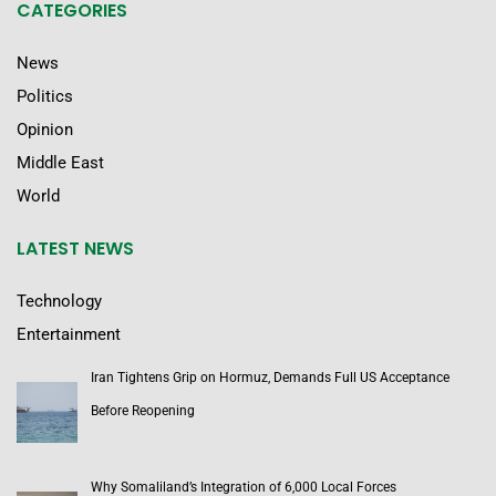
CATEGORIES
News
Politics
Opinion
Middle East
World
LATEST NEWS
Technology
Entertainment
Iran Tightens Grip on Hormuz, Demands Full US Acceptance
Before Reopening
Why Somaliland’s Integration of 6,000 Local Forces