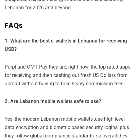
Lebanon for 2026 and beyond.
FAQs
1. What are the best e-wallets in Lebanon for receiving
USD?
Purpl and OMT Pay they are, right now, the top rated apps
for receiving and then cashing out fresh US Dollars from
abroad without having to face heavy commission fees.
2. Are Lebanon mobile wallets safe to use?
Yes, the modern Lebanon mobile wallets ,use high level
data encryption and biometric based security logins, plus
they follow global compliance standards, so overall they