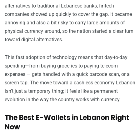
alternatives to traditional Lebanese banks, fintech
companies showed up quickly to cover the gap. It became
annoying and also a bit risky to carry large amounts of
physical currency around, so the nation started a clear turn
toward digital alternatives.
This fast adoption of technology means that day-to-day
spending—from buying groceries to paying telecom
expenses — gets handled with a quick barcode scan, or a
screen tap. The move toward a cashless economy Lebanon
isn’t just a temporary thing; it feels like a permanent
evolution in the way the country works with currency.
The Best E-Wallets in Lebanon Right
Now