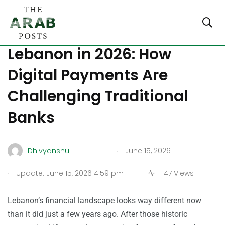
The Best E-Wallets in
Lebanon in 2026: How
Digital Payments Are
Challenging Traditional
Banks
.
Dhivyanshu
June 15, 2026
.
Update: June 15, 2026 4:59 pm
147 Views
Lebanon’s financial landscape looks way different now
than it did just a few years ago. After those historic