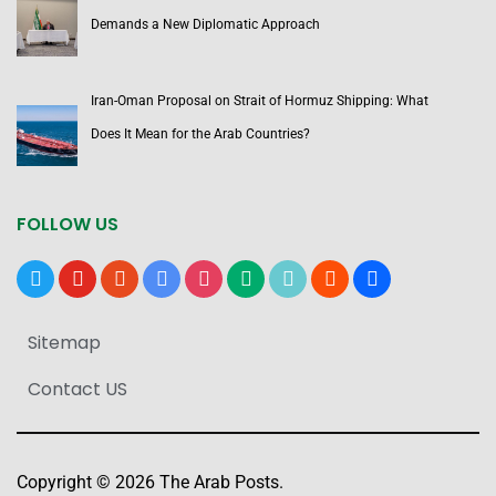
Demands a New Diplomatic Approach
Iran-Oman Proposal on Strait of Hormuz Shipping: What
Does It Mean for the Arab Countries?
FOLLOW US
x
youtube
reddit
google-
instagram
medium
tiktok
blogger
users
news
Sitemap
Contact US
Copyright © 2026 The Arab Posts.