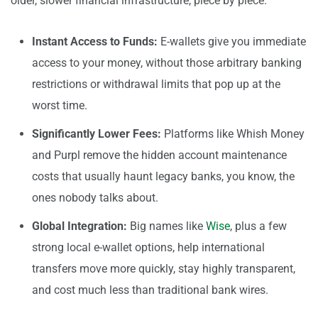
older, slower financial infrastructure, piece by piece.
Instant Access to Funds:
E-wallets give you immediate
access to your money, without those arbitrary banking
restrictions or withdrawal limits that pop up at the
worst time.
Significantly Lower Fees:
Platforms like Whish Money
and Purpl remove the hidden account maintenance
costs that usually haunt legacy banks, you know, the
ones nobody talks about.
Global Integration:
Big names like
Wise
, plus a few
strong local e-wallet options, help international
transfers move more quickly, stay highly transparent,
and cost much less than traditional bank wires.