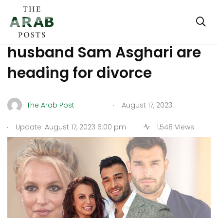
Britney Spears, US Iranian
husband Sam Asghari are
heading for divorce
.
The Arab Post
August 17, 2023
.
Update: August 17, 2023 6:00 pm
1,548 Views