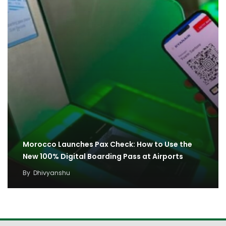
Morocco Launches Pax Check: How to Use the
New 100% Digital Boarding Pass at Airports
By
Dhivyanshu