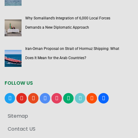
Why Somaliland’s Integration of 6,000 Local Forces
Demands a New Diplomatic Approach
Iran-Oman Proposal on Strait of Hormuz Shipping: What
Does It Mean for the Arab Countries?
FOLLOW US
x
youtube
reddit
google-
instagram
medium
tiktok
blogger
users
news
Sitemap
Contact US