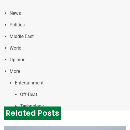
News
Politics
Middle East
World
Opinion
More
Entertainment
Off-Beat
Technology
Related Posts