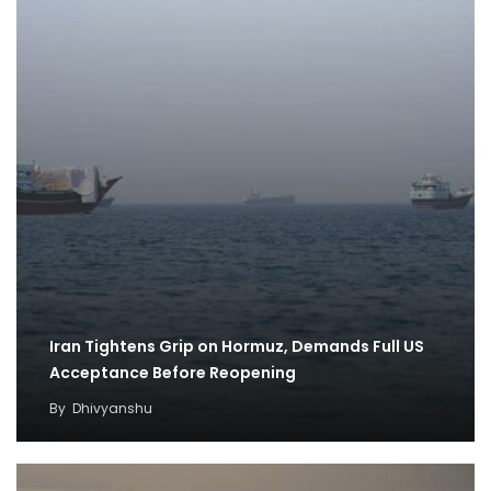
Iran Tightens Grip on Hormuz, Demands Full US
Acceptance Before Reopening
By
Dhivyanshu