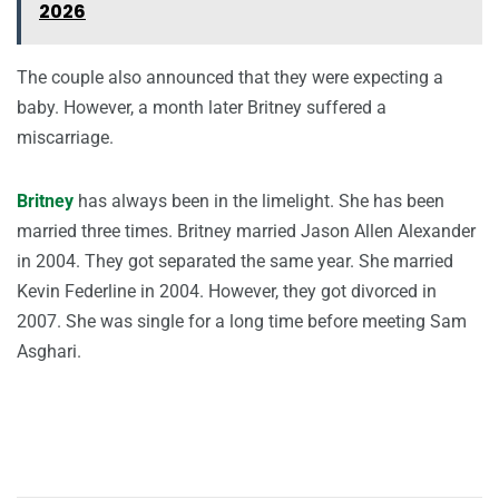
2026
The couple also announced that they were expecting a
baby. However, a month later Britney suffered a
miscarriage.
Britney
has always been in the limelight. She has been
married three times. Britney married Jason Allen Alexander
in 2004. They got separated the same year. She married
Kevin Federline in 2004. However, they got divorced in
2007. She was single for a long time before meeting Sam
Asghari.