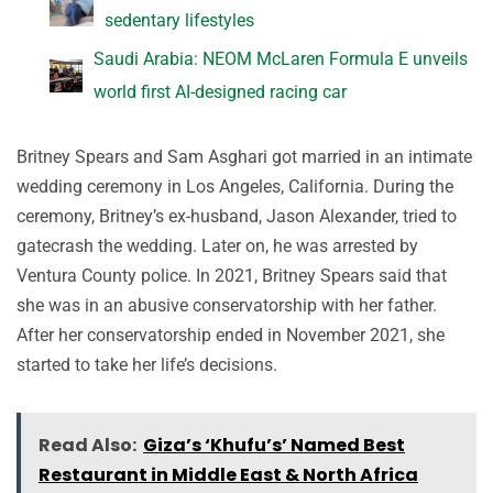
sedentary lifestyles
Saudi Arabia: NEOM McLaren Formula E unveils
world first AI-designed racing car
Britney Spears and Sam Asghari got married in an intimate
wedding ceremony in Los Angeles, California. During the
ceremony, Britney’s ex-husband, Jason Alexander, tried to
gatecrash the wedding. Later on, he was arrested by
Ventura County police. In 2021, Britney Spears said that
she was in an abusive conservatorship with her father.
After her conservatorship ended in November 2021, she
started to take her life’s decisions.
Read Also:
Giza’s ‘Khufu’s’ Named Best
Restaurant in Middle East & North Africa