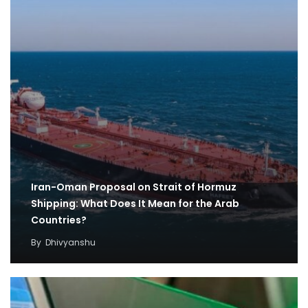
Iran-Oman Proposal on Strait of Hormuz
Shipping: What Does It Mean for the Arab
Countries?
By
Dhivyanshu