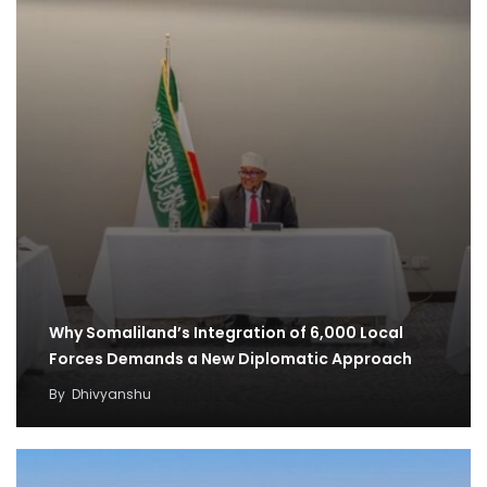
Why Somaliland’s Integration of 6,000 Local
Forces Demands a New Diplomatic Approach
By
Dhivyanshu