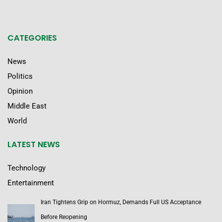
CATEGORIES
News
Politics
Opinion
Middle East
World
LATEST NEWS
Technology
Entertainment
Iran Tightens Grip on Hormuz, Demands Full US Acceptance
Before Reopening