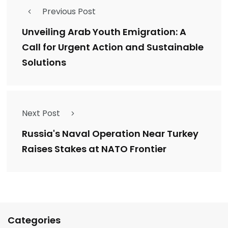
Previous Post
Unveiling Arab Youth Emigration: A
Call for Urgent Action and Sustainable
Solutions
Next Post
Russia's Naval Operation Near Turkey
Raises Stakes at NATO Frontier
Categories