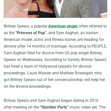
Britney Spears, a popular
American singer
often referred to
as the
“Princess of Pop”
, and Sam Asghari, an Iranian-
American model, actor, and fitness trainer, are heading for
divorce after 14 months of marriage. According to PEOPLE,
Sam Asghari filed for divorce from US pop singer Britney
Spears on Wednesday. According to Variety, Britney Spears
has hired a team of Hollywood lawyers for divorce
proceedings. Laura Wasser and Mathew Rosengart, who
got Britney Spears out of her conservatorship, will help her
on the divorce proceedings.
Britney Spears and Sam Asghari began dating in 2016
after meeting on the
“Slumber Party”
music video set. The