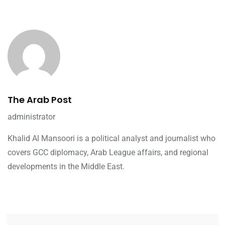
The Arab Post
administrator
Khalid Al Mansoori is a political analyst and journalist who
covers GCC diplomacy, Arab League affairs, and regional
developments in the Middle East.