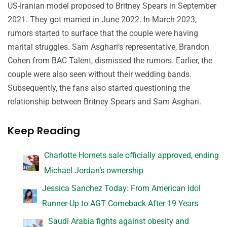
US-Iranian model proposed to Britney Spears in September
2021. They got married in June 2022. In March 2023,
rumors started to surface that the couple were having
marital struggles. Sam Asghari’s representative, Brandon
Cohen from BAC Talent, dismissed the rumors. Earlier, the
couple were also seen without their wedding bands.
Subsequently, the fans also started questioning the
relationship between Britney Spears and Sam Asghari.
Keep Reading
Charlotte Hornets sale officially approved, ending
Michael Jordan’s ownership
Jessica Sanchez Today: From American Idol
Runner-Up to AGT Comeback After 19 Years
Saudi Arabia fights against obesity and