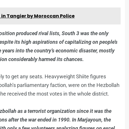
 in Tangier by Moroccan Police
position produced rival lists, South 3 was the only
espite its high aspirations of capitalizing on people’s
e years into the country’s economic disaster, mostly
tion considerably harmed its chances.
ely to get any seats. Heavyweight Shiite figures
llah’s parliamentary faction, were on the Hezbollah
 he received the most votes in the whole district.
llah as a terrorist organization since it was the
pons after the war ended in 1990. In Marjayoun, the
with only a few volunteers analyzing figures on excel