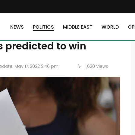
tion candidate in south Lebanon, who is predicted to win
NEWS
POLITICS
MIDDLE EAST
WORLD
OP
ys opposition candidate
s predicted to win
date: May 17, 2022 2:46 pm
1,620 Views