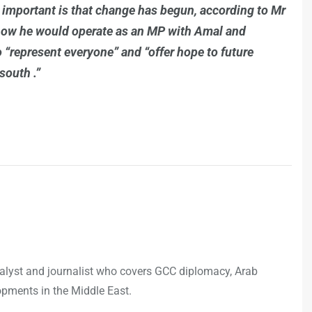
t important is that change has begun, according to Mr
how he would operate as an MP with Amal and
o “represent everyone” and “offer hope to future
south .”
analyst and journalist who covers GCC diplomacy, Arab
opments in the Middle East.