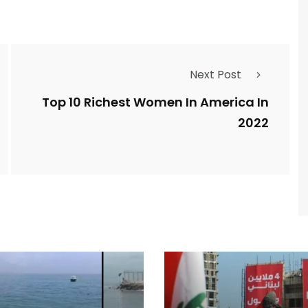
Next Post
Top 10 Richest Women In America In
2022