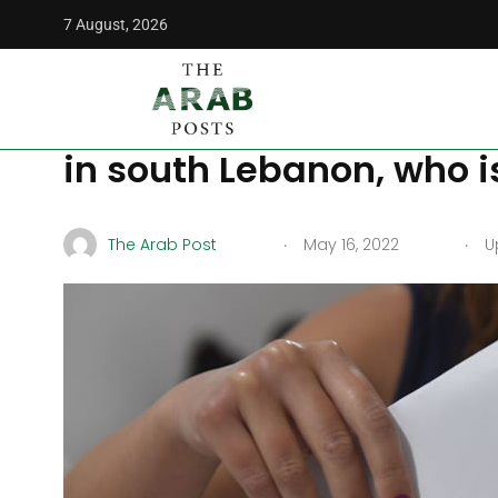
7 August, 2026
The Arab Posts
/
Politics
/
‘Change has begun,’ says opposi
‘Change has begun,’ sa
in south Lebanon, who i
.
.
The Arab Post
May 16, 2022
Up