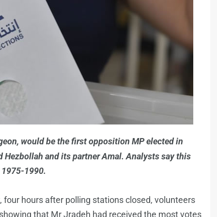
geon, would be the first opposition MP elected in
 Hezbollah and its partner Amal. Analysts say this
in 1975-1990.
 four hours after polling stations closed, volunteers
showing that Mr Jradeh had received the most votes