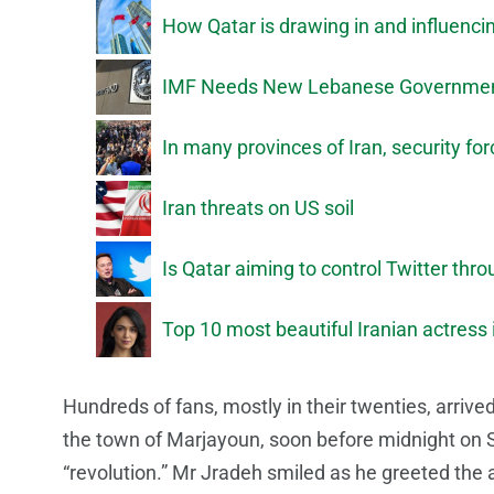
How Qatar is drawing in and influenci
IMF Needs New Lebanese Government
In many provinces of Iran, security fo
Iran threats on US soil
Is Qatar aiming to control Twitter thr
Top 10 most beautiful Iranian actress
Hundreds of fans, mostly in their twenties, arrived
the town of Marjayoun, soon before midnight on 
“revolution.” Mr Jradeh smiled as he greeted the