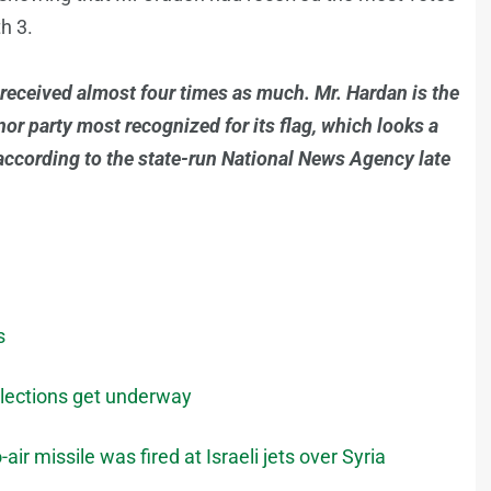
th 3.
received almost four times as much. Mr. Hardan is the
nor party most recognized for its flag, which looks a
, according to the state-run National News Agency late
s
elections get underway
air missile was fired at Israeli jets over Syria