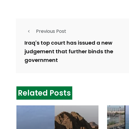
Previous Post
Iraq's top court has issued a new
judgement that further binds the
government
Related Posts