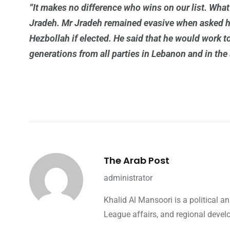
“It makes no difference who wins on our list. Wha
Jradeh. Mr Jradeh remained evasive when asked 
Hezbollah if elected. He said that he would work t
generations from all parties in Lebanon and in the 
The Arab Post
administrator
Khalid Al Mansoori is a political 
League affairs, and regional devel