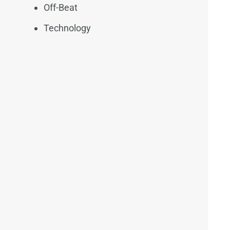
Off-Beat
Technology