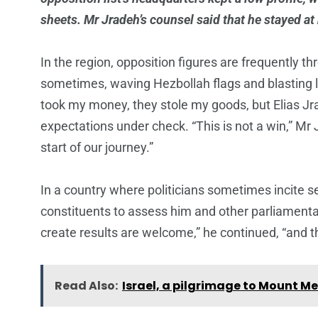
sheets. Mr Jradeh’s counsel said that he stayed at
In the region, opposition figures are frequently t
sometimes, waving Hezbollah flags and blasting l
took my money, they stole my goods, but Elias J
expectations under check. “This is not a win,” Mr 
start of our journey.”
In a country where politicians sometimes incite s
constituents to assess him and other parliament
create results are welcome,” he continued, “and 
Read Also:
Israel, a pilgrimage to Mount Me