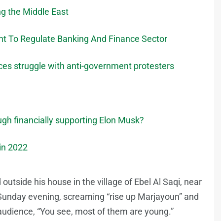
ng the Middle East
 To Regulate Banking And Finance Sector
rces struggle with anti-government protesters
ough financially supporting Elon Musk?
 in 2022
 outside his house in the village of Ebel Al Saqi, near
Sunday evening, screaming “rise up Marjayoun” and
 audience, “You see, most of them are young.”