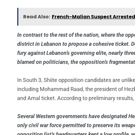
Read Also:
French-Malian Suspect Arrested
In contrast to the rest of the nation, where the op
district in Lebanon to propose a cohesive ticket. D
fury against Lebanon’s governing elite, nearly thre
blamed on politicians, the opposition’s fragmenta
In South 3, Shiite opposition candidates are unlik
including Mohammad Raad, the president of Hezbo
and Amal ticket. According to preliminary results,
Several Western governments have designated Hezbo
only civil war force permitted to preserve its wea
opposition list’s headquarters kept a low profile, 