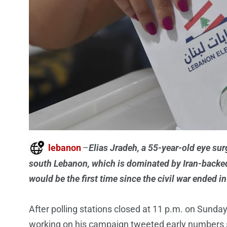
lebanon
–
Elias Jradeh, a 55-year-old eye sur
south Lebanon, which is dominated by Iran-backed
would be the first time since the civil war ended 
After polling stations closed at 11 p.m. on Sunday,
working on his campaign tweeted early numbers 