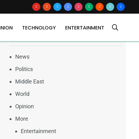
youtube
reddit
x
google-
instagram
medium
blogger
tiktok2
users
news
INION
TECHNOLOGY
ENTERTAINMENT
Categories
News
Politics
Middle East
World
Opinion
More
Entertainment