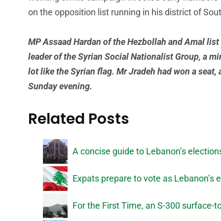
on the opposition list running in his district of Sou
MP Assaad Hardan of the Hezbollah and Amal list 
leader of the Syrian Social Nationalist Group, a mi
lot like the Syrian flag. Mr Jradeh had won a seat
Sunday evening.
Related Posts
A concise guide to Lebanon’s election
Expats prepare to vote as Lebanon’s 
For the First Time, an S-300 surface-to-