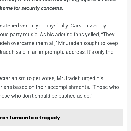
 home for security concerns.
hreatened verbally or physically. Cars passed by
oud party music. As his adoring fans yelled, “They
radeh overcame them all,” Mr Jradeh sought to keep
Jradeh said in an impromptu address. It’s only the
ectarianism to get votes, Mr Jradeh urged his
arians based on their accomplishments. “Those who
those who don’t should be pushed aside.”
ron turns into a tragedy