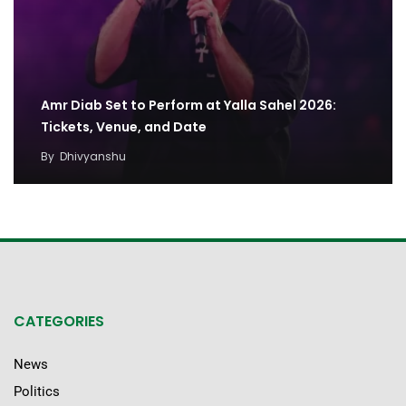
Amr Diab Set to Perform at Yalla Sahel 2026:
Tickets, Venue, and Date
By
Dhivyanshu
CATEGORIES
News
Politics