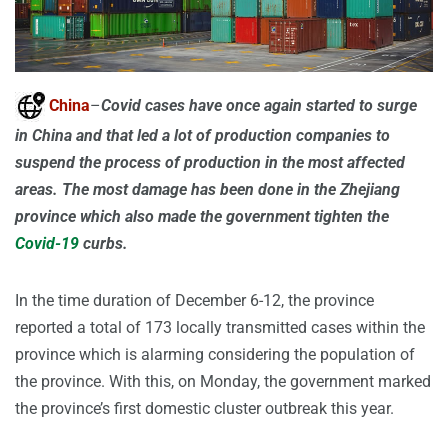
China
–
Covid cases have once again started to surge
in China and that led a lot of production companies to
suspend the process of production in the most affected
areas. The most damage has been done in the Zhejiang
province which also made the government tighten the
Covid-19
curbs.
In the time duration of December 6-12, the province
reported a total of 173 locally transmitted cases within the
province which is alarming considering the population of
the province. With this, on Monday, the government marked
the province’s first domestic cluster outbreak this year.