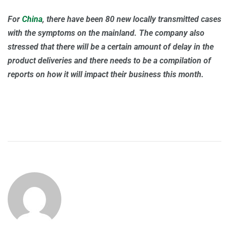
For
China
, there have been 80 new locally transmitted cases
with the symptoms on the mainland. The company also
stressed that there will be a certain amount of delay in the
product deliveries and there needs to be a compilation of
reports on how it will impact their business this month.