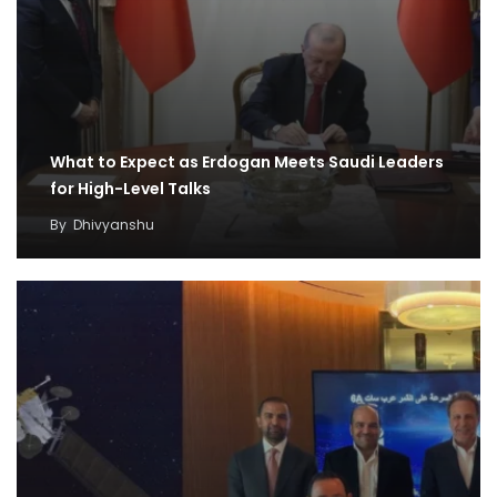
What to Expect as Erdogan Meets Saudi Leaders
for High-Level Talks
By
Dhivyanshu