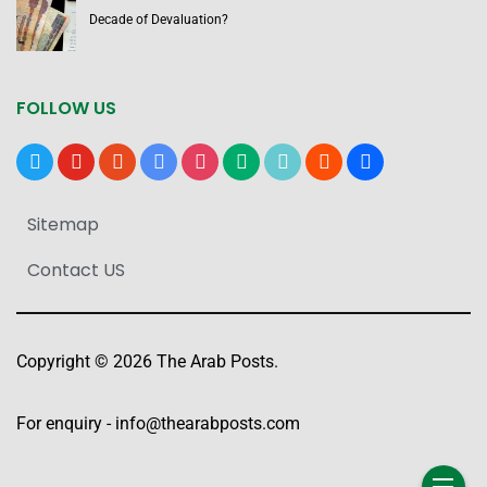
Decade of Devaluation?
FOLLOW US
x
youtube
reddit
google-
instagram
medium
tiktok
blogger
users
news
Sitemap
Contact US
Copyright © 2026 The Arab Posts.
For enquiry -
info@thearabposts.com