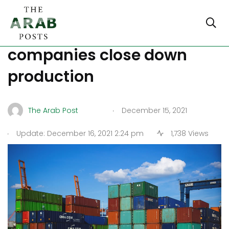
Covid surge in China,
companies close down
production
.
The Arab Post
December 15, 2021
.
Update: December 16, 2021 2:24 pm
1,738 Views