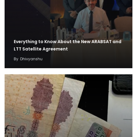
Everything to Know About the New ARABSAT and
LTT Satellite Agreement
By
Dhivyanshu