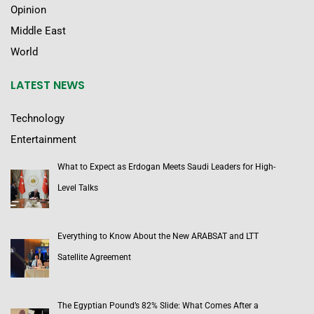
Opinion
Middle East
World
LATEST NEWS
Technology
Entertainment
What to Expect as Erdogan Meets Saudi Leaders for High-
Level Talks
Everything to Know About the New ARABSAT and LTT
Satellite Agreement
The Egyptian Pound’s 82% Slide: What Comes After a