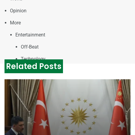
Opinion
More
Entertainment
Off-Beat
Technology
Related Posts