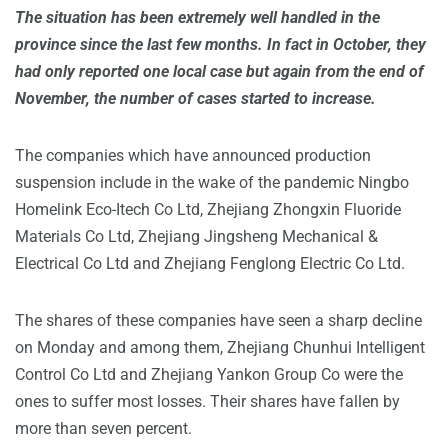
The situation has been extremely well handled in the
province since the last few months. In fact in October, they
had only reported one local case but again from the end of
November, the number of cases started to increase.
The companies which have announced production
suspension include in the wake of the pandemic Ningbo
Homelink Eco-Itech Co Ltd, Zhejiang Zhongxin Fluoride
Materials Co Ltd, Zhejiang Jingsheng Mechanical &
Electrical Co Ltd and Zhejiang Fenglong Electric Co Ltd.
The shares of these companies have seen a sharp decline
on Monday and among them, Zhejiang Chunhui Intelligent
Control Co Ltd and Zhejiang Yankon Group Co were the
ones to suffer most losses. Their shares have fallen by
more than seven percent.