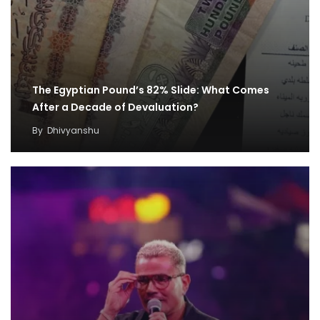
The Egyptian Pound’s 82% Slide: What Comes
After a Decade of Devaluation?
By
Dhivyanshu