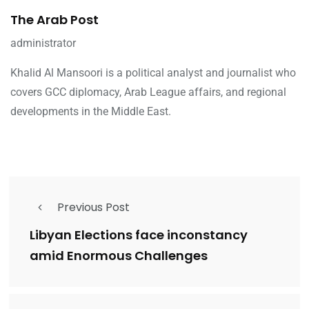
The Arab Post
administrator
Khalid Al Mansoori is a political analyst and journalist who
covers GCC diplomacy, Arab League affairs, and regional
developments in the Middle East.
Previous Post
Libyan Elections face inconstancy
amid Enormous Challenges