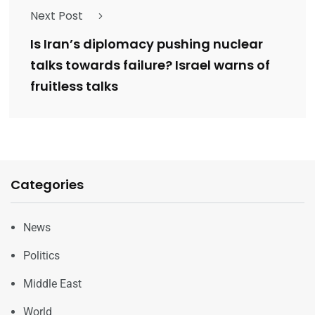
Next Post
Is Iran’s diplomacy pushing nuclear
talks towards failure? Israel warns of
fruitless talks
Categories
News
Politics
Middle East
World