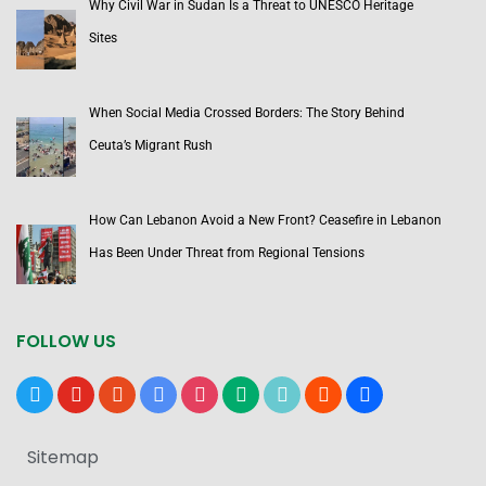
Why Civil War in Sudan Is a Threat to UNESCO Heritage
Sites
When Social Media Crossed Borders: The Story Behind
Ceuta’s Migrant Rush
How Can Lebanon Avoid a New Front? Ceasefire in Lebanon
Has Been Under Threat from Regional Tensions
FOLLOW US
x
youtube
reddit
google-
instagram
medium
tiktok
blogger
users
news
Sitemap