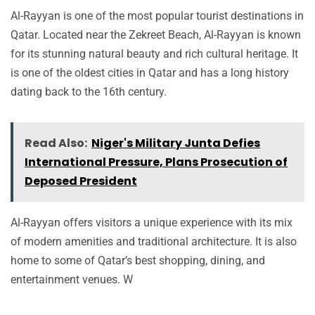
Al-Rayyan is one of the most popular tourist destinations in
Qatar. Located near the Zekreet Beach, Al-Rayyan is known
for its stunning natural beauty and rich cultural heritage. It
is one of the oldest cities in Qatar and has a long history
dating back to the 16th century.
Read Also:
Niger's Military Junta Defies
International Pressure, Plans Prosecution of
Deposed President
Al-Rayyan offers visitors a unique experience with its mix
of modern amenities and traditional architecture. It is also
home to some of Qatar’s best shopping, dining, and
entertainment venues. W