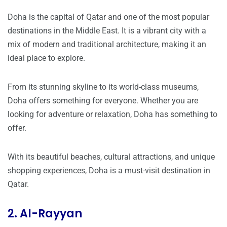
Doha is the capital of Qatar and one of the most popular
destinations in the Middle East. It is a vibrant city with a
mix of modern and traditional architecture, making it an
ideal place to explore.
From its stunning skyline to its world-class museums,
Doha offers something for everyone. Whether you are
looking for adventure or relaxation, Doha has something to
offer.
With its beautiful beaches, cultural attractions, and unique
shopping experiences, Doha is a must-visit destination in
Qatar.
2. Al-Rayyan