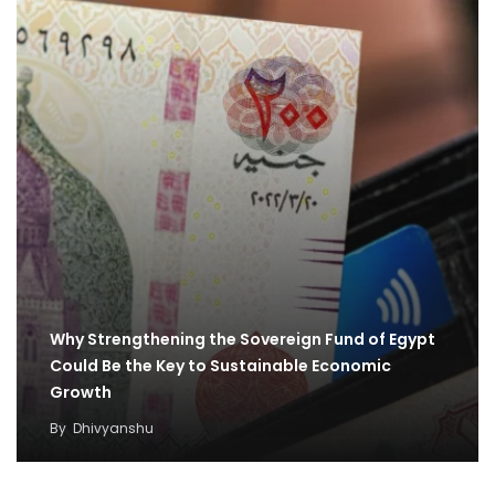
Why Strengthening the Sovereign Fund of Egypt
Could Be the Key to Sustainable Economic
Growth
By
Dhivyanshu