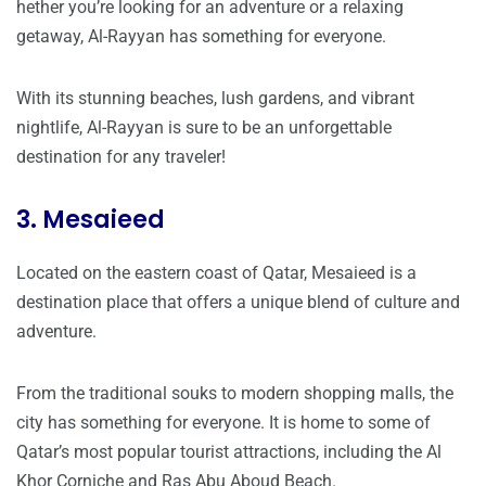
hether you’re looking for an adventure or a relaxing
getaway, Al-Rayyan has something for everyone.
With its stunning beaches, lush gardens, and vibrant
nightlife, Al-Rayyan is sure to be an unforgettable
destination for any traveler!
3. Mesaieed
Located on the eastern coast of Qatar, Mesaieed is a
destination place that offers a unique blend of culture and
adventure.
From the traditional souks to modern shopping malls, the
city has something for everyone. It is home to some of
Qatar’s most popular tourist attractions, including the Al
Khor Corniche and Ras Abu Aboud Beach.