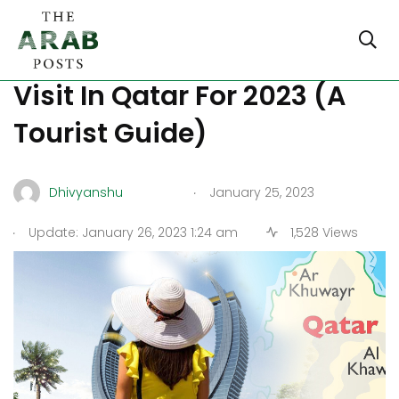
Discover The Best Places To
Visit In Qatar For 2023 (A
Tourist Guide)
.
Dhivyanshu
January 25, 2023
.
Update: January 26, 2023 1:24 am
1,528 Views