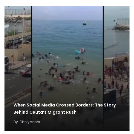
When Social Media Crossed Borders: The Story
Behind Ceuta’s Migrant Rush
By
Dhivyanshu