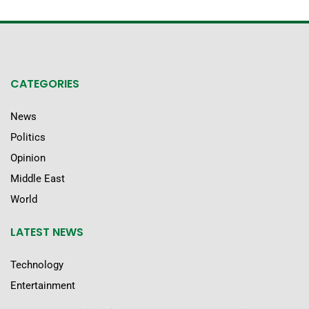
CATEGORIES
News
Politics
Opinion
Middle East
World
LATEST NEWS
Technology
Entertainment