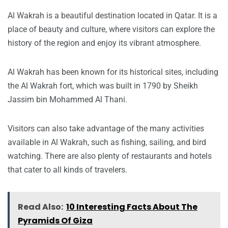
Al Wakrah is a beautiful destination located in Qatar. It is a
place of beauty and culture, where visitors can explore the
history of the region and enjoy its vibrant atmosphere.
Al Wakrah has been known for its historical sites, including
the Al Wakrah fort, which was built in 1790 by Sheikh
Jassim bin Mohammed Al Thani.
Visitors can also take advantage of the many activities
available in Al Wakrah, such as fishing, sailing, and bird
watching. There are also plenty of restaurants and hotels
that cater to all kinds of travelers.
Read Also:
10 Interesting Facts About The
Pyramids Of Giza