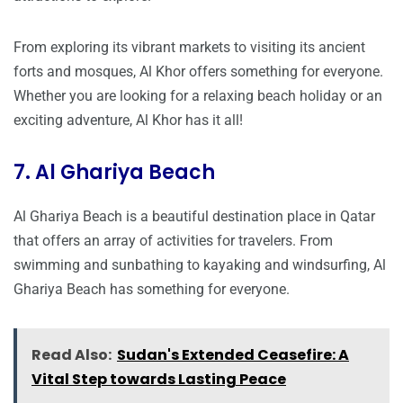
From exploring its vibrant markets to visiting its ancient
forts and mosques, Al Khor offers something for everyone.
Whether you are looking for a relaxing beach holiday or an
exciting adventure, Al Khor has it all!
7. Al Ghariya Beach
Al Ghariya Beach is a beautiful destination place in Qatar
that offers an array of activities for travelers. From
swimming and sunbathing to kayaking and windsurfing, Al
Ghariya Beach has something for everyone.
Read Also:
Sudan's Extended Ceasefire: A
Vital Step towards Lasting Peace