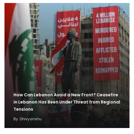
How Can Lebanon Avoid a New Front? Ceasefire
in Lebanon Has Been Under Threat from Regional
Tensions
By
Dhivyanshu