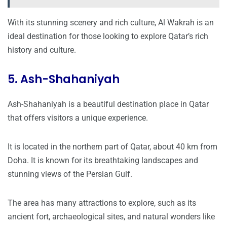
With its stunning scenery and rich culture, Al Wakrah is an
ideal destination for those looking to explore Qatar’s rich
history and culture.
5. Ash-Shahaniyah
Ash-Shahaniyah is a beautiful destination place in Qatar
that offers visitors a unique experience.
It is located in the northern part of Qatar, about 40 km from
Doha. It is known for its breathtaking landscapes and
stunning views of the Persian Gulf.
The area has many attractions to explore, such as its
ancient fort, archaeological sites, and natural wonders like