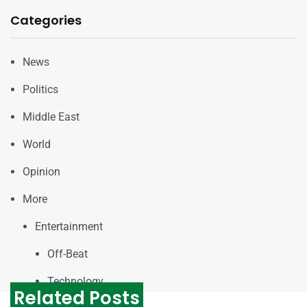
Categories
News
Politics
Middle East
World
Opinion
More
Entertainment
Off-Beat
Technology
Related Posts