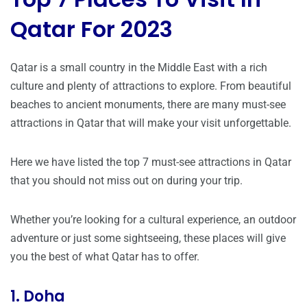
Qatar For 2023
Qatar is a small country in the Middle East with a rich
culture and plenty of attractions to explore. From beautiful
beaches to ancient monuments, there are many must-see
attractions in Qatar that will make your visit unforgettable.
Here we have listed the top 7 must-see attractions in Qatar
that you should not miss out on during your trip.
Whether you’re looking for a cultural experience, an outdoor
adventure or just some sightseeing, these places will give
you the best of what Qatar has to offer.
1. Doha