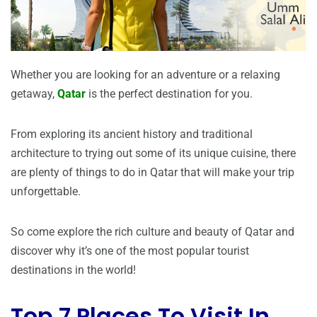
Whether you are looking for an adventure or a relaxing
getaway,
Qatar
is the perfect destination for you.
From exploring its ancient history and traditional
architecture to trying out some of its unique cuisine, there
are plenty of things to do in Qatar that will make your trip
unforgettable.
So come explore the rich culture and beauty of Qatar and
discover why it’s one of the most popular tourist
destinations in the world!
Top 7 Places To Visit In