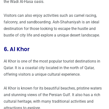
the Wadi Al-Hasa oasis.
Visitors can also enjoy activities such as camel racing,
falconry, and sandboarding. Ash-Shahaniyah is an ideal
destination for those looking to escape the hustle and
bustle of city life and explore a unique desert landscape.
6. Al Khor
Al Khor is one of the most popular tourist destinations in
Qatar. It is a coastal city located in the north of Qatar,
offering visitors a unique cultural experience.
Al Khor is known for its beautiful beaches, pristine waters
and stunning views of the Persian Gulf. It also has a rich
cultural heritage, with many traditional activities and
attractions to explore.