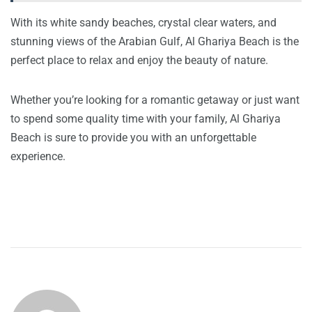
With its white sandy beaches, crystal clear waters, and
stunning views of the Arabian Gulf, Al Ghariya Beach is the
perfect place to relax and enjoy the beauty of nature.
Whether you’re looking for a romantic getaway or just want
to spend some quality time with your family, Al Ghariya
Beach is sure to provide you with an unforgettable
experience.