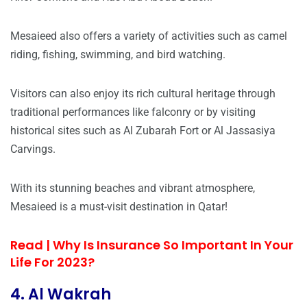
Mesaieed also offers a variety of activities such as camel
riding, fishing, swimming, and bird watching.
Visitors can also enjoy its rich cultural heritage through
traditional performances like falconry or by visiting
historical sites such as Al Zubarah Fort or Al Jassasiya
Carvings.
With its stunning beaches and vibrant atmosphere,
Mesaieed is a must-visit destination in Qatar!
Read |
Why Is Insurance So Important In Your
Life For 2023?
4. Al Wakrah