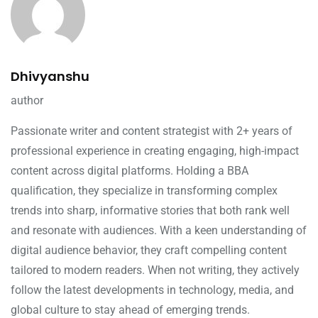
Dhivyanshu
author
Passionate writer and content strategist with 2+ years of
professional experience in creating engaging, high-impact
content across digital platforms. Holding a BBA
qualification, they specialize in transforming complex
trends into sharp, informative stories that both rank well
and resonate with audiences. With a keen understanding of
digital audience behavior, they craft compelling content
tailored to modern readers. When not writing, they actively
follow the latest developments in technology, media, and
global culture to stay ahead of emerging trends.