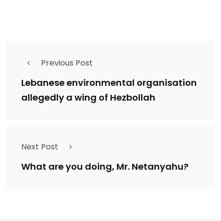
Previous Post
Lebanese environmental organisation
allegedly a wing of Hezbollah
Next Post
What are you doing, Mr. Netanyahu?