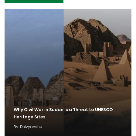
Why Civil War in Sudan Is a Threat to UNESCO
Heritage Sites
By
Dhivyanshu