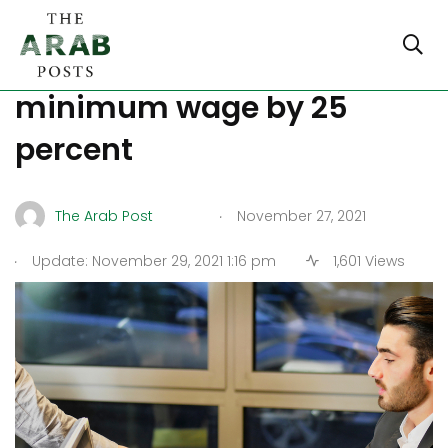
Germany increases its
minimum wage by 25
percent
.
The Arab Post
November 27, 2021
.
Update: November 29, 2021 1:16 pm
1,601 Views