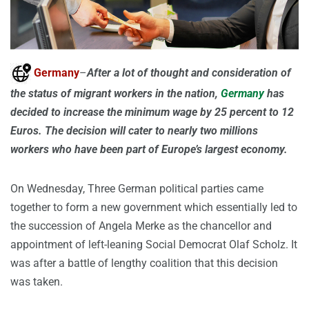
Germany
–
After a lot of thought and consideration of
the status of migrant workers in the nation,
Germany
has
decided to increase the minimum wage by 25 percent to 12
Euros. The decision will cater to nearly two millions
workers who have been part of Europe’s largest economy.
On Wednesday, Three German political parties came
together to form a new government which essentially led to
the succession of Angela Merke as the chancellor and
appointment of left-leaning Social Democrat Olaf Scholz. It
was after a battle of lengthy coalition that this decision
was taken.