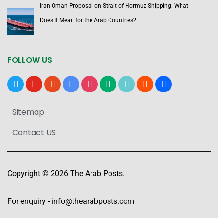
Iran-Oman Proposal on Strait of Hormuz Shipping: What
Does It Mean for the Arab Countries?
FOLLOW US
x
youtube
reddit
google-
instagram
medium
tiktok
blogger
users
news
Sitemap
Contact US
Copyright © 2026 The Arab Posts.
For enquiry -
info@thearabposts.com