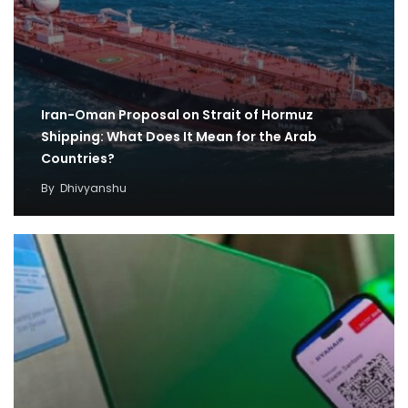
Iran-Oman Proposal on Strait of Hormuz
Shipping: What Does It Mean for the Arab
Countries?
By
Dhivyanshu