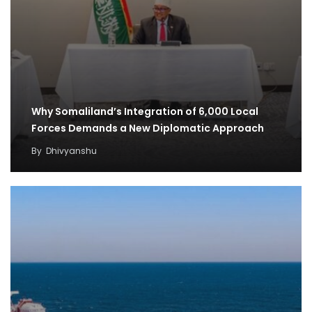
Why Somaliland’s Integration of 6,000 Local
Forces Demands a New Diplomatic Approach
By
Dhivyanshu