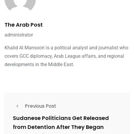
The Arab Post
administrator
Khalid Al Mansoori is a political analyst and journalist who
covers GCC diplomacy, Arab League affairs, and regional
developments in the Middle East.
Previous Post
Sudanese Politicians Get Released
from Detention After They Began