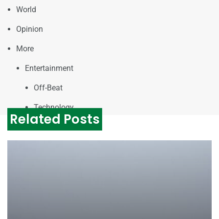
World
Opinion
More
Entertainment
Off-Beat
Technology
Related Posts