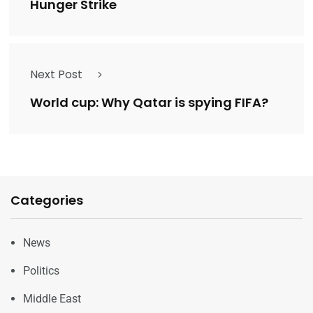
Hunger Strike
Next Post
World cup: Why Qatar is spying FIFA?
Categories
News
Politics
Middle East