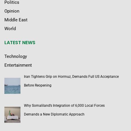
Politics
Opinion
Middle East
World
LATEST NEWS
Technology
Entertainment
Iran Tightens Grip on Hormuz, Demands Full US Acceptance
Before Reopening
Why Somaliland’s Integration of 6,000 Local Forces
Demands a New Diplomatic Approach