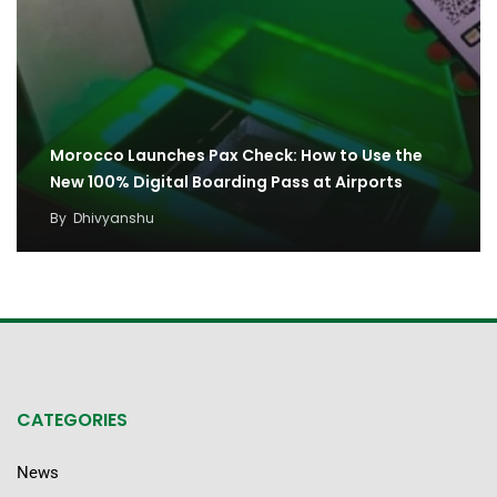
Morocco Launches Pax Check: How to Use the
New 100% Digital Boarding Pass at Airports
By
Dhivyanshu
CATEGORIES
News