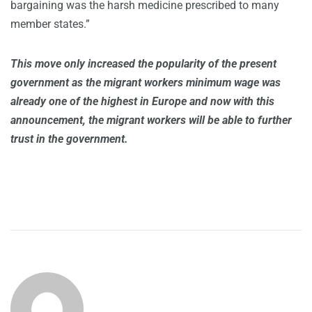
bargaining was the harsh medicine prescribed to many
member states.”
This move only increased the popularity of the present
government as the migrant workers minimum wage was
already one of the highest in Europe and now with this
announcement, the migrant workers will be able to further
trust in the government.