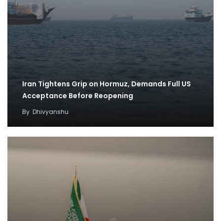
Iran Tightens Grip on Hormuz, Demands Full US
Acceptance Before Reopening
By
Dhivyanshu