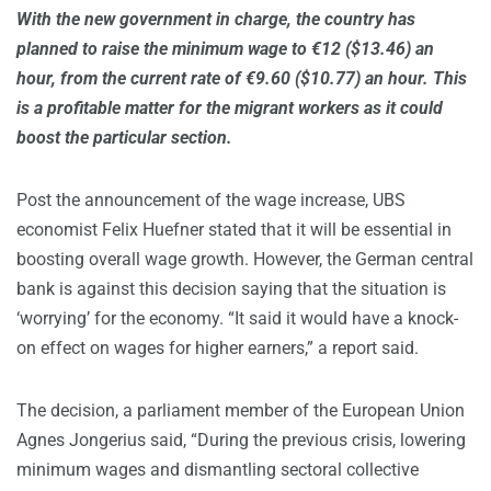
With the new government in charge, the country has
planned to raise the minimum wage to €12 ($13.46) an
hour, from the current rate of €9.60 ($10.77) an hour. This
is a profitable matter for the migrant workers as it could
boost the particular section.
Post the announcement of the wage increase, UBS
economist Felix Huefner stated that it will be essential in
boosting overall wage growth. However, the German central
bank is against this decision saying that the situation is
‘worrying’ for the economy. “It said it would have a knock-
on effect on wages for higher earners,” a report said.
The decision, a parliament member of the European Union
Agnes Jongerius said, “During the previous crisis, lowering
minimum wages and dismantling sectoral collective