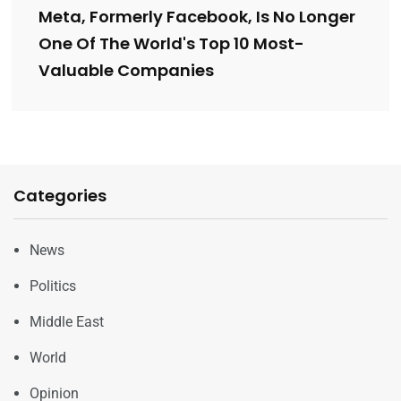
Meta, Formerly Facebook, Is No Longer
One Of The World's Top 10 Most-
Valuable Companies
Categories
News
Politics
Middle East
World
Opinion