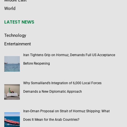
Middle East
World
LATEST NEWS
Technology
Entertainment
Iran Tightens Grip on Hormuz, Demands Full US Acceptance
Before Reopening
Why Somaliland’s Integration of 6,000 Local Forces
Demands a New Diplomatic Approach
Iran-Oman Proposal on Strait of Hormuz Shipping: What
Does It Mean for the Arab Countries?