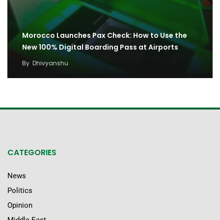
Morocco Launches Pax Check: How to Use the
New 100% Digital Boarding Pass at Airports
By
Dhivyanshu
CATEGORIES
News
Politics
Opinion