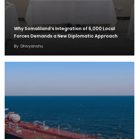
Why Somaliland’s Integration of 6,000 Local
Forces Demands a New Diplomatic Approach
By
Dhivyanshu