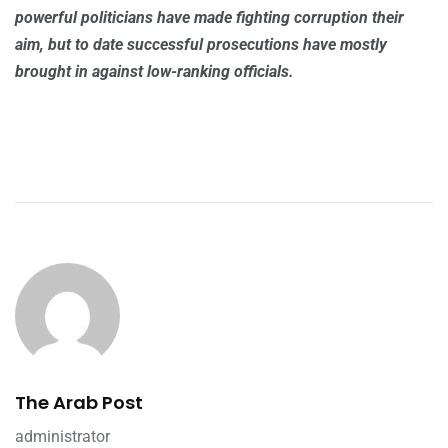
powerful politicians have made fighting corruption their
aim, but to date successful prosecutions have mostly
brought in against low-ranking officials.
The Arab Post
administrator