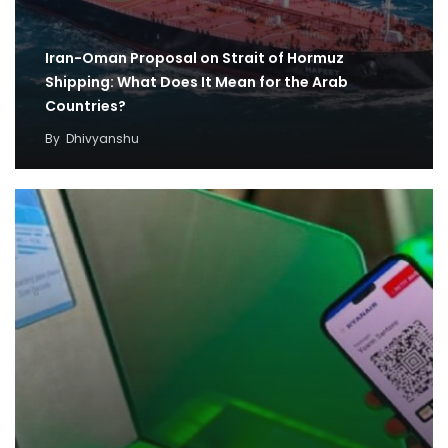
Iran-Oman Proposal on Strait of Hormuz
Shipping: What Does It Mean for the Arab
Countries?
By
Dhivyanshu