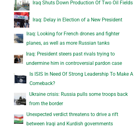
Iraq Shuts Down Production Of Two Oil Fields
Iraq: Delay in Election of a New President
Iraq: Looking for French drones and fighter
planes, as well as more Russian tanks
Iraq: President steers past rivals trying to
undermine him in controversial pardon case
Is ISIS In Need Of Strong Leadership To Make A
Comeback?
Ukraine crisis: Russia pulls some troops back
from the border
Unexpected verdict threatens to drive a rift
between Iraqi and Kurdish governments