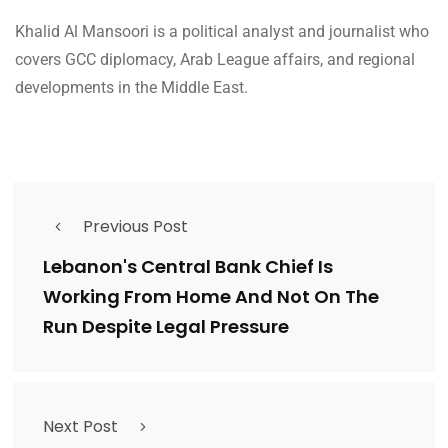
Khalid Al Mansoori is a political analyst and journalist who
covers GCC diplomacy, Arab League affairs, and regional
developments in the Middle East.
Previous Post
Lebanon's Central Bank Chief Is
Working From Home And Not On The
Run Despite Legal Pressure
Next Post