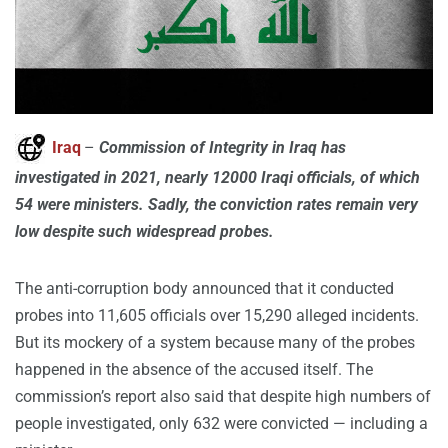
Iraq
–
Commission of Integrity in Iraq has
investigated in 2021, nearly 12000 Iraqi officials, of which
54 were ministers. Sadly, the conviction rates remain very
low despite such widespread probes.
The anti-corruption body announced that it conducted
probes into 11,605 officials over 15,290 alleged incidents.
But its mockery of a system because many of the probes
happened in the absence of the accused itself. The
commission’s report also said that despite high numbers of
people investigated, only 632 were convicted — including a