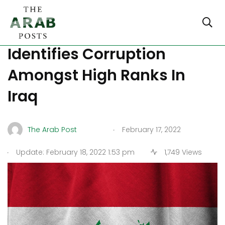
Government Watchdog
Identifies Corruption
Amongst High Ranks In
Iraq
.
The Arab Post
February 17, 2022
.
Update: February 18, 2022 1:53 pm
1,749 Views