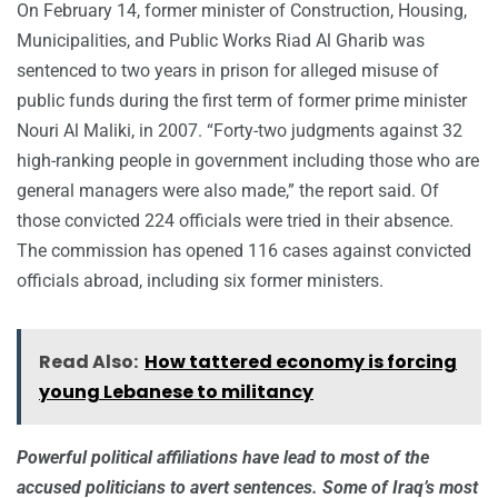
On February 14, former minister of Construction, Housing,
Municipalities, and Public Works Riad Al Gharib was
sentenced to two years in prison for alleged misuse of
public funds during the first term of former prime minister
Nouri Al Maliki, in 2007. “Forty-two judgments against 32
high-ranking people in government including those who are
general managers were also made,” the report said. Of
those convicted 224 officials were tried in their absence.
The commission has opened 116 cases against convicted
officials abroad, including six former ministers.
Read Also:
How tattered economy is forcing
young Lebanese to militancy
Powerful political affiliations have lead to most of the
accused politicians to avert sentences. Some of Iraq’s most