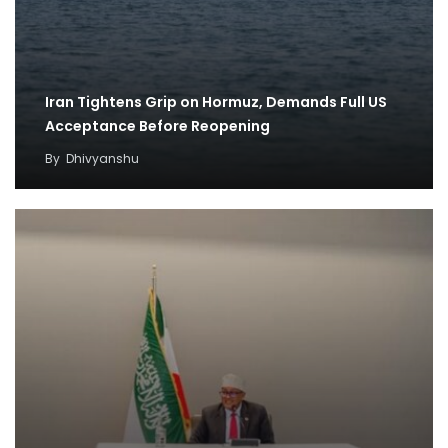
Iran Tightens Grip on Hormuz, Demands Full US
Acceptance Before Reopening
By
Dhivyanshu