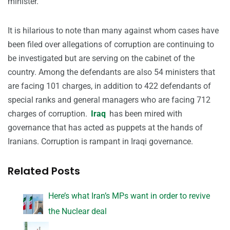
minister.
It is hilarious to note than many against whom cases have
been filed over allegations of corruption are continuing to
be investigated but are serving on the cabinet of the
country. Among the defendants are also 54 ministers that
are facing 101 charges, in addition to 422 defendants of
special ranks and general managers who are facing 712
charges of corruption.
Iraq
has been mired with
governance that has acted as puppets at the hands of
Iranians. Corruption is rampant in Iraqi governance.
Related Posts
Here’s what Iran’s MPs want in order to revive
the Nuclear deal