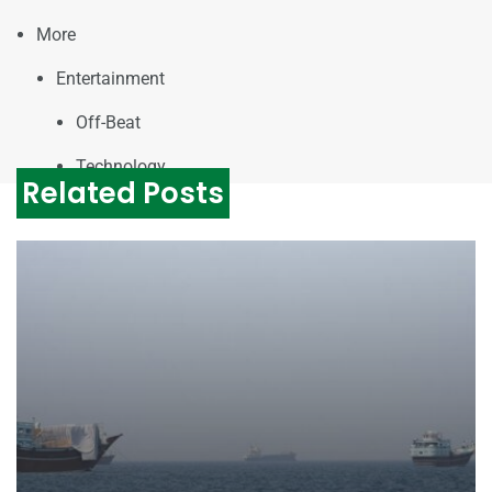
More
Entertainment
Off-Beat
Technology
Related Posts