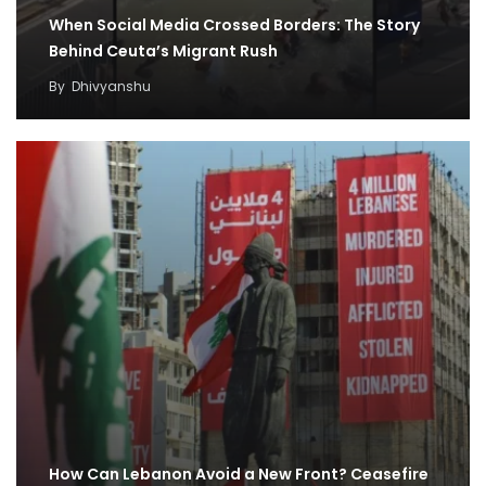
When Social Media Crossed Borders: The Story
Behind Ceuta’s Migrant Rush
By
Dhivyanshu
How Can Lebanon Avoid a New Front? Ceasefire