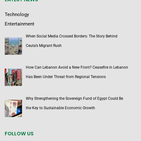
Technology
Entertainment
When Social Media Crossed Borders: The Story Behind
Ceuta’s Migrant Rush
How Can Lebanon Avoid a New Front? Ceasefire in Lebanon
Has Been Under Threat from Regional Tensions
Why Strengthening the Sovereign Fund of Egypt Could Be
the Key to Sustainable Economic Growth
FOLLOW US