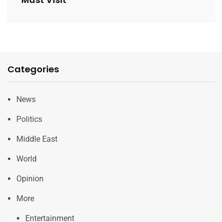
Categories
News
Politics
Middle East
World
Opinion
More
Entertainment