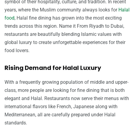
symbol of their hospitality, culture, and tradition. In recent
years, where the Muslim community always looks for
Halal
food
, Halal fine dining has grown into the most exciting
trends across this region. Name it From Riyadh to Dubai,
restaurants are beautifully blending Islamic values with
global luxury to create unforgettable experiences for their
food lovers.
Rising Demand for Halal Luxury
With a frequently growing population of middle and upper-
class, more people are looking for fine dining that is both
elegant and Halal. Restaurants now serve their menus with
international flavors like French, Japanese along with
Mediterranean, all are carefully prepared under Halal
standards.