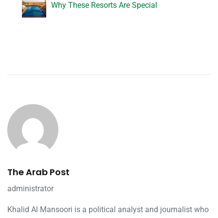
Why These Resorts Are Special
The Arab Post
administrator
Khalid Al Mansoori is a political analyst and journalist who