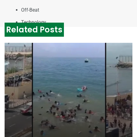
Off-Beat
Technology
Related Posts