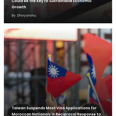
Could Be the Key to Sustainable Economic
Growth
By
Dhivyanshu
Taiwan Suspends Most Visa Applications for
Moroccan Nationals in Reciprocal Response to