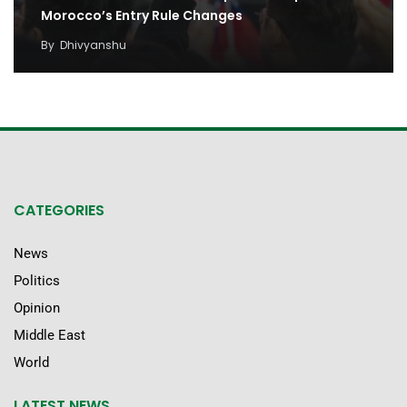
Morocco’s Entry Rule Changes
By
Dhivyanshu
CATEGORIES
News
Politics
Opinion
Middle East
World
LATEST NEWS