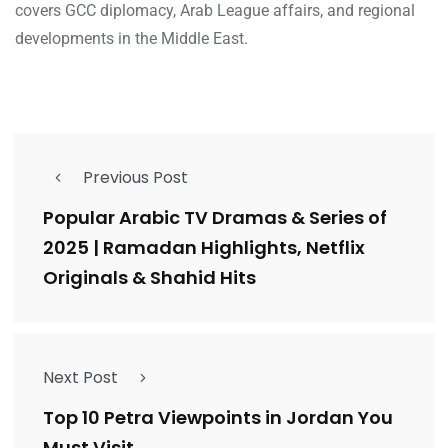
covers GCC diplomacy, Arab League affairs, and regional
developments in the Middle East.
Previous Post
Popular Arabic TV Dramas & Series of
2025 | Ramadan Highlights, Netflix
Originals & Shahid Hits
Next Post
Top 10 Petra Viewpoints in Jordan You
Must Visit