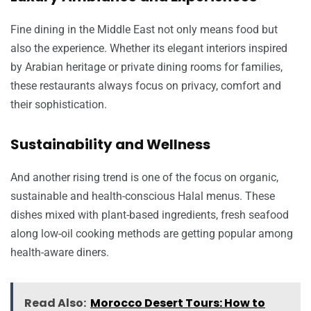
Fine dining in the Middle East not only means food but
also the experience. Whether its elegant interiors inspired
by Arabian heritage or private dining rooms for families,
these restaurants always focus on privacy, comfort and
their sophistication.
Sustainability and Wellness
And another rising trend is one of the focus on organic,
sustainable and health-conscious Halal menus. These
dishes mixed with plant-based ingredients, fresh seafood
along low-oil cooking methods are getting popular among
health-aware diners.
Read Also:
Morocco Desert Tours: How to