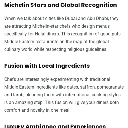
Michelin Stars and Global Recognition
When we talk about cities like Dubai and Abu Dhabi, they
are attracting Michelin-star chefs who design menus
specifically for Halal diners. This recognition of good puts
Middle Eastern restaurants on the map of the global
culinary world while respecting religious guidelines.
Fusion with Local Ingredients
Chefs are interestingly experimenting with traditional
Middle Eastern ingredients like dates, saffron, pomegranate
and lamb, blending them with international cooking styles
is an amazing step. This fusion will give your diners both
comfort and novelty in one meal.
Luxury Ambiance and Experiences