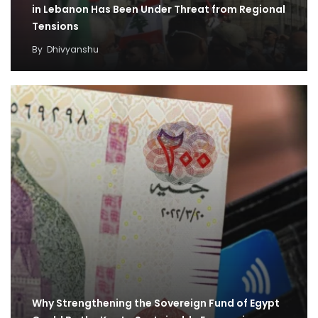
in Lebanon Has Been Under Threat from Regional
Tensions
By
Dhivyanshu
Why Strengthening the Sovereign Fund of Egypt