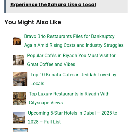
Experience the Sahara Like a Local
You Might Also Like
Bravo Brio Restaurants Files for Bankruptcy
Again Amid Rising Costs and Industry Struggles
Popular Cafés in Riyadh You Must Visit for
Great Coffee and Vibes
Top 10 Kunafa Cafés in Jeddah Loved by
Locals
Top Luxury Restaurants in Riyadh With
Cityscape Views
Upcoming 5-Star Hotels in Dubai – 2025 to
2028 – Full List