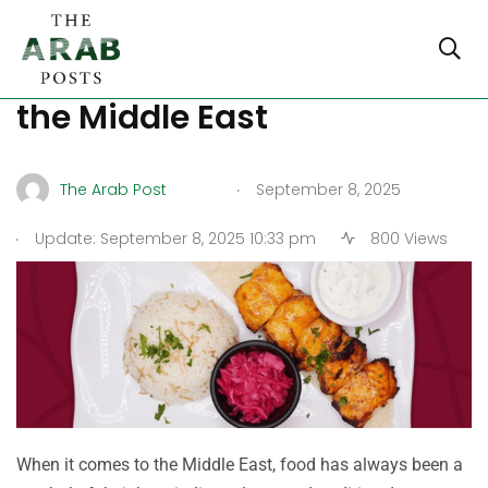
Halal Fine Dining Trends in
the Middle East
.
The Arab Post
September 8, 2025
.
Update: September 8, 2025 10:33 pm
800 Views
When it comes to the Middle East, food has always been a