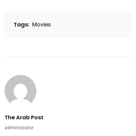
Tags:
Movies
The Arab Post
administrator