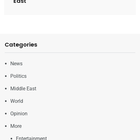
East
Categories
News
Politics
Middle East
World
Opinion
More
Entertainment