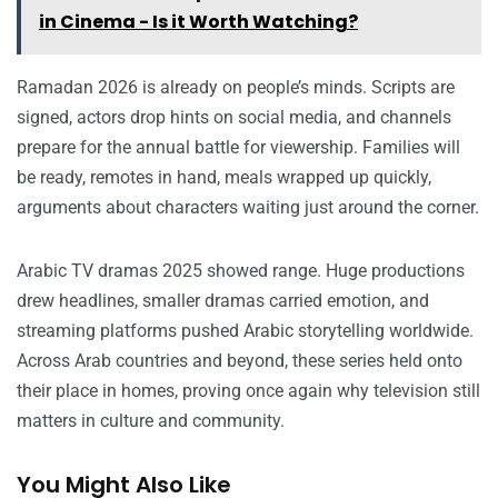
in Cinema - Is it Worth Watching?
Ramadan 2026 is already on people’s minds. Scripts are
signed, actors drop hints on social media, and channels
prepare for the annual battle for viewership. Families will
be ready, remotes in hand, meals wrapped up quickly,
arguments about characters waiting just around the corner.
Arabic TV dramas 2025 showed range. Huge productions
drew headlines, smaller dramas carried emotion, and
streaming platforms pushed Arabic storytelling worldwide.
Across Arab countries and beyond, these series held onto
their place in homes, proving once again why television still
matters in culture and community.
You Might Also Like