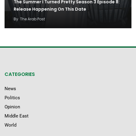
The Summer I Turned Pretty Season 3 Episode 8:
Release Happening On This Date
By
The Arab Post
CATEGORIES
News
Politics
Opinion
Middle East
World