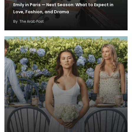
Emily in Paris — Next Season: What to Expect in
Love, Fashion, and Drama
By
The Arab Post