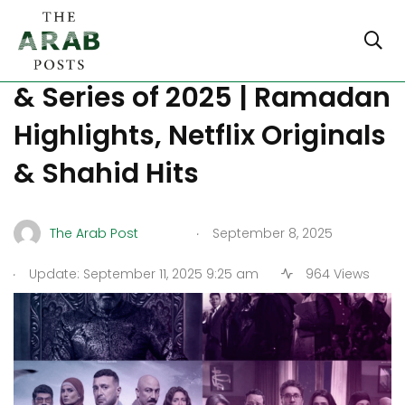
Popular Arabic TV Dramas
& Series of 2025 | Ramadan
Highlights, Netflix Originals
& Shahid Hits
.
The Arab Post
September 8, 2025
.
Update: September 11, 2025 9:25 am
964 Views