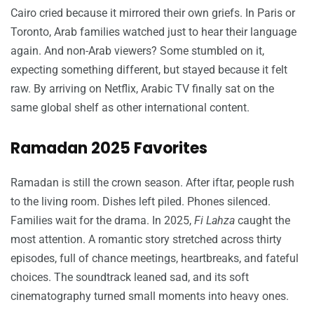
Cairo cried because it mirrored their own griefs. In Paris or
Toronto, Arab families watched just to hear their language
again. And non-Arab viewers? Some stumbled on it,
expecting something different, but stayed because it felt
raw. By arriving on Netflix, Arabic TV finally sat on the
same global shelf as other international content.
Ramadan 2025 Favorites
Ramadan is still the crown season. After iftar, people rush
to the living room. Dishes left piled. Phones silenced.
Families wait for the drama. In 2025,
Fi Lahza
caught the
most attention. A romantic story stretched across thirty
episodes, full of chance meetings, heartbreaks, and fateful
choices. The soundtrack leaned sad, and its soft
cinematography turned small moments into heavy ones.