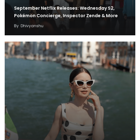
September Netflix Releases: Wednesday S2,
Pokémon Concierge, Inspector Zende & More
By
Dhivyanshu