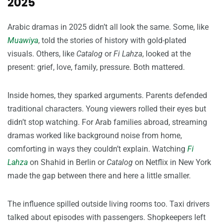
2025
Arabic dramas in 2025 didn’t all look the same. Some, like
Muawiya
, told the stories of history with gold-plated
visuals. Others, like
Catalog
or
Fi Lahza
, looked at the
present: grief, love, family, pressure. Both mattered.
Inside homes, they sparked arguments. Parents defended
traditional characters. Young viewers rolled their eyes but
didn’t stop watching. For Arab families abroad, streaming
dramas worked like background noise from home,
comforting in ways they couldn’t explain. Watching
Fi
Lahza
on Shahid in Berlin or
Catalog
on Netflix in New York
made the gap between there and here a little smaller.
The influence spilled outside living rooms too. Taxi drivers
talked about episodes with passengers. Shopkeepers left