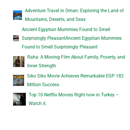
Adventure Travel in Oman: Exploring the Land of
Mountains, Deserts, and Seas
Ancient Egyptian Mummies Found to Smell
Surprisingly PleasantAncient Egyptian Mummies
Found to Smell Surprisingly Pleasant
Raha: A Moving Film About Family, Poverty, and
Inner Strength
Siko Siko Movie Achieves Remarkable EGP 182
Million Success
Top 10 Netflix Movies Right now in Turkey –
Watch it.