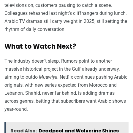
televisions on, customers pausing to catch a scene.
Colleagues rehashed last night’s cliffhangers during lunch.
Arabic TV dramas still carry weight in 2025, still setting the
rhythm of daily conversation.
What to Watch Next?
The industry doesn’t sleep. Rumors point to another
massive historical project in the Gulf already underway,
aiming to outdo
Muawiya
. Netflix continues pushing Arabic
originals, with new series expected from Morocco and
Lebanon. Shahid, never far behind, is adding dramas
across genres, betting that subscribers want Arabic shows
year-round.
Read Also:
Deadpool and Wolverine Shines