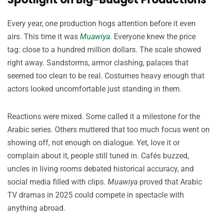
Every year, one production hogs attention before it even
airs. This time it was
Muawiya
. Everyone knew the price
tag: close to a hundred million dollars. The scale showed
right away. Sandstorms, armor clashing, palaces that
seemed too clean to be real. Costumes heavy enough that
actors looked uncomfortable just standing in them.
Reactions were mixed. Some called it a milestone for the
Arabic series. Others muttered that too much focus went on
showing off, not enough on dialogue. Yet, love it or
complain about it, people still tuned in. Cafés buzzed,
uncles in living rooms debated historical accuracy, and
social media filled with clips.
Muawiya
proved that Arabic
TV dramas in 2025 could compete in spectacle with
anything abroad.