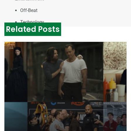
Off-Beat
Technology
Related Posts