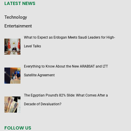
LATEST NEWS
Technology
Entertainment
What to Expect as Erdogan Meets Saudi Leaders for High-
Level Talks
Everything to Know About the New ARABSAT and LTT
Satellite Agreement
The Egyptian Pound’s 82% Slide: What Comes After a
Decade of Devaluation?
FOLLOW US