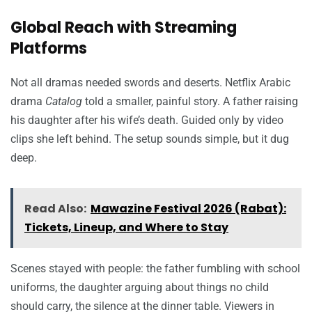
Global Reach with Streaming
Platforms
Not all dramas needed swords and deserts. Netflix Arabic
drama
Catalog
told a smaller, painful story. A father raising
his daughter after his wife’s death. Guided only by video
clips she left behind. The setup sounds simple, but it dug
deep.
Read Also:
Mawazine Festival 2026 (Rabat):
Tickets, Lineup, and Where to Stay
Scenes stayed with people: the father fumbling with school
uniforms, the daughter arguing about things no child
should carry, the silence at the dinner table. Viewers in