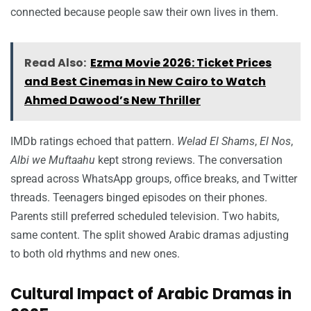
connected because people saw their own lives in them.
Read Also:
Ezma Movie 2026: Ticket Prices
and Best Cinemas in New Cairo to Watch
Ahmed Dawood’s New Thriller
IMDb ratings echoed that pattern.
Welad El Shams
,
El Nos
,
Albi we Muftaahu
kept strong reviews. The conversation
spread across WhatsApp groups, office breaks, and Twitter
threads. Teenagers binged episodes on their phones.
Parents still preferred scheduled television. Two habits,
same content. The split showed Arabic dramas adjusting
to both old rhythms and new ones.
Cultural Impact of Arabic Dramas in