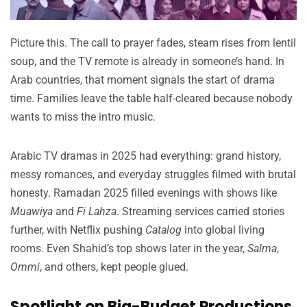
Picture this. The call to prayer fades, steam rises from lentil
soup, and the TV remote is already in someone’s hand. In
Arab countries, that moment signals the start of drama
time. Families leave the table half-cleared because nobody
wants to miss the intro music.
Arabic TV dramas in 2025 had everything: grand history,
messy romances, and everyday struggles filmed with brutal
honesty. Ramadan 2025 filled evenings with shows like
Muawiya
and
Fi Lahza
. Streaming services carried stories
further, with Netflix pushing
Catalog
into global living
rooms. Even Shahid’s top shows later in the year,
Salma
,
Ommi
, and others, kept people glued.
Spotlight on Big-Budget Productions