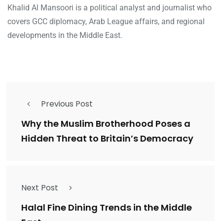
Khalid Al Mansoori is a political analyst and journalist who
covers GCC diplomacy, Arab League affairs, and regional
developments in the Middle East.
Previous Post
Why the Muslim Brotherhood Poses a
Hidden Threat to Britain’s Democracy
Next Post
Halal Fine Dining Trends in the Middle