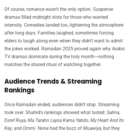
Of course, romance wasn’t the only option. Suspense
dramas filled midnight slots for those who wanted
intensity. Comedies landed too, lightening the atmosphere
after long days. Families laughed, sometimes forcing
elders to laugh along even when they didn’t want to admit
the jokes worked. Ramadan 2025 proved again why Arabic
TV dramas dominate during the holy month—nothing
matches the shared ritual of watching together.
Audience Trends & Streaming
Rankings
Once Ramadan ended, audiences didn’t stop. Streaming
took over. Shahid’s rankings showed what lasted:
Salma
,
Esref Ruya
,
Ma Taraho Laysa Kama Yabdo
,
My Heart And Its
Key
, and
Ommi
. None had the buzz of
Muawiya
, but they