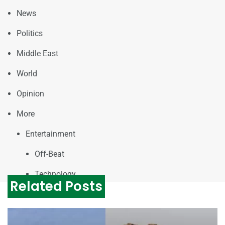
News
Politics
Middle East
World
Opinion
More
Entertainment
Off-Beat
Technology
Related Posts