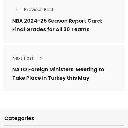
Previous Post
NBA 2024-25 Season Report Card:
Final Grades for All 30 Teams
Next Post
NATO Foreign Ministers' Meeting to
Take Place in Turkey this May
Categories