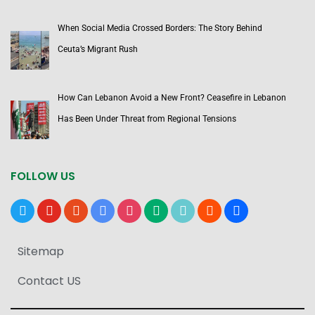
When Social Media Crossed Borders: The Story Behind
Ceuta’s Migrant Rush
How Can Lebanon Avoid a New Front? Ceasefire in Lebanon
Has Been Under Threat from Regional Tensions
FOLLOW US
x
youtube
reddit
google-
instagram
medium
tiktok
blogger
users
news
Sitemap
Contact US