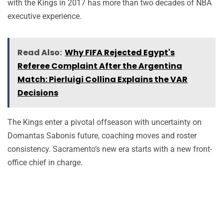
with the Kings in 2017 has more than two decades of NBA
executive experience.
Read Also:
Why FIFA Rejected Egypt's
Referee Complaint After the Argentina
Match: Pierluigi Collina Explains the VAR
Decisions
The Kings enter a pivotal offseason with uncertainty on
Domantas Sabonis future, coaching moves and roster
consistency. Sacramento’s new era starts with a new front-
office chief in charge.