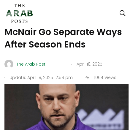
Kings and GM Monte
McNair Go Separate Ways
After Season Ends
.
The Arab Post
April 18, 2025
.
Update: April 18, 2025 12:58 pm
1,064 Views