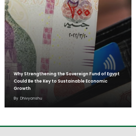
Why Strengthening the Sovereign Fund of Egypt
Could Be the Key to Sustainable Economic
Growth
By
Dhivyanshu