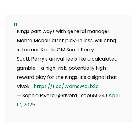
Kings part ways with general manager
Monte McNair after play-in loss, will bring
in former Knicks GM Scott Perry
Scott Perry's arrival feels like a calculated
gamble – a high-risk, potentially high-
reward play for the Kings. It's a signal that
Vivek …
https://t.co/WdmsWoLb2o
— Sophia Rivera (@rivera_sop68924)
April
17, 2025