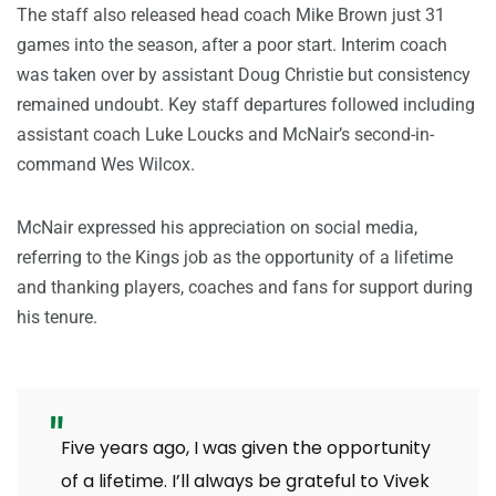
The staff also released head coach Mike Brown just 31
games into the season, after a poor start. Interim coach
was taken over by assistant Doug Christie but consistency
remained undoubt. Key staff departures followed including
assistant coach Luke Loucks and McNair’s second-in-
command Wes Wilcox.
McNair expressed his appreciation on social media,
referring to the Kings job as the opportunity of a lifetime
and thanking players, coaches and fans for support during
his tenure.
Five years ago, I was given the opportunity
of a lifetime. I’ll always be grateful to Vivek