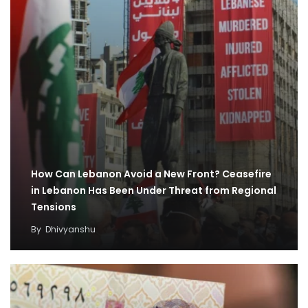
How Can Lebanon Avoid a New Front? Ceasefire
in Lebanon Has Been Under Threat from Regional
Tensions
By
Dhivyanshu