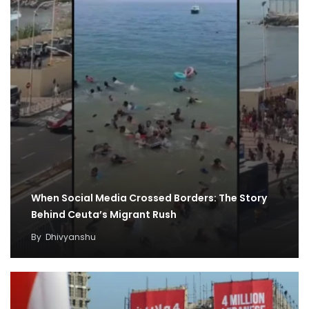
When Social Media Crossed Borders: The Story
Behind Ceuta’s Migrant Rush
By
Dhivyanshu