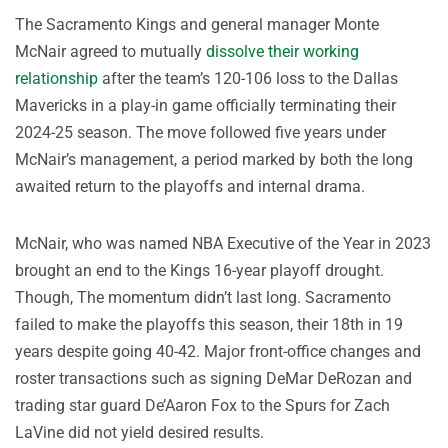
The Sacramento Kings and general manager Monte
McNair agreed to mutually
dissolve their working
relationship
after the team’s 120-106 loss to the Dallas
Mavericks in a play-in game officially terminating their
2024-25 season. The move followed five years under
McNair’s management, a period marked by both the long
awaited return to the playoffs and internal drama.
McNair, who was named NBA Executive of the Year in 2023
brought an end to the Kings 16-year playoff drought.
Though, The momentum didn’t last long. Sacramento
failed to make the playoffs this season, their 18th in 19
years despite going 40-42. Major front-office changes and
roster transactions such as signing DeMar DeRozan and
trading star guard De’Aaron Fox to the Spurs for Zach
LaVine did not yield desired results.