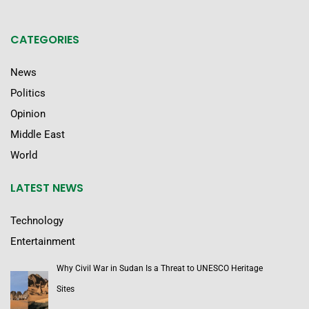
CATEGORIES
News
Politics
Opinion
Middle East
World
LATEST NEWS
Technology
Entertainment
Why Civil War in Sudan Is a Threat to UNESCO Heritage
Sites