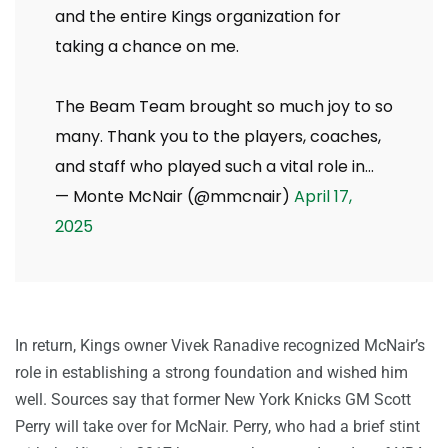
and the entire Kings organization for
taking a chance on me.
The Beam Team brought so much joy to so
many. Thank you to the players, coaches,
and staff who played such a vital role in…
— Monte McNair (@mmcnair)
April 17,
2025
In return, Kings owner Vivek Ranadive recognized McNair’s
role in establishing a strong foundation and wished him
well. Sources say that former New York Knicks GM Scott
Perry will take over for McNair. Perry, who had a brief stint