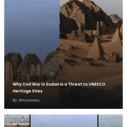
Why Civil War in Sudan Is a Threat to UNESCO
Heritage Sites
By
Dhivyanshu