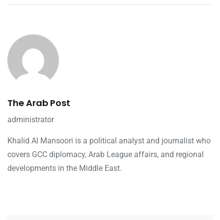
The Arab Post
administrator
Khalid Al Mansoori is a political analyst and journalist who
covers GCC diplomacy, Arab League affairs, and regional
developments in the Middle East.