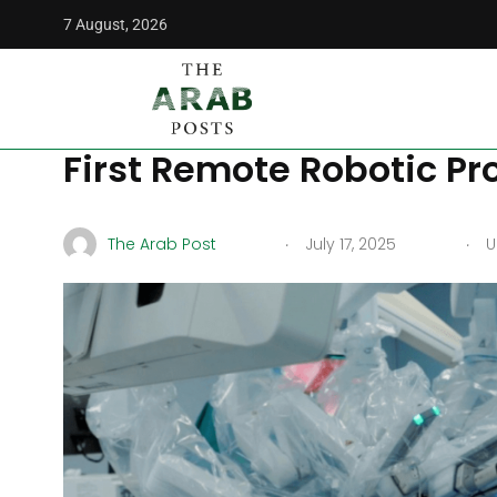
7 August, 2026
The Arab Posts
/
Middle East
/
Kuwait Makes History as Co
Kuwait Makes History a
First Remote Robotic Pr
.
.
The Arab Post
July 17, 2025
Up