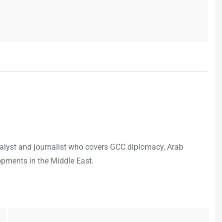
analyst and journalist who covers GCC diplomacy, Arab
opments in the Middle East.