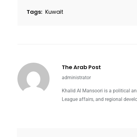
Tags:
Kuwait
The Arab Post
administrator
Khalid Al Mansoori is a political 
League affairs, and regional devel