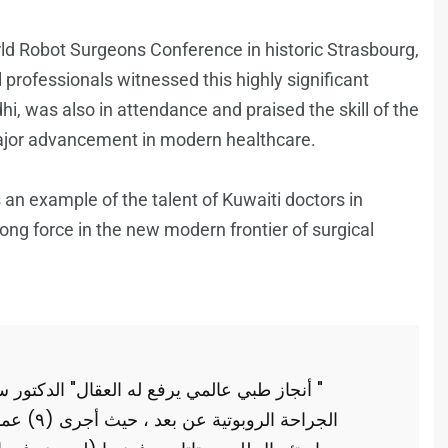
ld Robot Surgeons Conference in historic Strasbourg,
rofessionals witnessed this highly significant
, was also in attendance and praised the skill of the
ajor advancement in modern healthcare.
 an example of the talent of Kuwaiti doctors in
ong force in the new modern frontier of surgical
 سعد الدوسري " حقق" نجاحاً عالمياً في مجال
نها عملية