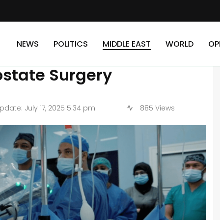
untry Works with the First Remote Robotic Prostate Surgery
NEWS
POLITICS
MIDDLE EAST
WORLD
OP
s Country Works with the
ostate Surgery
date: July 17, 2025 5:34 pm
885 Views