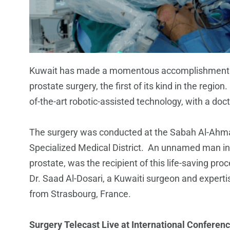
Kuwait has made a momentous accomplishment in
prostate surgery, the first of its kind in the region
of-the-art robotic-assisted technology, with a d
The surgery was conducted at the Sabah Al-Ahma
Specialized Medical District. An unnamed man in 
prostate, was the recipient of this life-saving 
Dr. Saad Al-Dosari, a Kuwaiti surgeon and experti
from Strasbourg, France.
Surgery Telecast Live at International Conferen