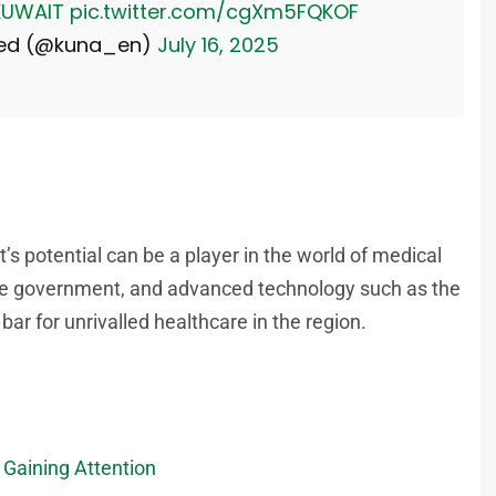
UWAIT
pic.twitter.com/cgXm5FQKOF
Feed (@kuna_en)
July 16, 2025
s potential can be a player in the world of medical
ive government, and advanced technology such as the
bar for unrivalled healthcare in the region.
Gaining Attention