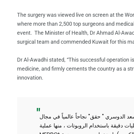
The surgery was viewed live on screen at the Wor
where more than 2,500 top surgeons and medical p
event. The Minister of Health, Dr Ahmad Al-Awadhi
surgical team and commended Kuwait for this m
Dr Al-Awadhi stated, “This successful operation is
medicine, and firmly cements the country as a str
innovation.
" أنجاز طبي عالمي يرفع له العقال" الدكتور
الجراحة الروبوتية عن بعد ، حيث أجرى (٩) عمليات دقيقة باستخدام الروبوتات ، م