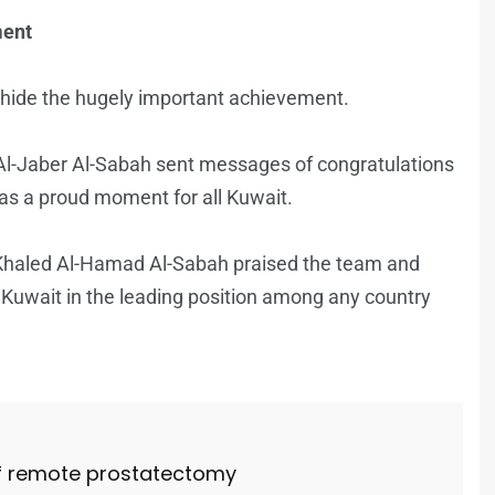
ment
hide the hugely important achievement.
l-Jaber Al-Sabah sent messages of congratulations
 as a proud moment for all Kuwait.
Khaled Al-Hamad Al-Sabah praised the team and
 Kuwait in the leading position among any country
 of remote prostatectomy