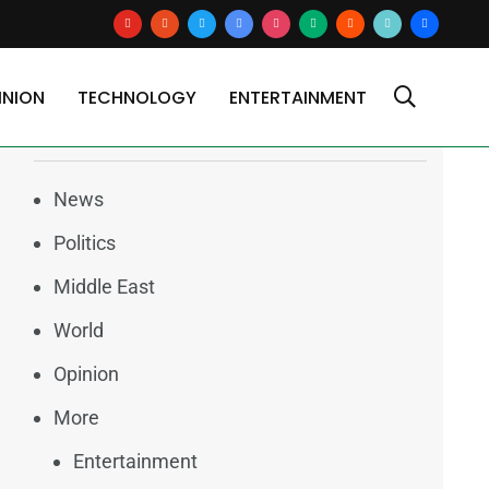
youtube
reddit
x
google-
instagram
medium
blogger
tiktok2
users
news
INION
TECHNOLOGY
ENTERTAINMENT
Categories
News
Politics
Middle East
World
Opinion
More
Entertainment