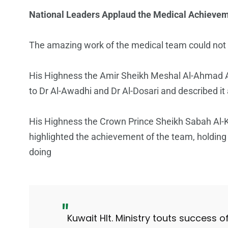
National Leaders Applaud the Medical Achieve
The amazing work of the medical team could not 
His Highness the Amir Sheikh Meshal Al-Ahmad A
to Dr Al-Awadhi and Dr Al-Dosari and described it
His Highness the Crown Prince Sheikh Sabah Al-
highlighted the achievement of the team, holding
doing
Kuwait Hlt. Ministry touts success