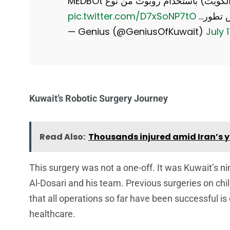
استئصال للبروستاتا من فرنسا (لمريض في الكويت) باستخدام روبوت من نوع MEDBOt
pic.twitter.com/D7xSoNP7tO
— Genius (@GeniusOfKuwait)
July 
Kuwait’s Robotic Surgery Journey
Read Also:
Thousands injured amid Iran’s ye
This surgery was not a one-off. It was Kuwait’s ni
Al-Dosari and his team. Previous surgeries on ch
that all operations so far have been successful is
healthcare.