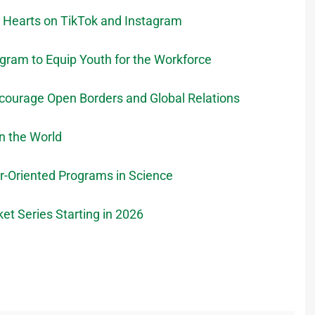
g Hearts on TikTok and Instagram
ram to Equip Youth for the Workforce
courage Open Borders and Global Relations
n the World
r-Oriented Programs in Science
et Series Starting in 2026