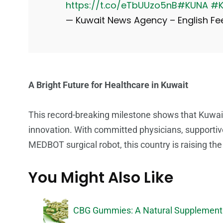
https://t.co/eTbUUzo5nB
#KUNA
#K
— Kuwait News Agency – English 
A Bright Future for Healthcare in Kuwait
This record-breaking milestone shows that Kuwait’
innovation. With committed physicians, support
MEDBOT surgical robot, this country is raising the 
You Might Also Like
CBG Gummies: A Natural Supplement 