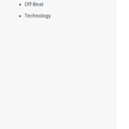
Off-Beat
Technology