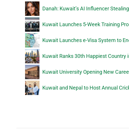
Danah: Kuwait’s AI Influencer Stealin
Kuwait Launches 5-Week Training Prog
Kuwait Launches e-Visa System to En
Kuwait Ranks 30th Happiest Country i
Kuwait University Opening New Caree
Kuwait and Nepal to Host Annual Crick