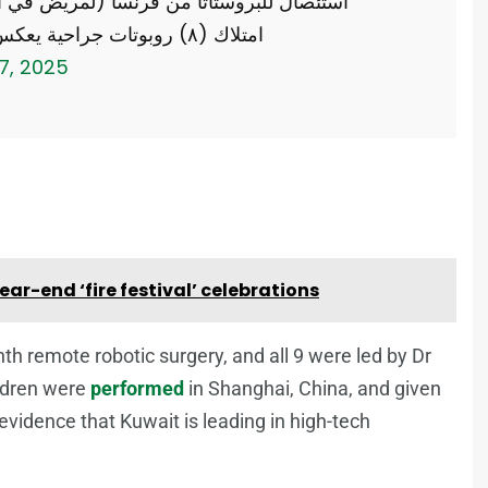
امتلاك (٨) روبوتات جراحية يعكس تطور…
17, 2025
ar-end ‘fire festival’ celebrations
nth remote robotic surgery, and all 9 were led by Dr
ildren were
performed
in Shanghai, China, and given
 evidence that Kuwait is leading in high-tech