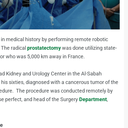
 medical history by performing remote robotic
. The radical
prostatectomy
was done utilizing state-
octor who was 5,000 km away in France.
d Kidney and Urology Center in the Al-Sabah
his sixties, diagnosed with a cancerous tumor of the
procedure. The procedure was conducted remotely by
se perfect, and head of the Surgery
Department
,
ce