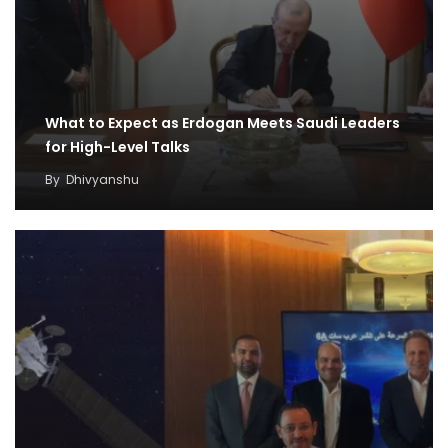
What to Expect as Erdogan Meets Saudi Leaders
for High-Level Talks
By
Dhivyanshu