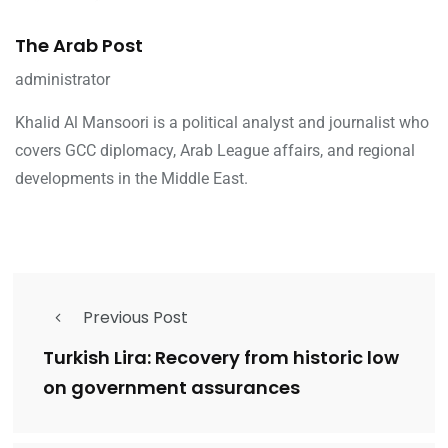
The Arab Post
administrator
Khalid Al Mansoori is a political analyst and journalist who
covers GCC diplomacy, Arab League affairs, and regional
developments in the Middle East.
Previous Post
Turkish Lira: Recovery from historic low
on government assurances