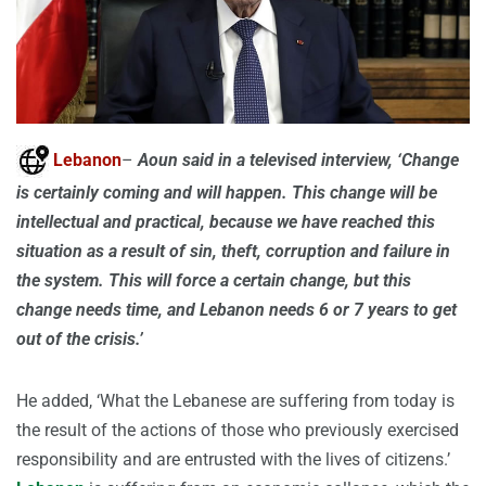
Lebanon
–
Aoun said in a televised interview, ‘Change
is certainly coming and will happen. This change will be
intellectual and practical, because we have reached this
situation as a result of sin, theft, corruption and failure in
the system. This will force a certain change, but this
change needs time, and Lebanon needs 6 or 7 years to get
out of the crisis.’
He added, ‘What the Lebanese are suffering from today is
the result of the actions of those who previously exercised
responsibility and are entrusted with the lives of citizens.’