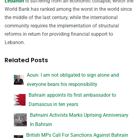
Lebanon
is suffering from an economic collapse, which the
World Bank has ranked among the worst in the world since
the middle of the last century, while the international
community requires the implementation of structural
reforms in return for providing financial support to
Lebanon.
Related Posts
Aoun: I am not obligated to sign alone and
everyone bears his responsibility
Bahrain appoints its first ambassador to
Damascus in ten years
Bahraini Activists Marks Uprising Anniversary
In Bahrain
British MPs Call For Sanctions Against Bahrain