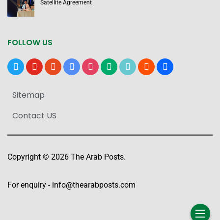
Satellite Agreement
FOLLOW US
x
youtube
reddit
google-
instagram
medium
tiktok
blogger
users
news
Sitemap
Contact US
Copyright © 2026 The Arab Posts.
For enquiry -
info@thearabposts.com