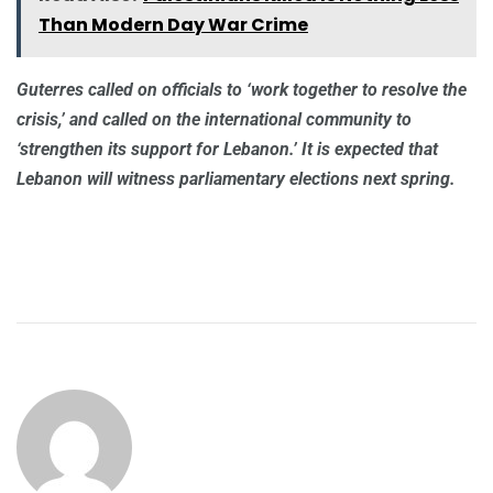
Than Modern Day War Crime
Guterres called on officials to ‘work together to resolve the
crisis,’ and called on the international community to
‘strengthen its support for Lebanon.’ It is expected that
Lebanon will witness parliamentary elections next spring.