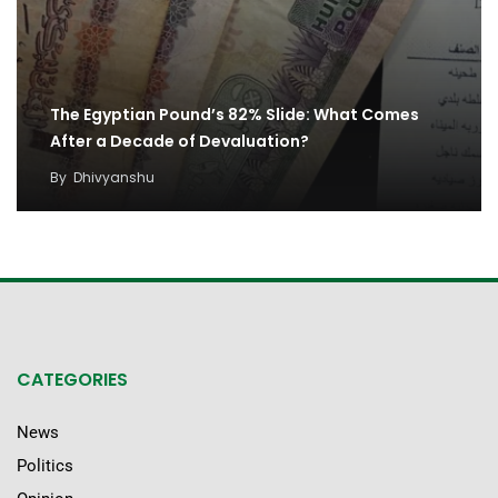
The Egyptian Pound’s 82% Slide: What Comes
After a Decade of Devaluation?
By
Dhivyanshu
CATEGORIES
News
Politics