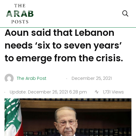
Lebanese President Michel
Aoun said that Lebanon
needs ‘six to seven years’
to emerge from the crisis.
.
The Arab Post
December 25, 2021
.
Update: December 26, 2021 6:28 pm
1,731 Views