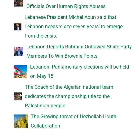
Officials Over Human Rights Abuses
Lebanese President Michel Aoun said that
Lebanon needs ‘six to seven years’ to emerge
from the crisis.
Lebanon Deports Bahraini Outlawed Shiite Party
Members To Win Brownie Points
Lebanon: Parliamentary elections will be held
on May 15
The Coach of the Algerian national team
dedicates the championship title to the
Palestinian people
The Growing threat of Hezbollah-Houthi
Collaboration