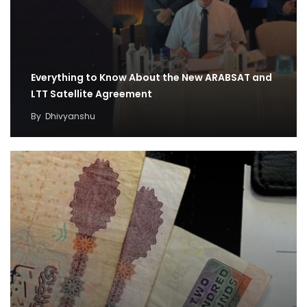
Everything to Know About the New ARABSAT and
LTT Satellite Agreement
By
Dhivyanshu