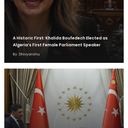
A Historic First: Khalida Boufedech Elected as
Algeria’s First Female Parliament Speaker
By
Dhivyanshu