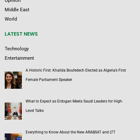
Opinion
Middle East
World
LATEST NEWS
Technology
Entertainment
A Historic First: Khalida Boufedech Elected as Algeria’s First
Female Parliament Speaker
What to Expect as Erdogan Meets Saudi Leaders for High-
Level Talks
Everything to Know About the New ARABSAT and LTT