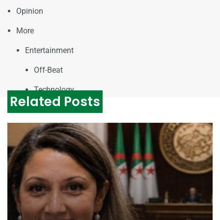
Opinion
More
Entertainment
Off-Beat
Technology
Related Posts