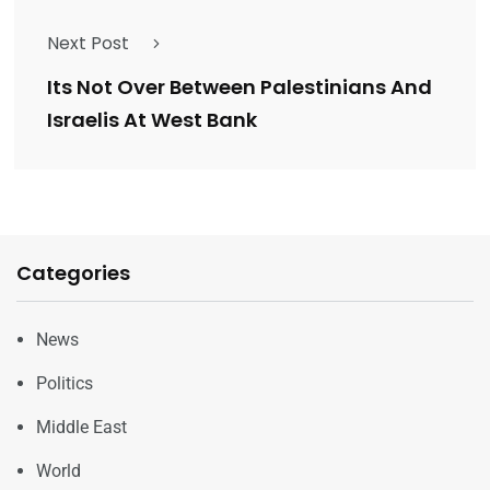
Next Post
Its Not Over Between Palestinians And
Israelis At West Bank
Categories
News
Politics
Middle East
World