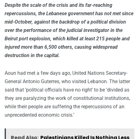
Despite the scale of the crisis and its far-reaching
repercussions, the Lebanese government has not met since
mid-October, against the backdrop of a political division
over the performance of the judicial investigator in the
Beirut port explosion, which killed at least 215 people and
injured more than 6,500 others, causing widespread
destruction in the capital.
Aoun had met a few days ago, United Nations Secretary-
General Antonio Guterres, who visited Lebanon. The latter
said that ‘political officials have no right’ to be ‘divided as
they are paralyzing the work of constitutional institutions,
while their people are suffering the repercussions of an
unprecedented economic crisis.’
Read Also:
Palestinians Killed Is Nothing Less