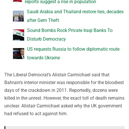
reports suggest a rise in population
Saudi Arabia and Thailand restore ties, decades
after Gem Theft
Sound Bombs Rock Private Iraqi Banks To
Disturb Democracy
US requests Russia to follow diplomatic route
towards Ukraine
The Liberal Democrat’s Alistair Carmichael said that
Bahrain’s interior minister was responsible for the bloodiest
days of the crackdown in 2011. Reportedly, dozens were
killed in the unrest. However, the exact toll of death remains
unclear. Alistair Carmichael asked why the UK government
had refused to act against him.