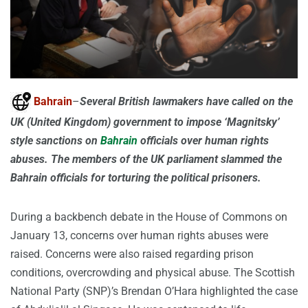
Bahrain
–
Several British lawmakers have called on the
UK (United Kingdom) government to impose ‘Magnitsky’
style sanctions on
Bahrain
officials over human rights
abuses. The members of the UK parliament slammed the
Bahrain officials for torturing the political prisoners.
During a backbench debate in the House of Commons on
January 13, concerns over human rights abuses were
raised. Concerns were also raised regarding prison
conditions, overcrowding and physical abuse. The Scottish
National Party (SNP)’s Brendan O’Hara highlighted the case