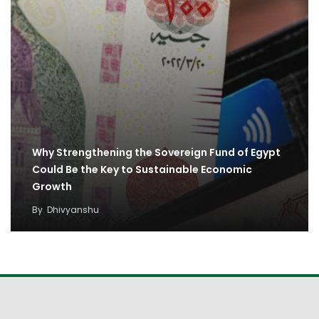
Why Strengthening the Sovereign Fund of Egypt
Could Be the Key to Sustainable Economic
Growth
By
Dhivyanshu