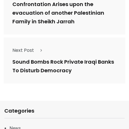
Confrontation Arises upon the
evacuation of another Palestinian
Family in Sheikh Jarrah
Next Post
Sound Bombs Rock Private Iraqi Banks
To Disturb Democracy
Categories
News