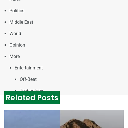
Politics
Middle East
World
Opinion
More
Entertainment
Off-Beat
Technology
Related Posts