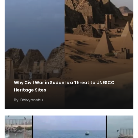
Why Civil War in Sudan Is a Threat to UNESCO
Heritage Sites
By
Dhivyanshu