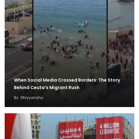
When Social Media Crossed Borders: The Story
Behind Ceuta’s Migrant Rush
By
Dhivyanshu