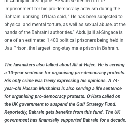
of Abduljalil al-Singace. He was sentenced to life
imprisonment for his pro-democracy activism during the
Bahraini uprising. O’Hara said, “ He has been subjected to
physical and mental torture, as well as sexual abuse, at the
hands of the Bahraini authorities.” Abduljalil al-Singace is
one of an estimated 1,400 political prisoners being held in
Jau Prison, the largest long-stay male prison in Bahrain.
The lawmakers also talked about Ali al-Hajee. He is serving
a 10-year sentence for organising pro-democracy protests.
His only crime was freely expressing his opinions. A 74-
year-old Hassan Mushaima is also serving a life sentence
for organising pro-democracy protests. O’Hara called on
the UK government to suspend the Gulf Strategy Fund.
Reportedly, Bahrain gets benefits from this fund. The UK
government has financially supported Bahrain for a decade.