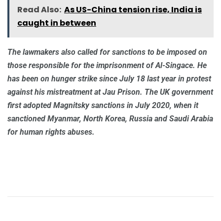
Read Also:
As US-China tension rise, India is
caught in between
The lawmakers also called for sanctions to be imposed on
those responsible for the imprisonment of Al-Singace. He
has been on hunger strike since July 18 last year in protest
against his mistreatment at Jau Prison. The UK government
first adopted Magnitsky sanctions in July 2020, when it
sanctioned Myanmar, North Korea, Russia and Saudi Arabia
for human rights abuses.