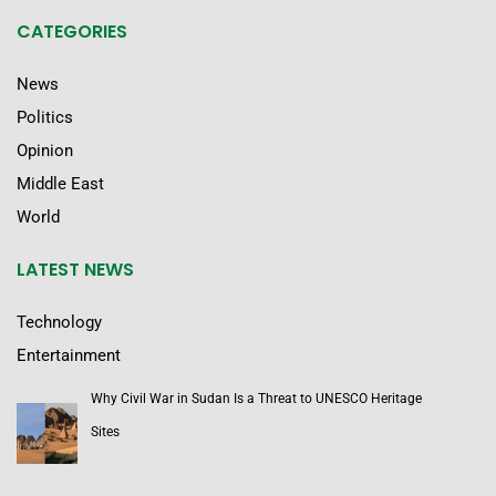
CATEGORIES
News
Politics
Opinion
Middle East
World
LATEST NEWS
Technology
Entertainment
Why Civil War in Sudan Is a Threat to UNESCO Heritage
Sites