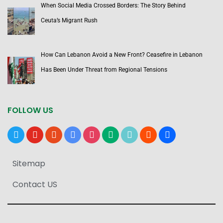
When Social Media Crossed Borders: The Story Behind
Ceuta’s Migrant Rush
How Can Lebanon Avoid a New Front? Ceasefire in Lebanon
Has Been Under Threat from Regional Tensions
FOLLOW US
x
youtube
reddit
google-
instagram
medium
tiktok
blogger
users
news
Sitemap
Contact US