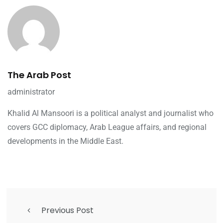
The Arab Post
administrator
Khalid Al Mansoori is a political analyst and journalist who
covers GCC diplomacy, Arab League affairs, and regional
developments in the Middle East.
Previous Post