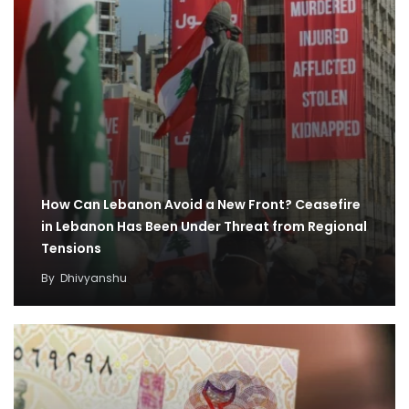
How Can Lebanon Avoid a New Front? Ceasefire
in Lebanon Has Been Under Threat from Regional
Tensions
By
Dhivyanshu