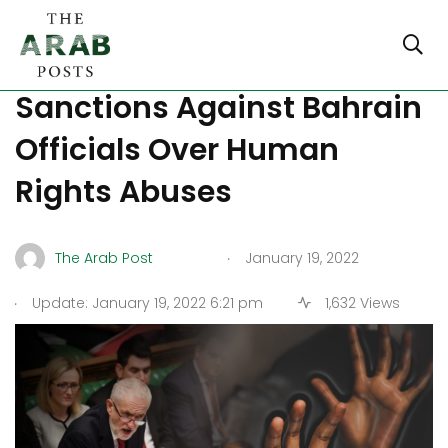
British MPs Call For
Sanctions Against Bahrain
Officials Over Human
Rights Abuses
.
The Arab Post
January 19, 2022
.
Update: January 19, 2022 6:21 pm
1,632 Views