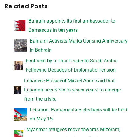
Related Posts
Bahrain appoints its first ambassador to
Damascus in ten years
Bahraini Activists Marks Uprising Anniversary
In Bahrain
First Visit by a Thai Leader to Saudi Arabia
Following Decades of Diplomatic Tension
Lebanese President Michel Aoun said that
Lebanon needs ‘six to seven years’ to emerge
from the crisis.
Lebanon: Parliamentary elections will be held
on May 15
Myanmar refugees move towards Mizoram,