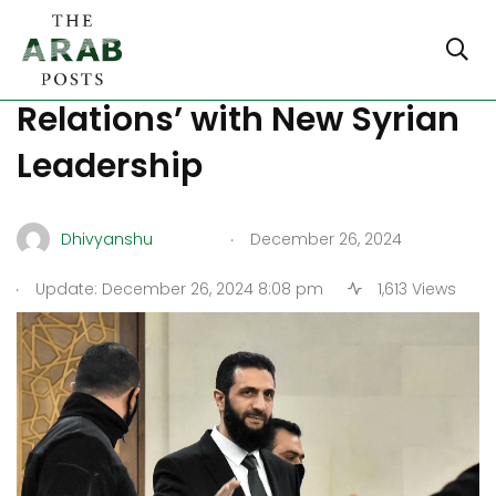
Lebanon Seeks ‘Good
Relations’ with New Syrian
Leadership​​​​​​​​​​​​​​​​
.
Dhivyanshu
December 26, 2024
.
Update: December 26, 2024 8:08 pm
1,613 Views