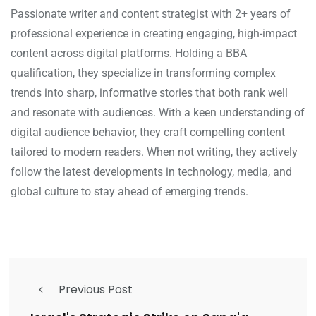
Passionate writer and content strategist with 2+ years of
professional experience in creating engaging, high-impact
content across digital platforms. Holding a BBA
qualification, they specialize in transforming complex
trends into sharp, informative stories that both rank well
and resonate with audiences. With a keen understanding of
digital audience behavior, they craft compelling content
tailored to modern readers. When not writing, they actively
follow the latest developments in technology, media, and
global culture to stay ahead of emerging trends.
Previous Post