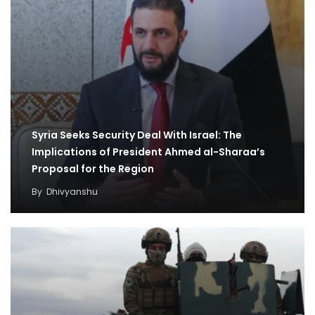
Syria Seeks Security Deal With Israel: The
Implications of President Ahmed al-Sharaa’s
Proposal for the Region
By
Dhivyanshu