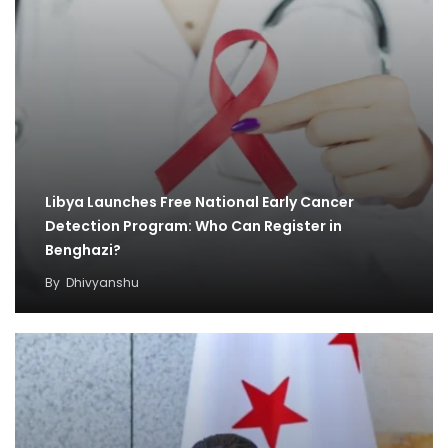
Libya Launches Free National Early Cancer
Detection Program: Who Can Register in
Benghazi?
By
Dhivyanshu