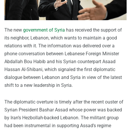
The new
government of Syria
has received the support of
its neighbor, Lebanon, which wants to maintain a good
relations with it. The information was delivered over a
phone conversation between Lebanese Foreign Minister
Abdallah Bou Habib and his Syrian counterpart Asaad
Hassan Al-Shibani, which signaled the first diplomatic
dialogue between Lebanon and Syria in view of the latest
shift to a new leadership in Syria.
The diplomatic overture is timely after the recent ouster of
Syrian President Bashar Assad whose power was backed
by Iran’s Hezbollah-backed Lebanon. The militant group
had been instrumental in supporting Assad’s regime