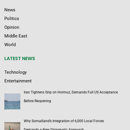
News
Politics
Opinion
Middle East
World
LATEST NEWS
Technology
Entertainment
Iran Tightens Grip on Hormuz, Demands Full US Acceptance
Before Reopening
Why Somaliland’s Integration of 6,000 Local Forces
Demands a New Diplomatic Approach