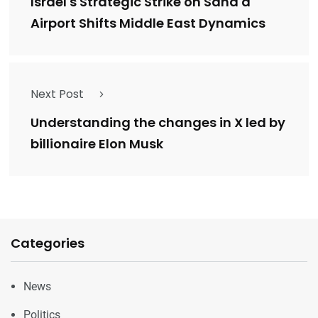
Israel's Strategic Strike on Sana'a
Airport Shifts Middle East Dynamics
Next Post
Understanding the changes in X led by
billionaire Elon Musk
Categories
News
Politics