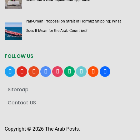
Iran-Oman Proposal on Strait of Hormuz Shipping: What
Does It Mean for the Arab Countries?
FOLLOW US
x
youtube
reddit
google-
instagram
medium
tiktok
blogger
users
news
Sitemap
Contact US
Copyright © 2026 The Arab Posts.