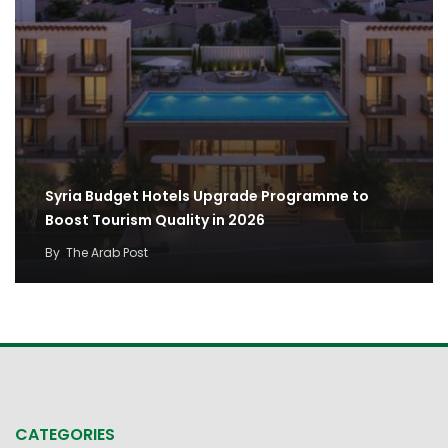
Syria Budget Hotels Upgrade Programme to
Boost Tourism Quality in 2026
By
The Arab Post
CATEGORIES