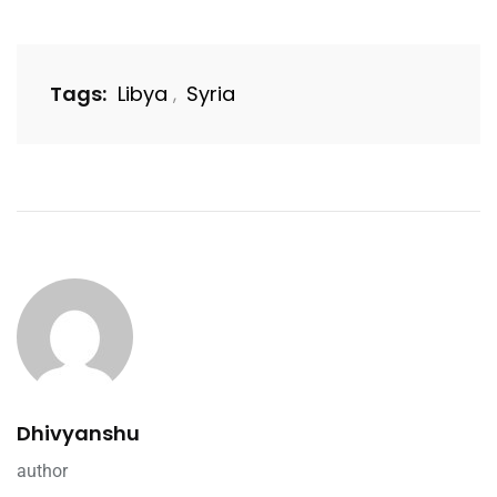
Tags:
Libya
Syria
,
Dhivyanshu
author