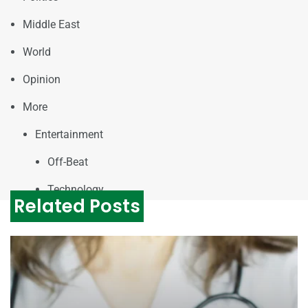
Middle East
World
Opinion
More
Entertainment
Off-Beat
Technology
Related Posts