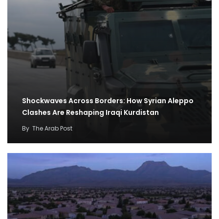
Shockwaves Across Borders: How Syrian Aleppo
Clashes Are Reshaping Iraqi Kurdistan
By
The Arab Post