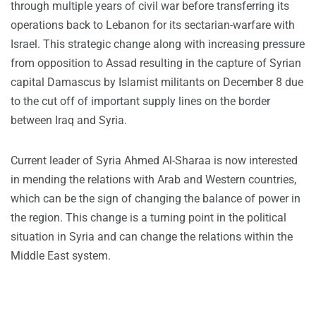
through multiple years of civil war before transferring its
operations back to Lebanon for its sectarian-warfare with
Israel. This strategic change along with increasing pressure
from opposition to Assad resulting in the capture of Syrian
capital Damascus by Islamist militants on December 8 due
to the cut off of important supply lines on the border
between Iraq and Syria.
Current leader of Syria Ahmed Al-Sharaa is now interested
in mending the relations with Arab and Western countries,
which can be the sign of changing the balance of power in
the region. This change is a turning point in the political
situation in Syria and can change the relations within the
Middle East system.​​​​​​​​​​​​​​​​