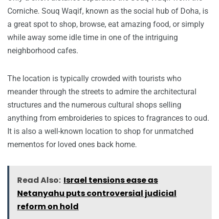
Corniche. Souq Waqif, known as the social hub of Doha, is
a great spot to shop, browse, eat amazing food, or simply
while away some idle time in one of the intriguing
neighborhood cafes.
The location is typically crowded with tourists who
meander through the streets to admire the architectural
structures and the numerous cultural shops selling
anything from embroideries to spices to fragrances to oud.
It is also a well-known location to shop for unmatched
mementos for loved ones back home.
Read Also:
Israel tensions ease as
Netanyahu puts controversial judicial
reform on hold