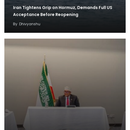
Iran Tightens Grip on Hormuz, Demands Full US
Acceptance Before Reopening
By
Dhivyanshu