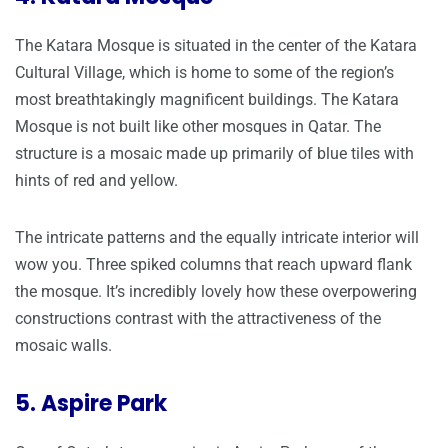
The Katara Mosque is situated in the center of the Katara
Cultural Village, which is home to some of the region’s
most breathtakingly magnificent buildings. The Katara
Mosque is not built like other mosques in Qatar. The
structure is a mosaic made up primarily of blue tiles with
hints of red and yellow.
The intricate patterns and the equally intricate interior will
wow you. Three spiked columns that reach upward flank
the mosque. It’s incredibly lovely how these overpowering
constructions contrast with the attractiveness of the
mosaic walls.
5. Aspire Park