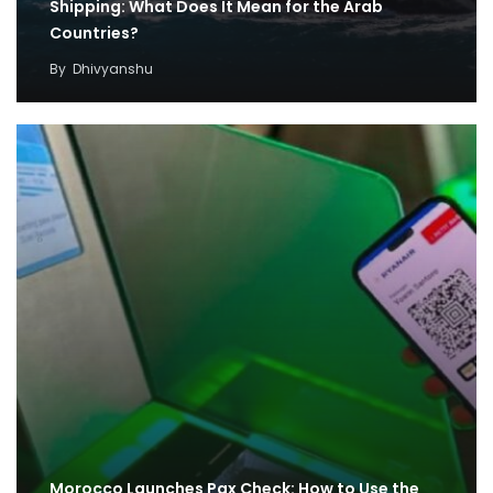
Shipping: What Does It Mean for the Arab
Countries?
By
Dhivyanshu
Morocco Launches Pax Check: How to Use the