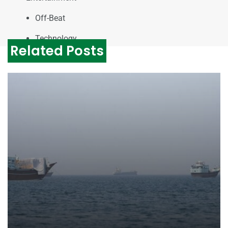
Off-Beat
Technology
Related Posts