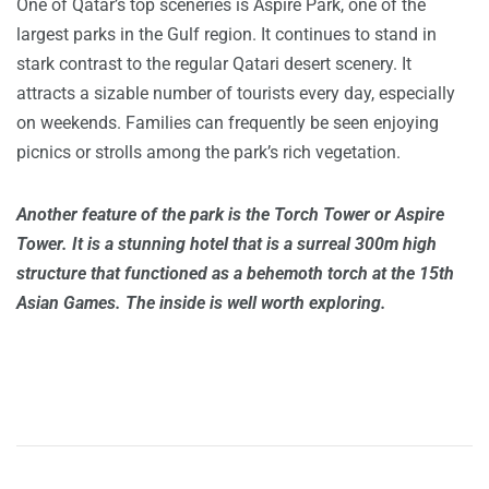
One of Qatar’s top sceneries is Aspire Park, one of the
largest parks in the Gulf region. It continues to stand in
stark contrast to the regular Qatari desert scenery. It
attracts a sizable number of tourists every day, especially
on weekends. Families can frequently be seen enjoying
picnics or strolls among the park’s rich vegetation.
Another feature of the park is the Torch Tower or Aspire
Tower. It is a stunning hotel that is a surreal 300m high
structure that functioned as a behemoth torch at the 15th
Asian Games. The inside is well worth exploring.