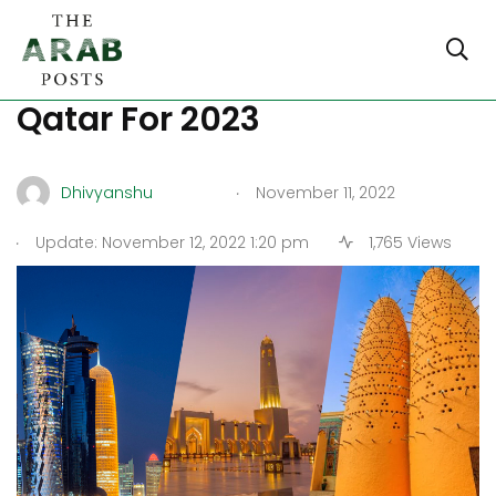
Must-Visit Attractions In
Qatar For 2023
.
Dhivyanshu
November 11, 2022
.
Update: November 12, 2022 1:20 pm
1,765 Views