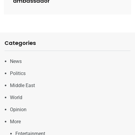
ambassador
Categories
News
Politics
Middle East
World
Opinion
More
Entertainment