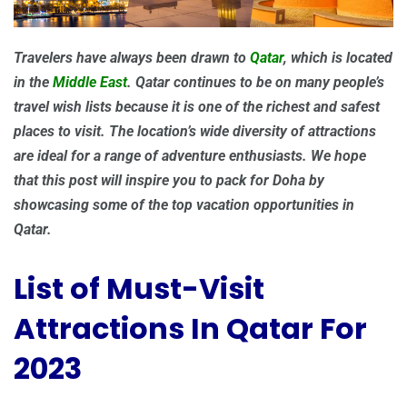
Travelers have always been drawn to
Qatar
, which is located
in the
Middle East
. Qatar continues to be on many people’s
travel wish lists because it is one of the richest and safest
places to visit. The location’s wide diversity of attractions
are ideal for a range of adventure enthusiasts. We hope
that this post will inspire you to pack for Doha by
showcasing some of the top vacation opportunities in
Qatar.
List of Must-Visit
Attractions In Qatar For
2023