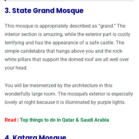
3. State Grand Mosque
This mosque is appropriately described as “grand.” The
interior section is amazing, while the exterior part is cozily
terrifying and has the appearance of a safe castle. The
simple candelabra that hangs above you and the rock-
white pillars that support the domed roof are all well over
your head.
You will be mesmerized by the architecture in this
wonderfully large room. The mosque’s exterior is especially
lovely at night because it is illuminated by purple lights.
Read |
Top things to do in Qatar & Saudi Arabia
4. Katara Mosque