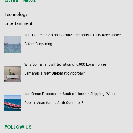
LATEST NEWS
Technology
Entertainment
Iran Tightens Grip on Hormuz, Demands Full US Acceptance
Before Reopening
Why Somaliland’s Integration of 6,000 Local Forces
Demands a New Diplomatic Approach
Iran-Oman Proposal on Strait of Hormuz Shipping: What
Does It Mean for the Arab Countries?
FOLLOW US