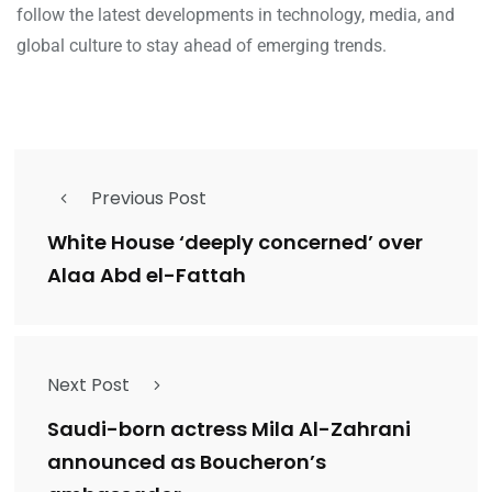
follow the latest developments in technology, media, and
global culture to stay ahead of emerging trends.
Previous Post
White House ‘deeply concerned’ over
Alaa Abd el-Fattah
Next Post
Saudi-born actress Mila Al-Zahrani
announced as Boucheron’s