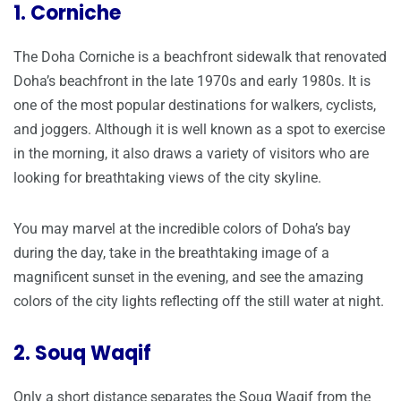
1. Corniche
The Doha Corniche is a beachfront sidewalk that renovated
Doha’s beachfront in the late 1970s and early 1980s. It is
one of the most popular destinations for walkers, cyclists,
and joggers. Although it is well known as a spot to exercise
in the morning, it also draws a variety of visitors who are
looking for breathtaking views of the city skyline.
You may marvel at the incredible colors of Doha’s bay
during the day, take in the breathtaking image of a
magnificent sunset in the evening, and see the amazing
colors of the city lights reflecting off the still water at night.
2. Souq Waqif
Only a short distance separates the Souq Waqif from the