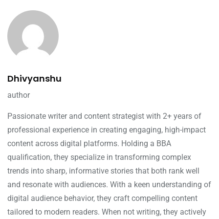
Dhivyanshu
author
Passionate writer and content strategist with 2+ years of
professional experience in creating engaging, high-impact
content across digital platforms. Holding a BBA
qualification, they specialize in transforming complex
trends into sharp, informative stories that both rank well
and resonate with audiences. With a keen understanding of
digital audience behavior, they craft compelling content
tailored to modern readers. When not writing, they actively