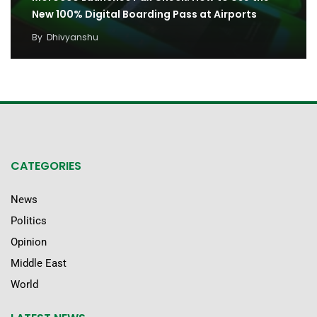
New 100% Digital Boarding Pass at Airports
By
Dhivyanshu
CATEGORIES
News
Politics
Opinion
Middle East
World