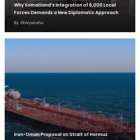
Why Somaliland’s Integration of 6,000 Local
Forces Demands a New Diplomatic Approach
By
Dhivyanshu
Iran-Oman Proposal on Strait of Hormuz