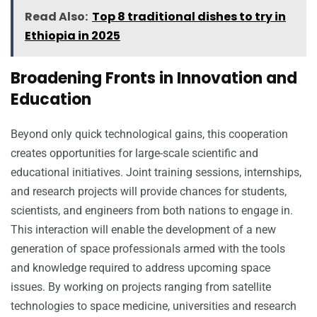
Read Also:
Top 8 traditional dishes to try in
Ethiopia in 2025
Broadening Fronts in Innovation and
Education
Beyond only quick technological gains, this cooperation
creates opportunities for large-scale scientific and
educational initiatives. Joint training sessions, internships,
and research projects will provide chances for students,
scientists, and engineers from both nations to engage in.
This interaction will enable the development of a new
generation of space professionals armed with the tools
and knowledge required to address upcoming space
issues. By working on projects ranging from satellite
technologies to space medicine, universities and research