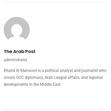
The Arab Post
administrator
Khalid Al Mansoori is a political analyst and journalist who
covers GCC diplomacy, Arab League affairs, and regional
developments in the Middle East.