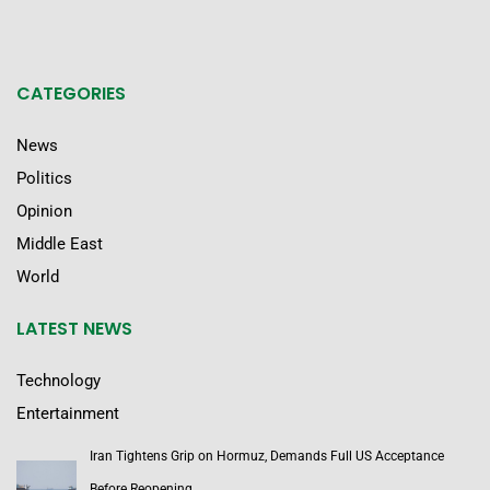
CATEGORIES
News
Politics
Opinion
Middle East
World
LATEST NEWS
Technology
Entertainment
Iran Tightens Grip on Hormuz, Demands Full US Acceptance
Before Reopening