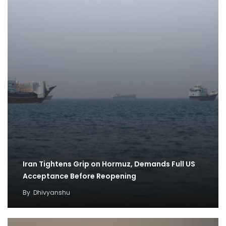
Iran Tightens Grip on Hormuz, Demands Full US
Acceptance Before Reopening
By
Dhivyanshu