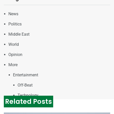
News
Politics
Middle East
World
Opinion
More
Entertainment
Off-Beat
Technology
Related Posts