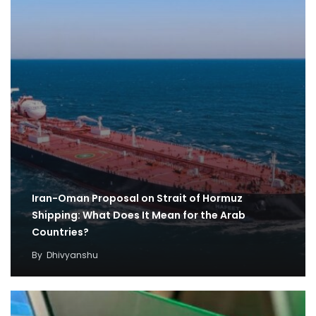
Iran-Oman Proposal on Strait of Hormuz
Shipping: What Does It Mean for the Arab
Countries?
By
Dhivyanshu