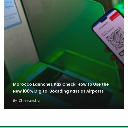
Morocco Launches Pax Check: How to Use the
New 100% Digital Boarding Pass at Airports
By
Dhivyanshu