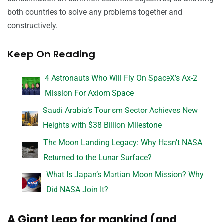
both countries to solve any problems together and
constructively.
Keep On Reading
4 Astronauts Who Will Fly On SpaceX’s Ax-2
Mission For Axiom Space
Saudi Arabia’s Tourism Sector Achieves New
Heights with $38 Billion Milestone
The Moon Landing Legacy: Why Hasn’t NASA
Returned to the Lunar Surface?
What Is Japan’s Martian Moon Mission? Why
Did NASA Join It?
A Giant Leap for mankind (and