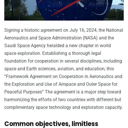
Signing a historic agreement on July 16, 2024, the National
Aeronautics and Space Administration (NASA) and the
Saudi Space Agency heralded a new chapter in world
space exploration. Establishing a thorough legal
foundation for cooperation in several disciplines, including
space and Earth sciences, aviation, and education, this
“Framework Agreement on Cooperation in Aeronautics and
the Exploration and Use of Airspace and Outer Space for
Peaceful Purposes” The agreement is a major step toward
harmonizing the efforts of two countries with different but
complimentary space technology and exploration capacity.
Common objectives, limitless