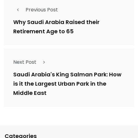
Previous Post
Why Saudi Arabia Raised their
Retirement Age to 65
Next Post
Saudi Arabia's King Salman Park: How
is it the Largest Urban Park in the
Middle East
Categories