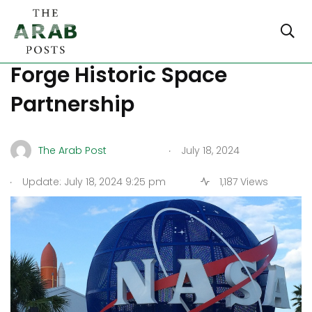
NASA and Saudi Arabia
Forge Historic Space
Partnership
.
The Arab Post
July 18, 2024
.
Update: July 18, 2024 9:25 pm
1,187 Views