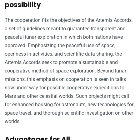
possibility
The cooperation fits the objectives of the Artemis Accords,
a set of guidelines meant to guarantee transparent and
peaceful lunar exploration in which both nations have
approved. Emphasizing the peaceful use of space,
openness in activities, and scientific data sharing, the
Artemis Accords seek to promote a sustainable and
cooperative method of space exploration. Beyond lunar
missions, this emphasis on cooperation is seen in talks
now under way for possible cooperative expeditions to
Mars and other celestial worlds. Such projects might call
for enhanced housing for astronauts, new technologies for
space travel, and thorough scientific investigation on other
worlds.
Advantages for All