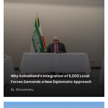
Why Somaliland’s Integration of 6,000 Local
Forces Demands a New Diplomatic Approach
By
Dhivyanshu