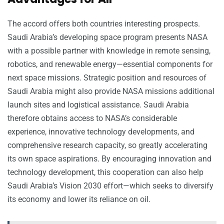
The accord offers both countries interesting prospects.
Saudi Arabia’s developing space program presents NASA
with a possible partner with knowledge in remote sensing,
robotics, and renewable energy—essential components for
next space missions. Strategic position and resources of
Saudi Arabia might also provide NASA missions additional
launch sites and logistical assistance. Saudi Arabia
therefore obtains access to NASA’s considerable
experience, innovative technology developments, and
comprehensive research capacity, so greatly accelerating
its own space aspirations. By encouraging innovation and
technology development, this cooperation can also help
Saudi Arabia’s Vision 2030 effort—which seeks to diversify
its economy and lower its reliance on oil.