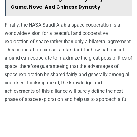
Game, Novel And Chinese Dynasty
Finally, the NASA-Saudi Arabia space cooperation is a
worldwide vision for a peaceful and cooperative
exploration of space rather than only a bilateral agreement.
This cooperation can set a standard for how nations all
around can cooperate to maximize the great possibilities of
space, therefore guaranteeing that the advantages of
space exploration be shared fairly and generally among all
countries. Looking ahead, the knowledge and
achievements of this alliance will surely define the next
phase of space exploration and help us to approach a fu.