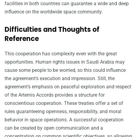
facilities in both countries can guarantee a wide and deep
influence on the worldwide space community.
Difficulties and Thoughts of
Reference
This cooperation has complexity even with the great
opportunities. Human rights issues in Saudi Arabia may
cause some people to be worried, so this could influence
the agreement’s execution and impression. Still, the
agreement’s emphasis on peaceful exploration and respect
of the Artemis Accords provides a structure for
conscientious cooperation. These treaties offer a set of
rules guaranteeing openness, responsibility, and moral
behavior in space operations. A successful cooperation
can be created by open communication and a
concentration on common scientific objectives, so allowing