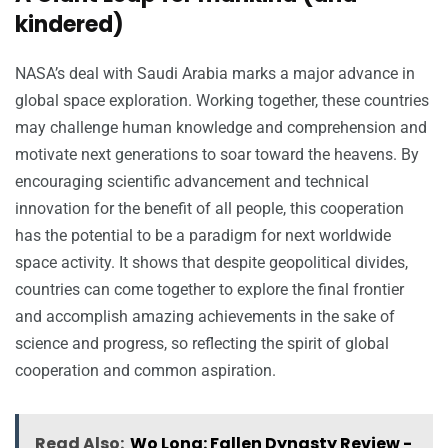
kindered)
NASA’s deal with Saudi Arabia marks a major advance in
global space exploration. Working together, these countries
may challenge human knowledge and comprehension and
motivate next generations to soar toward the heavens. By
encouraging scientific advancement and technical
innovation for the benefit of all people, this cooperation
has the potential to be a paradigm for next worldwide
space activity. It shows that despite geopolitical divides,
countries can come together to explore the final frontier
and accomplish amazing achievements in the sake of
science and progress, so reflecting the spirit of global
cooperation and common aspiration.
Read Also:
Wo Long: Fallen Dynasty Review -