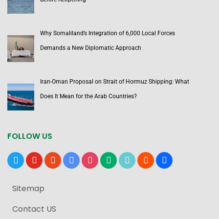
Why Somaliland’s Integration of 6,000 Local Forces
Demands a New Diplomatic Approach
Iran-Oman Proposal on Strait of Hormuz Shipping: What
Does It Mean for the Arab Countries?
FOLLOW US
x
youtube
reddit
google-
instagram
medium
tiktok
blogger
users
news
Sitemap
Contact US