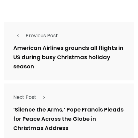
Previous Post
American Airlines grounds all flights in
US during busy Christmas holiday
season
Next Post
‘Silence the Arms,’ Pope Francis Pleads
for Peace Across the Globe in
Christmas Address