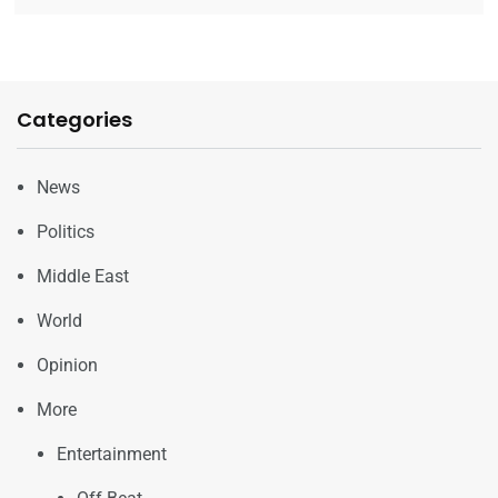
Categories
News
Politics
Middle East
World
Opinion
More
Entertainment