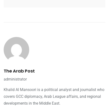
The Arab Post
administrator
Khalid Al Mansoori is a political analyst and journalist who
covers GCC diplomacy, Arab League affairs, and regional
developments in the Middle East.