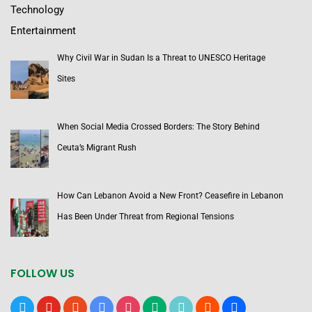
Technology
Entertainment
Why Civil War in Sudan Is a Threat to UNESCO Heritage
Sites
When Social Media Crossed Borders: The Story Behind
Ceuta’s Migrant Rush
How Can Lebanon Avoid a New Front? Ceasefire in Lebanon
Has Been Under Threat from Regional Tensions
FOLLOW US
x
youtube
reddit
google-
instagram
medium
tiktok
blogger
users