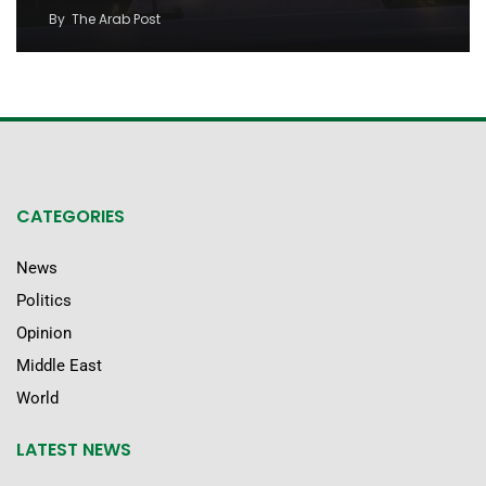
By
The Arab Post
CATEGORIES
News
Politics
Opinion
Middle East
World
LATEST NEWS