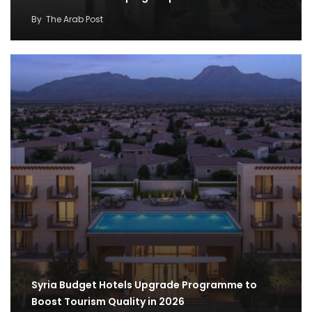
By
The Arab Post
Syria Budget Hotels Upgrade Programme to
Boost Tourism Quality in 2026