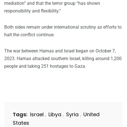
mediation” and that the terror group “has shown
responsibility and flexibility.”
Both sides remain under international scrutiny as efforts to
halt the conflict continue.
The war between Hamas and Israel began on October 7,
2023. Hamas attacked southern Israel, killing around 1,200
people and taking 251 hostages to Gaza.
Tags:
Israel
Libya
Syria
United
,
,
,
States