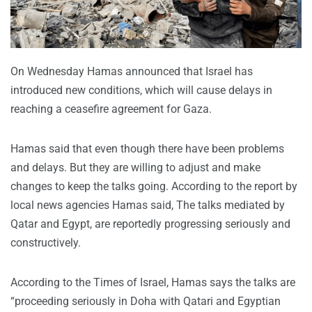
On Wednesday Hamas announced that Israel has
introduced new conditions, which will cause delays in
reaching a ceasefire agreement for Gaza.
Hamas said that even though there have been problems
and delays. But they are willing to adjust and make
changes to keep the talks going. According to the report by
local news agencies Hamas said, The talks mediated by
Qatar and Egypt, are reportedly progressing seriously and
constructively.
According to the Times of Israel, Hamas says the talks are
“proceeding seriously in Doha with Qatari and Egyptian