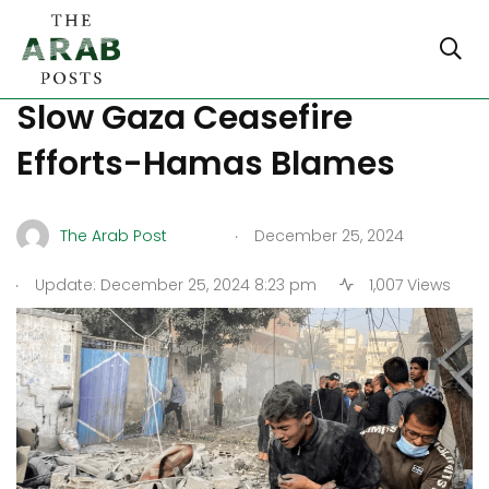
New Conditions from Israel
Slow Gaza Ceasefire
Efforts-Hamas Blames
.
The Arab Post
December 25, 2024
.
Update: December 25, 2024 8:23 pm
1,007 Views