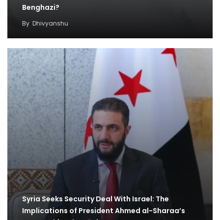
Benghazi?
By
Dhivyanshu
Syria Seeks Security Deal With Israel: The
Implications of President Ahmed al-Sharaa’s