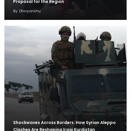
Proposal for the Region
By
Dhivyanshu
Shockwaves Across Borders: How Syrian Aleppo
Clashes Are Reshaping Iraqi Kurdistan