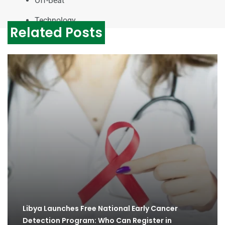
Off-Beat
Technology
Related Posts
Libya Launches Free National Early Cancer
Detection Program: Who Can Register in