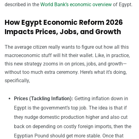
described in the
World Bank’s economic overview
of Egypt.
How Egypt Economic Reform 2026
Impacts Prices, Jobs, and Growth
The average citizen really wants to figure out how all this
macroeconomic stuff will hit their wallet. Like, in practice,
this new strategy zooms in on prices, jobs, and growth—
without too much extra ceremony. Here’s what it’s doing,
specifically,
Prices (Tackling Inflation):
Getting inflation down in
Egypt is the government’s top job. The idea is that if
they nudge domestic production higher and also cut
back on depending on costly foreign imports, then the
Egyptian Pound should get more stable. Once that