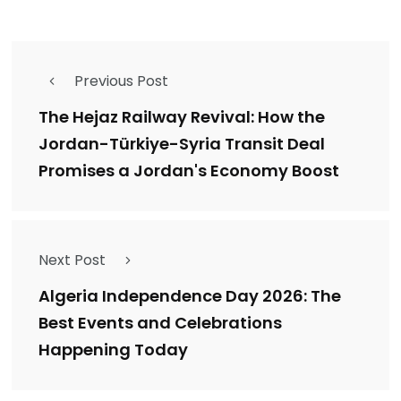
Previous Post
The Hejaz Railway Revival: How the
Jordan-Türkiye-Syria Transit Deal
Promises a Jordan's Economy Boost
Next Post
Algeria Independence Day 2026: The
Best Events and Celebrations
Happening Today