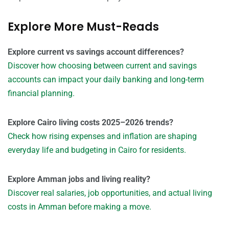
Explore More Must-Reads
Explore current vs savings account differences?
Discover how choosing between current and savings
accounts can impact your daily banking and long-term
financial planning.
Explore Cairo living costs 2025–2026 trends?
Check how rising expenses and inflation are shaping
everyday life and budgeting in Cairo for residents.
Explore Amman jobs and living reality?
Discover real salaries, job opportunities, and actual living
costs in Amman before making a move.