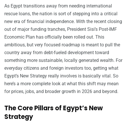
As Egypt transitions away from needing international
rescue loans, the nation is sort of stepping into a critical
new era of financial independence. With the recent closing
out of major funding tranches, President Sisi’s Post-IMF
Economic Plan has officially been rolled out. This
ambitious, but very focused roadmap is meant to pull the
country away from debt-fueled development toward
something more sustainable, locally generated wealth. For
everyday citizens and foreign investors too, getting what
Egypt’s New Strategy really involves is basically vital. So
here’s a more complete look at what this shift may mean
for prices, jobs, and broader growth in 2026 and beyond.
The Core Pillars of Egypt’s New
Strategy