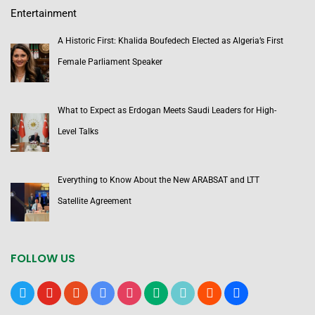
Entertainment
A Historic First: Khalida Boufedech Elected as Algeria’s First
Female Parliament Speaker
What to Expect as Erdogan Meets Saudi Leaders for High-
Level Talks
Everything to Know About the New ARABSAT and LTT
Satellite Agreement
FOLLOW US
x
youtube
reddit
google-
instagram
medium
tiktok
blogger
users
news