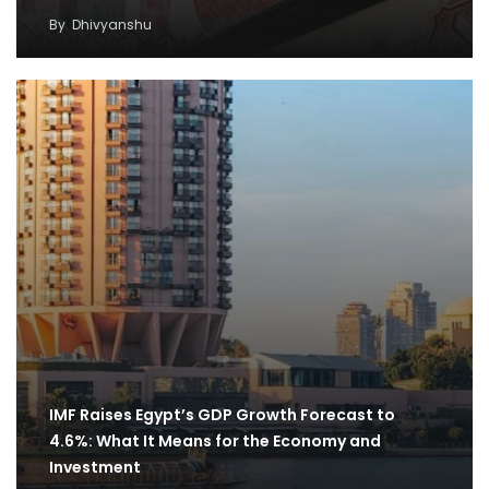
By
Dhivyanshu
IMF Raises Egypt’s GDP Growth Forecast to
4.6%: What It Means for the Economy and
Investment