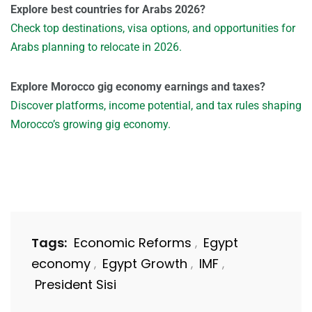
Explore best countries for Arabs 2026?
Check top destinations, visa options, and opportunities for
Arabs planning to relocate in 2026.
Explore Morocco gig economy earnings and taxes?
Discover platforms, income potential, and tax rules shaping
Morocco’s growing gig economy.
Tags:
Economic Reforms
Egypt
,
economy
Egypt Growth
IMF
,
,
,
President Sisi