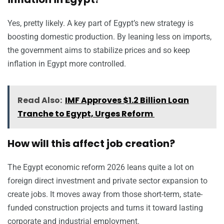
Yes, pretty likely. A key part of Egypt’s new strategy is
boosting domestic production. By leaning less on imports,
the government aims to stabilize prices and so keep
inflation in Egypt more controlled.
Read Also:
IMF Approves $1.2 Billion Loan
Tranche to Egypt, Urges Reform
How will this affect job creation?
The Egypt economic reform 2026 leans quite a lot on
foreign direct investment and private sector expansion to
create jobs. It moves away from those short-term, state-
funded construction projects and turns it toward lasting
corporate and industrial employment.