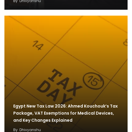
By
Dhivyanshu
Egypt New Tax Law 2026: Ahmed Kouchouk’s Tax
Package, VAT Exemptions for Medical Devices,
and Key Changes Explained
By
Dhivyanshu