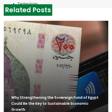
Technology
Related Posts
Why Strengthening the Sovereign Fund of Egypt
Could Be the Key to Sustainable Economic
Growth