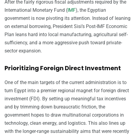
After the fairly rigorous fiscal adjustments required by the
International Monetary Fund (
IMF
), the Egyptian
government is now pivoting its attention. Instead of leaning
on external borrowing, President Sisi’s Post-IMF Economic
Plan leans hard into local manufacturing, agricultural self-
sufficiency, and a more aggressive push toward private-
sector expansion.
Prioritizing Foreign Direct Investment
One of the main targets of the current administration is to
turn Egypt into a premier regional magnet for foreign direct
investment (FDI). By setting up meaningful tax incentives
and by trimming down bureaucratic friction, the
government hopes to draw multinational corporations in
technology, clean energy, and logistics. This also lines up
with the longer-range sustainability aims that were recently