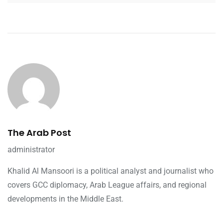
The Arab Post
administrator
Khalid Al Mansoori is a political analyst and journalist who
covers GCC diplomacy, Arab League affairs, and regional
developments in the Middle East.