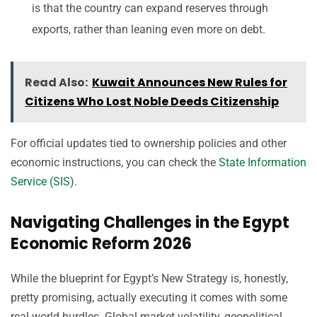
is that the country can expand reserves through
exports, rather than leaning even more on debt.
Read Also:
Kuwait Announces New Rules for
Citizens Who Lost Noble Deeds Citizenship
For official updates tied to ownership policies and other
economic instructions, you can check the
State Information
Service (SIS)
.
Navigating Challenges in the Egypt
Economic Reform 2026
While the blueprint for Egypt’s New Strategy is, honestly,
pretty promising, actually executing it comes with some
real-world hurdles. Global market volatility, geopolitical