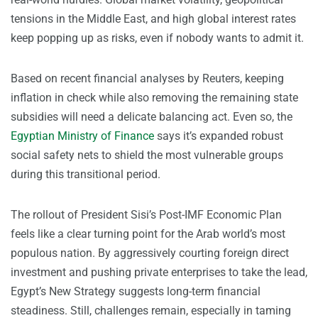
tensions in the Middle East, and high global interest rates
keep popping up as risks, even if nobody wants to admit it.
Based on recent financial analyses by Reuters, keeping
inflation in check while also removing the remaining state
subsidies will need a delicate balancing act. Even so, the
Egyptian Ministry of Finance
says it’s expanded robust
social safety nets to shield the most vulnerable groups
during this transitional period.
The rollout of President Sisi’s Post-IMF Economic Plan
feels like a clear turning point for the Arab world’s most
populous nation. By aggressively courting foreign direct
investment and pushing private enterprises to take the lead,
Egypt’s New Strategy suggests long-term financial
steadiness. Still, challenges remain, especially in taming