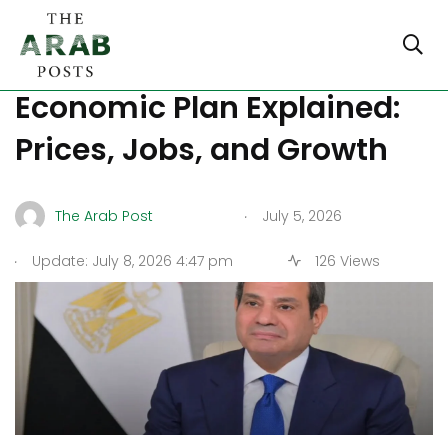
President Sisi’s Post-IMF
Economic Plan Explained:
Prices, Jobs, and Growth
.
The Arab Post
July 5, 2026
.
Update: July 8, 2026 4:47 pm
126 Views