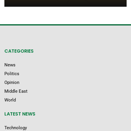
CATEGORIES
News
Politics
Opinion
Middle East
World
LATEST NEWS
Technology