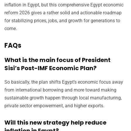
inflation in Egypt, but this comprehensive Egypt economic
reform 2026 gives a rather solid and actionable roadmap
for stabilizing prices, jobs, and growth for generations to
come.
FAQs
What is the main focus of President
Sisi’s Post-IMF Economic Plan?
So basically, the plan shifts Egypt’s economic focus away
from international borrowing and more toward making
sustainable growth happen through local manufacturing,
private sector empowerment, and higher exports.
Will this new strategy help reduce
inflation in Egypt?