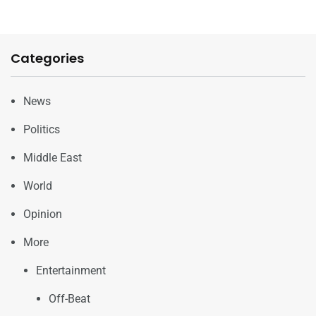
Categories
News
Politics
Middle East
World
Opinion
More
Entertainment
Off-Beat