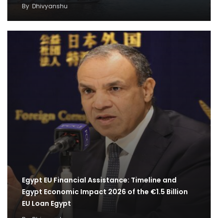
By
Dhivyanshu
Egypt EU Financial Assistance: Timeline and
Egypt Economic Impact 2026 of the €1.5 Billion
EU Loan Egypt