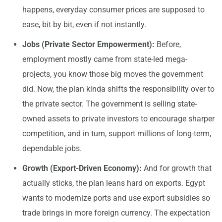
happens, everyday consumer prices are supposed to
ease, bit by bit, even if not instantly.
Jobs (Private Sector Empowerment):
Before,
employment mostly came from state-led mega-
projects, you know those big moves the government
did. Now, the plan kinda shifts the responsibility over to
the private sector. The government is selling state-
owned assets to private investors to encourage sharper
competition, and in turn, support millions of long-term,
dependable jobs.
Growth (Export-Driven Economy):
And for growth that
actually sticks, the plan leans hard on exports. Egypt
wants to modernize ports and use export subsidies so
trade brings in more foreign currency. The expectation