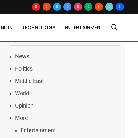
youtube
reddit
x
google-
instagram
medium
blogger
tiktok2
users
news
INION
TECHNOLOGY
ENTERTAINMENT
Categories
News
Politics
Middle East
World
Opinion
More
Entertainment