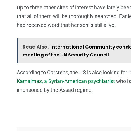
Up to three other sites of interest have lately b
that all of them will be thoroughly searched. Earli
had received word that her son is still alive.
Read Also:
International Community conde
meeting of the UN Security Council
According to Carstens, the US is also looking fo
Kamalmaz, a Syrian-American psychiatrist
who is
imprisoned by the Assad regime.