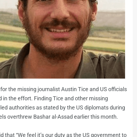
for the missing journalist Austin Tice and US officials
 in the effort. Finding Tice and other missing
-led authorities as stated by the US diplomats during
ebels overthrew Bashar al-Assad earlier this month.
 that “We feel it’s our duty as the US government to