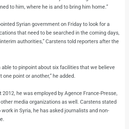
ned to him, where he is and to bring him home.”
pointed Syrian government on Friday to look for a
locations that need to be searched in the coming days,
terim authorities,” Carstens told reporters after the
able to pinpoint about six facilities that we believe
at one point or another,” he added.
st 2012, he was employed by Agence France-Presse,
ther media organizations as well. Carstens stated
work in Syria, he has asked journalists and non-
e.