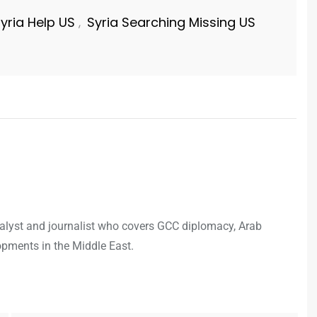
yria Help US
Syria Searching Missing US
,
analyst and journalist who covers GCC diplomacy, Arab
opments in the Middle East.