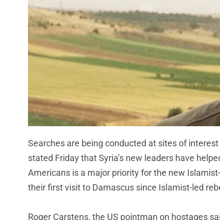
Searches are being conducted at sites of interest 
stated Friday that Syria’s new leaders have helped
Americans is a major priority for the new Islamist
their first visit to Damascus since Islamist-led r
Roger Carstens, the US pointman on hostages said