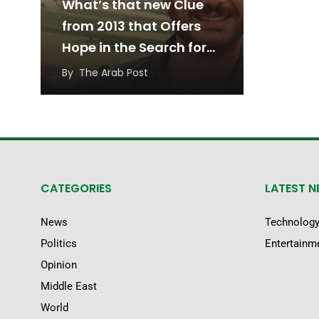
What’s that new Clue
from 2013 that Offers
Hope in the Search for
Austin Tice?
By
The Arab Post
CATEGORIES
LATEST 
News
Technolog
Politics
Entertainm
Opinion
Middle East
World