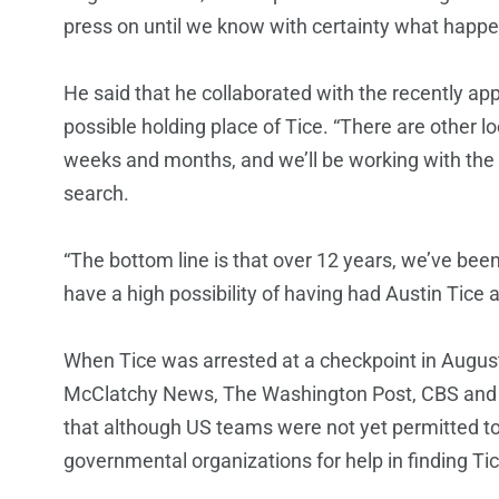
press on until we know with certainty what happe
He said that he collaborated with the recently ap
possible holding place of Tice. “There are other 
weeks and months, and we’ll be working with the in
search.
“The bottom line is that over 12 years, we’ve been 
have a high possibility of having had Austin Tice 
When Tice was arrested at a checkpoint in Augu
McClatchy News, The Washington Post, CBS and o
that although US teams were not yet permitted to 
governmental organizations for help in finding Tic