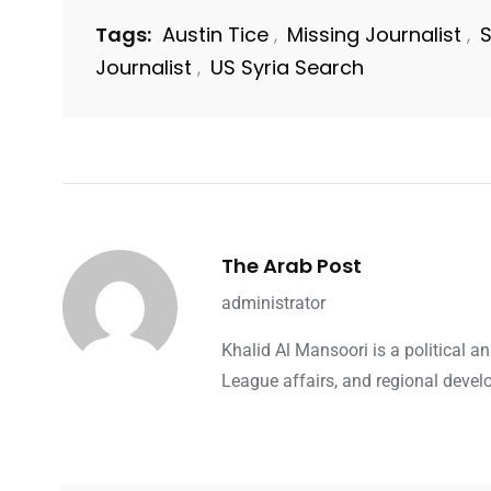
Tags:
Austin Tice
Missing Journalist
S
,
,
Journalist
US Syria Search
,
The Arab Post
administrator
Khalid Al Mansoori is a political 
League affairs, and regional devel