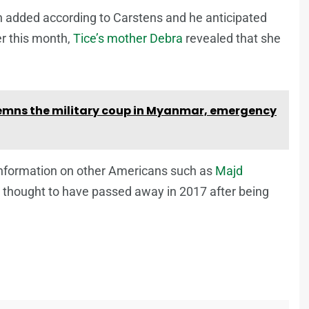
een added according to Carstens and he anticipated
er this month,
Tice’s mother Debra
revealed that she
mns the military coup in Myanmar, emergency
r information on other Americans such as
Majd
 thought to have passed away in 2017 after being