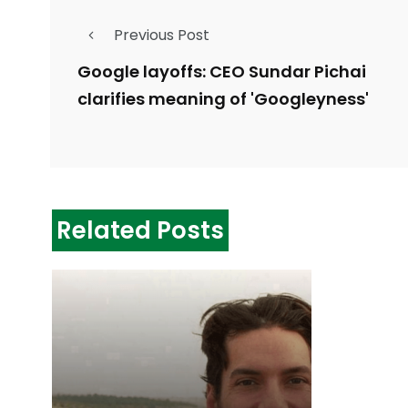
Previous Post
Google layoffs: CEO Sundar Pichai
clarifies meaning of 'Googleyness'
Related Posts