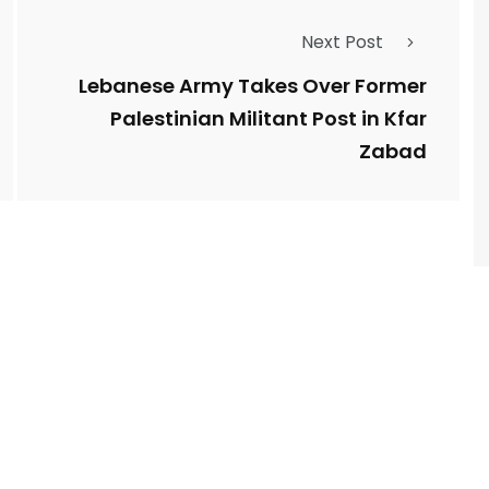
Next Post
Lebanese Army Takes Over Former
Palestinian Militant Post in Kfar
Zabad