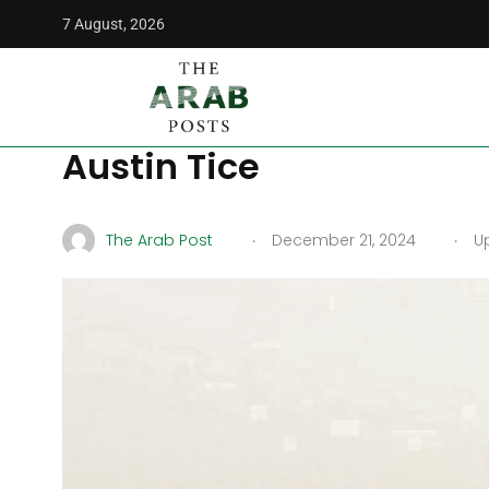
7 August, 2026
The Arab Posts
/
Middle East
/
Syria Helps in Search for Mi
Syria Helps in Search fo
Austin Tice
.
.
The Arab Post
December 21, 2024
Up