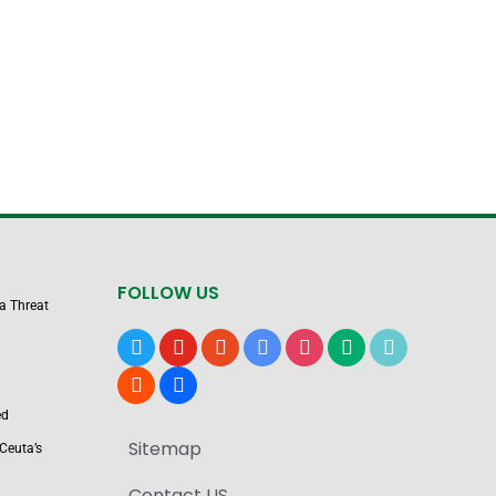
FOLLOW US
 a Threat
x
youtube
reddit
google-
instagram
medium
tiktok
news
blogger
users
ed
Sitemap
Ceuta’s
Contact US