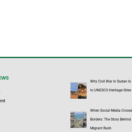
NEWS
Why Civil War in Sudan Is
to UNESCO Heritage Sites
y
ent
When Social Media Cross
Borders: The Story Behind 
Migrant Rush