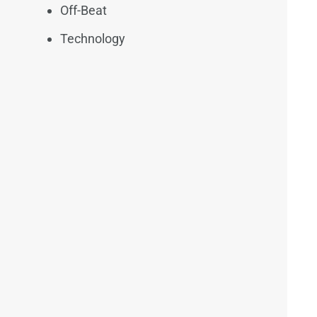
Off-Beat
Technology