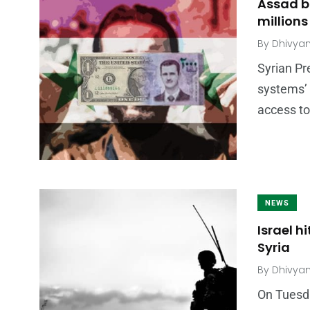
Assad b
millions
By
Dhivya
Syrian P
systems’ 
access to
NEWS
Israel h
Syria
By
Dhivya
On Tuesday