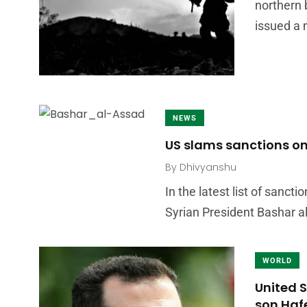
northern 
issued a
NEWS
US slams sanctions on
By
Dhivyanshu
In the latest list of sanc
Syrian President Bashar a
WORLD
United 
son Haf