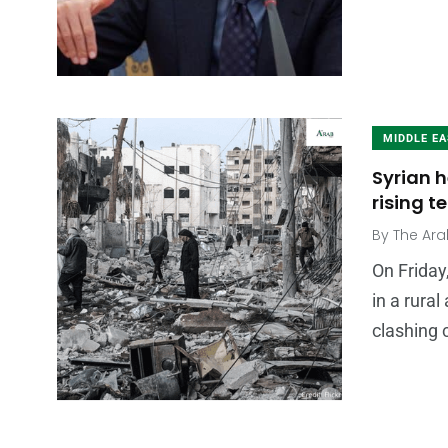
MIDDLE E
Syrian h
rising 
By
The Ara
On Friday
in a rural
clashing 