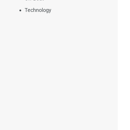
Technology