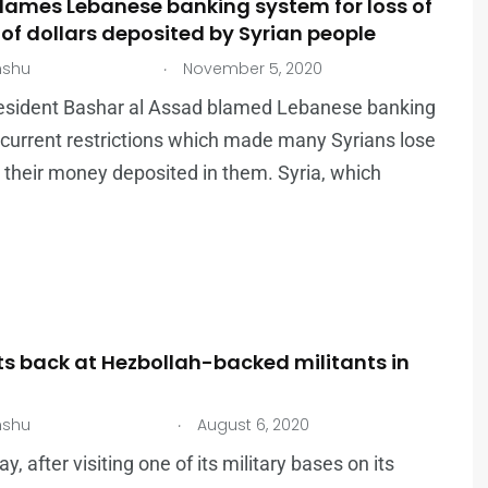
lames Lebanese banking system for loss of
 of dollars deposited by Syrian people
.
nshu
November 5, 2020
resident Bashar al Assad blamed Lebanese banking
current restrictions which made many Syrians lose
 their money deposited in them. Syria, which
its back at Hezbollah-backed militants in
.
nshu
August 6, 2020
, after visiting one of its military bases on its