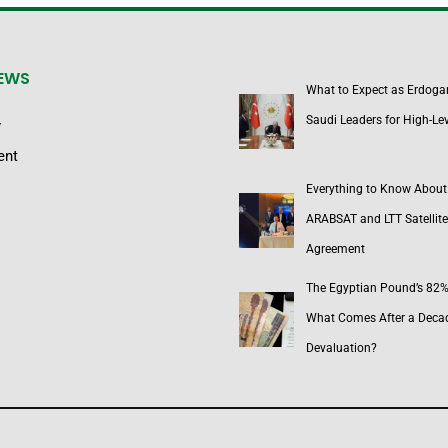
NEWS
What to Expect as Erdoga
Saudi Leaders for High-Lev
y
ent
Everything to Know About
ARABSAT and LTT Satellite
Agreement
The Egyptian Pound’s 82% 
What Comes After a Deca
Devaluation?