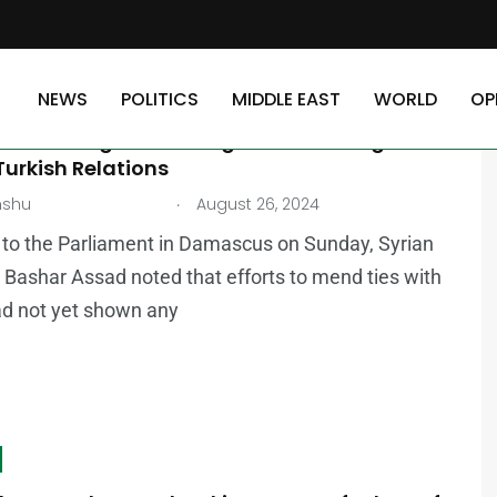
NEWS
POLITICS
MIDDLE EAST
WORLD
OP
AST
cknowledges Challenges in Restoring
urkish Relations
.
nshu
August 26, 2024
to the Parliament in Damascus on Sunday, Syrian
 Bashar Assad noted that efforts to mend ties with
ad not yet shown any