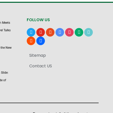
FOLLOW US
n Meets
el Talks
x
youtube
reddit
google-
instagram
medium
tiktok
news
blogger
users
 the New
Sitemap
Contact US
Slide:
de of