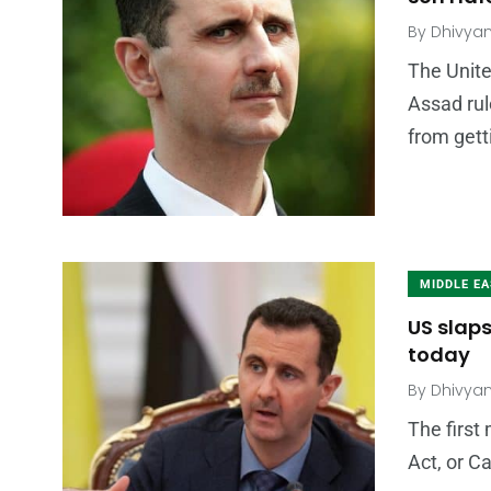
By
Dhivya
The Unite
Assad rul
from gett
MIDDLE E
US slaps
today
By
Dhivya
The first
Act, or C