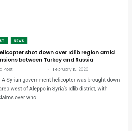
AST
NEWS
elicopter shot down over Idlib region amid
tensions between Turkey and Russia
.
b Post
February 15, 2020
, A Syrian government helicopter was brought down
 area west of Aleppo in Syria’s Idlib district, with
claims over who