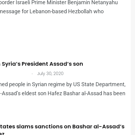
border Israeli Prime Minister Benjamin Netanyahu
 message for Lebanon-based Hezbollah who
 Syria’s President Assad’s son
.
July 30, 2020
tioned people in Syrian regime by US State Department,
l-Assad’s eldest son Hafez Bashar al-Assad has been
States slams sanctions on Bashar al-Assad’s
ez