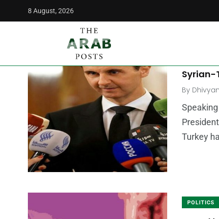
8 August, 2026
The Arab Posts
/
Bashar Al Assad
MIDDLE E
Assad A
Syrian-T
By
Dhivya
Speaking 
President
Turkey h
POLITICS