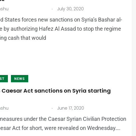
.
nshu
July 30, 2020
d States forces new sanctions on Syria’s Bashar al-
e by authorizing Hafez Al Assad to stop the regime
ing cash that would
AST
NEWS
 Caesar Act sanctions on Syria starting
.
nshu
June 17, 2020
 measures under the Caesar Syrian Civilian Protection
aesar Act for short, were revealed on Wednesday….