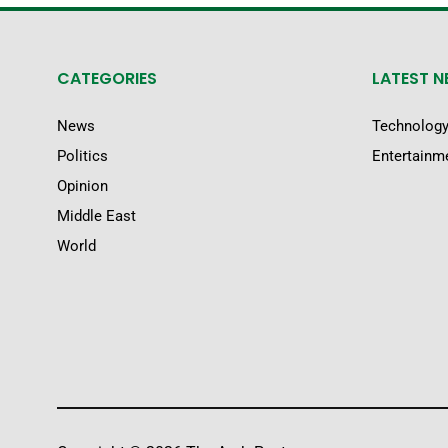
CATEGORIES
LATEST 
News
Technolog
Politics
Entertainm
Opinion
Middle East
World