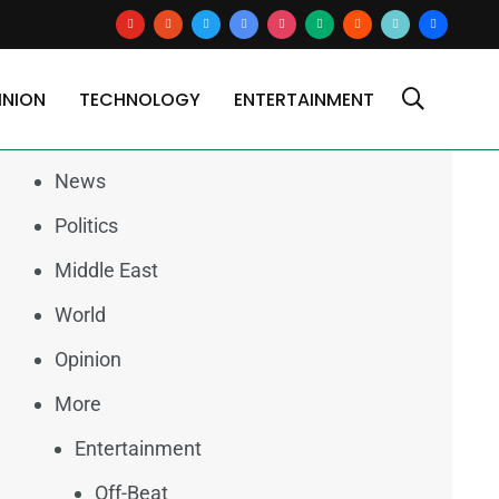
youtube
reddit
x
google-
instagram
medium
blogger
tiktok2
users
news
INION
TECHNOLOGY
ENTERTAINMENT
Categories
News
Politics
Middle East
World
Opinion
More
Entertainment
Off-Beat