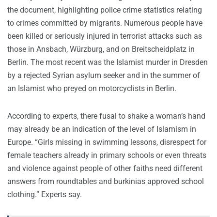
the document, highlighting police crime statistics relating
to crimes committed by migrants. Numerous people have
been killed or seriously injured in terrorist attacks such as
those in Ansbach, Würzburg, and on Breitscheidplatz in
Berlin. The most recent was the Islamist murder in Dresden
by a rejected Syrian asylum seeker and in the summer of
an Islamist who preyed on motorcyclists in Berlin.
According to experts, there fusal to shake a woman’s hand
may already be an indication of the level of Islamism in
Europe. “Girls missing in swimming lessons, disrespect for
female teachers already in primary schools or even threats
and violence against people of other faiths need different
answers from roundtables and burkinias approved school
clothing.” Experts say.