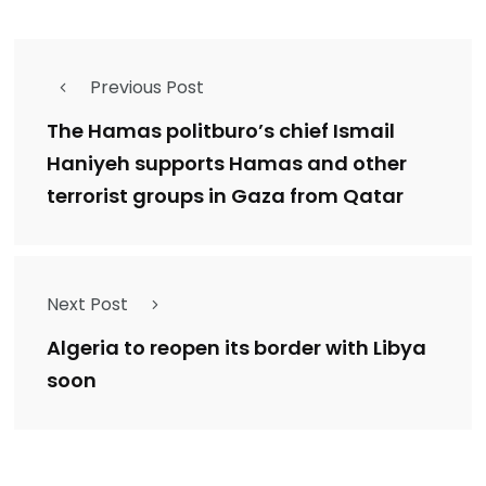
Previous Post
The Hamas politburo’s chief Ismail
Haniyeh supports Hamas and other
terrorist groups in Gaza from Qatar
Next Post
Algeria to reopen its border with Libya
soon