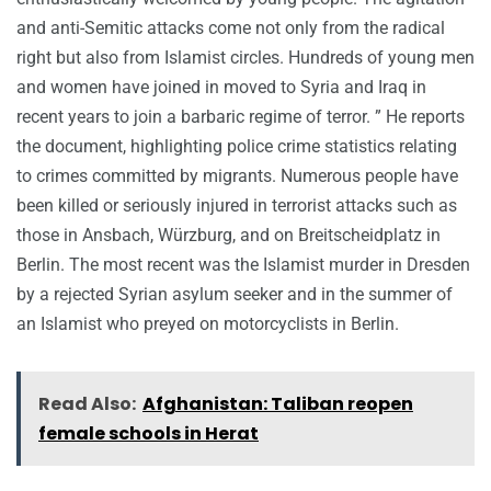
and anti-Semitic attacks come not only from the radical
right but also from Islamist circles. Hundreds of young men
and women have joined in moved to Syria and Iraq in
recent years to join a barbaric regime of terror. ” He reports
the document, highlighting police crime statistics relating
to crimes committed by migrants. Numerous people have
been killed or seriously injured in terrorist attacks such as
those in Ansbach, Würzburg, and on Breitscheidplatz in
Berlin. The most recent was the Islamist murder in Dresden
by a rejected Syrian asylum seeker and in the summer of
an Islamist who preyed on motorcyclists in Berlin.
Read Also:
Afghanistan: Taliban reopen
female schools in Herat