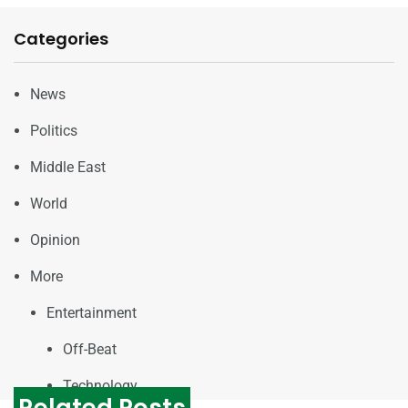
Categories
News
Politics
Middle East
World
Opinion
More
Entertainment
Off-Beat
Technology