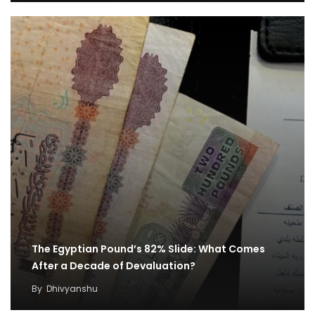
The Egyptian Pound’s 82% Slide: What Comes
After a Decade of Devaluation?
By
Dhivyanshu