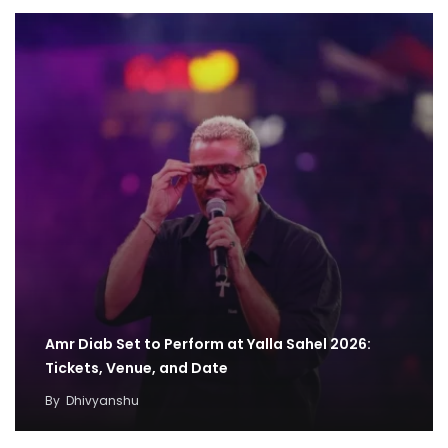
Amr Diab Set to Perform at Yalla Sahel 2026:
Tickets, Venue, and Date
By
Dhivyanshu