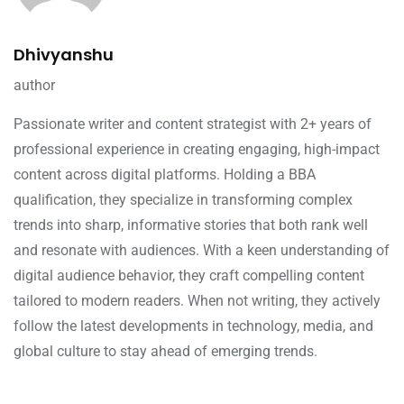
Dhivyanshu
author
Passionate writer and content strategist with 2+ years of
professional experience in creating engaging, high-impact
content across digital platforms. Holding a BBA
qualification, they specialize in transforming complex
trends into sharp, informative stories that both rank well
and resonate with audiences. With a keen understanding of
digital audience behavior, they craft compelling content
tailored to modern readers. When not writing, they actively
follow the latest developments in technology, media, and
global culture to stay ahead of emerging trends.