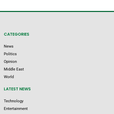
CATEGORIES
News
Politics
Opinion
Middle East
World
LATEST NEWS
Technology
Entertainment