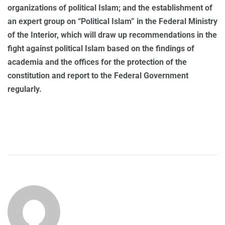
organizations of political Islam; and the establishment of
an expert group on “Political Islam” in the Federal Ministry
of the Interior, which will draw up recommendations in the
fight against political Islam based on the findings of
academia and the offices for the protection of the
constitution and report to the Federal Government
regularly.