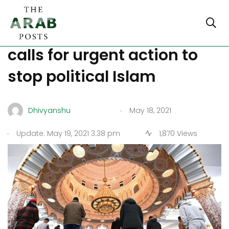
A group of German experts
calls for urgent action to
stop political Islam
.
Dhivyanshu
May 18, 2021
.
Update: May 19, 2021 3:38 pm
1,870 Views