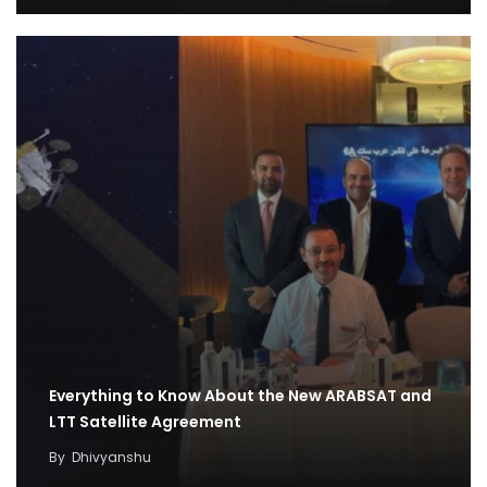
Everything to Know About the New ARABSAT and
LTT Satellite Agreement
By
Dhivyanshu