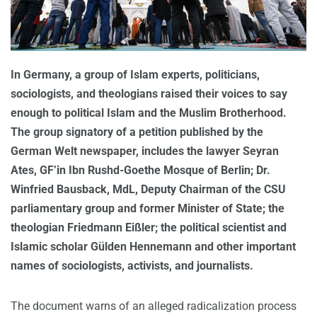
In Germany, a group of Islam experts, politicians,
sociologists, and theologians raised their voices to say
enough to political Islam and the Muslim Brotherhood.
The group signatory of a petition published by the
German Welt newspaper, includes the lawyer Seyran
Ates, GF’in Ibn Rushd-Goethe Mosque of Berlin; Dr.
Winfried Bausback, MdL, Deputy Chairman of the CSU
parliamentary group and former Minister of State; the
theologian Friedmann Eißler; the political scientist and
Islamic scholar Gülden Hennemann and other important
names of sociologists, activists, and journalists.
The document warns of an alleged radicalization process