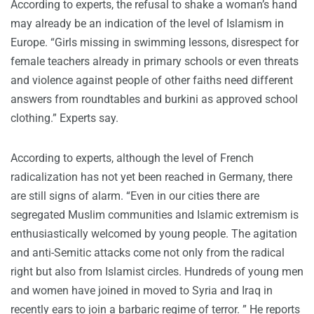
According to experts, the refusal to shake a woman’s hand
may already be an indication of the level of Islamism in
Europe. “Girls missing in swimming lessons, disrespect for
female teachers already in primary schools or even threats
and violence against people of other faiths need different
answers from roundtables and burkini as approved school
clothing.” Experts say.
According to experts, although the level of French
radicalization has not yet been reached in Germany, there
are still signs of alarm. “Even in our cities there are
segregated Muslim communities and Islamic extremism is
enthusiastically welcomed by young people. The agitation
and anti-Semitic attacks come not only from the radical
right but also from Islamist circles. Hundreds of young men
and women have joined in moved to Syria and Iraq in
recently ears to join a barbaric regime of terror. ” He reports