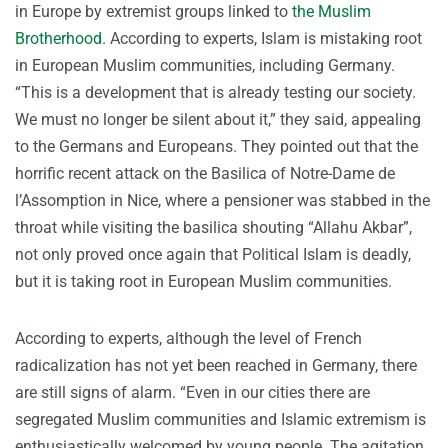
in Europe by extremist groups linked to
the Muslim
Brotherhood.
According to experts, Islam is mistaking root
in European Muslim communities, including Germany.
“This is a development that is already testing our society.
We must no longer be silent about it,” they said, appealing
to the Germans and Europeans. They pointed out that the
horrific recent attack on the Basilica of Notre-Dame de
l’Assomption in Nice, where a pensioner was stabbed in the
throat while visiting the basilica shouting “Allahu Akbar”,
not only proved once again that Political Islam is deadly,
but it is taking root in European Muslim communities.
According to experts, although the level of French
radicalization has not yet been reached in Germany, there
are still signs of alarm. “Even in our cities there are
segregated Muslim communities and Islamic extremism is
enthusiastically welcomed by young people. The agitation