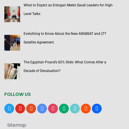
What to Expect as Erdogan Meets Saudi Leaders for High-
Level Talks
Everything to Know About the New ARABSAT and LTT
Satellite Agreement
The Egyptian Pound’s 82% Slide: What Comes After a
Decade of Devaluation?
FOLLOW US
x
youtube
reddit
google-
instagram
medium
tiktok
blogger
users
news
Sitemap