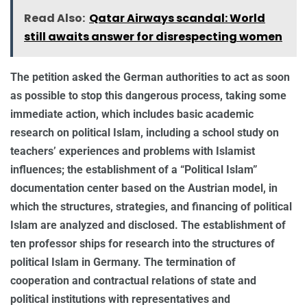
Read Also:
Qatar Airways scandal: World
still awaits answer for disrespecting women
The petition asked the German authorities to act as soon
as possible to stop this dangerous process, taking some
immediate action, which includes basic academic
research on political Islam, including a school study on
teachers’ experiences and problems with Islamist
influences; the establishment of a “Political Islam”
documentation center based on the Austrian model, in
which the structures, strategies, and financing of political
Islam are analyzed and disclosed. The establishment of
ten professor ships for research into the structures of
political Islam in Germany. The termination of
cooperation and contractual relations of state and
political institutions with representatives and