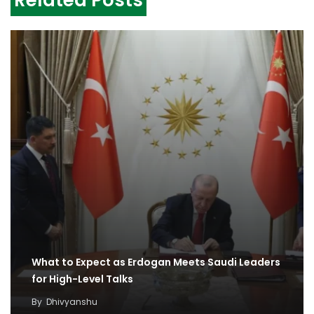
Related Posts
What to Expect as Erdogan Meets Saudi Leaders
for High-Level Talks
By
Dhivyanshu