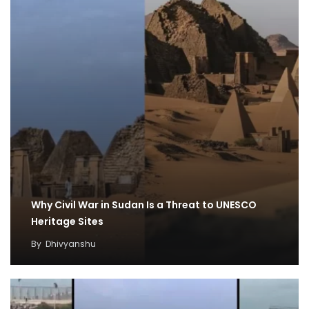
Why Civil War in Sudan Is a Threat to UNESCO
Heritage Sites
By
Dhivyanshu