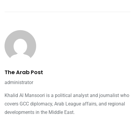
The Arab Post
administrator
Khalid Al Mansoori is a political analyst and journalist who
covers GCC diplomacy, Arab League affairs, and regional
developments in the Middle East.