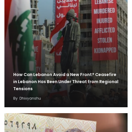
How Can Lebanon Avoid a New Front? Ceasefire
in Lebanon Has Been Under Threat from Regional
Tensions
By
Dhivyanshu