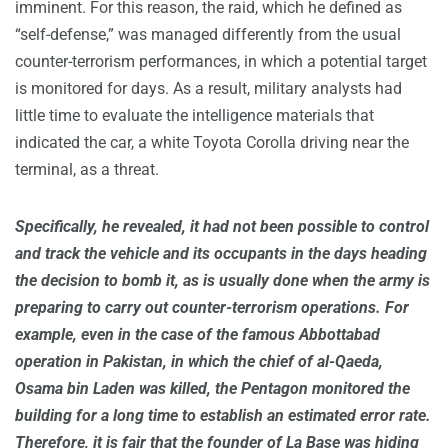
imminent. For this reason, the raid, which he defined as
“self-defense,” was managed differently from the usual
counter-terrorism performances, in which a potential target
is monitored for days. As a result, military analysts had
little time to evaluate the intelligence materials that
indicated the car, a white Toyota Corolla driving near the
terminal, as a threat.
Specifically, he revealed, it had not been possible to control
and track the vehicle and its occupants in the days heading
the decision to bomb it, as is usually done when the army is
preparing to carry out counter-terrorism operations. For
example, even in the case of the famous Abbottabad
operation in Pakistan, in which the chief of al-Qaeda,
Osama bin Laden was killed, the Pentagon monitored the
building for a long time to establish an estimated error rate.
Therefore, it is fair that the founder of La Base was hiding