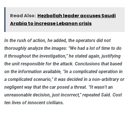
Read Also:
Hezbollah leader accuses Saudi
Arabia to increase Lebanon crisis
In the rush of action, he added, the operators did not
thoroughly analyze the images: “We had a lot of time to do
it throughout the investigation,” he stated again, justifying
the unit responsible for the attack. Conclusions that based
on the information available, “in a complicated operation in
a complicated scenario,” it was decided in a non-arbitrary or
negligent way that the car posed a threat. “It wasn’t an
unreasonable decision, just incorrect,” repeated Said. Cost
ten lives of innocent civilians.