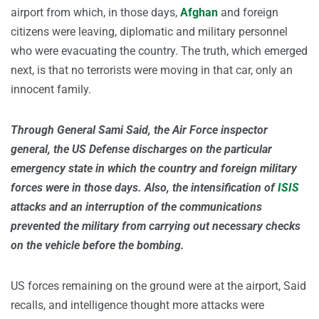
airport from which, in those days,
Afghan
and foreign
citizens were leaving, diplomatic and military personnel
who were evacuating the country. The truth, which emerged
next, is that no terrorists were moving in that car, only an
innocent family.
Through General Sami Said, the Air Force inspector
general, the US Defense discharges on the particular
emergency state in which the country and foreign military
forces were in those days. Also, the intensification of
ISIS
attacks and an interruption of the communications
prevented the military from carrying out necessary checks
on the vehicle before the bombing.
US forces remaining on the ground were at the airport, Said
recalls, and intelligence thought more attacks were