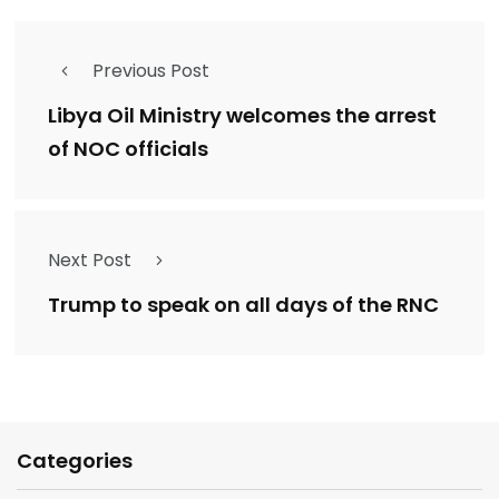
Previous Post
Libya Oil Ministry welcomes the arrest
of NOC officials
Next Post
Trump to speak on all days of the RNC
Categories