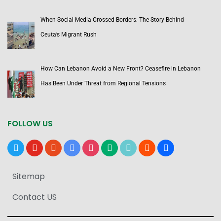
When Social Media Crossed Borders: The Story Behind
Ceuta’s Migrant Rush
How Can Lebanon Avoid a New Front? Ceasefire in Lebanon
Has Been Under Threat from Regional Tensions
FOLLOW US
x
youtube
reddit
google-
instagram
medium
tiktok
blogger
users
news
Sitemap
Contact US