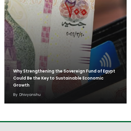
Why Strengthening the Sovereign Fund of Egypt
Could Be the Key to Sustainable Economic
Growth
By
Dhivyanshu