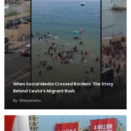
When Social Media Crossed Borders: The Story
Behind Ceuta’s Migrant Rush
By
Dhivyanshu