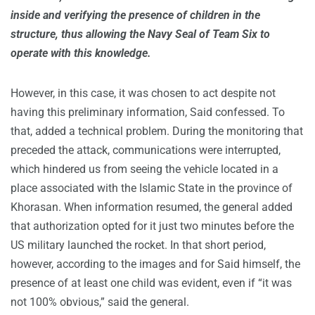
inside and verifying the presence of children in the
structure, thus allowing the Navy Seal of Team Six to
operate with this knowledge.
However, in this case, it was chosen to act despite not
having this preliminary information, Said confessed. To
that, added a technical problem. During the monitoring that
preceded the attack, communications were interrupted,
which hindered us from seeing the vehicle located in a
place associated with the Islamic State in the province of
Khorasan. When information resumed, the general added
that authorization opted for it just two minutes before the
US military launched the rocket. In that short period,
however, according to the images and for Said himself, the
presence of at least one child was evident, even if “it was
not 100% obvious,” said the general.