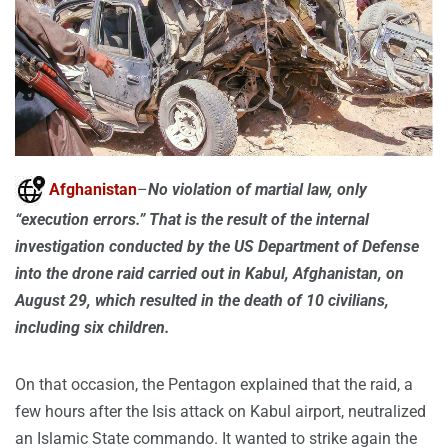
Afghanistan
–
No violation of martial law, only
“execution errors.” That is the result of the internal
investigation conducted by the US Department of Defense
into the drone raid carried out in Kabul, Afghanistan, on
August 29, which resulted in the death of 10 civilians,
including six children.
On that occasion, the Pentagon explained that the raid, a
few hours after the Isis attack on Kabul airport, neutralized
an Islamic State commando. It wanted to strike again the