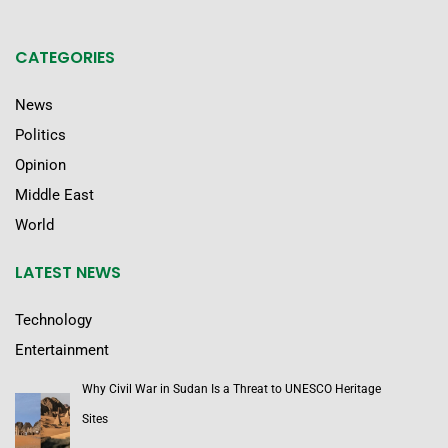
CATEGORIES
News
Politics
Opinion
Middle East
World
LATEST NEWS
Technology
Entertainment
Why Civil War in Sudan Is a Threat to UNESCO Heritage
Sites