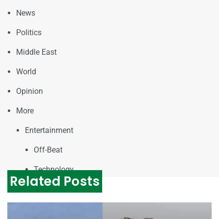
News
Politics
Middle East
World
Opinion
More
Entertainment
Off-Beat
Technology
Related Posts