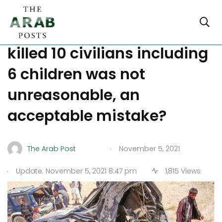
Afghanistan: Raid that
killed 10 civilians including
6 children was not
unreasonable, an
acceptable mistake?
.
The Arab Post
November 5, 2021
.
Update: November 5, 2021 8:47 pm
1,815 Views