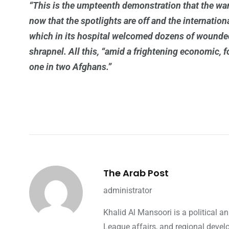
“This is the umpteenth demonstration that the war
now that the spotlights are off and the internatio
which in its hospital welcomed dozens of wounded i
shrapnel. All this, “amid a frightening economic, 
one in two Afghans.”
The Arab Post
administrator
Khalid Al Mansoori is a political 
League affairs, and regional devel