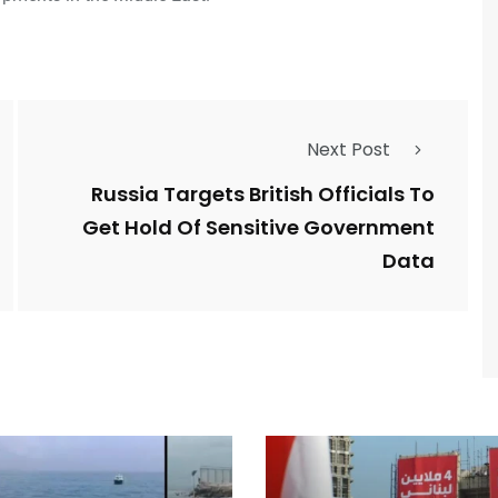
Next Post
Russia Targets British Officials To
Get Hold Of Sensitive Government
Data