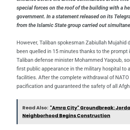
special forces on the roof of the building with a 
government. In a statement released on its Telegra
from the Islamic State group carried out simultan
However, Taliban spokesman Zabiullah Mujahid do
been quelled in 15 minutes thanks to the prompt i
Taliban defense minister Mohammed Yaqoub, son
first public appearance in the military hospital to
facilities. After the complete withdrawal of NATO
pacification and guaranteed the safety of all Afg
Read Also:
"Amra City" Groundbreak: Jordan
Neighborhood Begins Construction