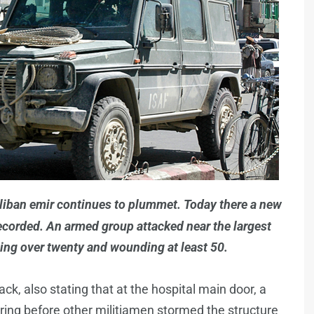
Taliban emir continues to plummet. Today there a new
recorded. An armed group attacked near the largest
ling over twenty and wounding at least 50.
ck, also stating that at the hospital main door, a
ring before other militiamen stormed the structure