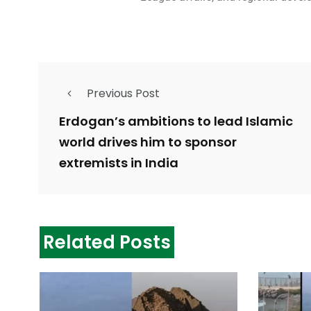
Previous Post
Erdogan’s ambitions to lead Islamic
world drives him to sponsor
extremists in India
Related Posts