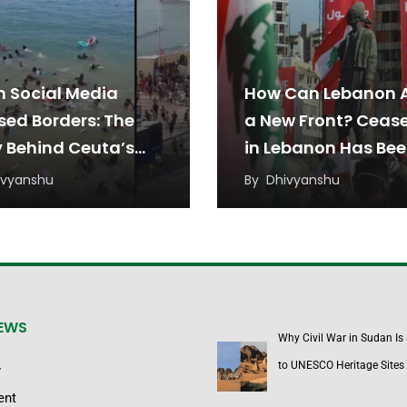
 Social Media
How Can Lebanon 
sed Borders: The
a New Front? Cease
y Behind Ceuta’s
in Lebanon Has Be
ant Rush
Under Threat from
ivyanshu
By
Dhivyanshu
Regional Tensions
NEWS
Why Civil War in Sudan Is
to UNESCO Heritage Sites
y
ent