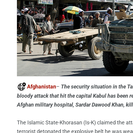
Afghanistan
–
The security situation in the 
bloody attack that hit the capital Kabul has been 
Afghan military hospital, Sardar Dawood Khan, kil
The Islamic State-Khorasan (Is-K) claimed the atta
terrorist detonated the explosive belt he was wea