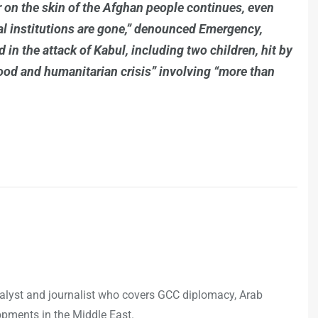
 on the skin of the Afghan people continues, even
nal institutions are gone,” denounced Emergency,
n the attack of Kabul, including two children, hit by
food and humanitarian crisis” involving “more than
analyst and journalist who covers GCC diplomacy, Arab
opments in the Middle East.