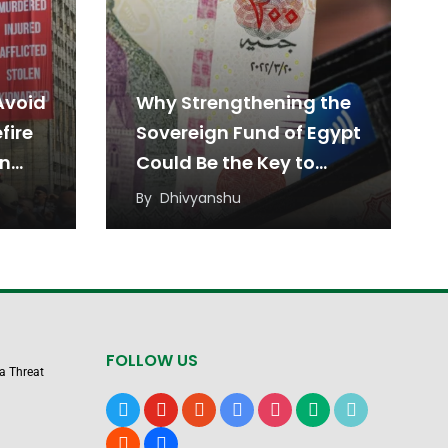
Avoid
Why Strengthening the
fire
Sovereign Fund of Egypt
en
Could Be the Key to
Sustainable Economic
By
Dhivyanshu
Growth
FOLLOW US
 a Threat
x
youtube
reddit
google-
instagram
medium
tiktok
news
blogger
users