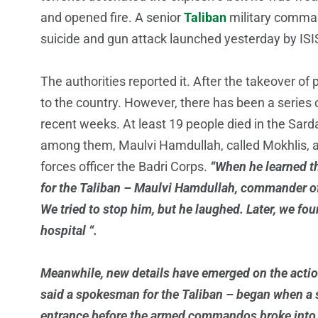
and opened fire. A senior
Taliban
military comman
suicide and gun attack launched yesterday by ISIS
The authorities reported it. After the takeover of p
to the country. However, there has been a series o
recent weeks. At least 19 people died in the Sard
among them, Maulvi Hamdullah, called Mokhlis, 
forces officer the Badri Corps.
“When he learned t
for the Taliban – Maulvi Hamdullah, commander of
We tried to stop him, but he laughed. Later, we fou
hospital “.
Meanwhile, new details have emerged on the action
said a spokesman for the Taliban – began when a 
entrance before the armed commandos broke into t