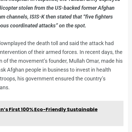
helicopter stolen from the US-backed former Afghan
m channels, ISIS-K then stated that “five fighters
eous coordinated attacks” on the spot.
wnplayed the death toll and said the attack had
ntervention of their armed forces. In recent days, the
 of the movement’s founder, Mullah Omar, made his
 ask Afghan people in business to invest in health
 troops, his government ensured the country’s
hans.
’s First 100% Eco-Friendly Sustainable