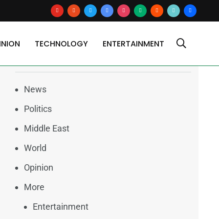
youtube
reddit
x
google-
instagram
medium
blogger
tiktok2
users
news
INION
TECHNOLOGY
ENTERTAINMENT
Categories
News
Politics
Middle East
World
Opinion
More
Entertainment