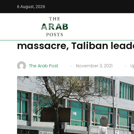
6 August, 2026
The Arab Posts
/
Middle East
/
ISIS-K attack in Kabul makes
ISIS-K attack in Kabul 
massacre, Taliban leade
.
.
The Arab Post
November 3, 2021
Up