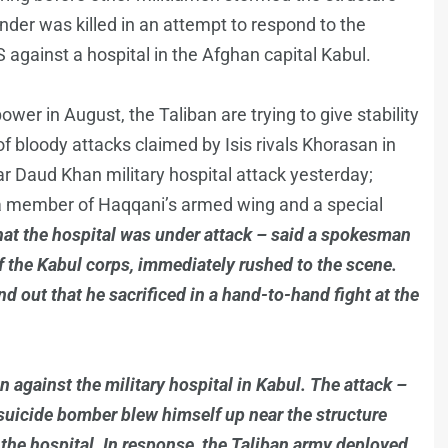
der was killed in an attempt to respond to the
 against a hospital in the Afghan capital Kabul.
ower in August, the Taliban are trying to give stability
f bloody attacks claimed by Isis rivals Khorasan in
ar Daud Khan military hospital attack yesterday;
a member of Haqqani’s armed wing and a special
hat the hospital was under attack – said a spokesman
 the Kabul corps, immediately rushed to the scene.
nd out that he sacrificed in a hand-to-hand fight at the
 against the military hospital in Kabul. The attack –
suicide bomber blew himself up near the structure
he hospital. In response, the Taliban army deployed