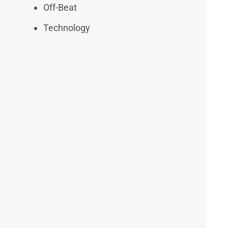
Off-Beat
Technology