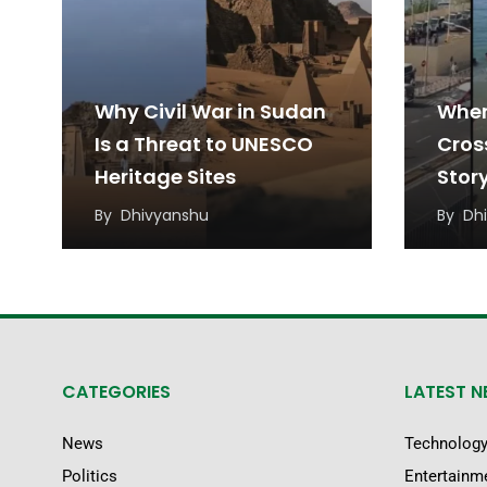
Why Civil War in Sudan
When
Is a Threat to UNESCO
Cros
Heritage Sites
Stor
Migr
By
Dhivyanshu
By
Dh
CATEGORIES
LATEST 
News
Technolog
Politics
Entertainm