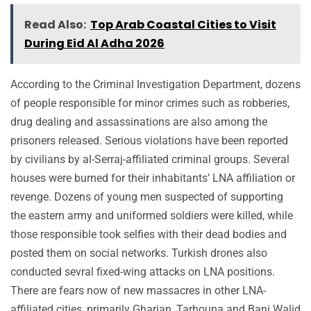
Read Also:
Top Arab Coastal Cities to Visit
During Eid Al Adha 2026
According to the Criminal Investigation Department, dozens
of people responsible for minor crimes such as robberies,
drug dealing and assassinations are also among the
prisoners released. Serious violations have been reported
by civilians by al-Serraj-affiliated criminal groups. Several
houses were burned for their inhabitants’ LNA affiliation or
revenge. Dozens of young men suspected of supporting
the eastern army and uniformed soldiers were killed, while
those responsible took selfies with their dead bodies and
posted them on social networks. Turkish drones also
conducted sevral fixed-wing attacks on LNA positions.
There are fears now of new massacres in other LNA-
affiliated cities, primarily Gharian, Tarhouna and Bani Walid