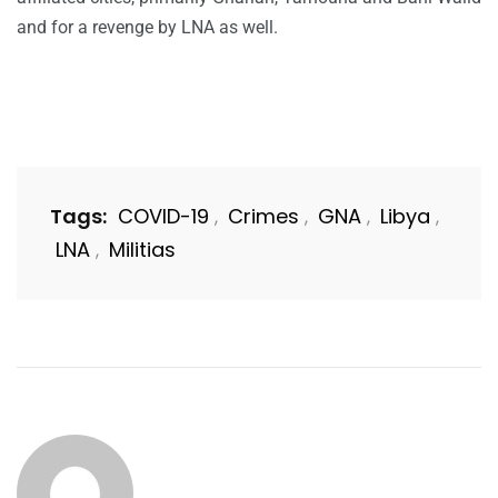
and for a revenge by LNA as well.
Tags:
COVID-19
Crimes
GNA
Libya
,
,
,
,
LNA
Militias
,