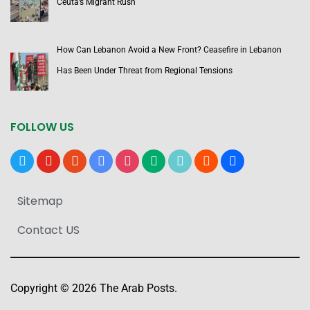
Ceuta’s Migrant Rush
How Can Lebanon Avoid a New Front? Ceasefire in Lebanon
Has Been Under Threat from Regional Tensions
FOLLOW US
x
youtube
reddit
google-
instagram
medium
tiktok
blogger
users
news
Sitemap
Contact US
Copyright © 2026 The Arab Posts.