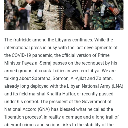
The fratricide among the Libyans continues. While the
international press is busy with the last developments of
the COVID-19 pandemic, the official version of Prime
Minister Fayez al-Serraj passes on the reconquest by his
armed groups of coastal cities in western Libya. We are
talking about Sabratha, Sormon, Al-Ajilat and Zalatan,
already long deployed with the Libyan National Army (LNA)
and its field marshal Khalifa Haftar, or recently passed
under his control. The president of the Government of
National Accord (GNA) has blessed what he called the
‘liberation process’, in reality a carnage and a long trail of
aberrant crimes and serious risks to the stability of the