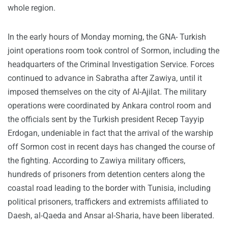
whole region.
In the early hours of Monday morning, the GNA- Turkish
joint operations room took control of Sormon, including the
headquarters of the Criminal Investigation Service. Forces
continued to advance in Sabratha after Zawiya, until it
imposed themselves on the city of Al-Ajilat. The military
operations were coordinated by Ankara control room and
the officials sent by the Turkish president Recep Tayyip
Erdogan, undeniable in fact that the arrival of the warship
off Sormon cost in recent days has changed the course of
the fighting. According to Zawiya military officers,
hundreds of prisoners from detention centers along the
coastal road leading to the border with Tunisia, including
political prisoners, traffickers and extremists affiliated to
Daesh, al-Qaeda and Ansar al-Sharia, have been liberated.