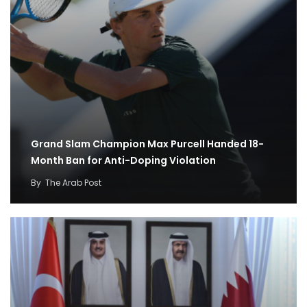
Grand Slam Champion Max Purcell Handed 18-
Month Ban for Anti-Doping Violation
By
The Arab Post