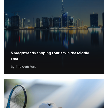
5 megatrends shaping tourism in the Middle
East
By
The Arab Post