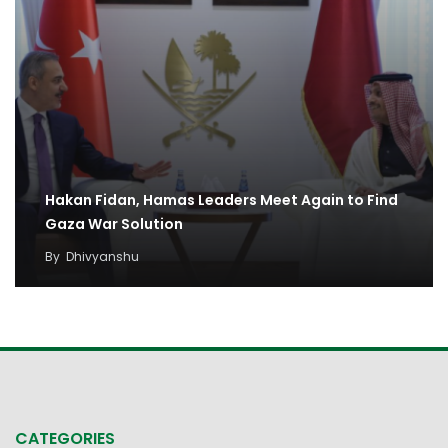
Hakan Fidan, Hamas Leaders Meet Again to Find
Gaza War Solution
By
Dhivyanshu
CATEGORIES