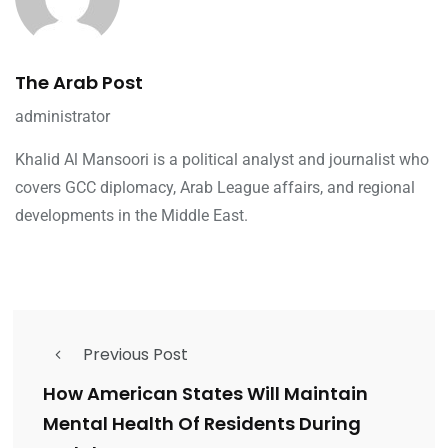
The Arab Post
administrator
Khalid Al Mansoori is a political analyst and journalist who
covers GCC diplomacy, Arab League affairs, and regional
developments in the Middle East.
Previous Post
How American States Will Maintain
Mental Health Of Residents During