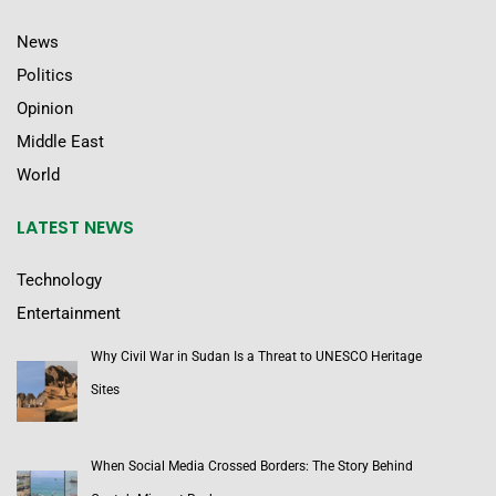
News
Politics
Opinion
Middle East
World
LATEST NEWS
Technology
Entertainment
Why Civil War in Sudan Is a Threat to UNESCO Heritage
Sites
When Social Media Crossed Borders: The Story Behind