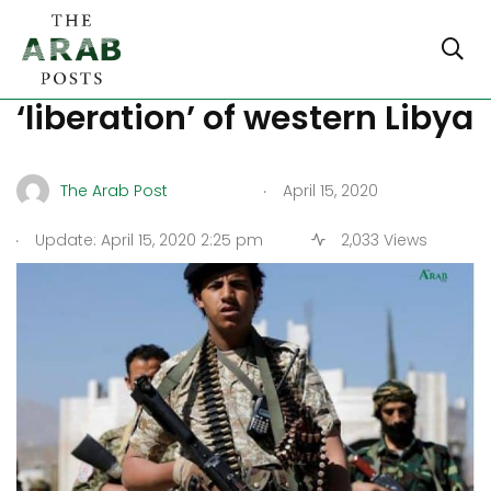
Crimes of militias in the
‘liberation’ of western Libya
.
The Arab Post
April 15, 2020
.
Update: April 15, 2020 2:25 pm
2,033 Views