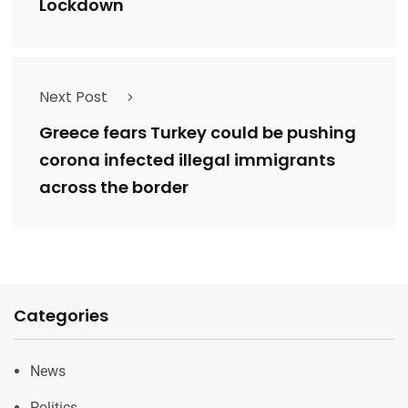
Lockdown
Next Post
Greece fears Turkey could be pushing
corona infected illegal immigrants
across the border
Categories
News
Politics