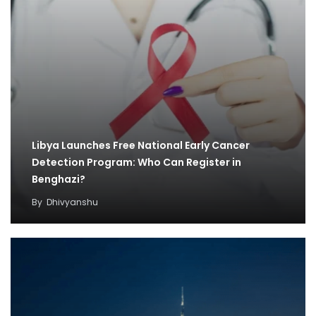
Libya Launches Free National Early Cancer
Detection Program: Who Can Register in
Benghazi?
By
Dhivyanshu