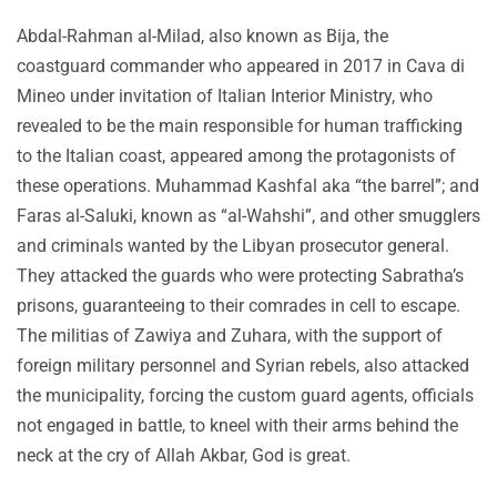
Abdal-Rahman al-Milad, also known as Bija, the
coastguard commander who appeared in 2017 in Cava di
Mineo under invitation of Italian Interior Ministry, who
revealed to be the main responsible for human trafficking
to the Italian coast, appeared among the protagonists of
these operations. Muhammad Kashfal aka “the barrel”; and
Faras al-Saluki, known as “al-Wahshi”, and other smugglers
and criminals wanted by the Libyan prosecutor general.
They attacked the guards who were protecting Sabratha’s
prisons, guaranteeing to their comrades in cell to escape.
The militias of Zawiya and Zuhara, with the support of
foreign military personnel and Syrian rebels, also attacked
the municipality, forcing the custom guard agents, officials
not engaged in battle, to kneel with their arms behind the
neck at the cry of Allah Akbar, God is great.