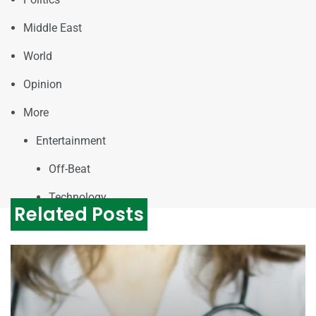
Middle East
World
Opinion
More
Entertainment
Off-Beat
Technology
Related Posts