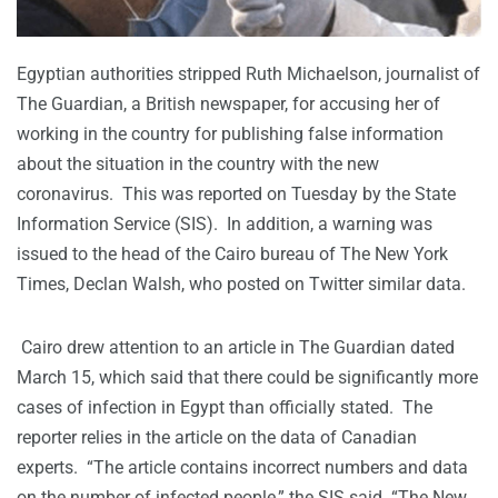
Egyptian authorities stripped Ruth Michaelson, journalist of
The Guardian, a British newspaper, for accusing her of
working in the country for publishing false information
about the situation in the country with the new
coronavirus. This was reported on Tuesday by the State
Information Service (SIS). In addition, a warning was
issued to the head of the Cairo bureau of The New York
Times, Declan Walsh, who posted on Twitter similar data.
Cairo drew attention to an article in The Guardian dated
March 15, which said that there could be significantly more
cases of infection in Egypt than officially stated. The
reporter relies in the article on the data of Canadian
experts. “The article contains incorrect numbers and data
on the number of infected people,” the SIS said. “The New