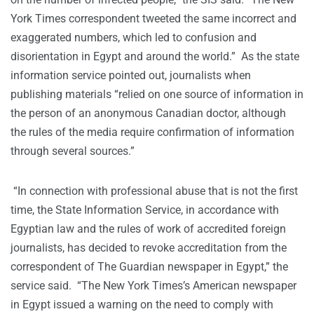
York Times correspondent tweeted the same incorrect and
exaggerated numbers, which led to confusion and
disorientation in Egypt and around the world.” As the state
information service pointed out, journalists when
publishing materials “relied on one source of information in
the person of an anonymous Canadian doctor, although
the rules of the media require confirmation of information
through several sources.”
“In connection with professional abuse that is not the first
time, the State Information Service, in accordance with
Egyptian law and the rules of work of accredited foreign
journalists, has decided to revoke accreditation from the
correspondent of The Guardian newspaper in Egypt,” the
service said. “The New York Times’s American newspaper
in Egypt issued a warning on the need to comply with