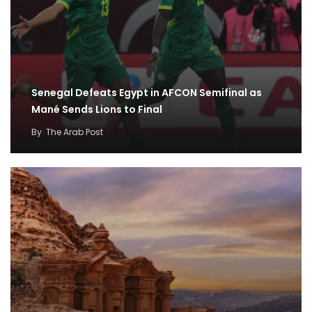
Senegal Defeats Egypt in AFCON Semifinal as
Mané Sends Lions to Final
By
The Arab Post