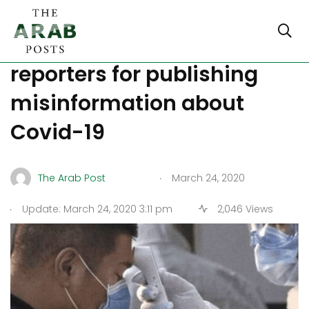
Egypt sues NYT, Guardian
reporters for publishing
misinformation about
Covid-19
.
The Arab Post
March 24, 2020
.
Update: March 24, 2020 3:11 pm
2,046 Views