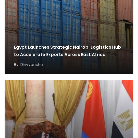
Egypt Launches Strategic Nairobi Logistics Hub
to Accelerate Exports Across East Africa
By
Dhivyanshu