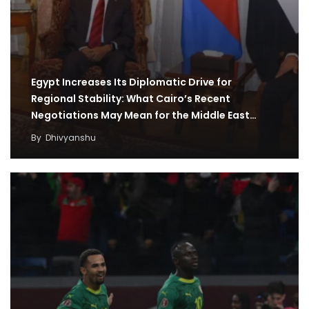
Egypt Increases Its Diplomatic Drive for
Regional Stability: What Cairo’s Recent
Negotiations May Mean for the Middle East
Region
By
Dhivyanshu