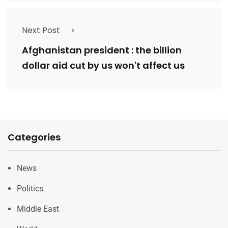
Next Post
Afghanistan president : the billion
dollar aid cut by us won't affect us
Categories
News
Politics
Middle East