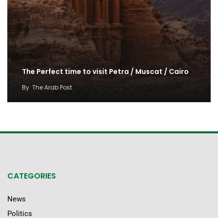
The Perfect time to visit Petra / Muscat / Cairo
By
The Arab Post
CATEGORIES
News
Politics