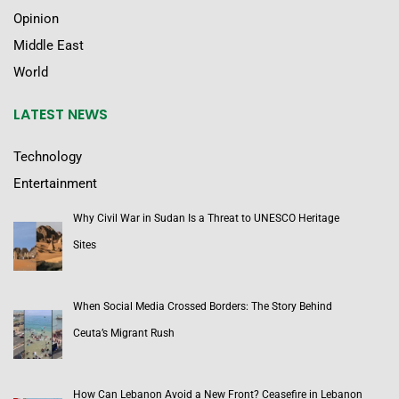
Opinion
Middle East
World
LATEST NEWS
Technology
Entertainment
Why Civil War in Sudan Is a Threat to UNESCO Heritage
Sites
When Social Media Crossed Borders: The Story Behind
Ceuta’s Migrant Rush
How Can Lebanon Avoid a New Front? Ceasefire in Lebanon