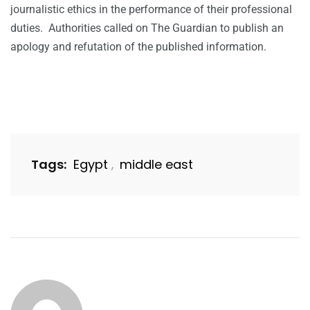
journalistic ethics in the performance of their professional
duties. Authorities called on The Guardian to publish an
apology and refutation of the published information.
Tags:
Egypt
middle east
,