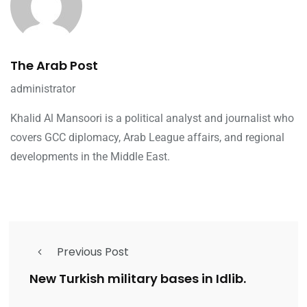
The Arab Post
administrator
Khalid Al Mansoori is a political analyst and journalist who
covers GCC diplomacy, Arab League affairs, and regional
developments in the Middle East.
Previous Post
New Turkish military bases in Idlib.