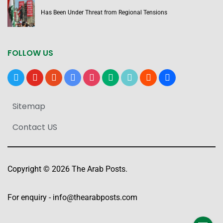
Has Been Under Threat from Regional Tensions
FOLLOW US
x
youtube
reddit
google-
instagram
medium
tiktok
blogger
users
news
Sitemap
Contact US
Copyright © 2026 The Arab Posts.
For enquiry -
info@thearabposts.com