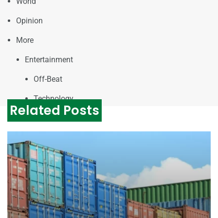
World
Opinion
More
Entertainment
Off-Beat
Technology
Related Posts