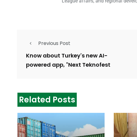
League affairs, and regional devel
Previous Post
Know about Turkey's new AI-
powered app, "Next Teknofest
Related Posts