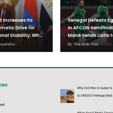
t Increases Its
Senegal Defeats E
matic Drive for
in AFCON Semifinal
onal Stability: What
Mané Sends Lions t
o’s Recent
Final
ivyanshu
By
The Arab Post
tiations May Mean
he Middle East
on
NEWS
Why Civil War in Sudan Is
to UNESCO Heritage Sites
y
ent