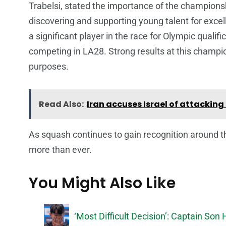
Trabelsi, stated the importance of the championsh
discovering and supporting young talent for excel
a significant player in the race for Olympic qualif
competing in LA28. Strong results at this champio
purposes.
Read Also:
Iran accuses Israel of attacking
As squash continues to gain recognition around t
more than ever.
You Might Also Like
‘Most Difficult Decision’: Captain S