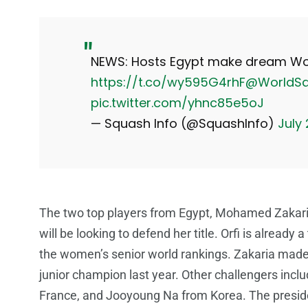
NEWS: Hosts Egypt make dream Wor
https://t.co/wy595G4rhF
@WorldS
pic.twitter.com/yhnc85e5oJ
— Squash Info (@SquashInfo)
July
The two top players from Egypt, Mohamed Zakaria 
will be looking to defend her title. Orfi is already
the women’s senior world rankings. Zakaria mad
junior champion last year. Other challengers inc
France, and Jooyoung Na from Korea. The preside