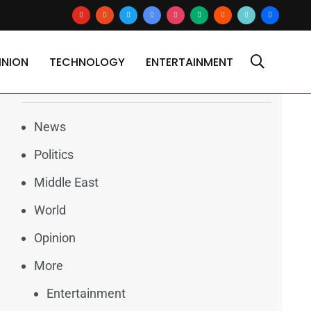
youtube
reddit
x
google-
instagram
medium
blogger
tiktok2
users
news
INION
TECHNOLOGY
ENTERTAINMENT
Categories
News
Politics
Middle East
World
Opinion
More
Entertainment