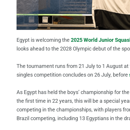
Egypt is welcoming the
2025 World Junior Squa
looks ahead to the 2028 Olympic debut of the sp
The tournament runs from 21 July to 1 August at 
singles competition concludes on 26 July, before
As Egypt has held the boys’ championship for the 
the first time in 22 years, this will be a special y
competing in the championships, with players fro
Brazil competing, including 13 Egyptians in the dr