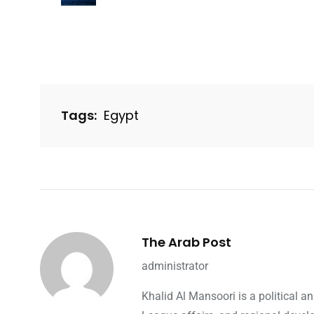
Tags:
Egypt
The Arab Post
administrator
Khalid Al Mansoori is a political 