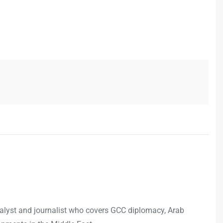
analyst and journalist who covers GCC diplomacy, Arab