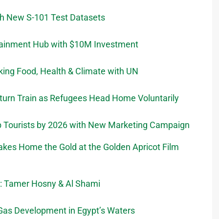
th New S-101 Test Datasets
rtainment Hub with $10M Investment
nking Food, Health & Climate with UN
urn Train as Refugees Head Home Voluntarily
ab Tourists by 2026 with New Marketing Campaign
Takes Home the Gold at the Golden Apricot Film
t: Tamer Hosny & Al Shami
Gas Development in Egypt’s Waters