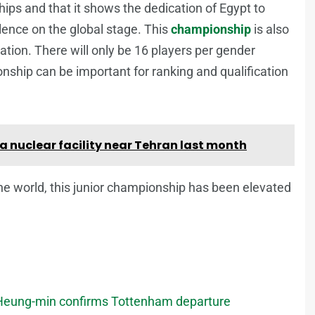
ips and that it shows the dedication of Egypt to
lence on the global stage. This
championship
is also
ication. There will only be 16 players per gender
nship can be important for ranking and qualification
 a nuclear facility near Tehran last month
he world, this junior championship has been elevated
on Heung-min confirms Tottenham departure