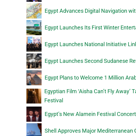
Egypt Advances Digital Navigation wi
Egypt Launches Its First Winter Ente
Egypt Launches National Initiative Li
Egypt Launches Second Sudanese Ret
Egypt Plans to Welcome 1 Million Ar
Egyptian Film ‘Aisha Can’t Fly Away’ 
Festival
Egypt’s New Alamein Festival Concer
Shell Approves Major Mediterranean 