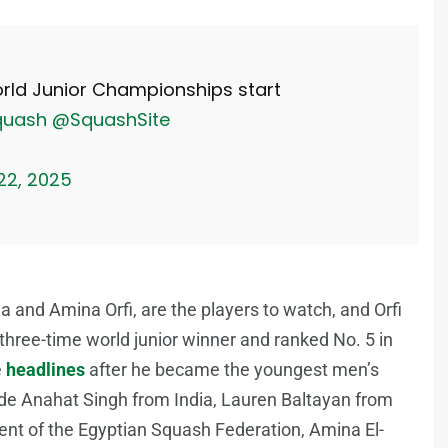
ld Junior Championships start
quash
@SquashSite
 22, 2025
and Amina Orfi, are the players to watch, and Orfi
 a three-time world junior winner and ranked No. 5 in
e
headlines
after he became the youngest men’s
lude Anahat Singh from India, Lauren Baltayan from
nt of the Egyptian Squash Federation, Amina El-