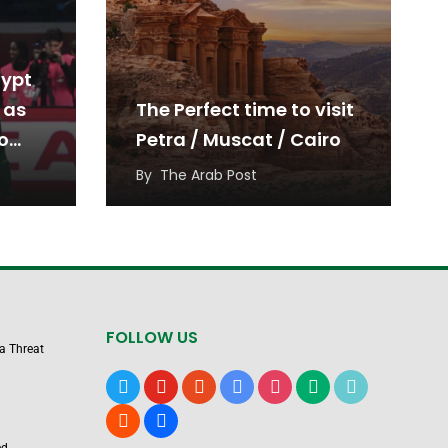
gypt
 as
The Perfect time to visit
o
Petra / Muscat / Cairo
By
The Arab Post
FOLLOW US
 a Threat
x
youtube
reddit
google-
instagram
medium
tiktok
news
blogger
users