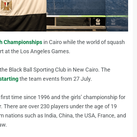
sh Championships
in Cairo while the world of squash
ort at the Los Angeles Games.
the Black Ball Sporting Club in New Cairo. The
starting
the team events from 27 July.
first time since 1996 and the girls’ championship for
ear. There are over 230 players under the age of 19
m nations such as India, China, the USA, France, and
aw.