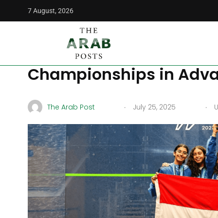
7 August, 2026
The Arab Posts
/
Middle East
/
Egypt to Host 2025 Junior
Egypt to Host 2025 Jun
Championships in Adva
.
.
The Arab Post
July 25, 2025
U