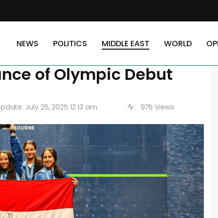
 World Squash Championships in Advance of Olympic Debut
NEWS
POLITICS
MIDDLE EAST
WORLD
OP
ior World Squash
nce of Olympic Debut
pdate: July 25, 2025 12:13 am
975 Views