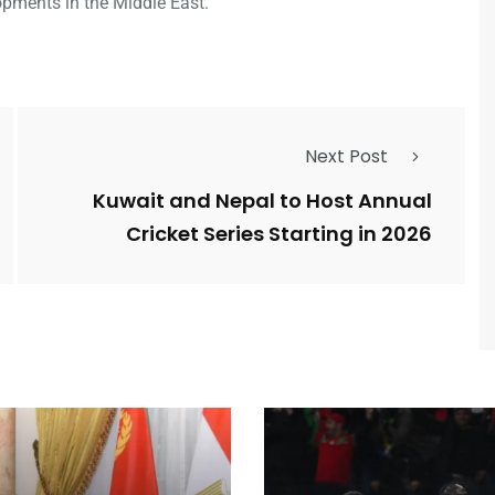
opments in the Middle East.
Next Post
Kuwait and Nepal to Host Annual
Cricket Series Starting in 2026