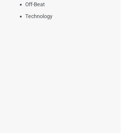
Off-Beat
Technology