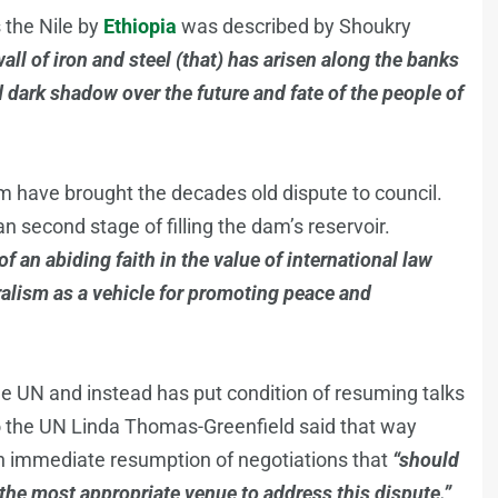
 the Nile by
Ethiopia
was described by Shoukry
all of iron and steel (that) has arisen along the banks
d dark shadow over the future and fate of the people of
am have brought the decades old dispute to council.
second stage of filling the dam’s reservoir.
 an abiding faith in the value of international law
eralism as a vehicle for promoting peace and
he UN and instead has put condition of resuming talks
o the UN Linda Thomas-Greenfield said that way
ith immediate resumption of negotiations that
“should
 the most appropriate venue to address this dispute.”