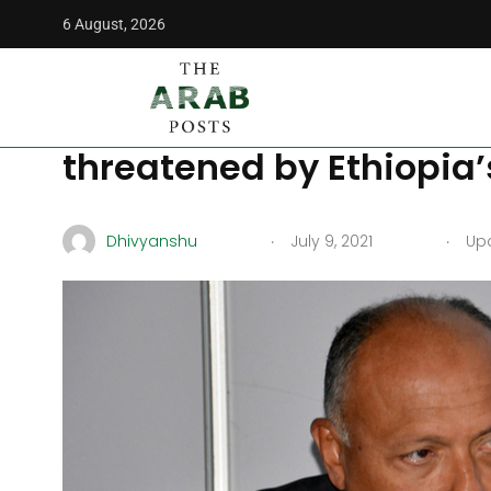
6 August, 2026
The Arab Posts
/
News
/
Egypt to protect citizen’s liveliho
Egypt to protect citizen’
threatened by Ethiopia
.
.
Dhivyanshu
July 9, 2021
Upd