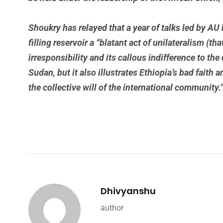
Shoukry has relayed that a year of talks led by AU ha
filling reservoir a “blatant act of unilateralism (th
irresponsibility and its callous indifference to th
Sudan, but it also illustrates Ethiopia’s bad faith 
the collective will of the international community.
Dhivyanshu
author