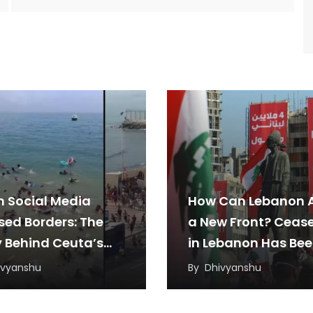
 Social Media
How Can Lebanon 
sed Borders: The
a New Front? Cease
y Behind Ceuta’s
in Lebanon Has Be
ant Rush
Under Threat from
ivyanshu
By
Dhivyanshu
Regional Tensions