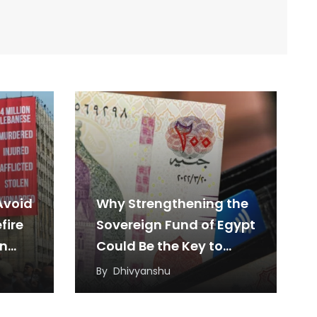
Avoid
Why Strengthening the
fire
Sovereign Fund of Egypt
en
Could Be the Key to
Sustainable Economic
By
Dhivyanshu
Growth