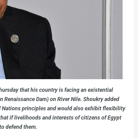
rsday that his country is facing an existential
an Renaissance Dam) on River Nile. Shoukry added
 Nations principles and would also exhibit flexibility
hat if livelihoods and interests of citizens of Egypt
 to defend them.