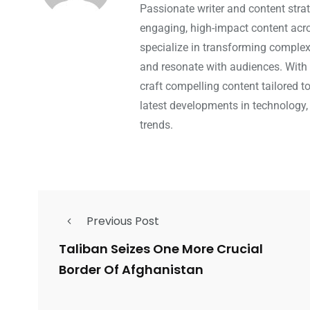
Passionate writer and content strat
engaging, high-impact content acros
specialize in transforming complex 
and resonate with audiences. With 
craft compelling content tailored t
latest developments in technology,
trends.
Previous Post
Taliban Seizes One More Crucial
Border Of Afghanistan