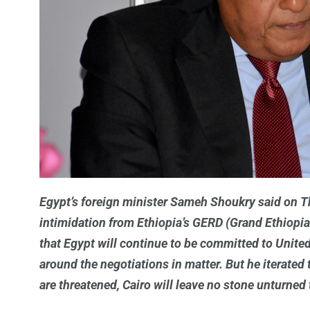
Egypt’s foreign minister Sameh Shoukry said on Thu
intimidation from Ethiopia’s GERD (Grand Ethiopi
that Egypt will continue to be committed to United
around the negotiations in matter. But he iterated t
are threatened, Cairo will leave no stone unturned