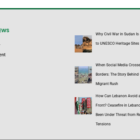
NEWS
Why Civil War in Sudan Is
to UNESCO Heritage Sites
y
ent
When Social Media Cross
Borders: The Story Behind 
Migrant Rush
How Can Lebanon Avoid 
Front? Ceasefire in Leban
Been Under Threat from R
Tensions