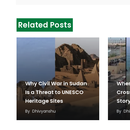
Related Posts
Why Civil War in Sudan
When
Is a Threat to UNESCO
Cros
Heritage Sites
Stor
Migr
By
Dhivyanshu
By
Dh