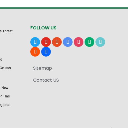
FOLLOW US
 a Threat
x
youtube
reddit
google-
instagram
medium
tiktok
news
blogger
users
ed
Sitemap
Ceuta’s
Contact US
a New
on Has
egional