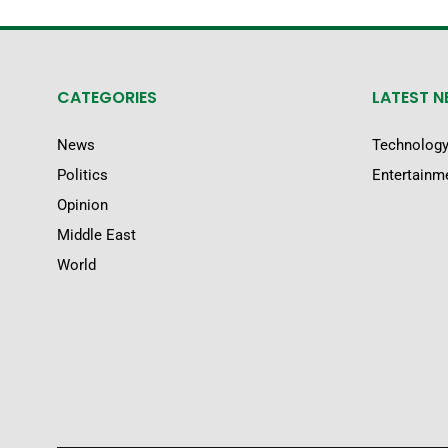
CATEGORIES
LATEST 
News
Technolog
Politics
Entertainm
Opinion
Middle East
World