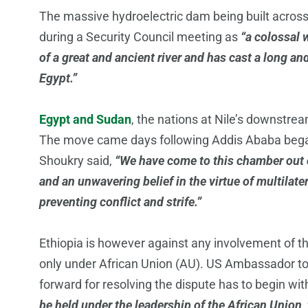
The massive hydroelectric dam being built across
during a Security Council meeting as
“a colossal w
of a great and ancient river and has cast a long an
Egypt.”
Egypt and Sudan
, the nations at Nile’s downstre
The move came days following Addis Ababa began 
Shoukry said,
“We have come to this chamber out of
and an unwavering belief in the virtue of multilat
preventing conflict and strife.”
Ethiopia is however against any involvement of t
only under African Union (AU). US Ambassador t
forward for resolving the dispute has to begin w
be held under the leadership of the African Union,