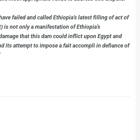
ve failed and called Ethiopia’s latest filling of act of
at) is not only a manifestation of Ethiopia’s
e damage that this dam could inflict upon Egypt and
and its attempt to impose a fait accompli in defiance of
”