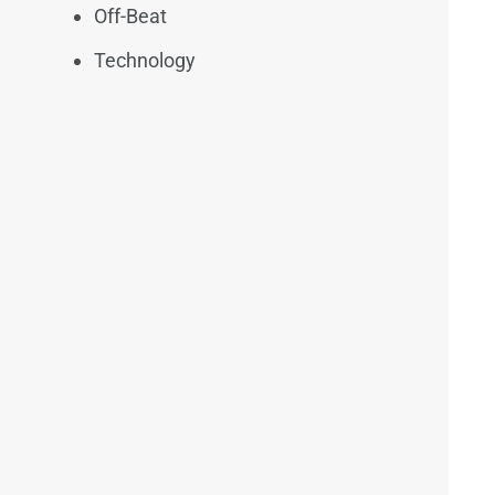
Off-Beat
Technology