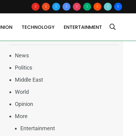
youtube
reddit
x
google-
instagram
medium
blogger
tiktok2
users
news
INION
TECHNOLOGY
ENTERTAINMENT
Categories
News
Politics
Middle East
World
Opinion
More
Entertainment