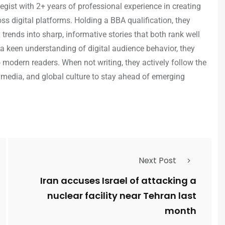
egist with 2+ years of professional experience in creating
s digital platforms. Holding a BBA qualification, they
trends into sharp, informative stories that both rank well
a keen understanding of digital audience behavior, they
o modern readers. When not writing, they actively follow the
 media, and global culture to stay ahead of emerging
Next Post
Iran accuses Israel of attacking a
nuclear facility near Tehran last
month