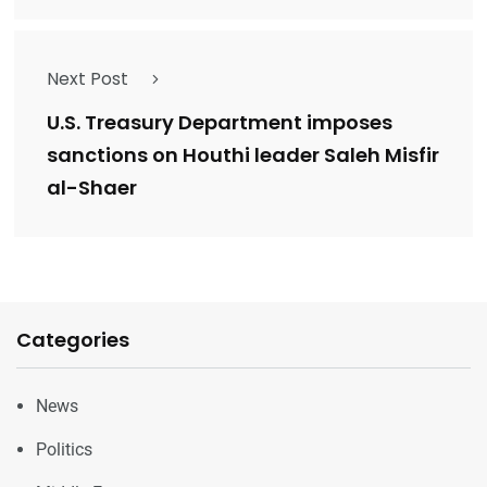
Next Post
U.S. Treasury Department imposes
sanctions on Houthi leader Saleh Misfir
al-Shaer
Categories
News
Politics