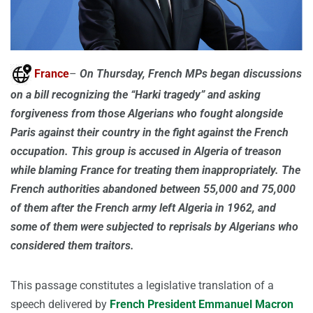
France
–
On Thursday, French MPs began discussions
on a bill recognizing the “Harki tragedy” and asking
forgiveness from those Algerians who fought alongside
Paris against their country in the fight against the French
occupation. This group is accused in Algeria of treason
while blaming France for treating them inappropriately. The
French authorities abandoned between 55,000 and 75,000
of them after the French army left Algeria in 1962, and
some of them were subjected to reprisals by Algerians who
considered them traitors.
This passage constitutes a legislative translation of a
speech delivered by
French President Emmanuel Macron