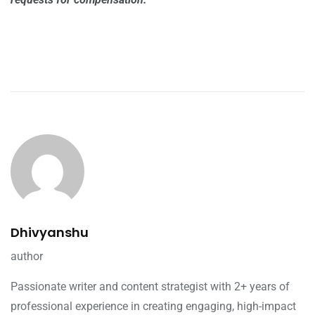
Dhivyanshu
author
Passionate writer and content strategist with 2+ years of
professional experience in creating engaging, high-impact