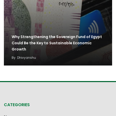
Why Strengthening the Sovereign Fund of Egypt
Could Be the Key to Sustainable Economic
Growth
By
Dhivyanshu
CATEGORIES