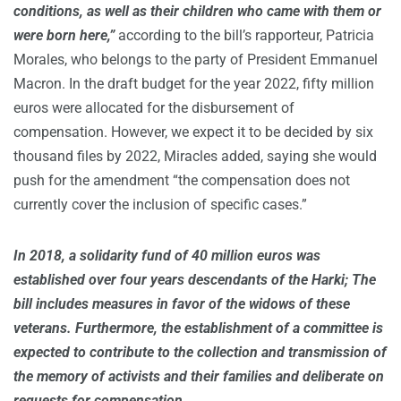
conditions, as well as their children who came with them or
were born here,”
according to the bill’s rapporteur, Patricia
Morales, who belongs to the party of President Emmanuel
Macron. In the draft budget for the year 2022, fifty million
euros were allocated for the disbursement of
compensation. However, we expect it to be decided by six
thousand files by 2022, Miracles added, saying she would
push for the amendment “the compensation does not
currently cover the inclusion of specific cases.”
In 2018, a solidarity fund of 40 million euros was
established over four years descendants of the Harki; The
bill includes measures in favor of the widows of these
veterans. Furthermore, the establishment of a committee is
expected to contribute to the collection and transmission of
the memory of activists and their families and deliberate on
requests for compensation.