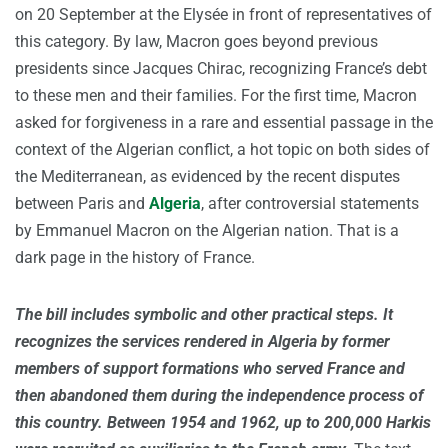
on 20 September at the Elysée in front of representatives of
this category. By law, Macron goes beyond previous
presidents since Jacques Chirac, recognizing France’s debt
to these men and their families. For the first time, Macron
asked for forgiveness in a rare and essential passage in the
context of the Algerian conflict, a hot topic on both sides of
the Mediterranean, as evidenced by the recent disputes
between Paris and
Algeria
, after controversial statements
by Emmanuel Macron on the Algerian nation. That is a
dark page in the history of France.
The bill includes symbolic and other practical steps. It
recognizes the services rendered in Algeria by former
members of support formations who served France and
then abandoned them during the independence process of
this country. Between 1954 and 1962, up to 200,000 Harkis