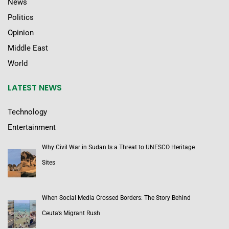
News
Politics
Opinion
Middle East
World
LATEST NEWS
Technology
Entertainment
Why Civil War in Sudan Is a Threat to UNESCO Heritage
Sites
When Social Media Crossed Borders: The Story Behind
Ceuta’s Migrant Rush