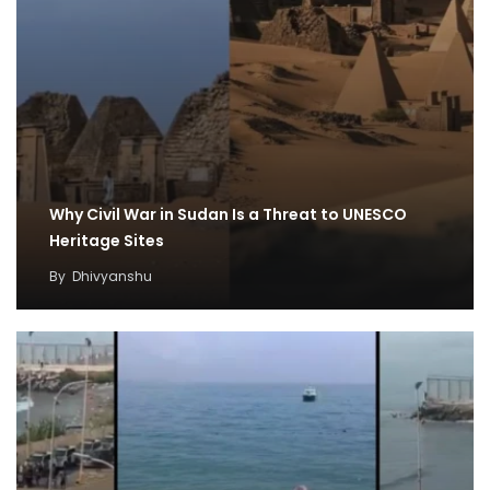
Why Civil War in Sudan Is a Threat to UNESCO
Heritage Sites
By
Dhivyanshu