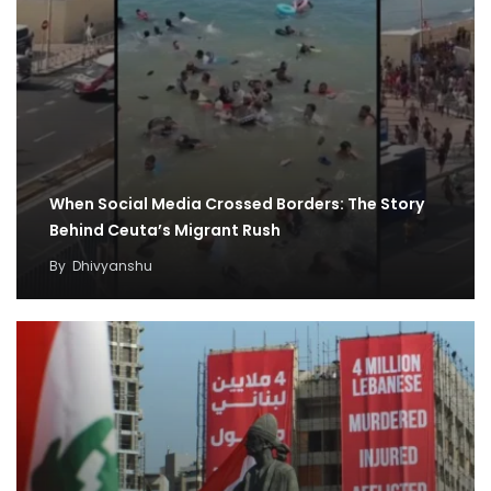
When Social Media Crossed Borders: The Story
Behind Ceuta’s Migrant Rush
By
Dhivyanshu