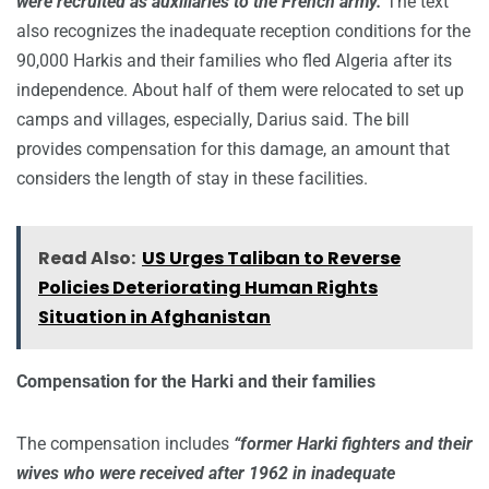
were recruited as auxiliaries to the French army.
The text
also recognizes the inadequate reception conditions for the
90,000 Harkis and their families who fled Algeria after its
independence. About half of them were relocated to set up
camps and villages, especially, Darius said. The bill
provides compensation for this damage, an amount that
considers the length of stay in these facilities.
Read Also:
US Urges Taliban to Reverse
Policies Deteriorating Human Rights
Situation in Afghanistan
Compensation for the Harki and their families
The compensation includes
“former Harki fighters and their
wives who were received after 1962 in inadequate