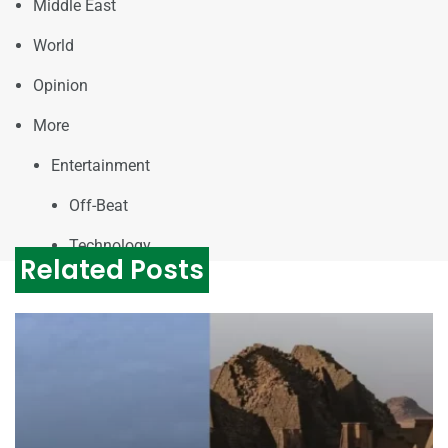
Middle East
World
Opinion
More
Entertainment
Off-Beat
Technology
Related Posts