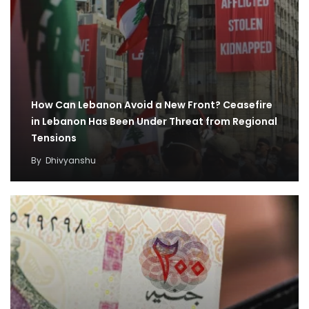
How Can Lebanon Avoid a New Front? Ceasefire
in Lebanon Has Been Under Threat from Regional
Tensions
By
Dhivyanshu