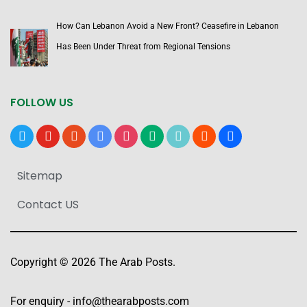
How Can Lebanon Avoid a New Front? Ceasefire in Lebanon
Has Been Under Threat from Regional Tensions
FOLLOW US
x
youtube
reddit
google-
instagram
medium
tiktok
blogger
users
news
Sitemap
Contact US
Copyright © 2026 The Arab Posts.
For enquiry -
info@thearabposts.com