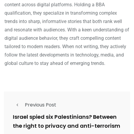
content across digital platforms. Holding a BBA
qualification, they specialize in transforming complex
trends into sharp, informative stories that both rank well
and resonate with audiences. With a keen understanding of
digital audience behavior, they craft compelling content
tailored to modern readers. When not writing, they actively
follow the latest developments in technology, media, and
global culture to stay ahead of emerging trends.
Previous Post
Israel spied six Palestinians? Between
the right to privacy and anti-terrorism