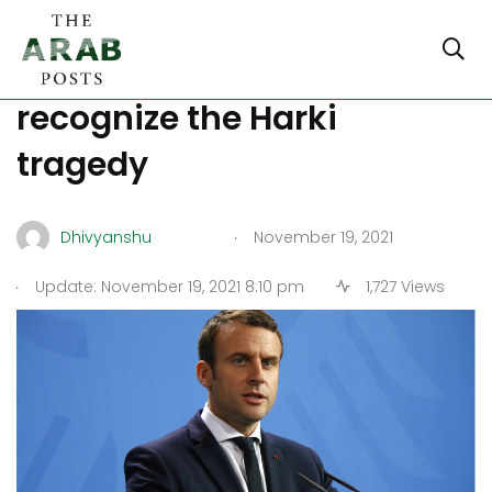
France discusses a law to
recognize the Harki
tragedy
.
Dhivyanshu
November 19, 2021
.
Update: November 19, 2021 8:10 pm
1,727 Views