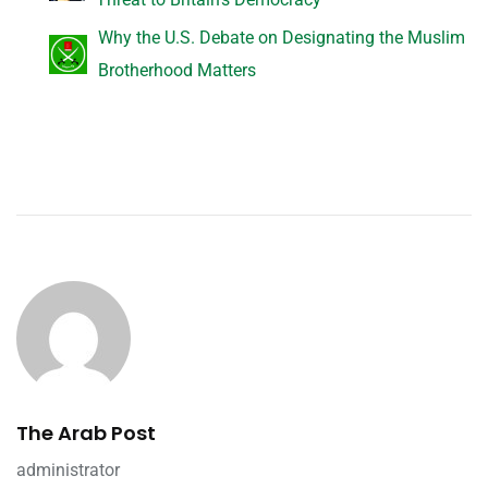
Why the U.S. Debate on Designating the Muslim
Brotherhood Matters
The Arab Post
administrator