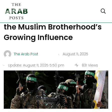
How Switzerland Is Fighting
the Muslim Brotherhood’s
Growing Influence
.
The Arab Post
August 11, 2025
.
Update: August 11, 2025 5:50 pm
831 Views