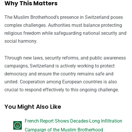
Why This Matters
The Muslim Brotherhood’s presence in Switzerland poses
complex challenges. Authorities must balance protecting
religious freedom while safeguarding national security and
social harmony.
Through new laws, security reforms, and public awareness
campaigns, Switzerland is actively working to protect
democracy and ensure the country remains safe and
united. Cooperation among European countries is also
crucial to respond effectively to this ongoing challenge.
You Might Also Like
French Report Shows Decades-Long Infiltration
Campaign of the Muslim Brotherhood