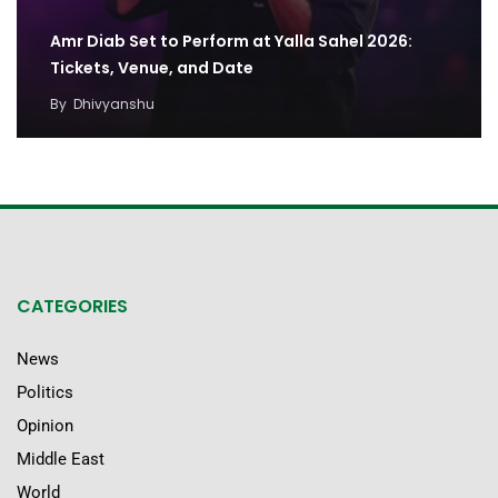
Amr Diab Set to Perform at Yalla Sahel 2026:
Tickets, Venue, and Date
By
Dhivyanshu
CATEGORIES
News
Politics
Opinion
Middle East
World