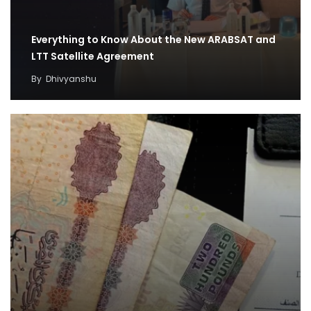
Everything to Know About the New ARABSAT and
LTT Satellite Agreement
By
Dhivyanshu