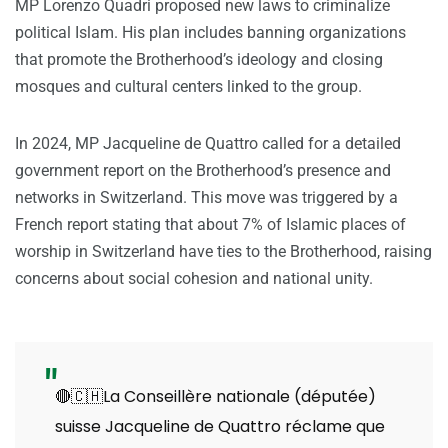
MP Lorenzo Quadri proposed new laws to criminalize
political Islam. His plan includes banning organizations
that promote the Brotherhood’s ideology and closing
mosques and cultural centers linked to the group.
In 2024, MP Jacqueline de Quattro called for a detailed
government report on the Brotherhood’s presence and
networks in Switzerland. This move was triggered by a
French report stating that about 7% of Islamic places of
worship in Switzerland have ties to the Brotherhood, raising
concerns about social cohesion and national unity.
🔴🇨🇭La Conseillère nationale (députée)
suisse Jacqueline de Quattro réclame que