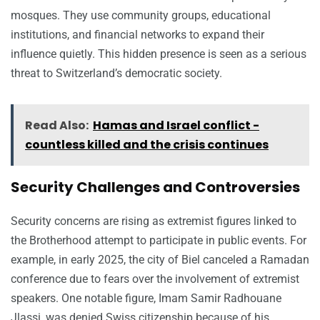
mosques. They use community groups, educational
institutions, and financial networks to expand their
influence quietly. This hidden presence is seen as a serious
threat to Switzerland’s democratic society.
Read Also:
Hamas and Israel conflict -
countless killed and the crisis continues
Security Challenges and Controversies
Security concerns are rising as extremist figures linked to
the Brotherhood attempt to participate in public events. For
example, in early 2025, the city of Biel canceled a Ramadan
conference due to fears over the involvement of extremist
speakers. One notable figure, Imam Samir Radhouane
Jlassi, was denied Swiss citizenship because of his