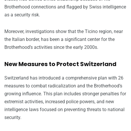
Brotherhood connections and flagged by Swiss intelligence
as a security risk.
Moreover, investigations show that the Ticino region, near
the Italian border, has been a significant center for the
Brotherhood’s activities since the early 2000s.
New Measures to Protect Switzerland
Switzerland has introduced a comprehensive plan with 26
measures to combat radicalization and the Brotherhood’s
growing influence. This plan includes stronger penalties for
extremist activities, increased police powers, and new
intelligence laws focused on preventing threats to national
security.