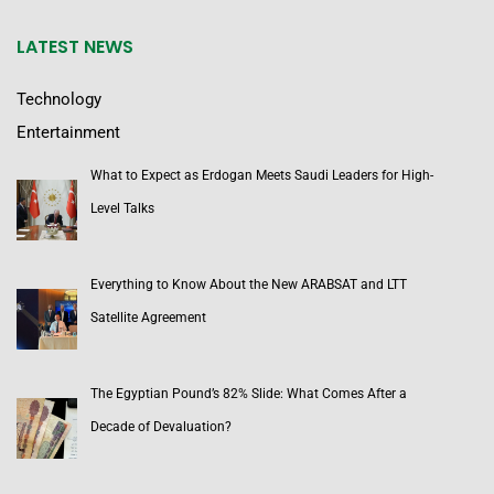
LATEST NEWS
Technology
Entertainment
What to Expect as Erdogan Meets Saudi Leaders for High-
Level Talks
Everything to Know About the New ARABSAT and LTT
Satellite Agreement
The Egyptian Pound’s 82% Slide: What Comes After a
Decade of Devaluation?