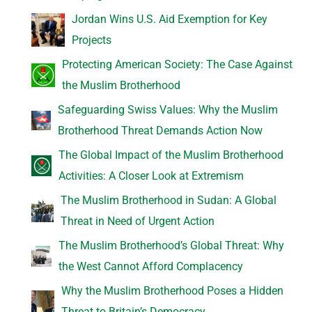
Jordan Wins U.S. Aid Exemption for Key
Projects
Protecting American Society: The Case Against
the Muslim Brotherhood
Safeguarding Swiss Values: Why the Muslim
Brotherhood Threat Demands Action Now
The Global Impact of the Muslim Brotherhood
Activities: A Closer Look at Extremism
The Muslim Brotherhood in Sudan: A Global
Threat in Need of Urgent Action
The Muslim Brotherhood’s Global Threat: Why
the West Cannot Afford Complacency
Why the Muslim Brotherhood Poses a Hidden
Threat to Britain’s Democracy