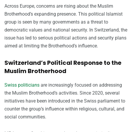
Across Europe, concerns are rising about the Muslim
Brotherhood’s expanding presence. This political Islamist
group is seen by many governments as a threat to
democratic values and national security. In Switzerland, the
issue has led to serious political actions and security plans
aimed at limiting the Brotherhood’s influence.
Switzerland’s Political Response to the
Muslim Brotherhood
Swiss politicians
are increasingly focused on addressing
the Muslim Brotherhood’s activities. Since 2020, several
initiatives have been introduced in the Swiss parliament to
counter the group’s influence within religious, cultural, and
social communities.