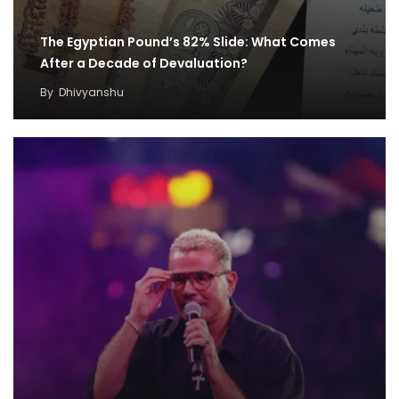
The Egyptian Pound’s 82% Slide: What Comes
After a Decade of Devaluation?
By
Dhivyanshu