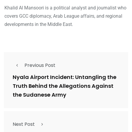
Khalid Al Mansoori is a political analyst and journalist who
covers GCC diplomacy, Arab League affairs, and regional
developments in the Middle East.
Previous Post
Nyala Airport Incident: Untangling the
Truth Behind the Allegations Against
the Sudanese Army
Next Post