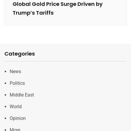
Global Gold Price Surge Driven by
Trump’s Tariffs
Categories
News
Politics
Middle East
World
Opinion
More