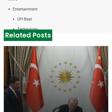
Entertainment
Off-Beat
Technology
Related Posts