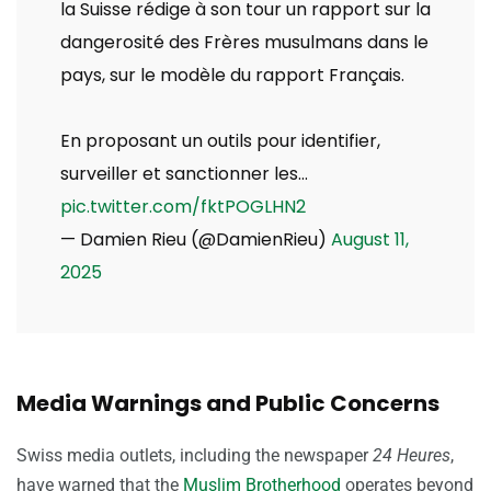
la Suisse rédige à son tour un rapport sur la
dangerosité des Frères musulmans dans le
pays, sur le modèle du rapport Français.
En proposant un outils pour identifier,
surveiller et sanctionner les…
pic.twitter.com/fktPOGLHN2
— Damien Rieu (@DamienRieu)
August 11,
2025
Media Warnings and Public Concerns
Swiss media outlets, including the newspaper
24 Heures
,
have warned that the
Muslim Brotherhood
operates beyond