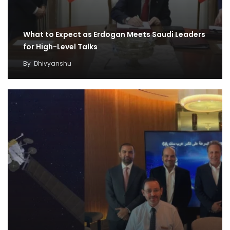
What to Expect as Erdogan Meets Saudi Leaders
for High-Level Talks
By
Dhivyanshu