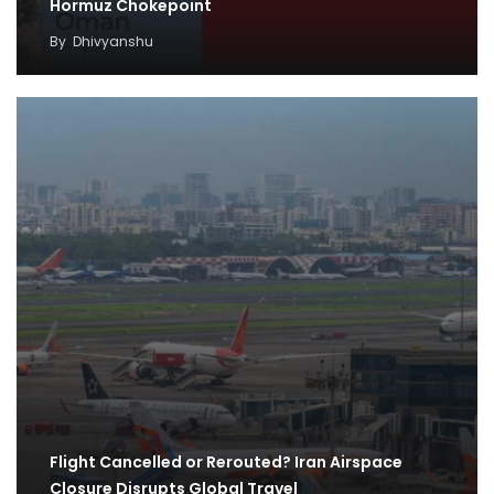
Hormuz Chokepoint
By
Dhivyanshu
Flight Cancelled or Rerouted? Iran Airspace
Closure Disrupts Global Travel