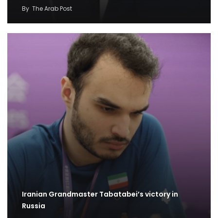
By
The Arab Post
Iranian Grandmaster Tabatabei’s victory in
Russia