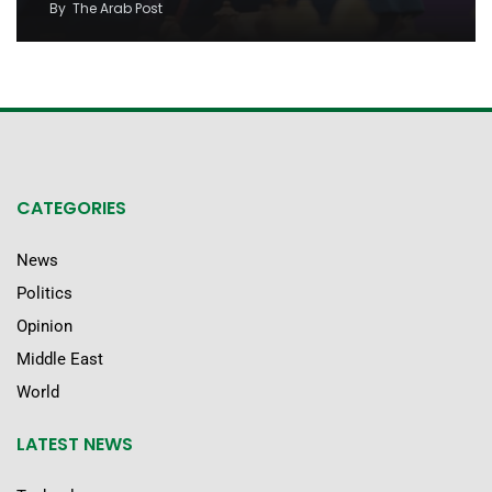
By
The Arab Post
CATEGORIES
News
Politics
Opinion
Middle East
World
LATEST NEWS