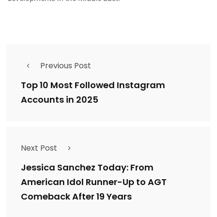
Previous Post
Top 10 Most Followed Instagram
Accounts in 2025
Next Post
Jessica Sanchez Today: From
American Idol Runner-Up to AGT
Comeback After 19 Years