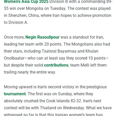
Women’s Asia Cup 2025
Division B with a commanding 89-
55 win over Mongolia on Tuesday. The contest was played
in Shenzhen, China, where Iran hopes to achieve promotion
to Division A.
Once more,
Negin Rasoulipour
was a standout for Iran,
leading her team with 20 points. The Mongolians also had
their stars, including Tsatsral Bayarmaa and Khulan
Onolbaatar—who can at least say they scored 10 points—
but despite their solid
contributions
, team Melli left them
trailing nearly the entire way.
Moving upward is Iran’s second victory in the prestigious
tournament
. The first was on Sunday, where they
absolutely crushed the Cook Islands 82-32. Iran’s next
contest will be with Thailand on Wednesday. What we have
witnessed so far is that this Iranian women’s team has