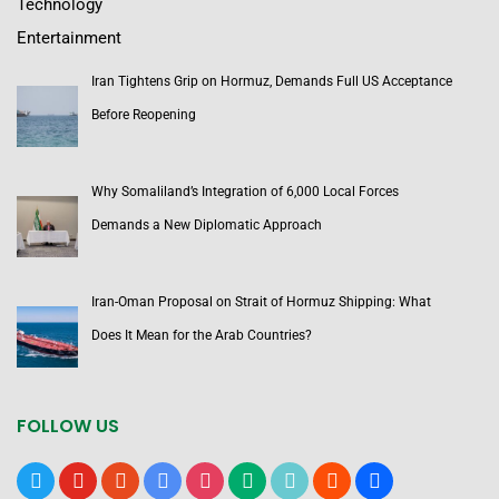
Technology
Entertainment
Iran Tightens Grip on Hormuz, Demands Full US Acceptance
Before Reopening
Why Somaliland’s Integration of 6,000 Local Forces
Demands a New Diplomatic Approach
Iran-Oman Proposal on Strait of Hormuz Shipping: What
Does It Mean for the Arab Countries?
FOLLOW US
x
youtube
reddit
google-
instagram
medium
tiktok
blogger
users