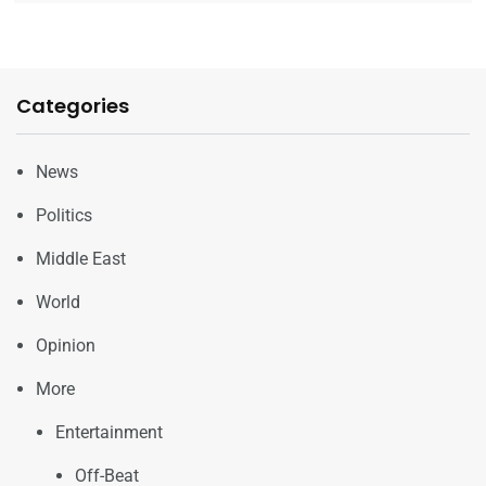
Categories
News
Politics
Middle East
World
Opinion
More
Entertainment
Off-Beat