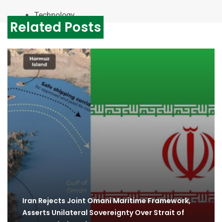
Technology
Related Posts
Iran Rejects Joint Omani Maritime Framework,
Asserts Unilateral Sovereignty Over Strait of