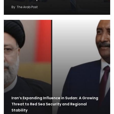
By
The Arab Post
Iran’s Expanding Influence in Sudan: A Growing
Threat to Red Sea Security and Regional
Stability