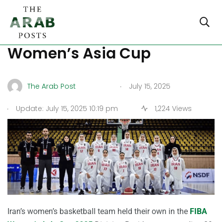
Iran beats Mongolia in FIBA
Women’s Asia Cup
.
The Arab Post
July 15, 2025
.
Update: July 15, 2025 10:19 pm
1,224 Views
Iran’s women’s basketball team held their own in the
FIBA