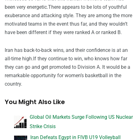
been very energetic.There appears to be lots of youthful
exuberance and attacking style. They are among the more
motivated teams in the event thus far, and they wouldn’t
have been different if they were ranked A or ranked B.
Iran has back-to-back wins, and their confidence is at an
all-time high.If they continue to win, who knows how far
they can go and get promoted to Division A. It would be a
remarkable opportunity for women’s basketball in the
country.
You Might Also Like
Global Oil Markets Surge Following US Nuclear
Strike Crisis
Iran Defeats Egypt in FIVB U19 Volleyball