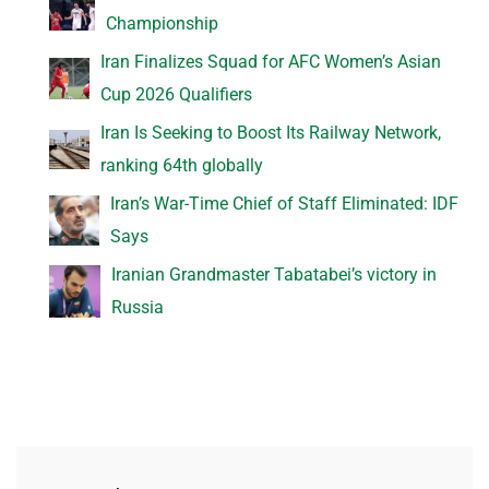
Championship
Iran Finalizes Squad for AFC Women’s Asian
Cup 2026 Qualifiers
Iran Is Seeking to Boost Its Railway Network,
ranking 64th globally
Iran’s War-Time Chief of Staff Eliminated: IDF
Says
Iranian Grandmaster Tabatabei’s victory in
Russia