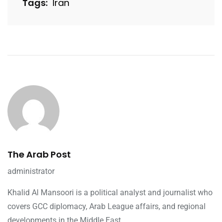
Tags:
Iran
The Arab Post
administrator
Khalid Al Mansoori is a political analyst and journalist who
covers GCC diplomacy, Arab League affairs, and regional
developments in the Middle East.