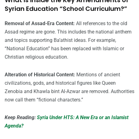
What is inside the Key Amendments of
Syrian Education “School Curriculum?”
Removal of Assad-Era Content:
All references to the old
Assad regime are gone. This includes the national anthem
and topics supporting Ba’athist ideas. For example,
“National Education” has been replaced with Islamic or
Christian religious education.
Alteration of Historical Content:
Mentions of ancient
civilizations, gods, and historical figures like Queen
Zenobia and Khawla bint Al-Azwar are removed. Authorities
now call them “fictional characters.”
Keep Reading:
Syria Under HTS: A New Era or an Islamist
Agenda?