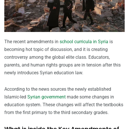
The recent amendments in
school curricula in Syria
is
becoming hot topic of discussion, and it is creating
controversy among the global elite class. Educators,
parents, and human rights groups are in tension after this
newly introduces Syrian education law.
According to the news sources the newly established
Islamic-led
Syrian government
made some changes in
education system. These changes will affect the textbooks
from the first primary to the third secondary grades.