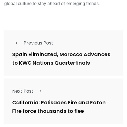
global culture to stay ahead of emerging trends.
Previous Post
Spain Eliminated, Morocco Advances
to KWC Nations Quarterfinals
Next Post
California: Palisades Fire and Eaton
Fire force thousands to flee