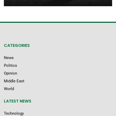
CATEGORIES
News
Politics
Opinion
Middle East
World
LATEST NEWS
Technology