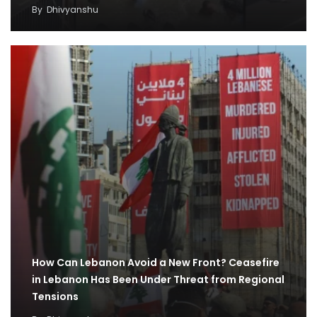
By
Dhivyanshu
How Can Lebanon Avoid a New Front? Ceasefire
in Lebanon Has Been Under Threat from Regional
Tensions