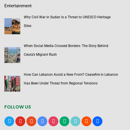
Entertainment
Why Civil War in Sudan Is a Threat to UNESCO Heritage
Sites
When Social Media Crossed Borders: The Story Behind
Ceuta’s Migrant Rush
How Can Lebanon Avoid a New Front? Ceasefire in Lebanon
Has Been Under Threat from Regional Tensions
FOLLOW US
x
youtube
reddit
google-
instagram
medium
tiktok
blogger
users
news