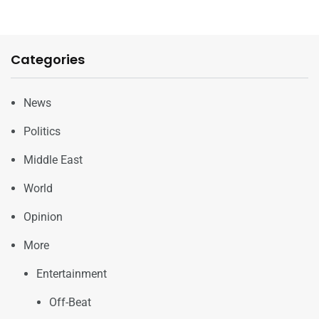
Categories
News
Politics
Middle East
World
Opinion
More
Entertainment
Off-Beat