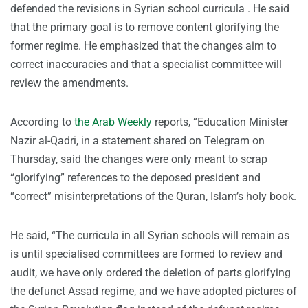
defended the revisions in Syrian school curricula . He said
that the primary goal is to remove content glorifying the
former regime. He emphasized that the changes aim to
correct inaccuracies and that a specialist committee will
review the amendments.
According to
the Arab Weekly
reports, “Education Minister
Nazir al-Qadri, in a statement shared on Telegram on
Thursday, said the changes were only meant to scrap
“glorifying” references to the deposed president and
“correct” misinterpretations of the Quran, Islam’s holy book.
He said, “The curricula in all Syrian schools will remain as
is until specialised committees are formed to review and
audit, we have only ordered the deletion of parts glorifying
the defunct Assad regime, and we have adopted pictures of