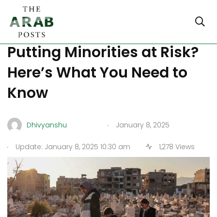
Is Syria’s Education Reform
Putting Minorities at Risk?
Here’s What You Need to
Know
.
Dhivyanshu
January 8, 2025
.
Update: January 8, 2025 10:30 am
1,278 Views