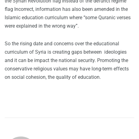
the Syrian Revolution flag instead of the defunct regime
flag Incorrect, information has also been amended in the
Islamic education curriculum where “some Quranic verses
were explained in the wrong way”.
So the rising date and concerns over the educational
curriculum of Syria is creating gaps between ideologies
and it can be impact the national security. Promoting the
conservative religious values may have long-term effects
on social cohesion, the quality of education.