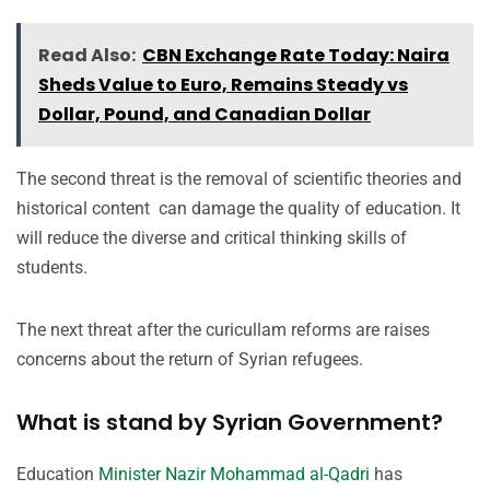
Read Also:
CBN Exchange Rate Today: Naira
Sheds Value to Euro, Remains Steady vs
Dollar, Pound, and Canadian Dollar
The second threat is the
removal of scientific theories and
historical content can damage the quality of education. It
will reduce the diverse and critical thinking skills of
students.
The next threat after the curicullam reforms are raises
concerns about the return of Syrian refugees.
What is stand by Syrian Government?
Education
Minister Nazir Mohammad al-Qadri
has