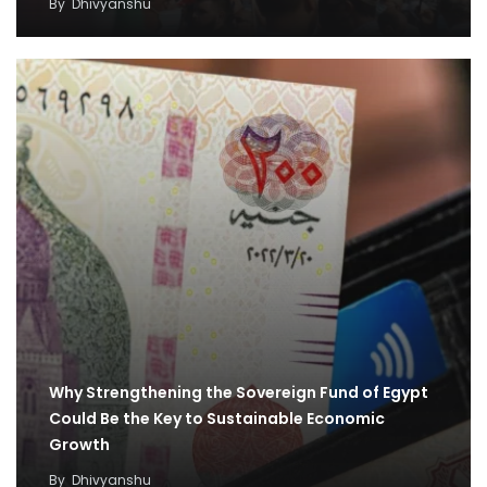
By
Dhivyanshu
Why Strengthening the Sovereign Fund of Egypt
Could Be the Key to Sustainable Economic
Growth
By
Dhivyanshu