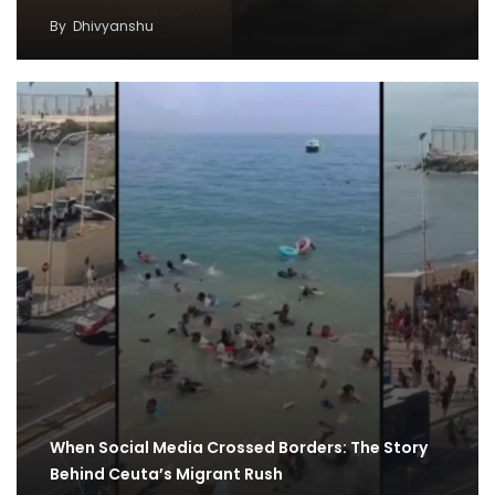
By
Dhivyanshu
When Social Media Crossed Borders: The Story
Behind Ceuta’s Migrant Rush