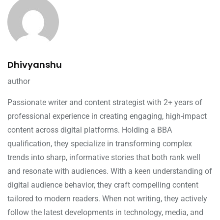
Dhivyanshu
author
Passionate writer and content strategist with 2+ years of
professional experience in creating engaging, high-impact
content across digital platforms. Holding a BBA
qualification, they specialize in transforming complex
trends into sharp, informative stories that both rank well
and resonate with audiences. With a keen understanding of
digital audience behavior, they craft compelling content
tailored to modern readers. When not writing, they actively
follow the latest developments in technology, media, and