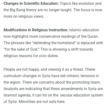
Changes in Scientific Education:
Topics like evolution and
the Big Bang theory are no longer taught. The focus is now
more on religious views.
Modifications in Religious Instruction:
Islamic education
now highlights more conservative readings of the Quran.
The phrases like “defending the homeland” is replaced with
“for the sake of God.” This is showing a shift towards
religious reasons for civic duties.
People are not happy, and viewing it as a threat. These
curriculum changes in Syria have led critisim, tensions in
the region. There are concerns about the promoting Islam.
Analysts are indicating that these amendments in Syria are
Islamist agenda, it can hit on the secular education system
of Syria. Minorities are not safe here.