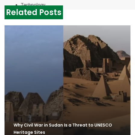
Technology
Related Posts
Why Civil War in Sudan Is a Threat to UNESCO
Heritage Sites