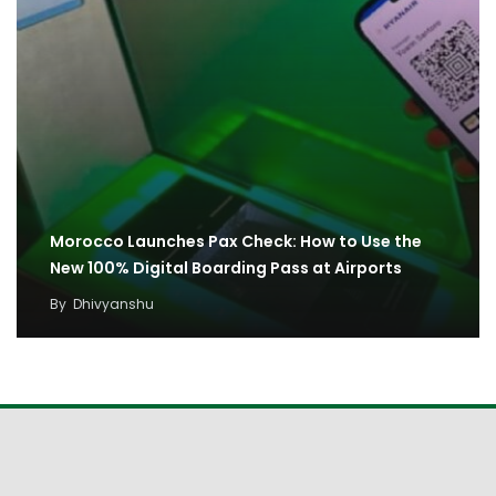
Morocco Launches Pax Check: How to Use the
New 100% Digital Boarding Pass at Airports
By
Dhivyanshu