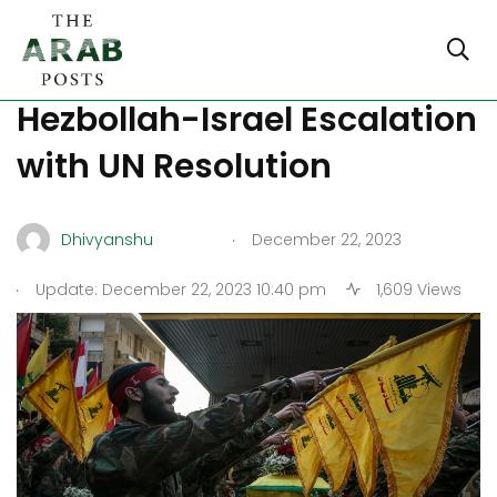
Lebanon Wants to Stop
Hezbollah-Israel Escalation
with UN Resolution
.
Dhivyanshu
December 22, 2023
.
Update: December 22, 2023 10:40 pm
1,609 Views