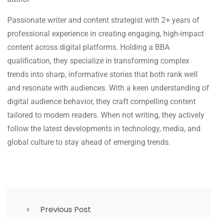
Passionate writer and content strategist with 2+ years of
professional experience in creating engaging, high-impact
content across digital platforms. Holding a BBA
qualification, they specialize in transforming complex
trends into sharp, informative stories that both rank well
and resonate with audiences. With a keen understanding of
digital audience behavior, they craft compelling content
tailored to modern readers. When not writing, they actively
follow the latest developments in technology, media, and
global culture to stay ahead of emerging trends.
Previous Post