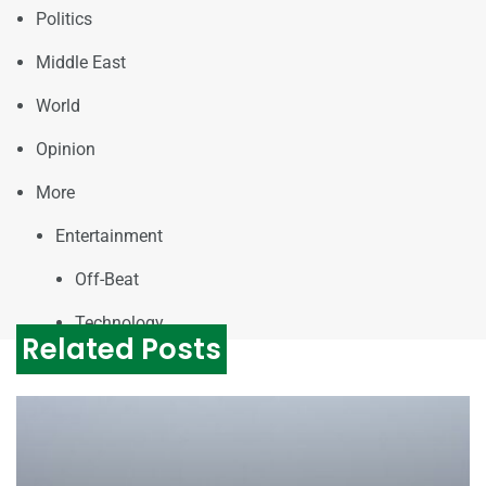
Politics
Middle East
World
Opinion
More
Entertainment
Off-Beat
Technology
Related Posts