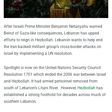
After Israeli Prime Minister Benjamin Netanyahu warned
Beirut of Gaza-like consequences, Lebanon has upped
efforts to reign in Hezbollah. Lebanon wants to help end
the Iran-backed militant group’s cross-border attacks on
Israel by implementing a UN resolution.
Spotlight is now on the United Nations Security Council
Resolution 1701 which ended the 2006 war between Israel
and Hezbollah. It had armed personnel removed from
south of Lebanon’s Litani River. However,
Hezbollah
has
established a strong foothold for decades across much of
southern Lebanon.