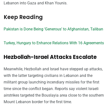
Lebanon into Gaza and Khan Younis.
Keep Reading
Pakistan is Done Being ‘Generous’ to Afghanistan, Taliban
Turkey, Hungary to Enhance Relations With 16 Agreements
Hezbollah-Israel Attacks Escalate
Meanwhile, Hezbollah and Israel have stepped up attacks,
with the latter targeting civilians in Lebanon and the
militant group launching incendiary missiles for the first
time since the conflict began. Reports say violent Israeli
airstrikes targeted the Bouslayia area close to the southern
Mount Lebanon border for the first time.