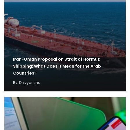
Iran-Oman Proposal on Strait of Hormuz
Shipping: What Does It Mean for the Arab
Countries?
By
Dhivyanshu