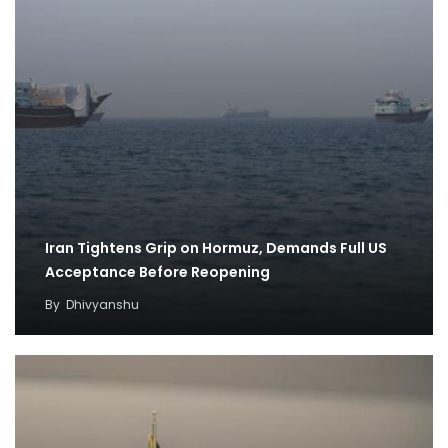
Iran Tightens Grip on Hormuz, Demands Full US
Acceptance Before Reopening
By
Dhivyanshu