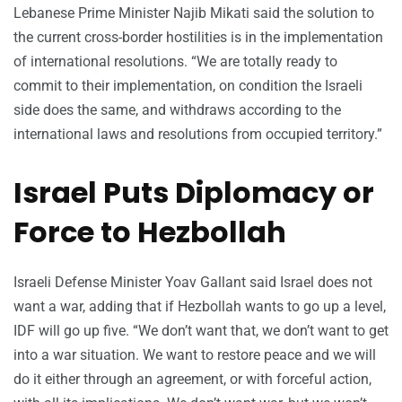
Lebanese Prime Minister Najib Mikati said the solution to
the current cross-border hostilities is in the implementation
of international resolutions. “We are totally ready to
commit to their implementation, on condition the Israeli
side does the same, and withdraws according to the
international laws and resolutions from occupied territory.”
Israel Puts Diplomacy or
Force to Hezbollah
Israeli Defense Minister Yoav Gallant said Israel does not
want a war, adding that if Hezbollah wants to go up a level,
IDF will go up five. “We don’t want that, we don’t want to get
into a war situation. We want to restore peace and we will
do it either through an agreement, or with forceful action,