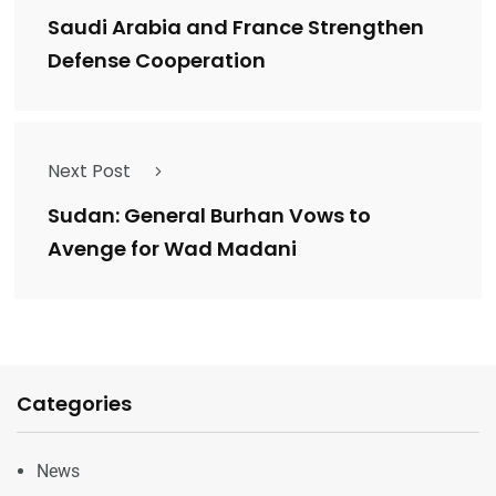
Saudi Arabia and France Strengthen
Defense Cooperation
Next Post
Sudan: General Burhan Vows to
Avenge for Wad Madani
Categories
News