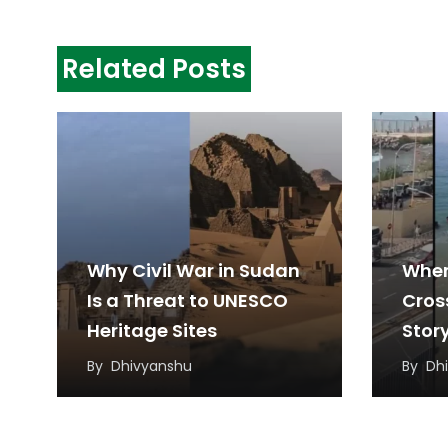
Related Posts
Why Civil War in Sudan
When
Is a Threat to UNESCO
Cros
Heritage Sites
Stor
Migr
By
Dhivyanshu
By
Dh