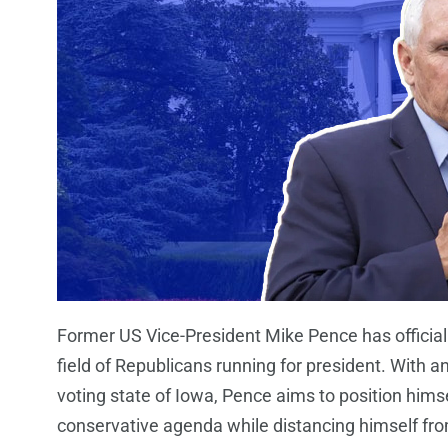
Former US Vice-President Mike Pence has officiall
field of Republicans running for president. With a
voting state of Iowa, Pence aims to position hims
conservative agenda while distancing himself from