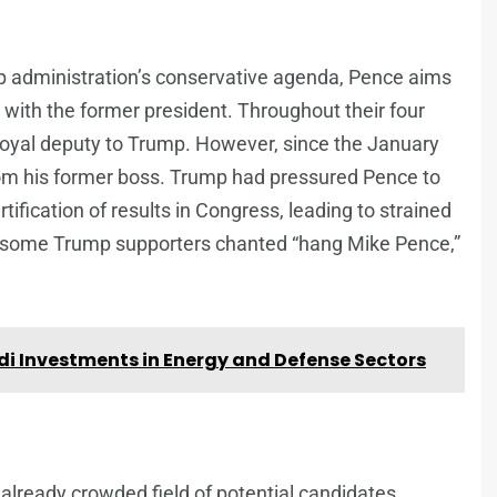
mp administration’s conservative agenda, Pence aims
with the former president. Throughout their four
 loyal deputy to Trump. However, since the January
rom his former boss. Trump had pressured Pence to
rtification of results in Congress, leading to strained
ch some Trump supporters chanted “hang Mike Pence,”
di Investments in Energy and Defense Sectors
 already crowded field of potential candidates.