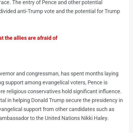
race. The entry of Pence and other potential
divided anti-Trump vote and the potential for Trump
t the allies are afraid of
governor and congressman, has spent months laying
ong support among evangelical voters, Pence is
e religious conservatives hold significant influence.
ntal in helping Donald Trump secure the presidency in
vangelical support from other candidates such as
ambassador to the United Nations Nikki Haley.