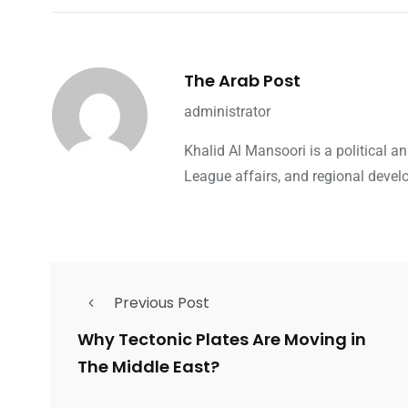
The Arab Post
administrator
Khalid Al Mansoori is a political 
League affairs, and regional devel
Previous Post
Why Tectonic Plates Are Moving in
The Middle East?