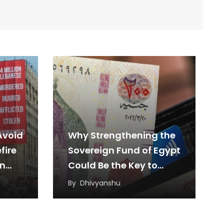
Avoid
Why Strengthening the
fire
Sovereign Fund of Egypt
en
Could Be the Key to
Sustainable Economic
By
Dhivyanshu
Growth