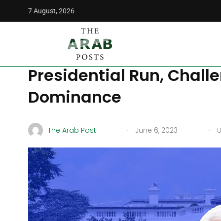
7 August, 2026
The Arab Posts
/
News
/
Mike Pence Joins Crowded Republi
Mike Pence Joins Crowd
Presidential Run, Chall
Dominance
.
.
The Arab Post
June 6, 2023
U