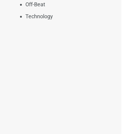
Off-Beat
Technology