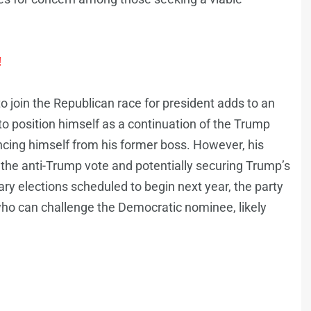
!
 join the Republican race for president adds to an
o position himself as a continuation of the Trump
ncing himself from his former boss. However, his
g the anti-Trump vote and potentially securing Trump’s
ry elections scheduled to begin next year, the party
 who can challenge the Democratic nominee, likely