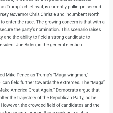
s Trump’s chief rival, is currently polling in second
ersey Governor Chris Christie and incumbent North
o enter the race. The growing concern is that with a
secure the party’s nomination. This scenario raises
 and the ability to field a strong candidate to
sident Joe Biden, in the general election.
sed Mike Pence as Trump’s “Maga wingman,”
publican field further towards the extremes. The “Maga”
“Make America Great Again.” Democrats argue that
alter the trajectory of the Republican Party, as he
. However, the crowded field of candidates and the
ses for concern among those seeking a viable