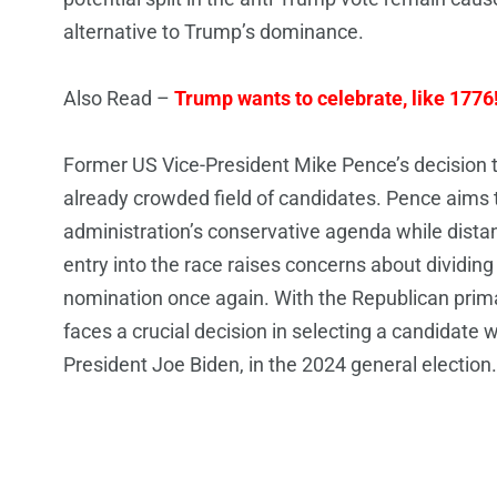
alternative to Trump’s dominance.
Also Read –
Trump wants to celebrate, like 1776
Former US Vice-President Mike Pence’s decision to
already crowded field of candidates. Pence aims t
administration’s conservative agenda while dista
entry into the race raises concerns about dividin
nomination once again. With the Republican prima
faces a crucial decision in selecting a candidate
President Joe Biden, in the 2024 general election.