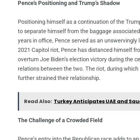
Pence’s Positioning and Trump’s Shadow
Positioning himself as a continuation of the Tru
to separate himself from the baggage associated 
years in office, Pence served as an unswervingly
2021 Capitol riot, Pence has distanced himself f
overturn Joe Biden’s election victory during the ce
relations between the two. The riot, during whi
further strained their relationship.
Read Also:
Turkey Anticipates UAE and Sau
The Challenge of a Crowded Field
Pence’s entry into the Republican race adds to an