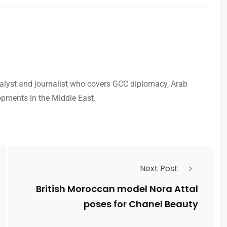
analyst and journalist who covers GCC diplomacy, Arab
opments in the Middle East.
Next Post
British Moroccan model Nora Attal
poses for Chanel Beauty