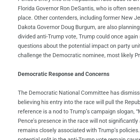
Florida Governor Ron DeSantis, who is often seen a
place. Other contenders, including former New J
Dakota Governor Doug Burgum, are also planning t
divided anti-Trump vote, Trump could once again 
questions about the potential impact on party unity
challenge the Democratic nominee, most likely Pre
Democratic Response and Concerns
The Democratic National Committee has dismis
believing his entry into the race will pull the Re
reference is a nod to Trump’s campaign slogan, 
Pence’s presence in the race will not significantly 
remains closely associated with Trump’s policies
potential split in the anti-Trump vote remain cau