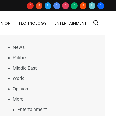
youtube
reddit
x
google-
instagram
medium
blogger
tiktok2
users
news
INION
TECHNOLOGY
ENTERTAINMENT
Categories
News
Politics
Middle East
World
Opinion
More
Entertainment