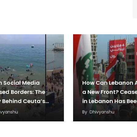
 Social Media
How Can Lebanon 
sed Borders: The
a New Front? Cease
y Behind Ceuta’s
in Lebanon Has Be
ant Rush
Under Threat from
ivyanshu
By
Dhivyanshu
Regional Tensions