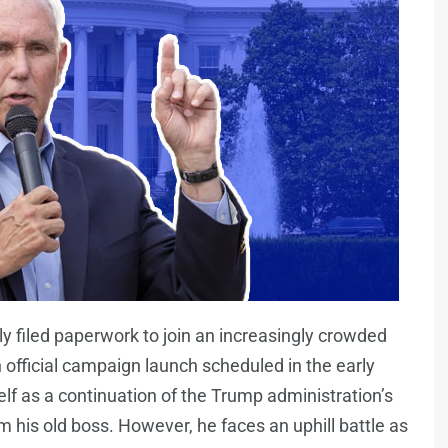
y filed paperwork to join an increasingly crowded
n official campaign launch scheduled in the early
elf as a continuation of the Trump administration’s
 his old boss. However, he faces an uphill battle as