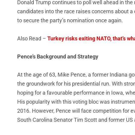
Donald Trump continues to poll well ahead in the 
candidates into the race raises concerns about a 
to secure the party’s nomination once again.
Also Read –
Turkey risks exiting NATO, that’s wha
Pence’s Background and Strategy
At the age of 63, Mike Pence, a former Indiana 
the groundwork for his presidential run. With str
hoping for a favourable performance in Iowa, wher
His popularity with this voting bloc was instrume
2016. However, Pence will face competition for e
South Carolina Senator Tim Scott and former US 