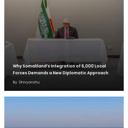
Why Somaliland’s Integration of 6,000 Local
Forces Demands a New Diplomatic Approach
By
Dhivyanshu