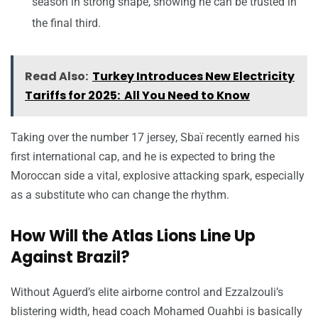
season in strong shape, showing he can be trusted in
the final third.
Read Also:
Turkey Introduces New Electricity
Tariffs for 2025: All You Need to Know
Taking over the number 17 jersey, Sbaï recently earned his
first international cap, and he is expected to bring the
Moroccan side a vital, explosive attacking spark, especially
as a substitute who can change the rhythm.
How Will the Atlas Lions Line Up
Against Brazil?
Without Aguerd’s elite airborne control and Ezzalzouli’s
blistering width, head coach Mohamed Ouahbi is basically