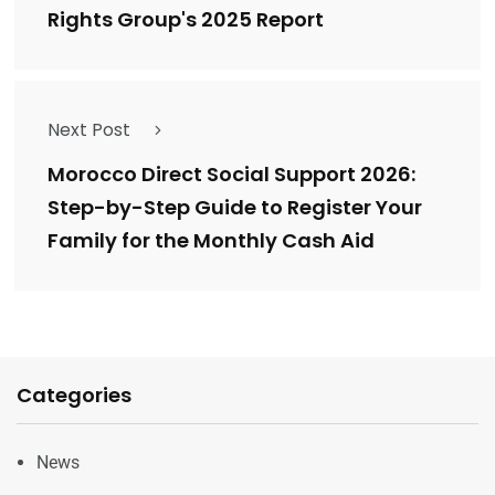
Rights Group's 2025 Report
Next Post
Morocco Direct Social Support 2026:
Step-by-Step Guide to Register Your
Family for the Monthly Cash Aid
Categories
News