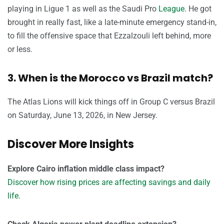
playing in Ligue 1 as well as the Saudi Pro
League
. He got
brought in really fast, like a late-minute emergency stand-in,
to fill the offensive space that Ezzalzouli left behind, more
or less.
3. When is the Morocco vs Brazil match?
The Atlas Lions will kick things off in Group C versus Brazil
on Saturday, June 13, 2026, in New Jersey.
Discover More Insights
Explore Cairo inflation middle class impact?
Discover how rising prices are affecting savings and daily
life.