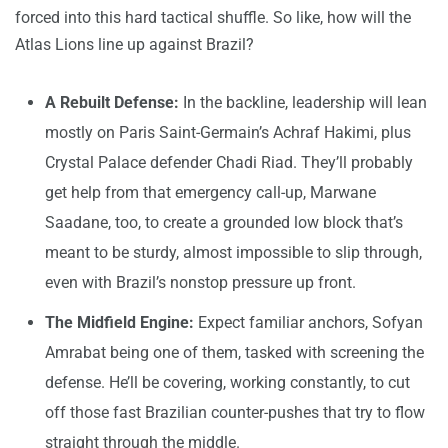
forced into this hard tactical shuffle. So like, how will the
Atlas Lions line up against Brazil?
A Rebuilt Defense:
In the backline, leadership will lean
mostly on Paris Saint-Germain’s Achraf Hakimi, plus
Crystal Palace defender Chadi Riad. They’ll probably
get help from that emergency call-up, Marwane
Saadane, too, to create a grounded low block that’s
meant to be sturdy, almost impossible to slip through,
even with Brazil’s nonstop pressure up front.
The Midfield Engine:
Expect familiar anchors, Sofyan
Amrabat being one of them, tasked with screening the
defense. He’ll be covering, working constantly, to cut
off those fast Brazilian counter-pushes that try to flow
straight through the middle.