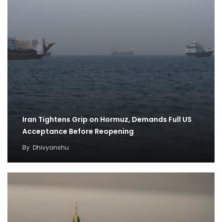
Iran Tightens Grip on Hormuz, Demands Full US
Acceptance Before Reopening
By
Dhivyanshu