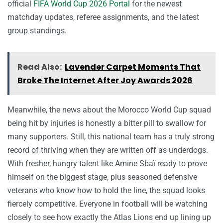
official
FIFA World Cup 2026 Portal
for the newest
matchday updates, referee assignments, and the latest
group standings.
Read Also:
Lavender Carpet Moments That
Broke The Internet After Joy Awards 2026
Meanwhile, the news about the Morocco World Cup squad
being hit by injuries is honestly a bitter pill to swallow for
many supporters. Still, this national team has a truly strong
record of thriving when they are written off as underdogs.
With fresher, hungry talent like Amine Sbaï ready to prove
himself on the biggest stage, plus seasoned defensive
veterans who know how to hold the line, the squad looks
fiercely competitive. Everyone in football will be watching
closely to see how exactly the Atlas Lions end up lining up