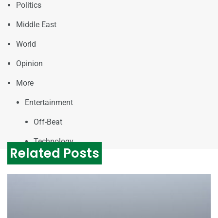
Politics
Middle East
World
Opinion
More
Entertainment
Off-Beat
Technology
Related Posts