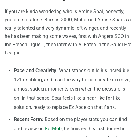
If you are kinda wondering who is Amine Sbai, honestly,
you are not alone. Born in 2000, Mohamed Amine Sbaï is a
really talented and very dynamic left-winger, and recently
he has been making some waves, first with Angers SCO in
the French Ligue 1, then later with Al Fateh in the Saudi Pro
League.
Pace and Creativity:
What stands out is his incredible
1v1 dribbling, and also the way he can create decisive,
almost sudden, moments even when the pressure is
on. In that sense, Sbaï feels like a near like-for-like
solution, ready to replace Ez Abde on that flank.
Recent Form:
Based on the player stats you can find
and review on
FotMob
, he finished his last domestic