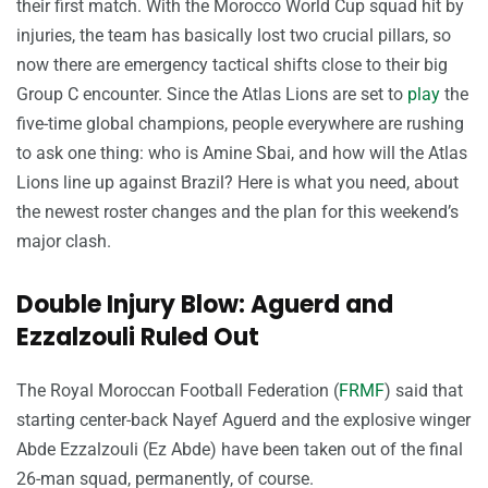
their first match. With the Morocco World Cup squad hit by
injuries, the team has basically lost two crucial pillars, so
now there are emergency tactical shifts close to their big
Group C encounter. Since the Atlas Lions are set to
play
the
five-time global champions, people everywhere are rushing
to ask one thing: who is Amine Sbai, and how will the Atlas
Lions line up against Brazil? Here is what you need, about
the newest roster changes and the plan for this weekend’s
major clash.
Double Injury Blow: Aguerd and
Ezzalzouli Ruled Out
The Royal Moroccan Football Federation (
FRMF
) said that
starting center-back Nayef Aguerd and the explosive winger
Abde Ezzalzouli (Ez Abde) have been taken out of the final
26-man squad, permanently, of course.