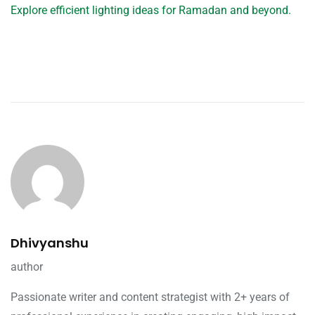
Explore efficient lighting ideas for Ramadan and beyond.
Dhivyanshu
author
Passionate writer and content strategist with 2+ years of