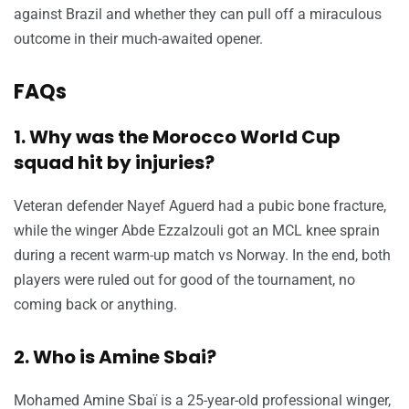
against Brazil and whether they can pull off a miraculous
outcome in their much-awaited opener.
FAQs
1. Why was the Morocco World Cup
squad hit by injuries?
Veteran defender Nayef Aguerd had a pubic bone fracture,
while the winger Abde Ezzalzouli got an MCL knee sprain
during a recent warm-up match vs Norway. In the end, both
players were ruled out for good of the tournament, no
coming back or anything.
2. Who is Amine Sbai?
Mohamed Amine Sbaï is a 25-year-old professional winger,