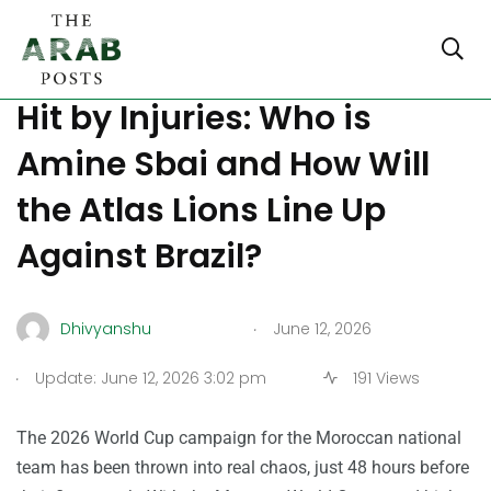
Morocco World Cup Squad
Hit by Injuries: Who is
Amine Sbai and How Will
the Atlas Lions Line Up
Against Brazil?
.
Dhivyanshu
June 12, 2026
.
Update: June 12, 2026 3:02 pm
191 Views
The 2026 World Cup campaign for the Moroccan national
team has been thrown into real chaos, just 48 hours before