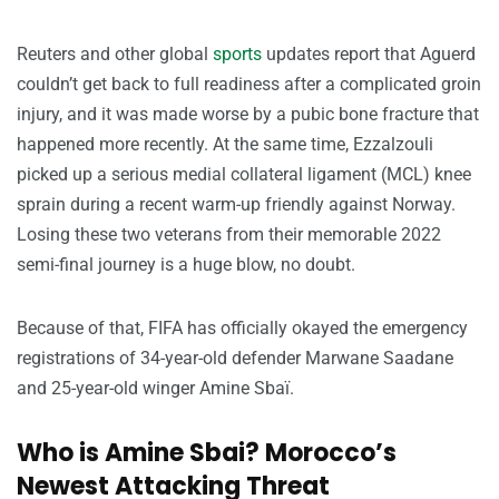
Reuters and other global
sports
updates report that Aguerd
couldn’t get back to full readiness after a complicated groin
injury, and it was made worse by a pubic bone fracture that
happened more recently. At the same time, Ezzalzouli
picked up a serious medial collateral ligament (MCL) knee
sprain during a recent warm-up friendly against Norway.
Losing these two veterans from their memorable 2022
semi-final journey is a huge blow, no doubt.
Because of that, FIFA has officially okayed the emergency
registrations of 34-year-old defender Marwane Saadane
and 25-year-old winger Amine Sbaï.
Who is Amine Sbai? Morocco’s
Newest Attacking Threat