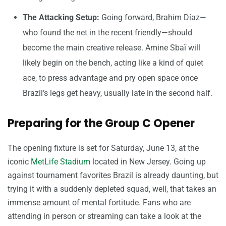
The Attacking Setup:
Going forward, Brahim Díaz—
who found the net in the recent friendly—should
become the main creative release. Amine Sbaï will
likely begin on the bench, acting like a kind of quiet
ace, to press advantage and pry open space once
Brazil’s legs get heavy, usually late in the second half.
Preparing for the Group C Opener
The opening fixture is set for Saturday, June 13, at the
iconic
MetLife Stadium
located in New Jersey. Going up
against tournament favorites Brazil is already daunting, but
trying it with a suddenly depleted squad, well, that takes an
immense amount of mental fortitude. Fans who are
attending in person or streaming can take a look at the