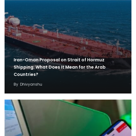
Iran-Oman Proposal on Strait of Hormuz
Shipping: What Does It Mean for the Arab
Countries?
By
Dhivyanshu