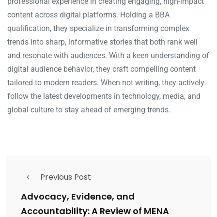
professional experience in creating engaging, high-impact
content across digital platforms. Holding a BBA
qualification, they specialize in transforming complex
trends into sharp, informative stories that both rank well
and resonate with audiences. With a keen understanding of
digital audience behavior, they craft compelling content
tailored to modern readers. When not writing, they actively
follow the latest developments in technology, media, and
global culture to stay ahead of emerging trends.
Previous Post
Advocacy, Evidence, and
Accountability: A Review of MENA