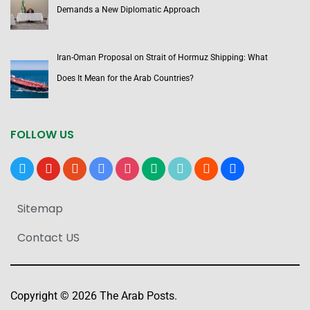
Demands a New Diplomatic Approach
Iran-Oman Proposal on Strait of Hormuz Shipping: What
Does It Mean for the Arab Countries?
FOLLOW US
x
youtube
reddit
google-
instagram
medium
tiktok
blogger
users
news
Sitemap
Contact US
Copyright © 2026 The Arab Posts.