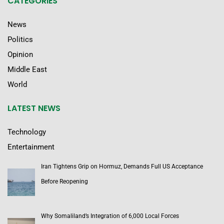
CATEGORIES
News
Politics
Opinion
Middle East
World
LATEST NEWS
Technology
Entertainment
Iran Tightens Grip on Hormuz, Demands Full US Acceptance
Before Reopening
Why Somaliland’s Integration of 6,000 Local Forces