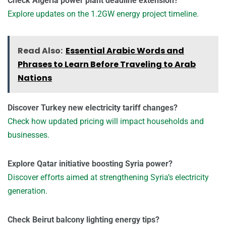
Check Algeria power plant deadline extension?
Explore updates on the 1.2GW energy project timeline.
Read Also:
Essential Arabic Words and
Phrases to Learn Before Traveling to Arab
Nations
Discover Turkey new electricity tariff changes?
Check how updated pricing will impact households and
businesses.
Explore Qatar initiative boosting Syria power?
Discover efforts aimed at strengthening Syria’s electricity
generation.
Check Beirut balcony lighting energy tips?