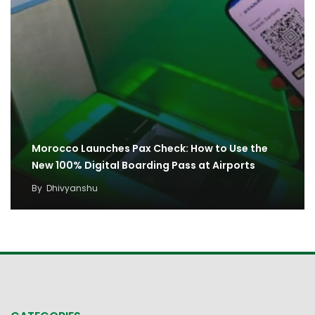
Morocco Launches Pax Check: How to Use the
New 100% Digital Boarding Pass at Airports
By
Dhivyanshu