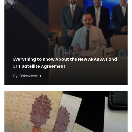
Everything to Know About the New ARABSAT and
LTT Satellite Agreement
By
Dhivyanshu