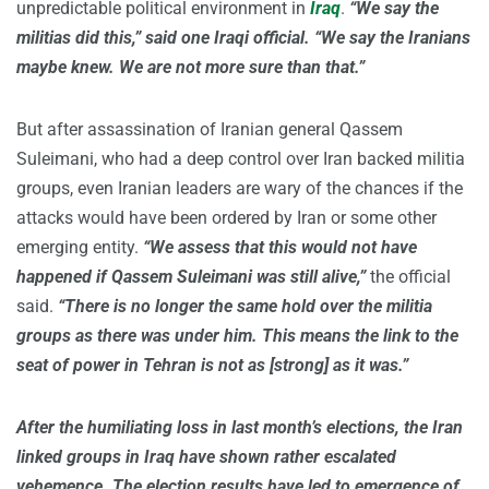
unpredictable political environment in
Iraq
.
“We say the
militias did this,” said one Iraqi official. “We say the Iranians
maybe knew. We are not more sure than that.”
But after assassination of Iranian general Qassem
Suleimani, who had a deep control over Iran backed militia
groups, even Iranian leaders are wary of the chances if the
attacks would have been ordered by Iran or some other
emerging entity.
“We assess that this would not have
happened if Qassem Suleimani was still alive,”
the official
said.
“There is no longer the same hold over the militia
groups as there was under him. This means the link to the
seat of power in Tehran is not as [strong] as it was.”
After the humiliating loss in last month’s elections, the Iran
linked groups in Iraq have shown rather escalated
vehemence. The election results have led to emergence of