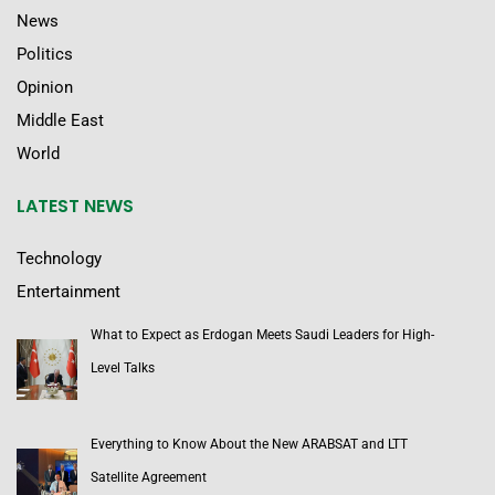
News
Politics
Opinion
Middle East
World
LATEST NEWS
Technology
Entertainment
What to Expect as Erdogan Meets Saudi Leaders for High-
Level Talks
Everything to Know About the New ARABSAT and LTT
Satellite Agreement