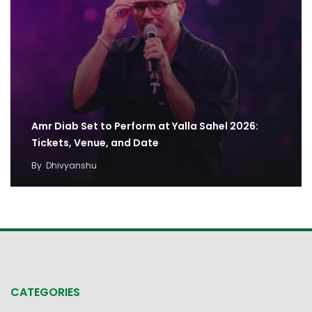
Amr Diab Set to Perform at Yalla Sahel 2026:
Tickets, Venue, and Date
By
Dhivyanshu
CATEGORIES