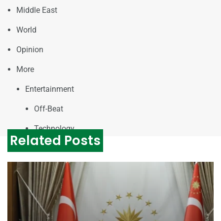
Middle East
World
Opinion
More
Entertainment
Off-Beat
Technology
Related Posts