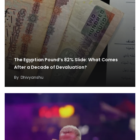
The Egyptian Pound’s 82% Slide: What Comes
After a Decade of Devaluation?
By
Dhivyanshu