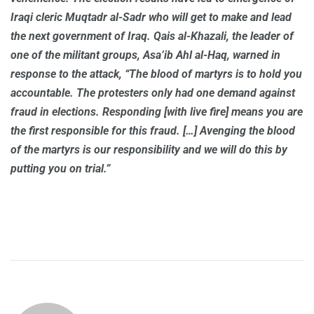
Iraqi cleric Muqtadr al-Sadr who will get to make and lead
the next government of Iraq. Qais al-Khazali, the leader of
one of the militant groups, Asa’ib Ahl al-Haq, warned in
response to the attack, “The blood of martyrs is to hold you
accountable. The protesters only had one demand against
fraud in elections. Responding [with live fire] means you are
the first responsible for this fraud. […] Avenging the blood
of the martyrs is our responsibility and we will do this by
putting you on trial.”