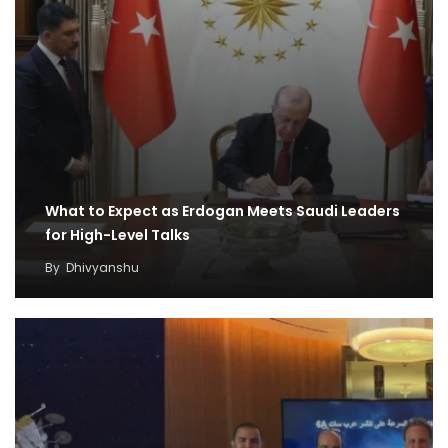
What to Expect as Erdogan Meets Saudi Leaders
for High-Level Talks
By
Dhivyanshu