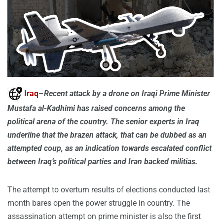
Iraq
–
Recent attack by a drone on Iraqi Prime Minister
Mustafa al-Kadhimi has raised concerns among the
political arena of the country. The senior experts in Iraq
underline that the brazen attack, that can be dubbed as an
attempted coup, as an indication towards escalated conflict
between Iraq’s political parties and Iran backed militias.
The attempt to overturn results of elections conducted last
month bares open the power struggle in country. The
assassination attempt on prime minister is also the first