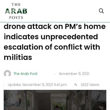
Power struggle in Iraq as
drone attack on PM’s home
indicates unprecedented
escalation of conflict with
militias
.
The Arab Post
November 9, 2021
.
Update: November 9, 2021 11:41 pm
1,622 Views