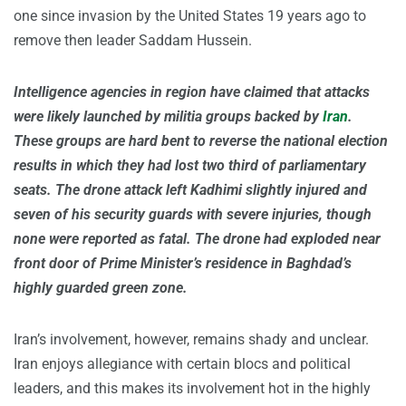
one since invasion by the United States 19 years ago to
remove then leader Saddam Hussein.
Intelligence agencies in region have claimed that attacks
were likely launched by militia groups backed by
Iran
.
These groups are hard bent to reverse the national election
results in which they had lost two third of parliamentary
seats. The drone attack left Kadhimi slightly injured and
seven of his security guards with severe injuries, though
none were reported as fatal. The drone had exploded near
front door of Prime Minister’s residence in Baghdad’s
highly guarded green zone.
Iran’s involvement, however, remains shady and unclear.
Iran enjoys allegiance with certain blocs and political
leaders, and this makes its involvement hot in the highly