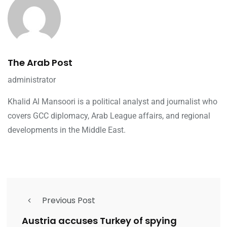
The Arab Post
administrator
Khalid Al Mansoori is a political analyst and journalist who
covers GCC diplomacy, Arab League affairs, and regional
developments in the Middle East.
Previous Post
Austria accuses Turkey of spying