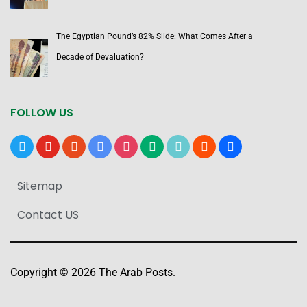
The Egyptian Pound’s 82% Slide: What Comes After a
Decade of Devaluation?
FOLLOW US
x
youtube
reddit
google-
instagram
medium
tiktok
blogger
users
news
Sitemap
Contact US
Copyright © 2026 The Arab Posts.