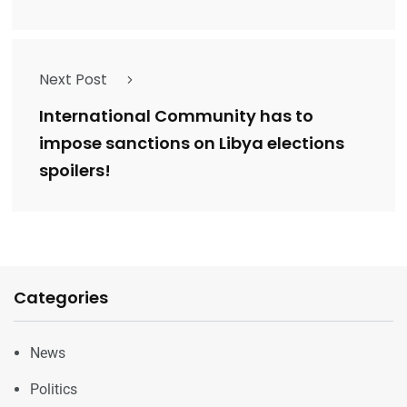
Next Post
International Community has to
impose sanctions on Libya elections
spoilers!
Categories
News
Politics