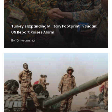
Turkey’s Expanding Military Footprint in Sudan:
UN Report Raises Alarm
By
Dhivyanshu