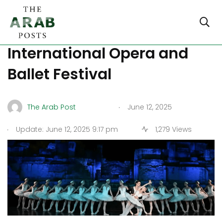
Turkey’s Ephesus Hosts 8th
International Opera and
Ballet Festival
.
The Arab Post
June 12, 2025
.
Update: June 12, 2025 9:17 pm
1,279 Views