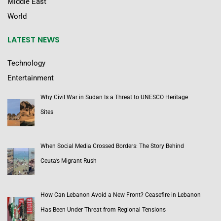
Middle East
World
LATEST NEWS
Technology
Entertainment
Why Civil War in Sudan Is a Threat to UNESCO Heritage
Sites
When Social Media Crossed Borders: The Story Behind
Ceuta’s Migrant Rush
How Can Lebanon Avoid a New Front? Ceasefire in Lebanon
Has Been Under Threat from Regional Tensions