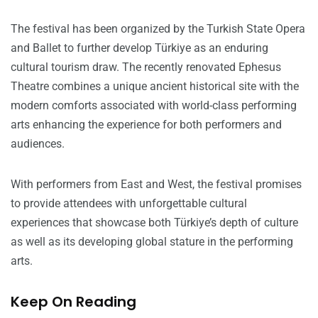
The festival has been organized by the Turkish State Opera
and Ballet to further develop Türkiye as an enduring
cultural tourism draw. The recently renovated Ephesus
Theatre combines a unique ancient historical site with the
modern comforts associated with world-class performing
arts enhancing the experience for both performers and
audiences.
With performers from East and West, the festival promises
to provide attendees with unforgettable cultural
experiences that showcase both Türkiye’s depth of culture
as well as its developing global stature in the performing
arts.
Keep On Reading