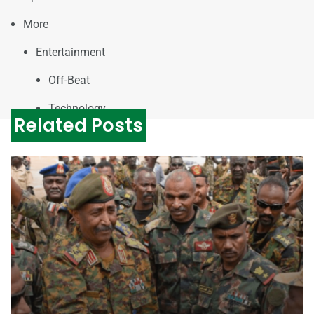
More
Entertainment
Off-Beat
Technology
Related Posts