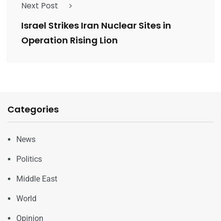
Next Post
Israel Strikes Iran Nuclear Sites in
Operation Rising Lion
Categories
News
Politics
Middle East
World
Opinion