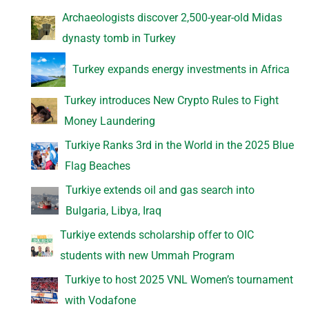
Archaeologists discover 2,500-year-old Midas
dynasty tomb in Turkey
Turkey expands energy investments in Africa
Turkey introduces New Crypto Rules to Fight
Money Laundering
Turkiye Ranks 3rd in the World in the 2025 Blue
Flag Beaches
Turkiye extends oil and gas search into
Bulgaria, Libya, Iraq
Turkiye extends scholarship offer to OIC
students with new Ummah Program
Turkiye to host 2025 VNL Women’s tournament
with Vodafone