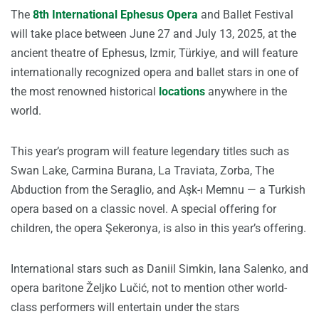
The
8th International Ephesus Opera
and Ballet Festival
will take place between June 27 and July 13, 2025, at the
ancient theatre of Ephesus, Izmir, Türkiye, and will feature
internationally recognized opera and ballet stars in one of
the most renowned historical
locations
anywhere in the
world.
This year’s program will feature legendary titles such as
Swan Lake, Carmina Burana, La Traviata, Zorba, The
Abduction from the Seraglio, and Aşk-ı Memnu — a Turkish
opera based on a classic novel. A special offering for
children, the opera Şekeronya, is also in this year’s offering.
International stars such as Daniil Simkin, Iana Salenko, and
opera baritone Željko Lučić, not to mention other world-
class performers will entertain under the stars