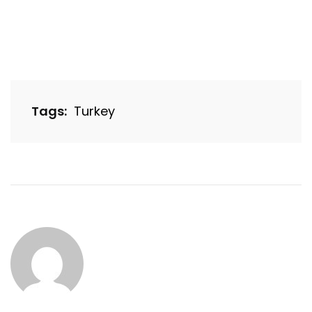
Tags:
Turkey