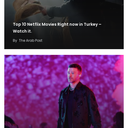
Top 10 Netflix Movies Right now in Turkey –
Watch it.
By
The Arab Post