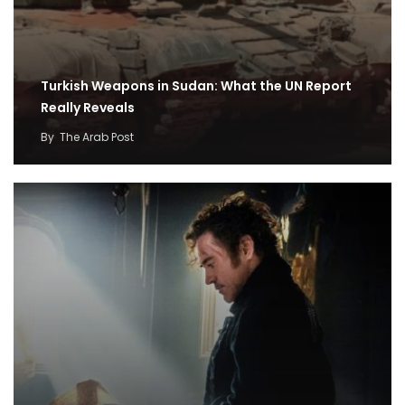
Turkish Weapons in Sudan: What the UN Report
Really Reveals
By
The Arab Post