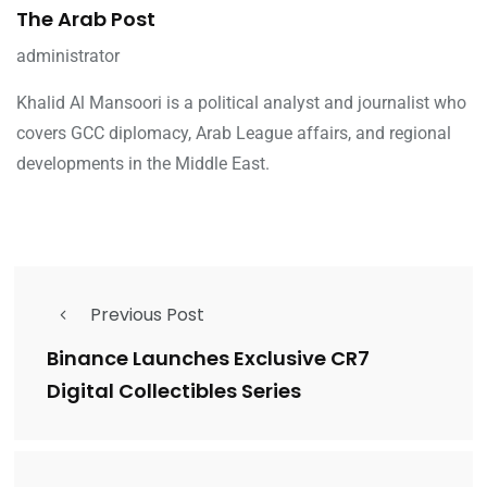
The Arab Post
administrator
Khalid Al Mansoori is a political analyst and journalist who
covers GCC diplomacy, Arab League affairs, and regional
developments in the Middle East.
Previous Post
Binance Launches Exclusive CR7
Digital Collectibles Series