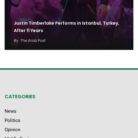
Justin Timberlake Performs in Istanbul, Turkey,
After 11 Years
By
The Arab Post
CATEGORIES
News
Politics
Opinion