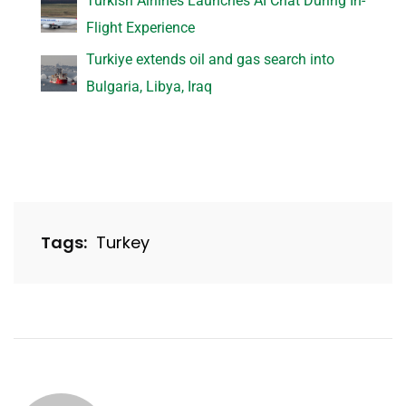
Turkish Airlines Launches AI Chat During In-
Flight Experience
Turkiye extends oil and gas search into
Bulgaria, Libya, Iraq
Tags:
Turkey