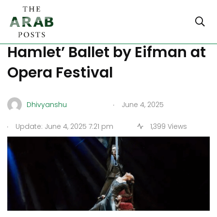
Turkiye Hosts ‘Russian
Hamlet’ Ballet by Eifman at
Opera Festival
.
Dhivyanshu
June 4, 2025
.
Update: June 4, 2025 7:21 pm
1,399 Views