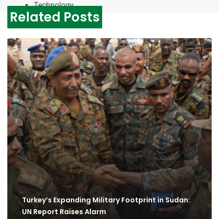
Technology
Related Posts
Turkey’s Expanding Military Footprint in Sudan:
UN Report Raises Alarm