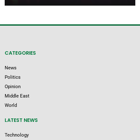
CATEGORIES
News
Politics
Opinion
Middle East
World
LATEST NEWS
Technology