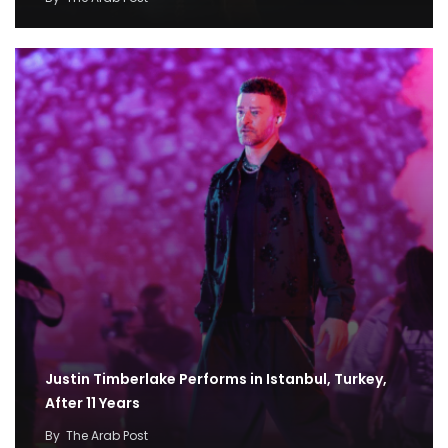
Justin Timberlake Performs in Istanbul, Turkey,
After 11 Years
By
The Arab Post