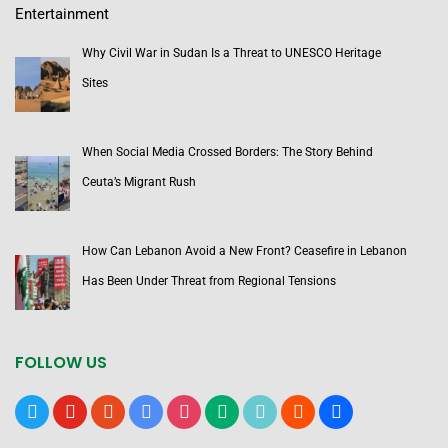
Entertainment
Why Civil War in Sudan Is a Threat to UNESCO Heritage
Sites
When Social Media Crossed Borders: The Story Behind
Ceuta’s Migrant Rush
How Can Lebanon Avoid a New Front? Ceasefire in Lebanon
Has Been Under Threat from Regional Tensions
FOLLOW US
x
youtube
reddit
google-
instagram
medium
tiktok
blogger
users
news