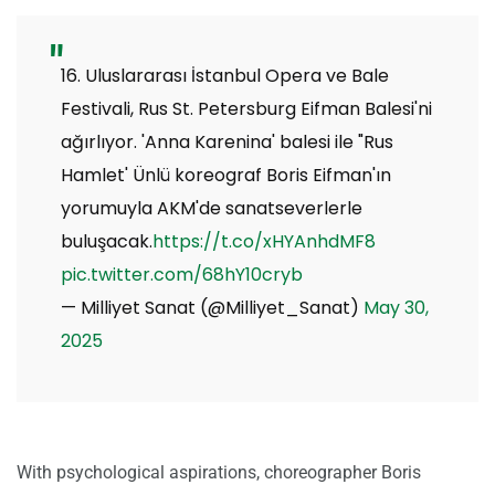
16. Uluslararası İstanbul Opera ve Bale
Festivali, Rus St. Petersburg Eifman Balesi'ni
ağırlıyor. 'Anna Karenina' balesi ile "Rus
Hamlet' Ünlü koreograf Boris Eifman'ın
yorumuyla AKM'de sanatseverlerle
buluşacak.
https://t.co/xHYAnhdMF8
pic.twitter.com/68hY10cryb
— Milliyet Sanat (@Milliyet_Sanat)
May 30,
2025
With psychological aspirations, choreographer Boris