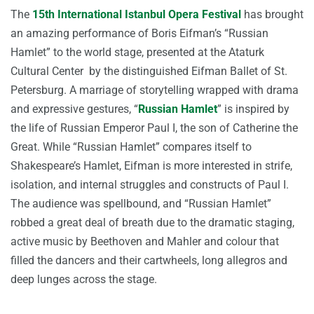
The
15th International Istanbul Opera Festival
has brought
an amazing performance of Boris Eifman’s “Russian
Hamlet” to the world stage, presented at the Ataturk
Cultural Center by the distinguished Eifman Ballet of St.
Petersburg. A marriage of storytelling wrapped with drama
and expressive gestures, “
Russian Hamlet
” is inspired by
the life of Russian Emperor Paul I, the son of Catherine the
Great. While “Russian Hamlet” compares itself to
Shakespeare’s Hamlet, Eifman is more interested in strife,
isolation, and internal struggles and constructs of Paul I.
The audience was spellbound, and “Russian Hamlet”
robbed a great deal of breath due to the dramatic staging,
active music by Beethoven and Mahler and colour that
filled the dancers and their cartwheels, long allegros and
deep lunges across the stage.