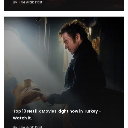
By
The Arab Post
Top 10 Netflix Movies Right now in Turkey –
Watch it.
By
The Arab Post