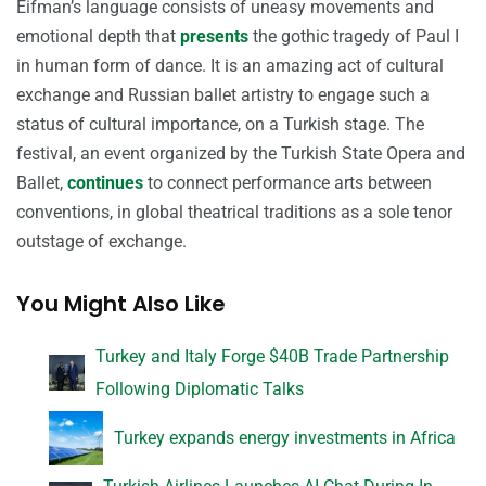
Eifman’s language consists of uneasy movements and
emotional depth that
presents
the gothic tragedy of Paul I
in human form of dance. It is an amazing act of cultural
exchange and Russian ballet artistry to engage such a
status of cultural importance, on a Turkish stage. The
festival, an event organized by the Turkish State Opera and
Ballet,
continues
to connect performance arts between
conventions, in global theatrical traditions as a sole tenor
outstage of exchange.
You Might Also Like
Turkey and Italy Forge $40B Trade Partnership
Following Diplomatic Talks
Turkey expands energy investments in Africa