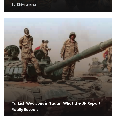
By
Dhivyanshu
Turkish Weapons in Sudan: What the UN Report
Really Reveals