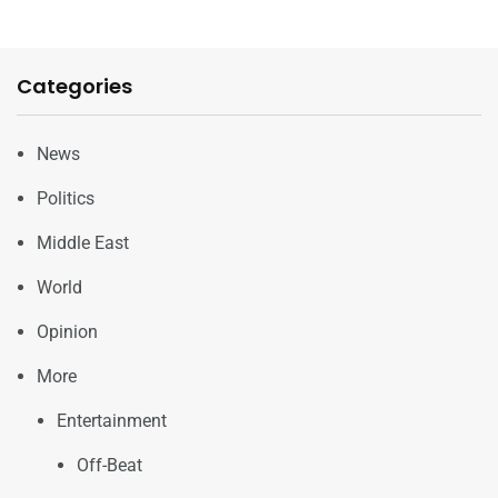
Categories
News
Politics
Middle East
World
Opinion
More
Entertainment
Off-Beat