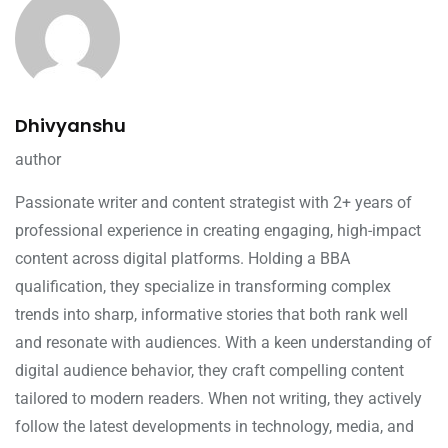
Dhivyanshu
author
Passionate writer and content strategist with 2+ years of
professional experience in creating engaging, high-impact
content across digital platforms. Holding a BBA
qualification, they specialize in transforming complex
trends into sharp, informative stories that both rank well
and resonate with audiences. With a keen understanding of
digital audience behavior, they craft compelling content
tailored to modern readers. When not writing, they actively
follow the latest developments in technology, media, and