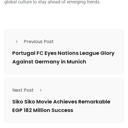
global culture to stay ahead of emerging trends.
Previous Post
Portugal FC Eyes Nations League Glory
Against Germany in Munich
Next Post
Siko Siko Movie Achieves Remarkable
EGP 182 Million Success