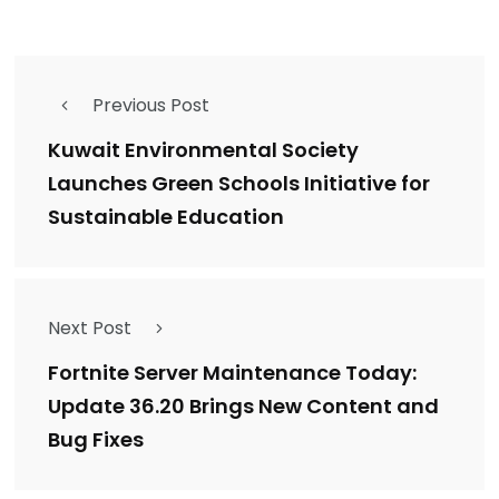
Previous Post
Kuwait Environmental Society
Launches Green Schools Initiative for
Sustainable Education
Next Post
Fortnite Server Maintenance Today:
Update 36.20 Brings New Content and
Bug Fixes