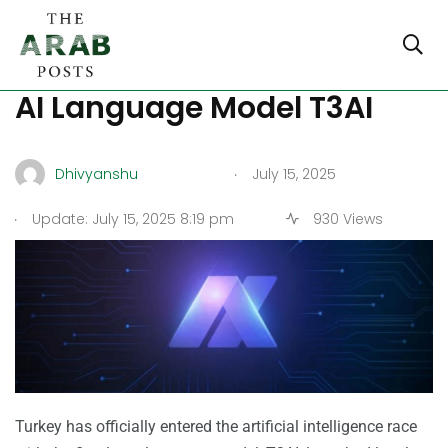
Turkiye Launches Its First
AI Language Model T3AI
.
Dhivyanshu
July 15, 2025
.
Update: July 15, 2025 8:19 pm
930 Views
Turkey has officially entered the artificial intelligence race