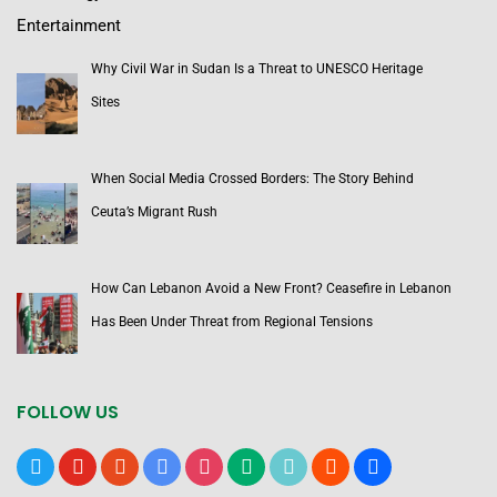
Entertainment
Why Civil War in Sudan Is a Threat to UNESCO Heritage
Sites
When Social Media Crossed Borders: The Story Behind
Ceuta’s Migrant Rush
How Can Lebanon Avoid a New Front? Ceasefire in Lebanon
Has Been Under Threat from Regional Tensions
FOLLOW US
x
youtube
reddit
google-
instagram
medium
tiktok
blogger
users
news