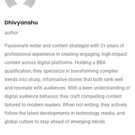
Dhivyanshu
author
Passionate writer and content strategist with 2+ years of
professional experience in creating engaging, high-impact
content across digital platforms. Holding a BBA
qualification, they specialize in transforming complex
trends into sharp, informative stories that both rank well
and resonate with audiences. With a keen understanding of
digital audience behavior, they craft compelling content
tailored to modern readers. When not writing, they actively
follow the latest developments in technology, media, and
global culture to stay ahead of emerging trends.