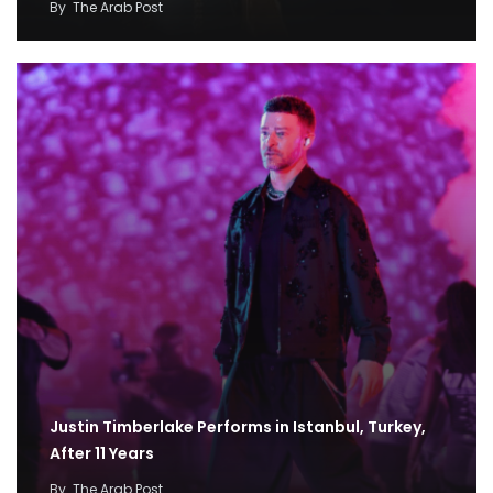
By
The Arab Post
Justin Timberlake Performs in Istanbul, Turkey,
After 11 Years
By
The Arab Post