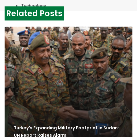
Technology
Related Posts
Turkey’s Expanding Military Footprint in Sudan:
UN Report Raises Alarm