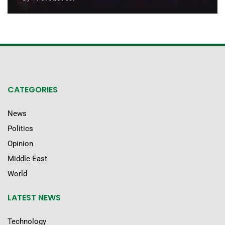
CATEGORIES
News
Politics
Opinion
Middle East
World
LATEST NEWS
Technology