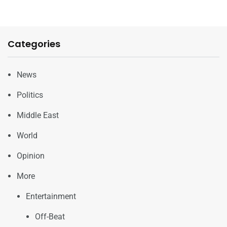
Categories
News
Politics
Middle East
World
Opinion
More
Entertainment
Off-Beat