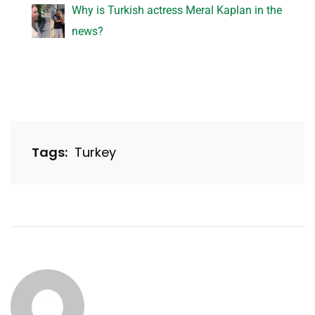
Why is Turkish actress Meral Kaplan in the
news?
Tags:
Turkey