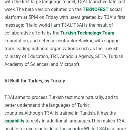
with the first large language model, T3AI, launched late last
week.The beta version debuted on the
TEKNOFEST
social
platform at 5PM on Friday with users greeted by T3AI’s first
message: “Hello world I am T3AI.”T3AI is the result of
collaborative efforts by the
Turkish Technology Team
Foundation, and defense contractor Baykar, with support
from leading national organizations such as the Turkish
Ministry of Education, TRT, Anadolu Agency, SETA, Turkish
Academy of Sciences, and Microsoft.
AI Built for Turkey, by Turkey
T3AI aims to process Turkish text more naturally, and to
better understand the languages of Turkic
countries.Although T3AI is trained in Turkish, it has the
capability
to reply in additional languages.This makes T3AI
usable for users outside of the country.While T3AI is a large