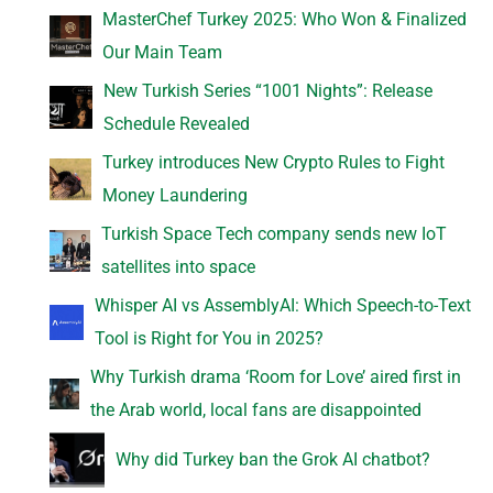
MasterChef Turkey 2025: Who Won & Finalized
Our Main Team
New Turkish Series “1001 Nights”: Release
Schedule Revealed
Turkey introduces New Crypto Rules to Fight
Money Laundering
Turkish Space Tech company sends new IoT
satellites into space
Whisper AI vs AssemblyAI: Which Speech-to-Text
Tool is Right for You in 2025?
Why Turkish drama ‘Room for Love’ aired first in
the Arab world, local fans are disappointed
Why did Turkey ban the Grok AI chatbot?