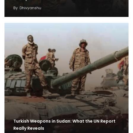
By
Dhivyanshu
Turkish Weapons in Sudan: What the UN Report
Really Reveals