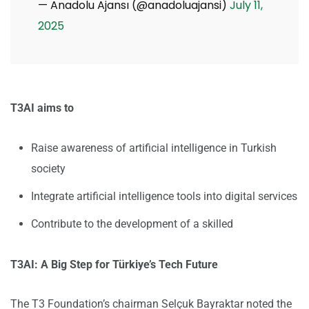
— Anadolu Ajansı (@anadoluajansi)
July 11,
2025
T3AI aims to
Raise awareness of artificial intelligence in Turkish
society
Integrate artificial intelligence tools into digital services
Contribute to the development of a skilled
T3AI: A Big Step for Türkiye’s Tech Future
The T3 Foundation’s chairman Selçuk Bayraktar noted the