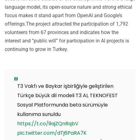
language model, its open-source nature and strong ethical
focus makes it stand apart from OpenAI and Google’s
offerings.The project attracted the participation of 1,792
volunteers from 67 provinces and indicates how the
interest and “public will” for participation in AI projects is
continuing to grow in Turkey.
T3 Vakfı ve Baykar işbirliğiyle geliştirilen
Türkçe büyük dil modeli T3 AI, TEKNOFEST
Sosyal Platformunda beta sürümüyle
kullanıma sunuldu
https://t.co/9ajZQnRqbV
pic.twitter.com/dTj6PaRA7K