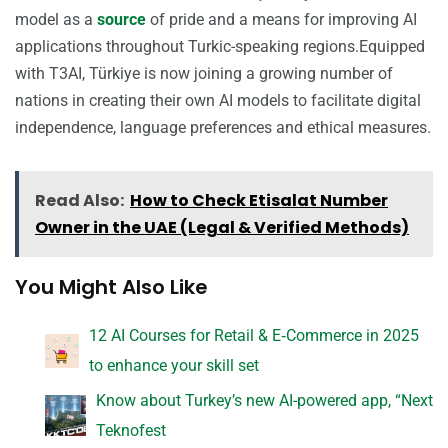
model as a
source
of pride and a means for improving AI
applications throughout Turkic-speaking regions.Equipped
with T3AI, Türkiye is now joining a growing number of
nations in creating their own AI models to facilitate digital
independence, language preferences and ethical measures.
Read Also:
How to Check Etisalat Number
Owner in the UAE (Legal & Verified Methods)
You Might Also Like
12 AI Courses for Retail & E‑Commerce in 2025
to enhance your skill set
Know about Turkey’s new AI-powered app, “Next
Teknofest