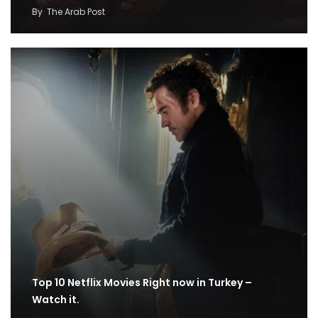
By
The Arab Post
Top 10 Netflix Movies Right now in Turkey –
Watch it.