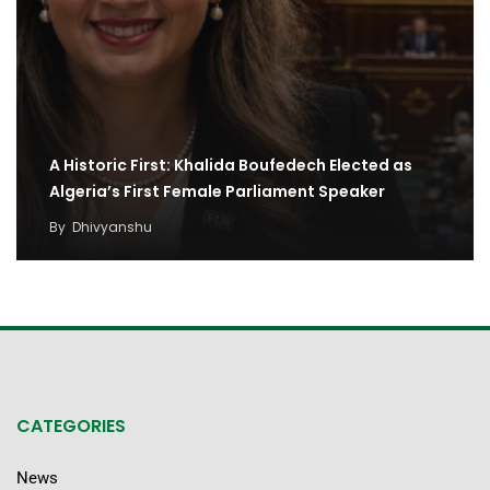
A Historic First: Khalida Boufedech Elected as
Algeria’s First Female Parliament Speaker
By
Dhivyanshu
CATEGORIES
News