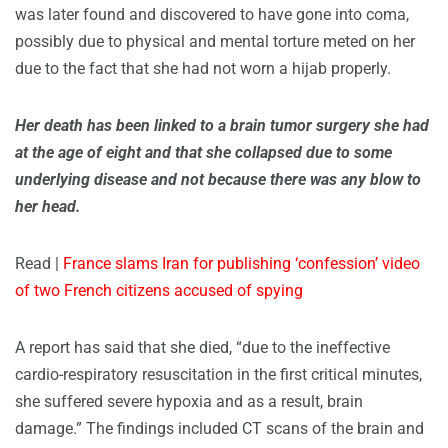
was later found and discovered to have gone into coma,
possibly due to physical and mental torture meted on her
due to the fact that she had not worn a hijab properly.
Her death has been linked to a brain tumor surgery she had
at the age of eight and that she collapsed due to some
underlying disease and not because there was any blow to
her head.
Read |
France slams Iran for publishing ‘confession’ video
of two French citizens accused of spying
A report has said that she died, “due to the ineffective
cardio-respiratory resuscitation in the first critical minutes,
she suffered severe hypoxia and as a result, brain
damage.” The findings included CT scans of the brain and