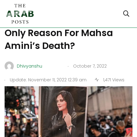
Was Cerebral Hypoxia The
Only Reason For Mahsa
Amini’s Death?
.
Dhivyanshu
October 7, 2022
.
Update: November 11, 2022 12:39 am
1,471 Views