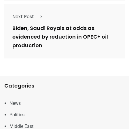
Next Post
Biden, Saudi Royals at odds as
evidenced by reduction in OPEC+ oil
production
Categories
News
Politics
Middle East