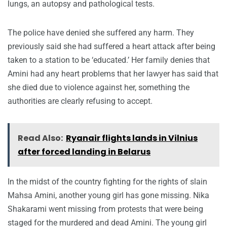
lungs, an autopsy and pathological tests.
The police have denied she suffered any harm. They
previously said she had suffered a heart attack after being
taken to a station to be ‘educated.’ Her family denies that
Amini had any heart problems that her lawyer has said that
she died due to violence against her, something the
authorities are clearly refusing to accept.
Read Also:
Ryanair flights lands in Vilnius
after forced landing in Belarus
In the midst of the country fighting for the rights of slain
Mahsa Amini, another young girl has gone missing. Nika
Shakarami went missing from protests that were being
staged for the murdered and dead Amini. The young girl