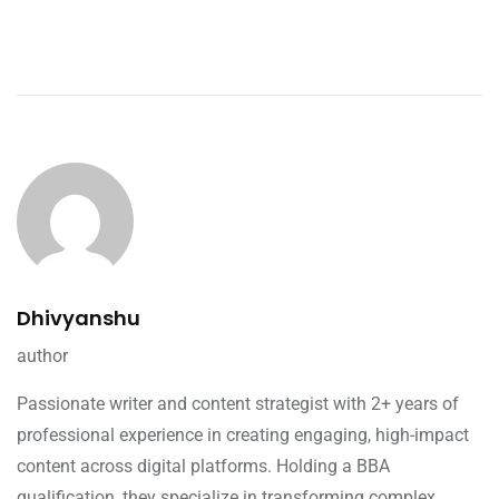
Dhivyanshu
author
Passionate writer and content strategist with 2+ years of
professional experience in creating engaging, high-impact
content across digital platforms. Holding a BBA
qualification, they specialize in transforming complex