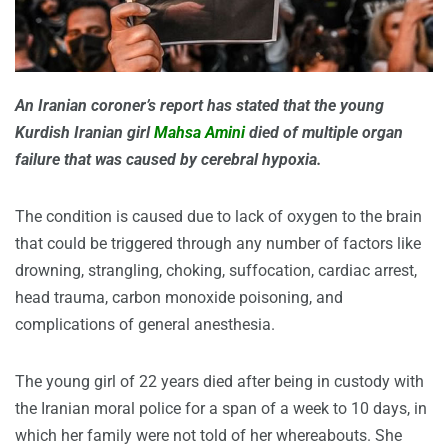
An Iranian coroner’s report has stated that the young
Kurdish Iranian girl
Mahsa Amini
died of multiple organ
failure that was caused by cerebral hypoxia.
The condition is caused due to lack of oxygen to the brain
that could be triggered through any number of factors like
drowning, strangling, choking, suffocation, cardiac arrest,
head trauma, carbon monoxide poisoning, and
complications of general anesthesia.
The young girl of 22 years died after being in custody with
the Iranian moral police for a span of a week to 10 days, in
which her family were not told of her whereabouts. She