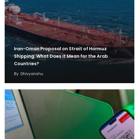
Iran-Oman Proposal on Strait of Hormuz
Shipping: What Does It Mean for the Arab
Countries?
By
Dhivyanshu