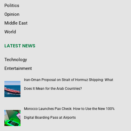
Politics
Opinion
Middle East
World
LATEST NEWS
Technology
Entertainment
Iran-Oman Proposal on Strait of Hormuz Shipping: What
Does It Mean for the Arab Countries?
Morocco Launches Pax Check: How to Use the New 100%
Digital Boarding Pass at Airports