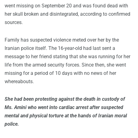
went missing on September 20 and was found dead with
her skull broken and disintegrated, according to confirmed
sources.
Family has suspected violence meted over her by the
Iranian police itself. The 16-year-old had last sent a
message to her friend stating that she was running for her
life from the armed security forces. Since then, she went
missing for a period of 10 days with no news of her
whereabouts.
She had been protesting against the death in custody of
Ms. Amini who went into cardiac arrest after suspected
mental and physical torture at the hands of Iranian moral
police.