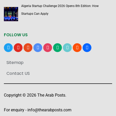
Algeria Startup Challenge 2026 Opens 8th Edition: How
Startups Can Apply
FOLLOW US
x
youtube
reddit
google-
instagram
medium
tiktok
blogger
users
news
Sitemap
Contact US
Copyright © 2026 The Arab Posts.
For enquiry -
info@thearabposts.com