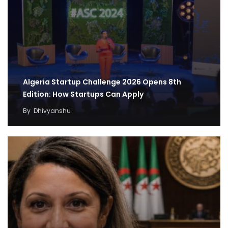
Algeria Startup Challenge 2026 Opens 8th
Edition: How Startups Can Apply
By
Dhivyanshu