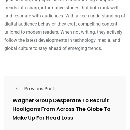
trends into sharp, informative stories that both rank well
and resonate with audiences. With a keen understanding of
digital audience behavior, they craft compelling content
tailored to modern readers. When not writing, they actively
follow the latest developments in technology, media, and
global culture to stay ahead of emerging trends.
Previous Post
Wagner Group Desperate To Recruit
Hooligans From Across The Globe To
Make Up For Head Loss