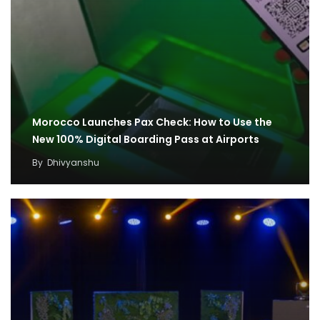
Morocco Launches Pax Check: How to Use the
New 100% Digital Boarding Pass at Airports
By
Dhivyanshu