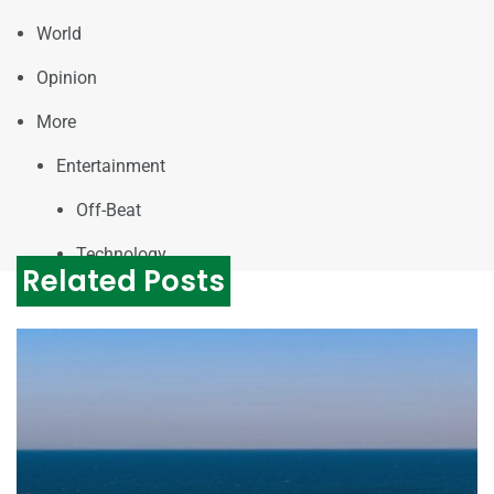
World
Opinion
More
Entertainment
Off-Beat
Technology
Related Posts