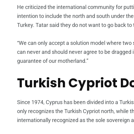
He criticized the international community for putt
intention to include the north and south under the
Turkey. Tatar said they do not want to go back to
“We can only accept a solution model where two 
can never and should never agree to be dragged 
guarantee of our motherland.”
Turkish Cypriot D
Since 1974, Cyprus has been divided into a Turkis
only recognizes the Turkish Cypriot north, while 
internationally recognized as the sole sovereign a