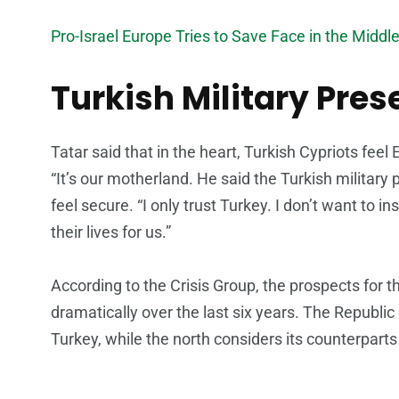
Pro-Israel Europe Tries to Save Face in the Middl
Turkish Military Pre
Tatar said that in the heart, Turkish Cypriots fee
“It’s our motherland. He said the Turkish militar
feel secure. “I only trust Turkey. I don’t want to in
their lives for us.”
According to the Crisis Group, the prospects for t
dramatically over the last six years. The Republic
Turkey, while the north considers its counterpart