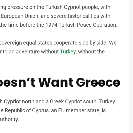
ing pressure on the Turkish Cypriot people, with
 European Union, and severe historical ties with
 the time before the 1974 Turkish Peace Operation.
sovereign equal states cooperate side by side. We
into an adventure without
Turkey
, without the
oesn’t Want Greece
h Cypriot north and a Greek Cypriot south. Turkey
the Republic of Cyprus, an EU member state, is
uthority.