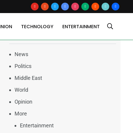
youtube
reddit
x
google-
instagram
medium
blogger
tiktok2
users
news
INION
TECHNOLOGY
ENTERTAINMENT
Categories
News
Politics
Middle East
World
Opinion
More
Entertainment