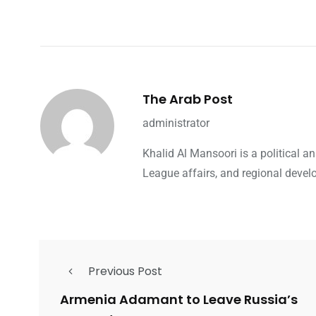
The Arab Post
administrator
Khalid Al Mansoori is a political 
League affairs, and regional devel
Previous Post
Armenia Adamant to Leave Russia’s