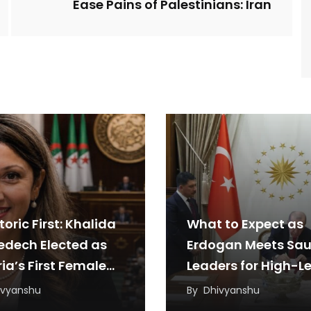
Ease Pains of Palestinians: Iran
toric First: Khalida
What to Expect as
edech Elected as
Erdogan Meets Sau
ia’s First Female
Leaders for High-Le
iament Speaker
Talks
ivyanshu
By
Dhivyanshu