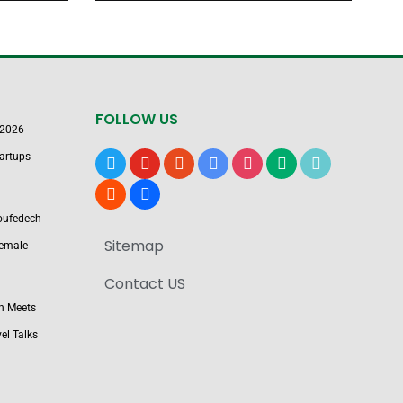
FOLLOW US
 2026
artups
x
youtube
reddit
google-
instagram
medium
tiktok
news
blogger
users
Boufedech
Sitemap
Female
Contact US
n Meets
el Talks