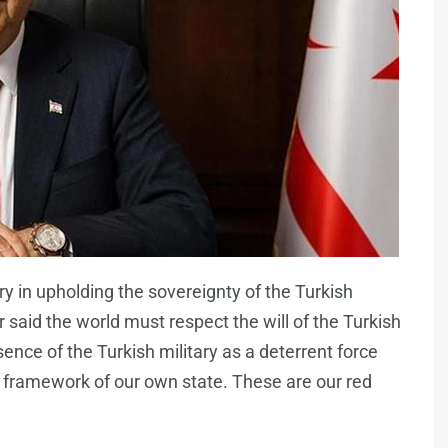
y in upholding the sovereignty of the Turkish
 said the world must respect the will of the Turkish
ence of the Turkish military as a deterrent force
 framework of our own state. These are our red