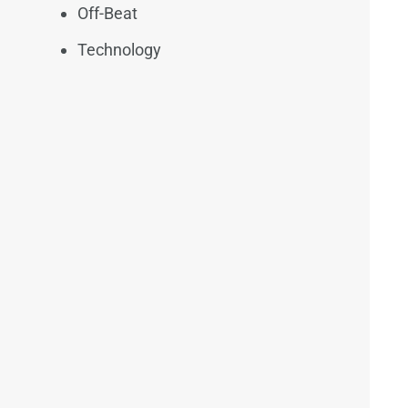
Off-Beat
Technology