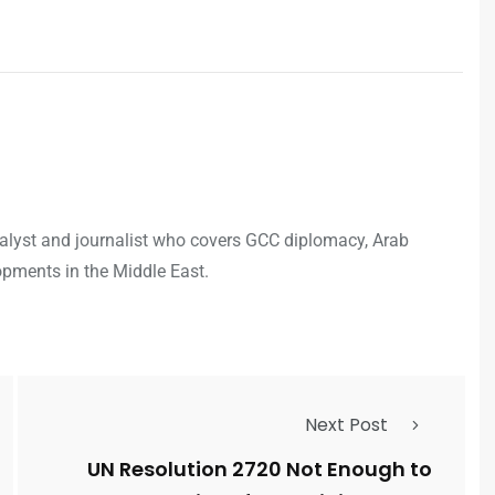
analyst and journalist who covers GCC diplomacy, Arab
opments in the Middle East.
Next Post
UN Resolution 2720 Not Enough to