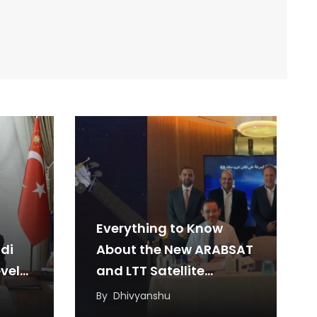
Everything to Know
di
About the New ARABSAT
vel
and LTT Satellite
Agreement
By
Dhivyanshu