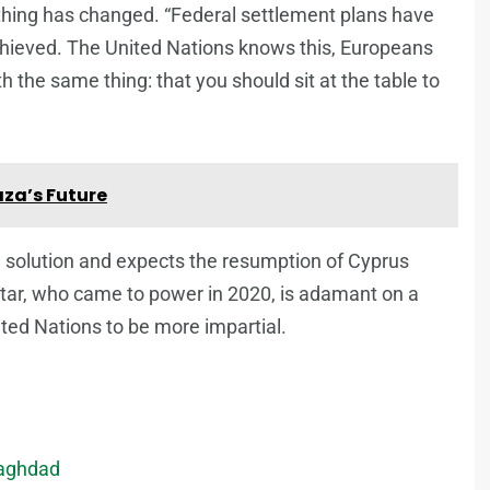
thing has changed. “Federal settlement plans have
chieved. The United Nations knows this, Europeans
 the same thing: that you should sit at the table to
aza’s Future
e solution and expects the resumption of Cyprus
atar, who came to power in 2020, is adamant on a
ted Nations to be more impartial.
Baghdad