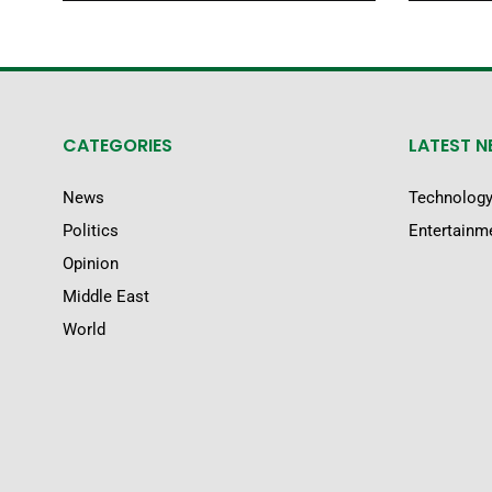
CATEGORIES
LATEST 
News
Technolog
Politics
Entertainm
Opinion
Middle East
World