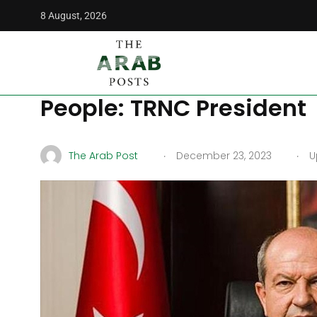
8 August, 2026
The Arab Posts
/
Politics
/
World Must Respect Will of Turk
World Must Respect Will
People: TRNC President
.
.
The Arab Post
December 23, 2023
U