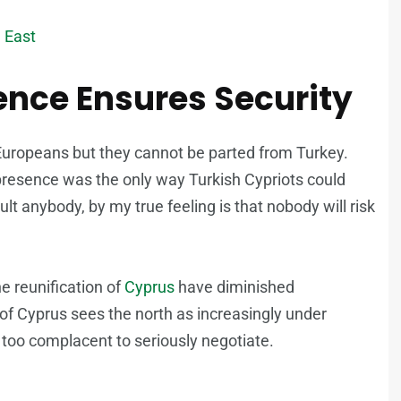
e East
sence Ensures Security
l Europeans but they cannot be parted from Turkey.
y presence was the only way Turkish Cypriots could
sult anybody, by my true feeling is that nobody will risk
he reunification of
Cyprus
have diminished
 of Cyprus sees the north as increasingly under
s too complacent to seriously negotiate.