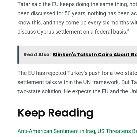
Tatar said the EU keeps doing the same thing, no
been discussed for 50 years; nothing has been a
know this, and they come up every six months with
discuss Cyprus settlement on a federal basis.”
Read Also:
Blinken's Talks In Cairo About G
The EU has rejected Turkey’s push for a two-stat
settlement talks within the UN framework. But T
two-state solution. He expects the EU and the Uni
Keep Reading
Anti-American Sentiment in Iraq, US Threatens 