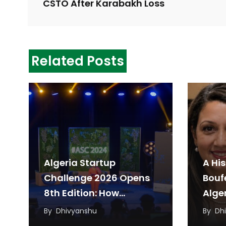
CSTO After Karabakh Loss
Related Posts
Algeria Startup
A His
Challenge 2026 Opens
Bouf
8th Edition: How
Alger
Startups Can Apply
Parl
By
Dhivyanshu
By
Dh