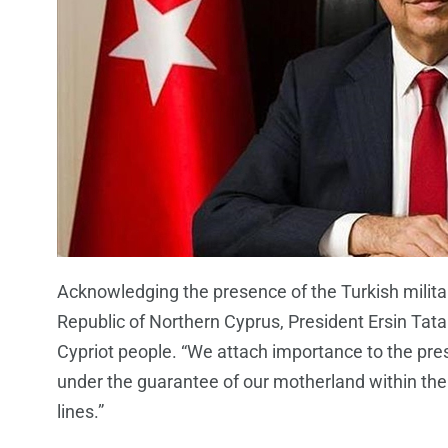
Acknowledging the presence of the Turkish militar
Republic of Northern Cyprus, President Ersin Tatar
Cypriot people. “We attach importance to the pres
under the guarantee of our motherland within the
lines.”