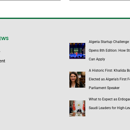
NEWS
Algeria Startup Challenge
Opens 8th Edition: How St
y
Can Apply
ent
A Historic First: Khalida 
Elected as Algeria’s First 
Parliament Speaker
What to Expect as Erdoga
Saudi Leaders for High-Lev