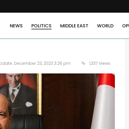
ish Cypriot People: TRNC President
NEWS
POLITICS
MIDDLE EAST
WORLD
OP
 of Turkish Cypriot
pdate: December 23, 2023 3:26 pm
1,337 Views