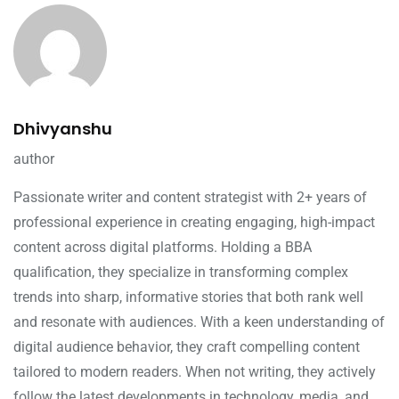
Dhivyanshu
author
Passionate writer and content strategist with 2+ years of
professional experience in creating engaging, high-impact
content across digital platforms. Holding a BBA
qualification, they specialize in transforming complex
trends into sharp, informative stories that both rank well
and resonate with audiences. With a keen understanding of
digital audience behavior, they craft compelling content
tailored to modern readers. When not writing, they actively
follow the latest developments in technology, media, and