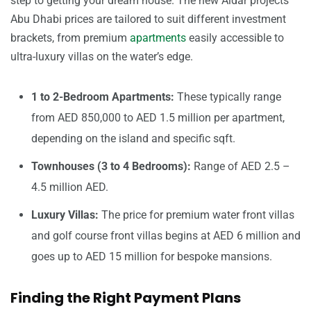
step to getting your dream house. The new Aldar projects
Abu Dhabi prices are tailored to suit different investment
brackets, from premium
apartments
easily accessible to
ultra-luxury villas on the water’s edge.
1 to 2-Bedroom Apartments:
These typically range
from AED 850,000 to AED 1.5 million per apartment,
depending on the island and specific sqft.
Townhouses (3 to 4 Bedrooms):
Range of AED 2.5 –
4.5 million AED.
Luxury Villas:
The price for premium water front villas
and golf course front villas begins at AED 6 million and
goes up to AED 15 million for bespoke mansions.
Finding the Right Payment Plans