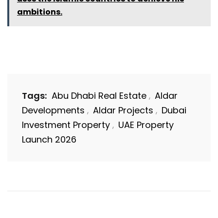
ambitions.
Tags:
Abu Dhabi Real Estate
Aldar
,
Developments
Aldar Projects
Dubai
,
,
Investment Property
UAE Property
,
Launch 2026