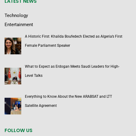
LATEST NEWS
Technology
Entertainment
A Historic First: Khalida Boufedech Elected as Algeria’s First
Female Parliament Speaker
What to Expect as Erdogan Meets Saudi Leaders for High-
Level Talks
Everything to Know About the New ARABSAT and LTT
Satellite Agreement
FOLLOW US