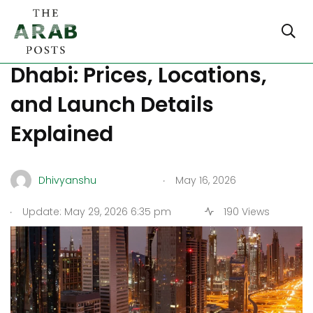
New Aldar Projects in Abu
Dhabi: Prices, Locations,
and Launch Details
Explained
.
Dhivyanshu
May 16, 2026
.
Update: May 29, 2026 6:35 pm
190 Views