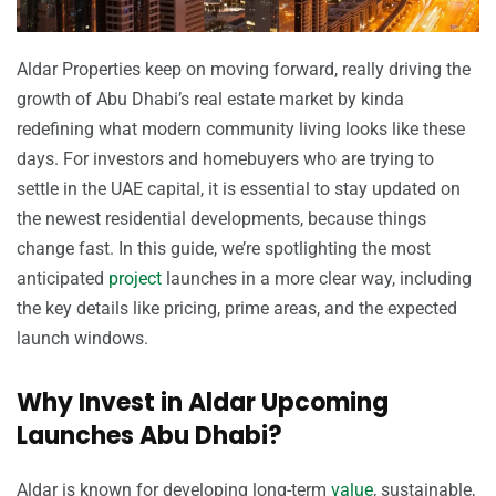
Aldar Properties keep on moving forward, really driving the
growth of Abu Dhabi’s real estate market by kinda
redefining what modern community living looks like these
days. For investors and homebuyers who are trying to
settle in the UAE capital, it is essential to stay updated on
the newest residential developments, because things
change fast. In this guide, we’re spotlighting the most
anticipated
project
launches in a more clear way, including
the key details like pricing, prime areas, and the expected
launch windows.
Why Invest in Aldar Upcoming
Launches Abu Dhabi?
Aldar is known for developing long-term
value
, sustainable,