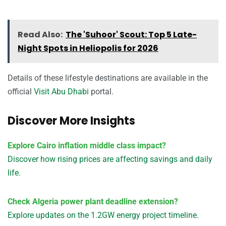
Read Also:
The 'Suhoor' Scout: Top 5 Late-
Night Spots in Heliopolis for 2026
Details of these lifestyle destinations are available in the
official
Visit Abu Dhabi
portal.
Discover More Insights
Explore Cairo inflation middle class impact?
Discover how rising prices are affecting savings and daily
life.
Check Algeria power plant deadline extension?
Explore updates on the 1.2GW energy project timeline.