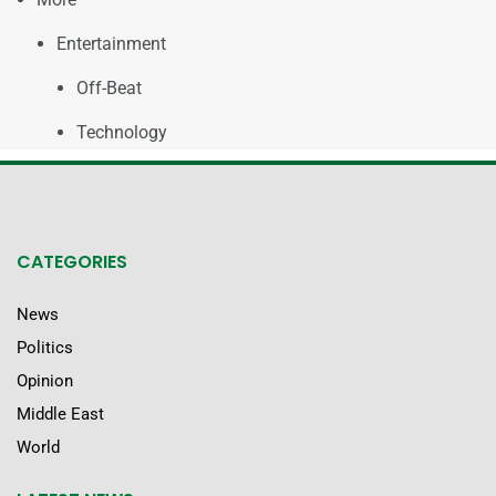
Entertainment
Off-Beat
Technology
CATEGORIES
News
Politics
Opinion
Middle East
World