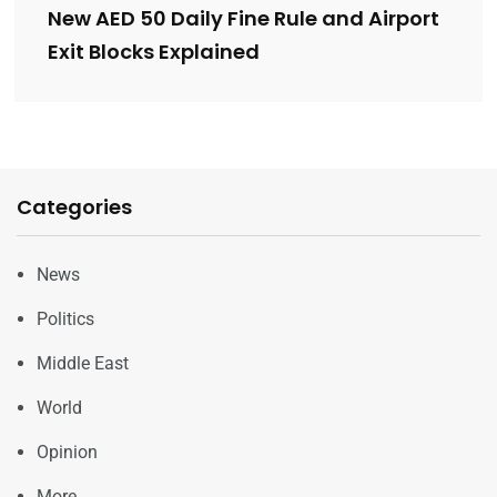
New AED 50 Daily Fine Rule and Airport
Exit Blocks Explained
Categories
News
Politics
Middle East
World
Opinion
More