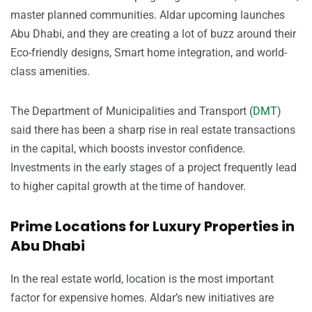
master planned communities. Aldar upcoming launches
Abu Dhabi, and they are creating a lot of buzz around their
Eco-friendly designs, Smart home integration, and world-
class amenities.
The Department of Municipalities and Transport (
DMT
)
said there has been a sharp rise in real estate transactions
in the capital, which boosts investor confidence.
Investments in the early stages of a project frequently lead
to higher capital growth at the time of handover.
Prime Locations for Luxury Properties in
Abu Dhabi
In the real estate world, location is the most important
factor for expensive homes. Aldar’s new initiatives are