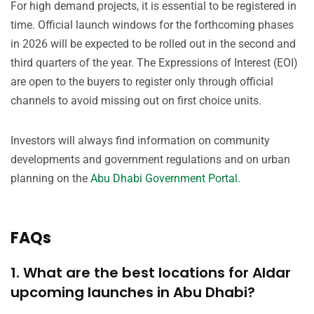
For high demand projects, it is essential to be registered in
time. Official launch windows for the forthcoming phases
in 2026 will be expected to be rolled out in the second and
third quarters of the year. The Expressions of Interest (EOI)
are open to the buyers to register only through official
channels to avoid missing out on first choice units.
Investors will always find information on community
developments and government regulations and on urban
planning on the
Abu Dhabi Government Portal.
FAQs
1. What are the best locations for Aldar
upcoming launches in Abu Dhabi?