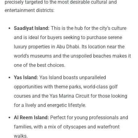
precisely targeted to the most desirable cultural and
entertainment districts:
Saadiyat Island:
This is the hub for the city’s culture
and is ideal for buyers seeking to purchase serene
luxury properties in Abu Dhabi. Its location near the
world’s museums and the unspoiled beaches makes it
one of the best choices.
Yas Island:
Yas Island boasts unparalleled
opportunities with theme parks, world-class golf
courses and the Yas Marina Circuit for those looking
for a lively and energetic lifestyle.
Al Reem Island:
Perfect for young professionals and
families, with a mix of cityscapes and waterfront
walks.