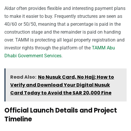
Aldar often provides flexible and interesting payment plans
to make it easier to buy. Frequently structures are seen as
40/60 or 50/50, meaning that a percentage is paid in the
construction stage and the remainder is paid on handing
over. TAMM is protecting all legal property registration and
investor rights through the platform of the
TAMM Abu
Dhabi Government Services
.
Read Also:
No Nusuk Card, No Hajj: How to
Verify and Download Your Digital Nusuk
Card Today to Avoid the SAR 20,000 Fine
Official Launch Details and Project
Timeline