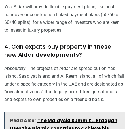
Yes, Aldar will provide flexible payment plans, like post-
handover or construction linked payment plans (50/50 or
60/40 splits), for a wider range of investors who are keen
to invest in luxury properties.
4. Can expats buy property in these
new Aldar developments?
Absolutely. The projects of Aldar are spread out on Yas
Island, Saadiyat Island and Al Reem Island, all of which fall
under a specific category in the UAE and are designated as
“investment zones” that legally permit foreign nationals
and expats to own properties on a freehold basis.
Read Also:
The Malaysia Summit ... Erdogan
uses the Islamic countries to achieve his