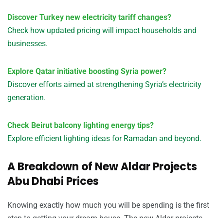
Discover Turkey new electricity tariff changes?
Check how updated pricing will impact households and
businesses.
Explore Qatar initiative boosting Syria power?
Discover efforts aimed at strengthening Syria’s electricity
generation.
Check Beirut balcony lighting energy tips?
Explore efficient lighting ideas for Ramadan and beyond.
A Breakdown of New Aldar Projects
Abu Dhabi Prices
Knowing exactly how much you will be spending is the first