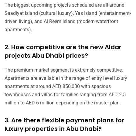
The biggest upcoming projects scheduled are all around
Saadiyat Island (cultural luxury), Yas Island (entertainment-
driven living), and Al Reem Island (modern waterfront
apartments).
2. How competitive are the new Aldar
projects Abu Dhabi prices?
The premium market segment is extremely competitive.
Apartments are available in the range of entry level luxury
apartments at around AED 850,000 with spacious
townhouses and villas for families ranging from AED 2.5
million to AED 6 million depending on the master plan.
3. Are there flexible payment plans for
luxury properties in Abu Dhabi?