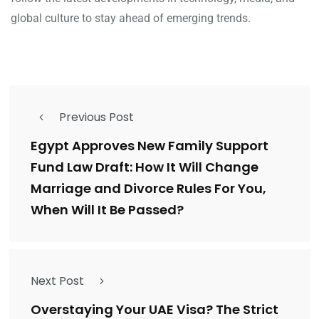
global culture to stay ahead of emerging trends.
Previous Post
Egypt Approves New Family Support
Fund Law Draft: How It Will Change
Marriage and Divorce Rules For You,
When Will It Be Passed?
Next Post
Overstaying Your UAE Visa? The Strict